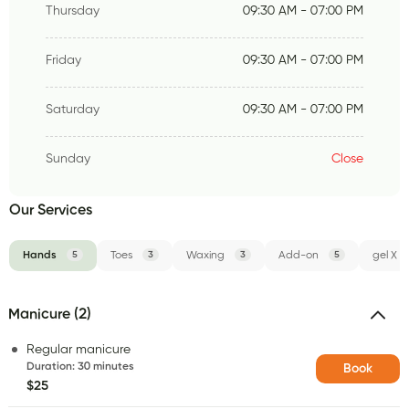
Thursday
09:30 AM - 07:00 PM
Friday
09:30 AM - 07:00 PM
Saturday
09:30 AM - 07:00 PM
Sunday
Close
Our Services
Hands
5
Toes
3
Waxing
3
Add-on
5
gel X
Manicure (2)
Regular manicure
Duration
:
30 minutes
Book
$25