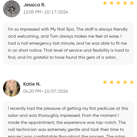
Jessica R.
12:05 PM
10/17/2024
I'm so impressed with My Nail Spa. The staff is always friendly
and welcoming, and Tom always makes me feel at ease. I
had a nail emergency last minute, and he was able to fit me
in on short notice. That level of service and flexibility is hard to
find, and I'm grateful to have found this gem of a salon.
Katie N.
04:20 PM
10/07/2024
I recently had the pleasure of getting my first pedicure at this
salon and was thoroughly impressed. From the moment I
made the appointment, the experience was top-notch. The
nail technician was extremely gentle and took their time to
ensure I was comfortable throughout the process. The salon