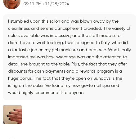
09:11 PM
11/28/2024
I stumbled upon this salon and was blown away by the
cleanliness and serene atmosphere it provided. The variety of
colors available was impressive, and the staff made sure I
didn't have to wait too long. I was assigned to Katy, who did
a fantastic job on my gel manicure and pedicure. What really
impressed me was how sweet she was and the attention to
detail she brought to the table. Plus, the fact that they offer
discounts for cash payments and a rewards program is a
huge bonus. The fact that they're open on Sundays is the
icing on the cake. I've found my new go-to nail spa and
would highly recommend it to anyone.