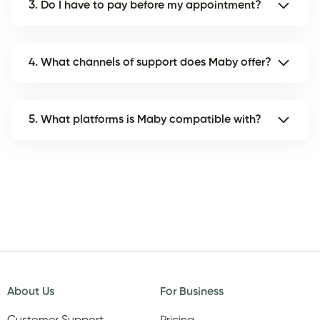
3. Do I have to pay before my appointment?
4. What channels of support does Maby offer?
5. What platforms is Maby compatible with?
About Us
For Business