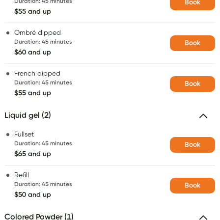
Duration
:
45 minutes
Book
$55 and up
Ombré dipped
Duration
:
45 minutes
Book
$60 and up
French dipped
Duration
:
45 minutes
Book
$55 and up
Liquid gel (2)
Fullset
Duration
:
45 minutes
Book
$65 and up
Refill
Duration
:
45 minutes
Book
$50 and up
Colored Powder (1)