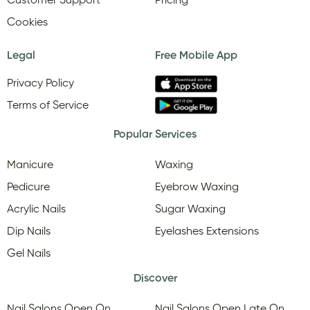
Customer Support
Pricing
Cookies
Legal
Free Mobile App
Privacy Policy
Terms of Service
Popular Services
Manicure
Waxing
Pedicure
Eyebrow Waxing
Acrylic Nails
Sugar Waxing
Dip Nails
Eyelashes Extensions
Gel Nails
Discover
Nail Salons Open On
Nail Salons Open Late On