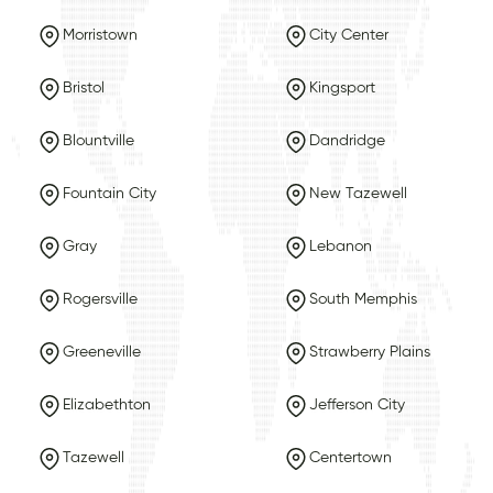
Morristown
City Center
Bristol
Kingsport
Blountville
Dandridge
Fountain City
New Tazewell
Gray
Lebanon
Rogersville
South Memphis
Greeneville
Strawberry Plains
Elizabethton
Jefferson City
Tazewell
Centertown