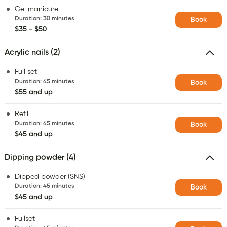
Gel manicure
Duration
:
30 minutes
Book
$35 - $50
Acrylic nails (2)
Full set
Duration
:
45 minutes
Book
$55 and up
Refill
Duration
:
45 minutes
Book
$45 and up
Dipping powder (4)
Dipped powder (SNS)
Duration
:
45 minutes
Book
$45 and up
Fullset