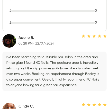
2
0
1
0
Adelle B.
05:28 PM
12/07/2024
I've been searching for a reliable nail salon in the area and
I'm so glad I found KC Nails. The pedicure area is incredibly
relaxing and the dip powder nails have already lasted well
over two weeks. Booking an appointment through Booksy is
also super convenient. Overall, I highly recommend KC Nails
to anyone looking for a great nail experience.
Cindy C.