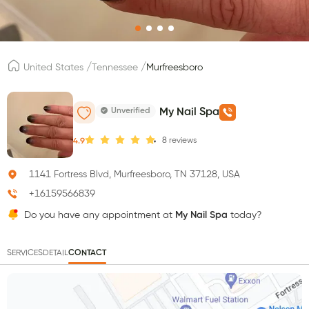
/
/
United States
Tennessee
Murfreesboro
Unverified
My Nail Spa
8
reviews
4.9
1141 Fortress Blvd, Murfreesboro, TN 37128, USA
+16159566839
Do you have any appointment at
My Nail Spa
today?
SERVICES
DETAIL
CONTACT