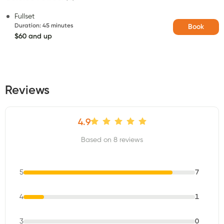
Fullset
Duration
:
45 minutes
Book
$60 and up
Reviews
4.9
Based on 8 reviews
5
7
4
1
3
0