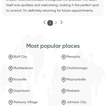
itself was spotless and welcoming, making it the perfect spot
to unwind. I'm definitely returning for future appointments.
1
2
Most popular places
Bluff City
Memphis
Murfreesboro
Chattanooga
Knoxville
Maynardville
Downtown
Mosheim
Parkway Village
Johnson City