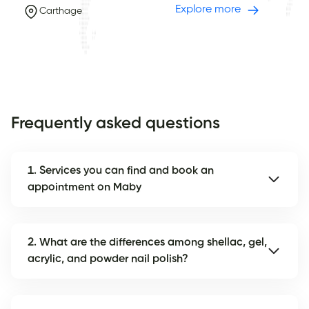
Explore more
Carthage
Frequently asked questions
1. Services you can find and book an
appointment on Maby
2. What are the differences among shellac, gel,
acrylic, and powder nail polish?