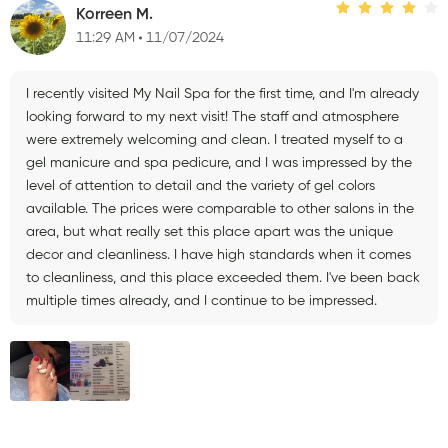
Korreen M.
11:29 AM
11/07/2024
I recently visited My Nail Spa for the first time, and I'm already
looking forward to my next visit! The staff and atmosphere
were extremely welcoming and clean. I treated myself to a
gel manicure and spa pedicure, and I was impressed by the
level of attention to detail and the variety of gel colors
available. The prices were comparable to other salons in the
area, but what really set this place apart was the unique
decor and cleanliness. I have high standards when it comes
to cleanliness, and this place exceeded them. I've been back
multiple times already, and I continue to be impressed.