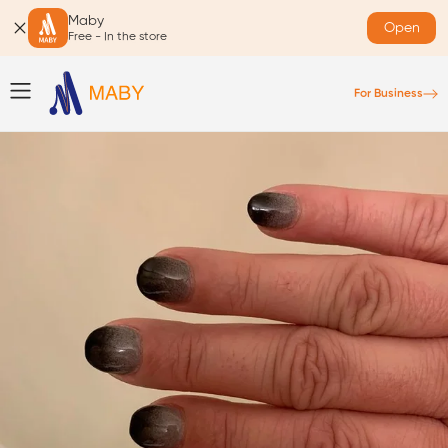
Maby
Open
Free - In the store
For Business