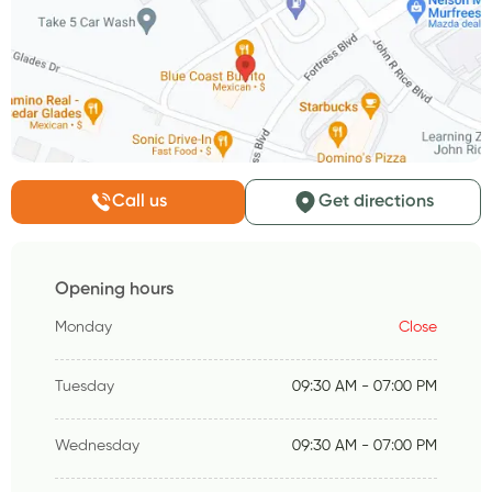
Call us
Get directions
Opening hours
Monday
Close
Tuesday
09:30 AM - 07:00 PM
Wednesday
09:30 AM - 07:00 PM