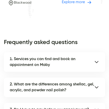
Explore more
Blackwood
Frequently asked questions
1. Services you can find and book an
appointment on Maby
2. What are the differences among shellac, gel,
acrylic, and powder nail polish?