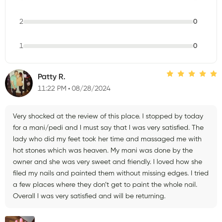
2
0
1
0
Patty R.
11:22 PM
08/28/2024
Very shocked at the review of this place. I stopped by today
for a mani/pedi and I must say that I was very satisfied. The
lady who did my feet took her time and massaged me with
hot stones which was heaven. My mani was done by the
owner and she was very sweet and friendly. I loved how she
filed my nails and painted them without missing edges. I tried
a few places where they don’t get to paint the whole nail.
Overall I was very satisfied and will be returning.