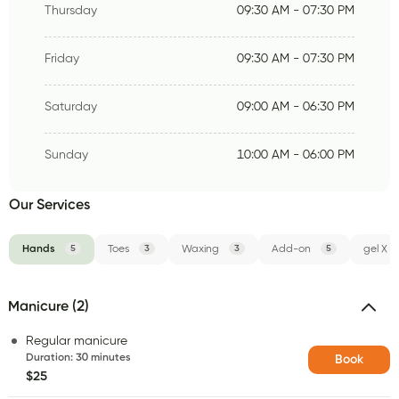
Thursday
09:30 AM - 07:30 PM
Friday
09:30 AM - 07:30 PM
Saturday
09:00 AM - 06:30 PM
Sunday
10:00 AM - 06:00 PM
Our Services
Hands
5
Toes
3
Waxing
3
Add-on
5
gel X
Manicure (2)
Regular manicure
Duration
:
30 minutes
Book
$25