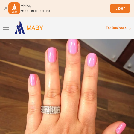
Maby
Open
Free - In the store
For Business