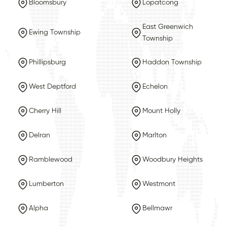
Bloomsbury
Lopatcong
East Greenwich
Ewing Township
Township
Phillipsburg
Haddon Township
West Deptford
Echelon
Cherry Hill
Mount Holly
Delran
Marlton
Ramblewood
Woodbury Heights
Lumberton
Westmont
Alpha
Bellmawr