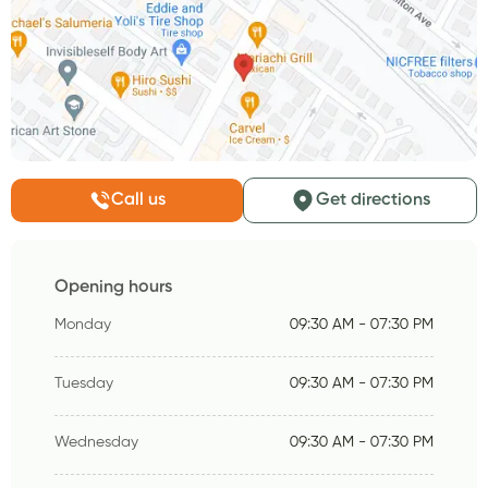
Call us
Get directions
Opening hours
Monday
09:30 AM - 07:30 PM
Tuesday
09:30 AM - 07:30 PM
Wednesday
09:30 AM - 07:30 PM