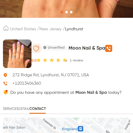
/
/
United States
New Jersey
Lyndhurst
Unverified
Moon Nail & Spa
1
review
5.0
272 Ridge Rd, Lyndhurst, NJ 07071, USA
+12013404360
Do you have any appointment at
Moon Nail & Spa
today?
SERVICES
DETAIL
CONTACT