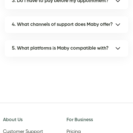
3. Do I have to pay before my appointment?
4. What channels of support does Maby offer?
5. What platforms is Maby compatible with?
About Us
For Business
Customer Support
Pricing