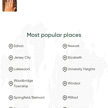
Most popular places
Edison
Newark
Jersey City
Elizabeth
Lakewood
University Heights
Woodbridge
Windsor
Township
Springfield/Belmont
Milford