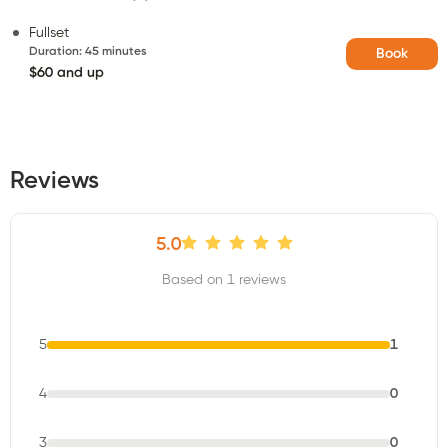
Fullset
Duration
:
45 minutes
Book
$60 and up
Reviews
5.0
Based on 1 reviews
5
1
4
0
3
0