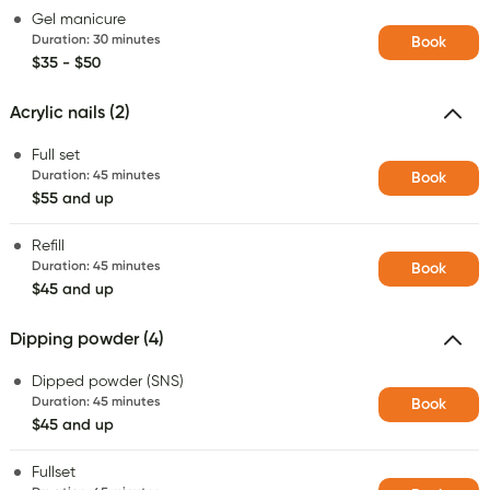
Gel manicure
Duration
:
30 minutes
Book
$35 - $50
Acrylic nails (2)
Full set
Duration
:
45 minutes
Book
$55 and up
Refill
Duration
:
45 minutes
Book
$45 and up
Dipping powder (4)
Dipped powder (SNS)
Duration
:
45 minutes
Book
$45 and up
Fullset