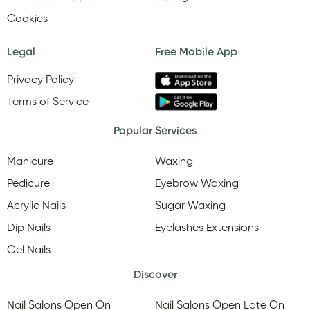
Cookies
Legal
Free Mobile App
Privacy Policy
Terms of Service
Popular Services
Manicure
Waxing
Pedicure
Eyebrow Waxing
Acrylic Nails
Sugar Waxing
Dip Nails
Eyelashes Extensions
Gel Nails
Discover
Nail Salons Open On
Nail Salons Open Late On