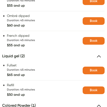
Duration
:
45 minutes
Book
$55 and up
Ombré dipped
Duration
:
45 minutes
Book
$60 and up
French dipped
Duration
:
45 minutes
Book
$55 and up
Liquid gel (2)
Fullset
Duration
:
45 minutes
Book
$65 and up
Refill
Duration
:
45 minutes
Book
$50 and up
Colored Powder (1)