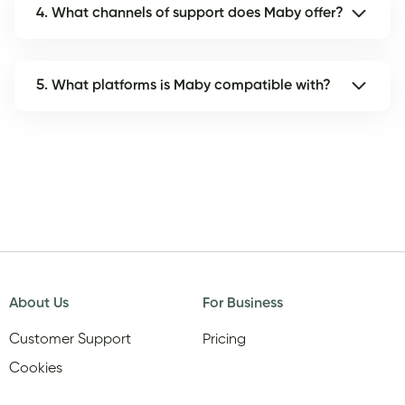
4. What channels of support does Maby offer?
5. What platforms is Maby compatible with?
About Us
For Business
Customer Support
Pricing
Cookies