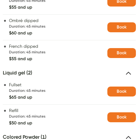
Duration
:
45 minutes
Book
$55 and up
Ombré dipped
Duration
:
45 minutes
Book
$60 and up
French dipped
Duration
:
45 minutes
Book
$55 and up
Liquid gel (2)
Fullset
Duration
:
45 minutes
Book
$65 and up
Refill
Duration
:
45 minutes
Book
$50 and up
Colored Powder (1)