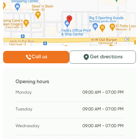
Call us
Get directions
Opening hours
Monday
09:00 AM - 07:00 PM
Tuesday
09:00 AM - 07:00 PM
Wednesday
09:00 AM - 07:00 PM