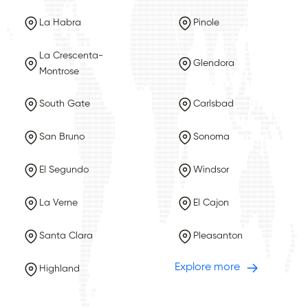
La Habra
Pinole
La Crescenta-
Glendora
Montrose
South Gate
Carlsbad
San Bruno
Sonoma
El Segundo
Windsor
La Verne
El Cajon
Santa Clara
Pleasanton
Explore more
Highland