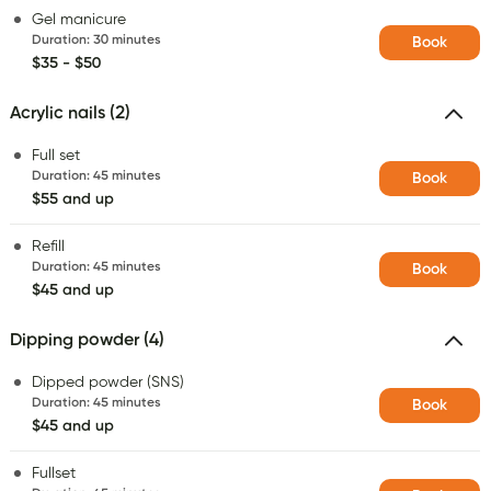
Gel manicure
Duration
:
30 minutes
Book
$35 - $50
Acrylic nails (2)
Full set
Duration
:
45 minutes
Book
$55 and up
Refill
Duration
:
45 minutes
Book
$45 and up
Dipping powder (4)
Dipped powder (SNS)
Duration
:
45 minutes
Book
$45 and up
Fullset