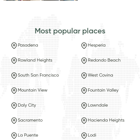
Most popular places
Pasadena
Hesperia
Rowland Heights
Redondo Beach
South San Francisco
West Covina
Mountain View
Fountain Valley
Daly City
Lawndale
Sacramento
Hacienda Heights
La Puente
Lodi