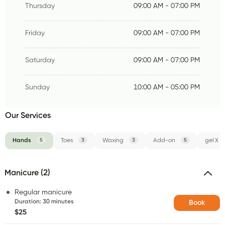
Thursday
09:00 AM - 07:00 PM
Friday
09:00 AM - 07:00 PM
Saturday
09:00 AM - 07:00 PM
Sunday
10:00 AM - 05:00 PM
Our Services
Hands
5
Toes
3
Waxing
3
Add-on
5
gel X
Manicure (2)
Regular manicure
Duration
:
30 minutes
Book
$25