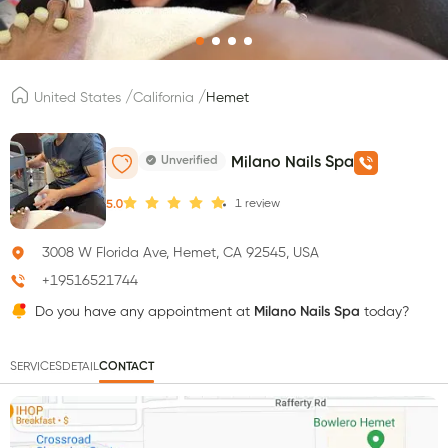
/
/
United States
California
Hemet
Unverified
Milano Nails Spa
1
review
5.0
3008 W Florida Ave, Hemet, CA 92545, USA
+19516521744
Do you have any appointment at
Milano Nails Spa
today?
SERVICES
DETAIL
CONTACT