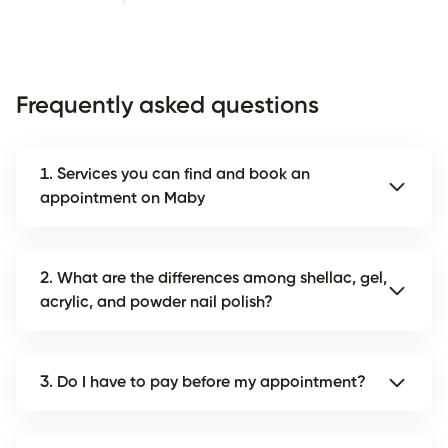
Frequently asked questions
1. Services you can find and book an
appointment on Maby
2. What are the differences among shellac, gel,
acrylic, and powder nail polish?
3. Do I have to pay before my appointment?