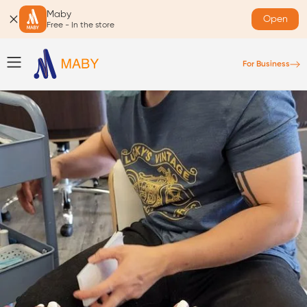
Maby
Open
Free - In the store
For Business