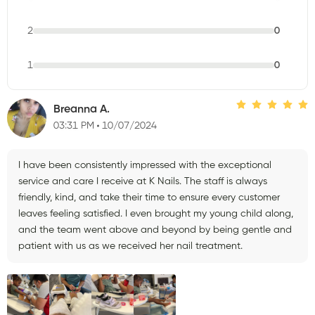
2
0
1
0
Breanna A.
03:31 PM
10/07/2024
I have been consistently impressed with the exceptional
service and care I receive at K Nails. The staff is always
friendly, kind, and take their time to ensure every customer
leaves feeling satisfied. I even brought my young child along,
and the team went above and beyond by being gentle and
patient with us as we received her nail treatment.