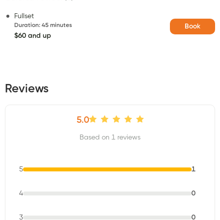
Fullset
Duration
:
45 minutes
Book
$60 and up
Reviews
5.0
Based on 1 reviews
5
1
4
0
3
0