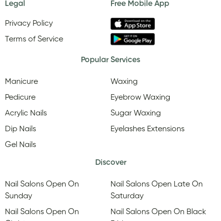
Legal
Free Mobile App
Privacy Policy
Terms of Service
Popular Services
Manicure
Waxing
Pedicure
Eyebrow Waxing
Acrylic Nails
Sugar Waxing
Dip Nails
Eyelashes Extensions
Gel Nails
Discover
Nail Salons Open On
Nail Salons Open Late On
Sunday
Saturday
Nail Salons Open On
Nail Salons Open On Black