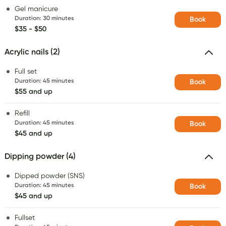
Gel manicure
Duration
:
30 minutes
Book
$35 - $50
Acrylic nails (2)
Full set
Duration
:
45 minutes
Book
$55 and up
Refill
Duration
:
45 minutes
Book
$45 and up
Dipping powder (4)
Dipped powder (SNS)
Duration
:
45 minutes
Book
$45 and up
Fullset