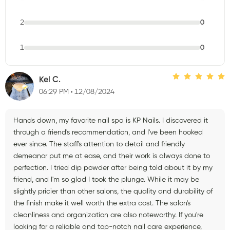
2
0
1
0
Kel C.
06:29 PM
12/08/2024
Hands down, my favorite nail spa is KP Nails. I discovered it
through a friend's recommendation, and I've been hooked
ever since. The staff's attention to detail and friendly
demeanor put me at ease, and their work is always done to
perfection. I tried dip powder after being told about it by my
friend, and I'm so glad I took the plunge. While it may be
slightly pricier than other salons, the quality and durability of
the finish make it well worth the extra cost. The salon's
cleanliness and organization are also noteworthy. If you're
looking for a reliable and top-notch nail care experience,