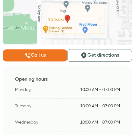
Call us
Get directions
Opening hours
Monday
10:00 AM - 07:00 PM
Tuesday
10:00 AM - 07:00 PM
Wednesday
10:00 AM - 07:00 PM