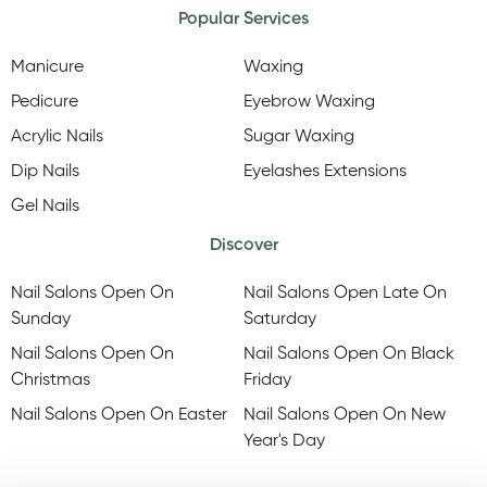
Popular Services
Manicure
Waxing
Pedicure
Eyebrow Waxing
Acrylic Nails
Sugar Waxing
Dip Nails
Eyelashes Extensions
Gel Nails
Discover
Nail Salons Open On
Nail Salons Open Late On
Sunday
Saturday
Nail Salons Open On
Nail Salons Open On Black
Christmas
Friday
Nail Salons Open On Easter
Nail Salons Open On New
Year's Day