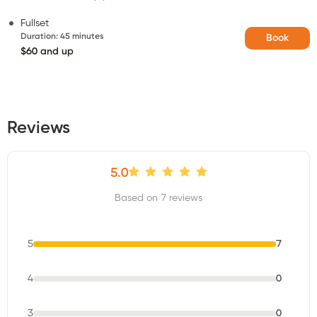
Fullset
Duration
:
45 minutes
Book
$60 and up
Reviews
5.0
Based on 7 reviews
5
7
4
0
3
0