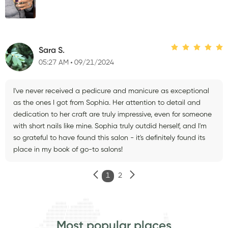
Sara S.
05:27 AM
09/21/2024
I've never received a pedicure and manicure as exceptional
as the ones I got from Sophia. Her attention to detail and
dedication to her craft are truly impressive, even for someone
with short nails like mine. Sophia truly outdid herself, and I'm
so grateful to have found this salon - it's definitely found its
place in my book of go-to salons!
1
2
Most popular places