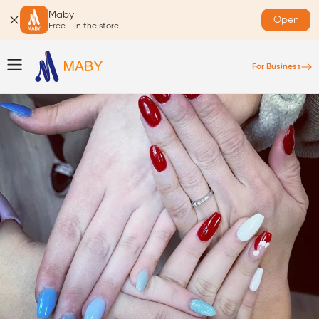
Maby
Open
Free - In the store
For Business