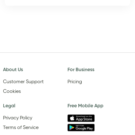
About Us
For Business
Customer Support
Pricing
Cookies
Legal
Free Mobile App
Privacy Policy
Terms of Service