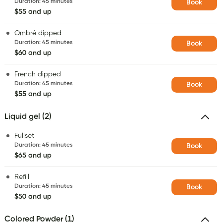
Duration
:
45 minutes
Book
$55 and up
Ombré dipped
Duration
:
45 minutes
Book
$60 and up
French dipped
Duration
:
45 minutes
Book
$55 and up
Liquid gel (2)
Fullset
Duration
:
45 minutes
Book
$65 and up
Refill
Duration
:
45 minutes
Book
$50 and up
Colored Powder (1)