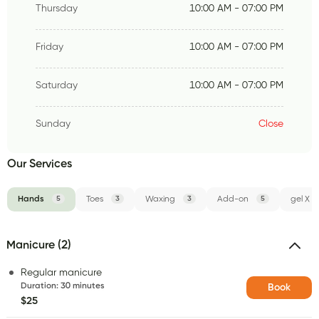
Thursday
10:00 AM - 07:00 PM
Friday
10:00 AM - 07:00 PM
Saturday
10:00 AM - 07:00 PM
Sunday
Close
Our Services
Hands
5
Toes
3
Waxing
3
Add-on
5
gel X
Manicure (2)
Regular manicure
Duration
:
30 minutes
Book
$25