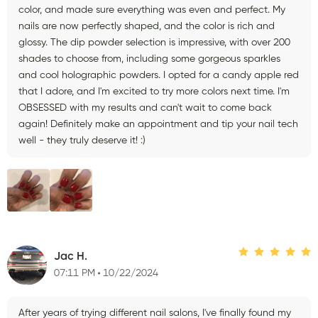
color, and made sure everything was even and perfect. My
nails are now perfectly shaped, and the color is rich and
glossy. The dip powder selection is impressive, with over 200
shades to choose from, including some gorgeous sparkles
and cool holographic powders. I opted for a candy apple red
that I adore, and I'm excited to try more colors next time. I'm
OBSESSED with my results and can't wait to come back
again! Definitely make an appointment and tip your nail tech
well - they truly deserve it! :)
Jac H.
07:11 PM
10/22/2024
After years of trying different nail salons, I've finally found my