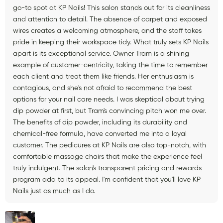
go-to spot at KP Nails! This salon stands out for its cleanliness
and attention to detail. The absence of carpet and exposed
wires creates a welcoming atmosphere, and the staff takes
pride in keeping their workspace tidy. What truly sets KP Nails
apart is its exceptional service. Owner Tram is a shining
example of customer-centricity, taking the time to remember
each client and treat them like friends. Her enthusiasm is
contagious, and she's not afraid to recommend the best
options for your nail care needs. I was skeptical about trying
dip powder at first, but Tram's convincing pitch won me over.
The benefits of dip powder, including its durability and
chemical-free formula, have converted me into a loyal
customer. The pedicures at KP Nails are also top-notch, with
comfortable massage chairs that make the experience feel
truly indulgent. The salon's transparent pricing and rewards
program add to its appeal. I'm confident that you'll love KP
Nails just as much as I do.