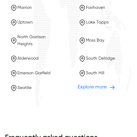
Marrion
Fairhaven
Uptown
Lake Tapps
North Garrison
Moss Bay
Heights
Alderwood
South Delridge
Emerson Garfield
South Hill
Explore more
Seattle