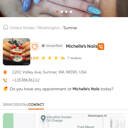
/
/
United States
Washington
Sumner
Unverified
Michelle’s Nails
7
reviews
5.0
1201 Valley Ave, Sumner, WA 98390, USA
+12538636112
Do you have any appointment at
Michelle’s Nails
today?
SERVICES
DETAIL
CONTACT