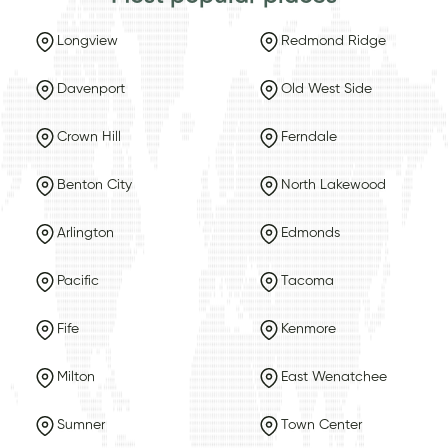
Longview
Redmond Ridge
Davenport
Old West Side
Crown Hill
Ferndale
Benton City
North Lakewood
Arlington
Edmonds
Pacific
Tacoma
Fife
Kenmore
Milton
East Wenatchee
Sumner
Town Center