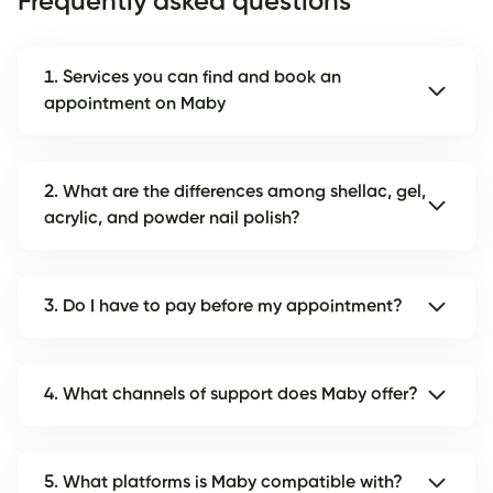
Frequently asked questions
1. Services you can find and book an
appointment on Maby
2. What are the differences among shellac, gel,
acrylic, and powder nail polish?
3. Do I have to pay before my appointment?
4. What channels of support does Maby offer?
5. What platforms is Maby compatible with?