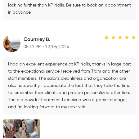
look no further than KP Nails. Be sure to book an appointment
in advance.
Courtney B.
05:11 PM
12/05/2024
I had an excellent experience at KP Nails, thanks in large part
to the exceptional service I received from Tram and the other
staff members. The salon's cleanliness and organization are
also noteworthy. I appreciate the fact that they take the time
to remember their clients and provide personalized attention.
The dip powder treatment I received was a game-changer,
and I'm looking forward to my next visit.