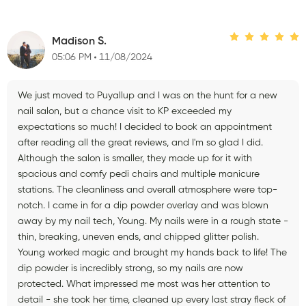
Madison S.
05:06 PM
11/08/2024
We just moved to Puyallup and I was on the hunt for a new
nail salon, but a chance visit to KP exceeded my
expectations so much! I decided to book an appointment
after reading all the great reviews, and I'm so glad I did.
Although the salon is smaller, they made up for it with
spacious and comfy pedi chairs and multiple manicure
stations. The cleanliness and overall atmosphere were top-
notch. I came in for a dip powder overlay and was blown
away by my nail tech, Young. My nails were in a rough state -
thin, breaking, uneven ends, and chipped glitter polish.
Young worked magic and brought my hands back to life! The
dip powder is incredibly strong, so my nails are now
protected. What impressed me most was her attention to
detail - she took her time, cleaned up every last stray fleck of