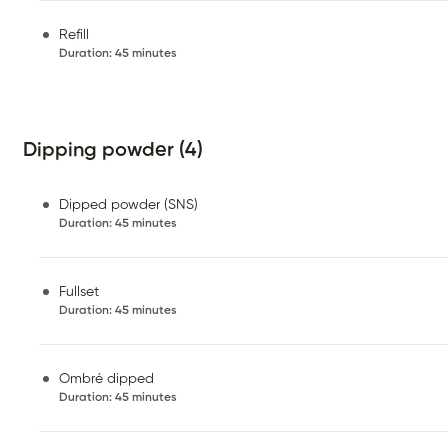
Refill
Duration
:
45 minutes
Dipping powder (4)
Dipped powder (SNS)
Duration
:
45 minutes
Fullset
Duration
:
45 minutes
Ombré dipped
Duration
:
45 minutes