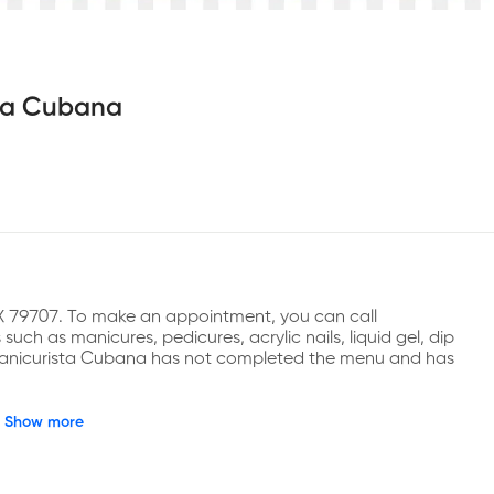
ta Cubana
X 79707. To make an appointment, you can call 
ch as manicures, pedicures, acrylic nails, liquid gel, dip 
, Manicurista Cubana has not completed the menu and has 
Show more