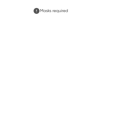
Masks required