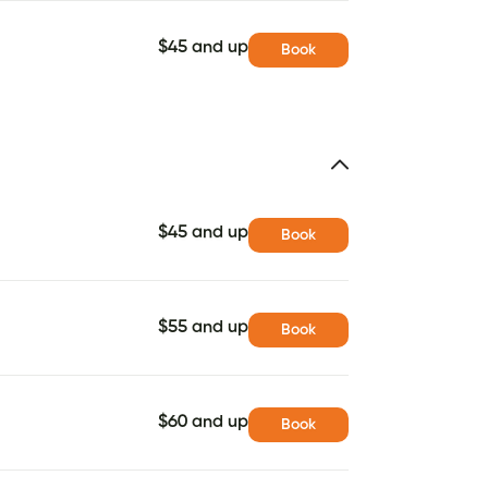
$45 and up
Book
$45 and up
Book
$55 and up
Book
$60 and up
Book