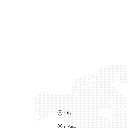
Katy
El Paso