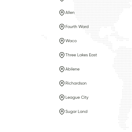
Allen
Fourth Ward
Waco
Three Lakes East
Abilene
Richardson
League City
Sugar Land