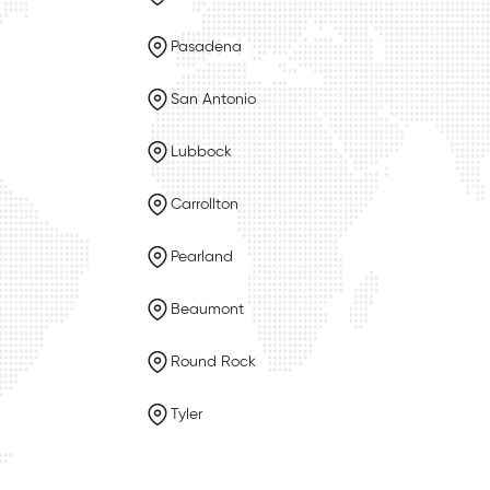
Pasadena
San Antonio
Lubbock
Carrollton
Pearland
Beaumont
Round Rock
Tyler