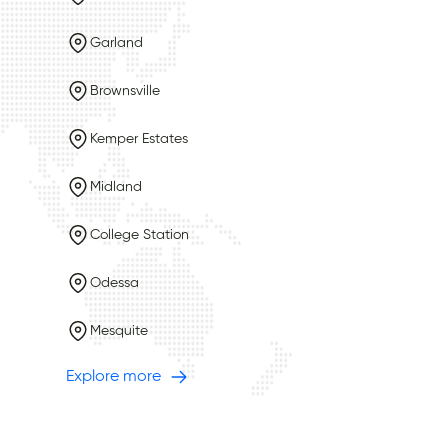
Garland
Brownsville
Kemper Estates
Midland
College Station
Odessa
Mesquite
Explore more