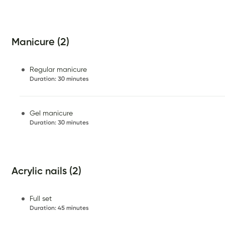
Manicure (2)
Regular manicure
Duration
:
30 minutes
Gel manicure
Duration
:
30 minutes
Acrylic nails (2)
Full set
Duration
:
45 minutes