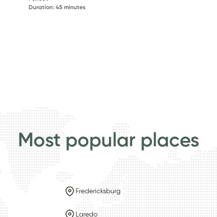
Duration
:
45 minutes
Most popular places
Fredericksburg
Laredo