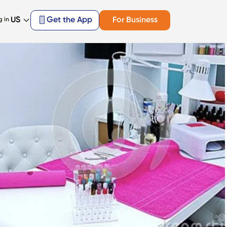
US
Get the App
For Business
g in