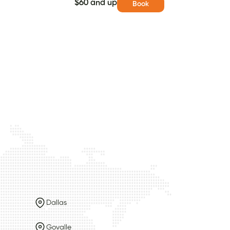
$60 and up
Book
Dallas
Govalle