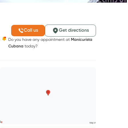
Call us
Get directions
Do you have any appointment at
Manicurista
Cubana
today?