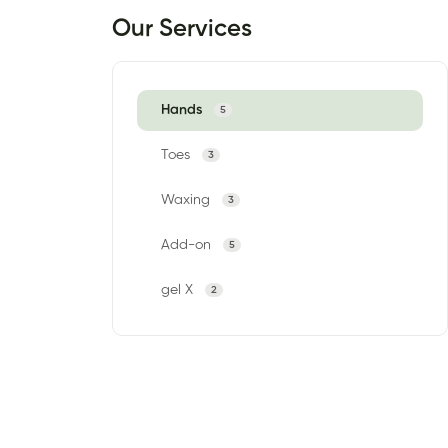
Our Services
Hands
5
Toes
3
Waxing
3
Add-on
5
gel X
2