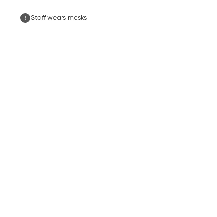
Staff wears masks