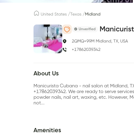
/
/
United States
Texas
Midland
Manicuris
Unverified
2QMQ+99M Midland, TX, USA
+17862039342
About Us
Manicurista Cubana - nail salon at Midland, T
+17862039342. We are ready to serve services su
powder nails, nail art, waxing, etc. However
not...
Amenities