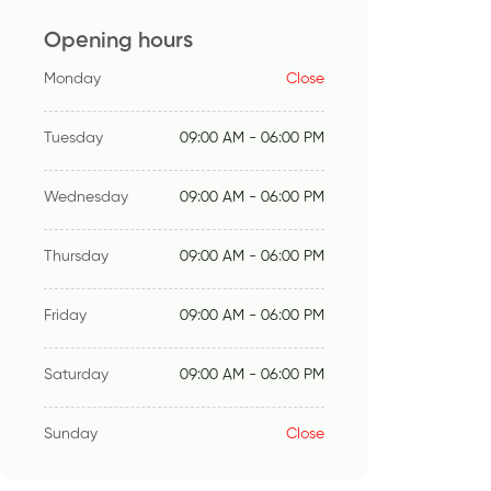
Opening hours
Monday
Close
Tuesday
09:00 AM - 06:00 PM
Wednesday
09:00 AM - 06:00 PM
Thursday
09:00 AM - 06:00 PM
Friday
09:00 AM - 06:00 PM
Saturday
09:00 AM - 06:00 PM
Sunday
Close