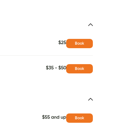
$25
Book
$35 - $50
Book
$55 and up
Book