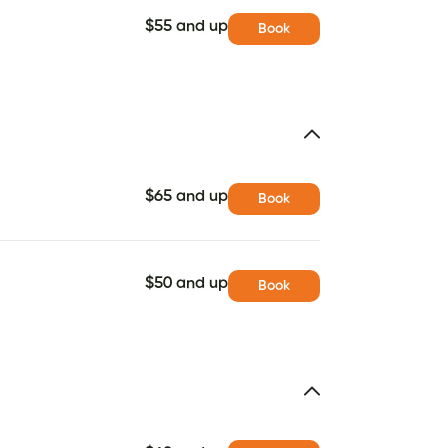
$55 and up
Book
$65 and up
Book
$50 and up
Book