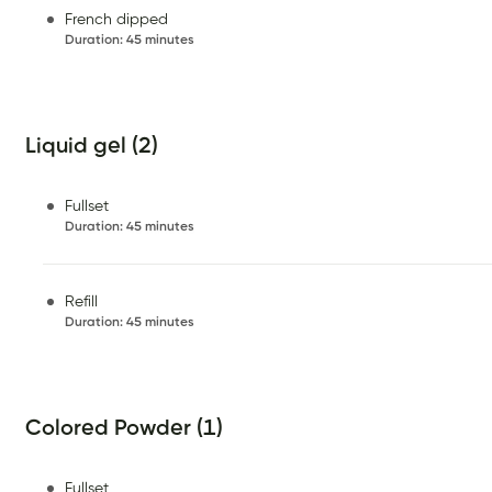
French dipped
Duration
:
45 minutes
Liquid gel (2)
Fullset
Duration
:
45 minutes
Refill
Duration
:
45 minutes
Colored Powder (1)
Fullset