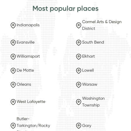
Most popular places
Carmel Arts & Design
Indianapolis
District
Evansville
South Bend
Williamsport
Elkhart
De Motte
Lowell
Orleans
Warsaw
Washington
West Lafayette
Township
Butler-
Tarkington/Rocky
Gary