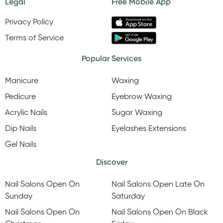
Legal
Free Mobile App
Privacy Policy
Terms of Service
Popular Services
Manicure
Waxing
Pedicure
Eyebrow Waxing
Acrylic Nails
Sugar Waxing
Dip Nails
Eyelashes Extensions
Gel Nails
Discover
Nail Salons Open On
Nail Salons Open Late On
Sunday
Saturday
Nail Salons Open On
Nail Salons Open On Black