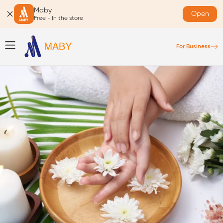
Maby
Open
Free - In the store
For Business