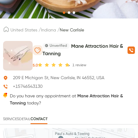
/
/
United States
Indiana
New Carlisle
Unverified
Mane Attraction Hair &
Tanning
1
review
5.0
209 E Michigan St, New Carlisle, IN 46552, USA
+15746543130
Do you have any appointment at
Mane Attraction Hair &
Tanning
today?
SERVICES
DETAIL
CONTACT