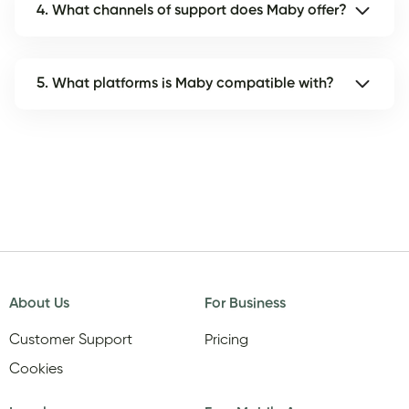
4. What channels of support does Maby offer?
5. What platforms is Maby compatible with?
About Us
For Business
Customer Support
Pricing
Cookies