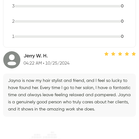
3
0
2
0
1
0
Jerry W. H.
04:22 AM
10/25/2024
Jayna is now my hair stylist and friend, and I feel so lucky to
have found her. Every time I go to her salon, I have a fantastic
time and always leave feeling relaxed and pampered. Jayna
is a genuinely good person who truly cares about her clients,
and it shows in the amazing work she does.