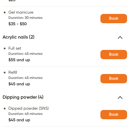
Gel manicure
Duration
:
30 minutes
Book
$35 - $50
Acrylic nails (2)
Full set
Duration
:
45 minutes
Book
$55 and up
Refill
Duration
:
45 minutes
Book
$45 and up
Dipping powder (4)
Dipped powder (SNS)
Duration
:
45 minutes
Book
$45 and up