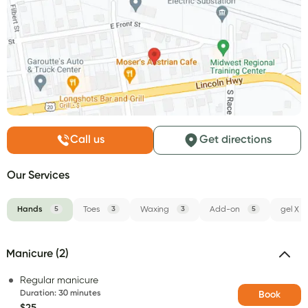
Call us
Get directions
Our Services
Hands
5
Toes
3
Waxing
3
Add-on
5
gel X
Manicure (2)
Regular manicure
Duration
:
30 minutes
Book
$25