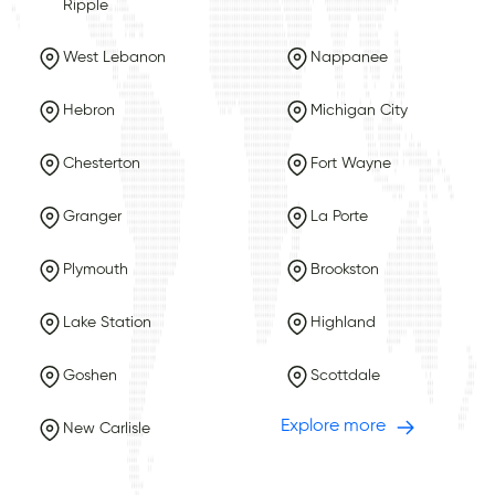
Ripple
West Lebanon
Nappanee
Hebron
Michigan City
Chesterton
Fort Wayne
Granger
La Porte
Plymouth
Brookston
Lake Station
Highland
Goshen
Scottdale
Explore more
New Carlisle