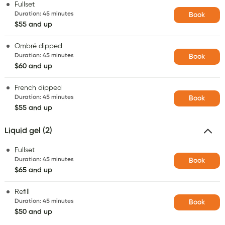
Fullset
Duration
:
45 minutes
Book
$55 and up
Ombré dipped
Duration
:
45 minutes
Book
$60 and up
French dipped
Duration
:
45 minutes
Book
$55 and up
Liquid gel (2)
Fullset
Duration
:
45 minutes
Book
$65 and up
Refill
Duration
:
45 minutes
Book
$50 and up