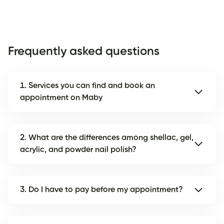
Frequently asked questions
1. Services you can find and book an
appointment on Maby
2. What are the differences among shellac, gel,
acrylic, and powder nail polish?
3. Do I have to pay before my appointment?