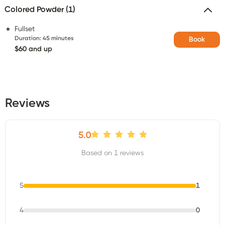
Colored Powder (1)
Fullset
Duration
:
45 minutes
Book
$60 and up
Reviews
5.0
Based on 1 reviews
5
1
4
0