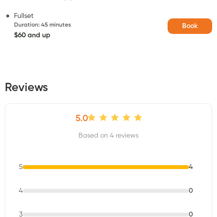
Fullset
Duration
:
45 minutes
Book
$60 and up
Reviews
5.0
Based on 4 reviews
5
4
4
0
3
0