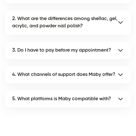
2. What are the differences among shellac, gel,
acrylic, and powder nail polish?
3. Do I have to pay before my appointment?
4. What channels of support does Maby offer?
5. What platforms is Maby compatible with?