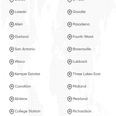
Laredo
Govalle
Allen
Pasadena
Garland
Fourth Ward
San Antonio
Brownsville
Waco
Lubbock
Kemper Estates
Three Lakes East
Carrollton
Midland
Abilene
Pearland
College Station
Richardson