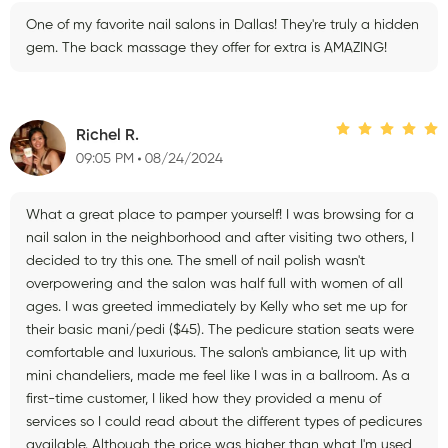
One of my favorite nail salons in Dallas! They're truly a hidden
gem. The back massage they offer for extra is AMAZING!
Richel R.
09:05 PM
08/24/2024
What a great place to pamper yourself! I was browsing for a
nail salon in the neighborhood and after visiting two others, I
decided to try this one. The smell of nail polish wasn't
overpowering and the salon was half full with women of all
ages. I was greeted immediately by Kelly who set me up for
their basic mani/pedi ($45). The pedicure station seats were
comfortable and luxurious. The salon's ambiance, lit up with
mini chandeliers, made me feel like I was in a ballroom. As a
first-time customer, I liked how they provided a menu of
services so I could read about the different types of pedicures
available. Although the price was higher than what I'm used