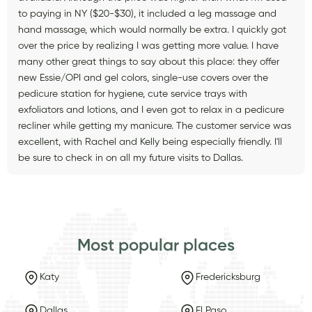
to paying in NY ($20-$30), it included a leg massage and
hand massage, which would normally be extra. I quickly got
over the price by realizing I was getting more value. I have
many other great things to say about this place: they offer
new Essie/OPI and gel colors, single-use covers over the
pedicure station for hygiene, cute service trays with
exfoliators and lotions, and I even got to relax in a pedicure
recliner while getting my manicure. The customer service was
excellent, with Rachel and Kelly being especially friendly. I'll
be sure to check in on all my future visits to Dallas.
Most popular places
Katy
Fredericksburg
Dallas
El Paso