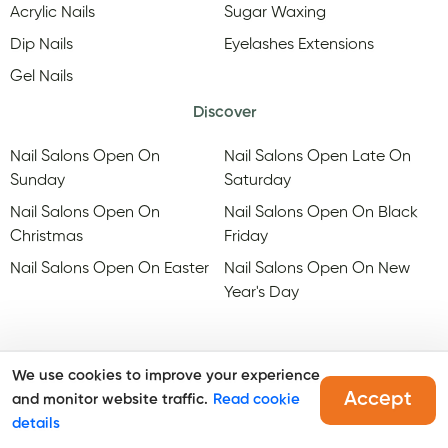
Acrylic Nails
Sugar Waxing
Dip Nails
Eyelashes Extensions
Gel Nails
Discover
Nail Salons Open On
Nail Salons Open Late On
Sunday
Saturday
Nail Salons Open On
Nail Salons Open On Black
Christmas
Friday
Nail Salons Open On Easter
Nail Salons Open On New
Year's Day
We use cookies to improve your experience
Accept
and monitor website traffic.
Read cookie
@Copyright, Maby
2026
. All rights reserved.
details