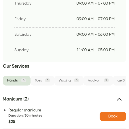
Thursday
09:00 AM - 07:00 PM
Friday
09:00 AM - 07:00 PM
Saturday
09:00 AM - 06:00 PM
Sunday
11:00 AM - 05:00 PM
Our Services
Hands
5
Toes
3
Waxing
3
Add-on
5
gel X
Manicure (2)
Regular manicure
Duration
:
30 minutes
Book
$25