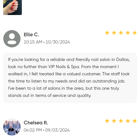
Ellie C.
10:15 AM
10/30/2024
If you're looking for a reliable and friendly nail salon in Dallas,
look no further than VIP Nails & Spa. From the moment I
walked in, I felt treated like a valued customer. The staff took
the time to listen to my needs and did an outstanding job.
I've been to a lot of salons in the area, but this one truly
stands out in terms of service and quality.
Chelsea R.
04:02 PM
09/03/2024