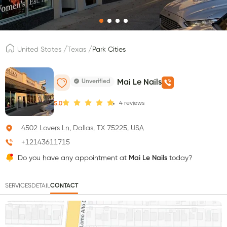
/
/
United States
Texas
Park Cities
Unverified
Mai Le Nails
4
reviews
5.0
4502 Lovers Ln, Dallas, TX 75225, USA
+12143611715
Do you have any appointment at
Mai Le Nails
today?
SERVICES
DETAIL
CONTACT