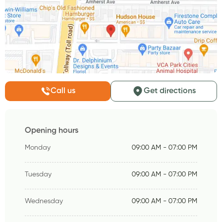
Call us
Get directions
Opening hours
Monday
09:00 AM - 07:00 PM
Tuesday
09:00 AM - 07:00 PM
Wednesday
09:00 AM - 07:00 PM