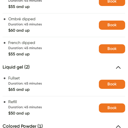
Duration
:
45 minutes
Book
$55 and up
Ombré dipped
Duration
:
45 minutes
Book
$60 and up
French dipped
Duration
:
45 minutes
Book
$55 and up
Liquid gel (2)
Fullset
Duration
:
45 minutes
Book
$65 and up
Refill
Duration
:
45 minutes
Book
$50 and up
Colored Powder (1)