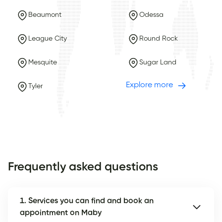
Beaumont
Odessa
League City
Round Rock
Mesquite
Sugar Land
Explore more
Tyler
Frequently asked questions
1. Services you can find and book an
appointment on Maby