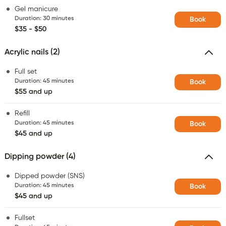
Gel manicure
Duration
:
30 minutes
Book
$35 - $50
Acrylic nails (2)
Full set
Duration
:
45 minutes
Book
$55 and up
Refill
Duration
:
45 minutes
Book
$45 and up
Dipping powder (4)
Dipped powder (SNS)
Duration
:
45 minutes
Book
$45 and up
Fullset