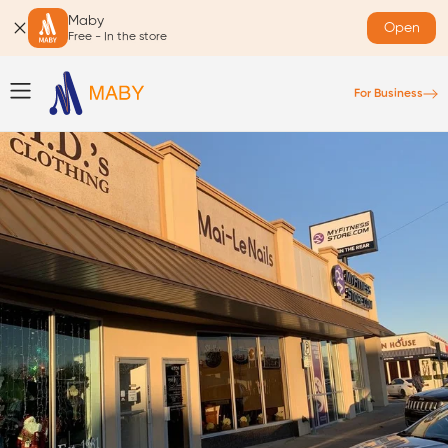
Maby
Open
Free - In the store
For Business