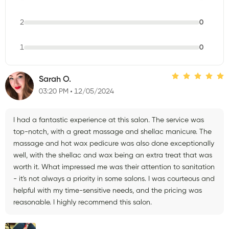
2
0
1
0
Sarah O.
03:20 PM
12/05/2024
I had a fantastic experience at this salon. The service was
top-notch, with a great massage and shellac manicure. The
massage and hot wax pedicure was also done exceptionally
well, with the shellac and wax being an extra treat that was
worth it. What impressed me was their attention to sanitation
- it's not always a priority in some salons. I was courteous and
helpful with my time-sensitive needs, and the pricing was
reasonable. I highly recommend this salon.