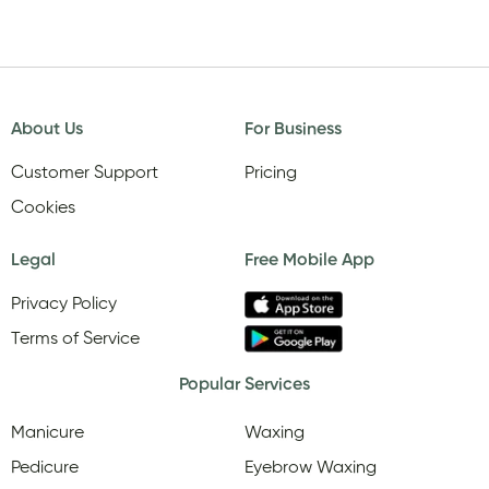
About Us
For Business
Customer Support
Pricing
Cookies
Legal
Free Mobile App
Privacy Policy
Terms of Service
Popular Services
Manicure
Waxing
Pedicure
Eyebrow Waxing