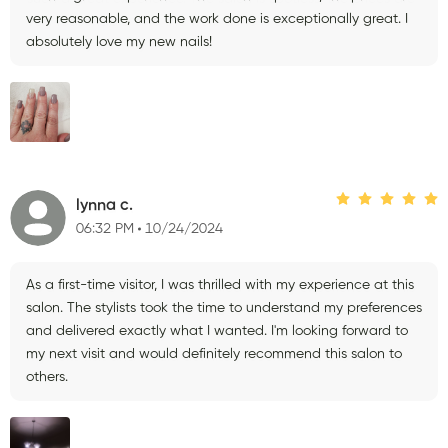
very reasonable, and the work done is exceptionally great. I
absolutely love my new nails!
lynna c.
06:32 PM
10/24/2024
As a first-time visitor, I was thrilled with my experience at this
salon. The stylists took the time to understand my preferences
and delivered exactly what I wanted. I'm looking forward to
my next visit and would definitely recommend this salon to
others.