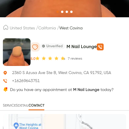
/
/
United States
California
West Covina
Unverified
M Nail Lounge
7
reviews
5.0
2360 S Azusa Ave Ste B, West Covina, CA 91792, USA
+16269643751
Do you have any appointment at
M Nail Lounge
today?
SERVICES
DETAIL
CONTACT