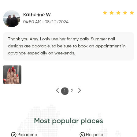
Katherine W.
04:50 AM
08/12/2024
Thank you Amy. I only use her for my nails. Summer nail
designs are adorable, so be sure to book an appointment in
advance, especially on weekends.
1
2
Most popular places
Pasadena
Hesperia