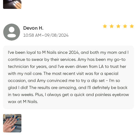
Devon H.
10:58 AM
09/08/2024
I've been loyal to M Nails since 2014, and both my mom and I
continue to swear by their services. Amy has been my go-to
technician for years, and I've even driven from LA to trust her
with my nail care. The most recent visit was for a special
occasion, and Amy convinced me to try a dip set - I'm so
glad I did! The results are amazing, and I'll definitely be back
in two weeks. Plus, I always get a quick and painless eyebrow
wax at M Nails.