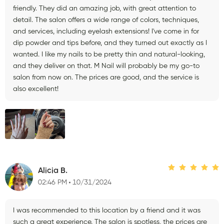
friendly. They did an amazing job, with great attention to
detail. The salon offers a wide range of colors, techniques,
and services, including eyelash extensions! I've come in for
dip powder and tips before, and they turned out exactly as I
wanted. I like my nails to be pretty thin and natural-looking,
and they deliver on that. M Nail will probably be my go-to
salon from now on. The prices are good, and the service is
also excellent!
Alicia B.
02:46 PM
10/31/2024
I was recommended to this location by a friend and it was
such a great experience. The salon is spotless, the prices are