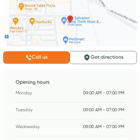
Call us
Get directions
Opening hours
Monday
09:00 AM - 07:00 PM
Tuesday
09:00 AM - 07:00 PM
Wednesday
09:00 AM - 07:00 PM