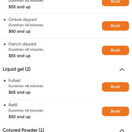
Duration
:
45 minutes
Book
$55 and up
Ombré dipped
Duration
:
45 minutes
Book
$60 and up
French dipped
Duration
:
45 minutes
Book
$55 and up
Liquid gel (2)
Fullset
Duration
:
45 minutes
Book
$65 and up
Refill
Duration
:
45 minutes
Book
$50 and up
Colored Powder (1)