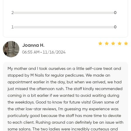
2
0
1
0
Joanna H.
06:55 AM
11/16/2024
My mother and I took ourselves on a little self-care treat and
stopped by M Nails for regular pedicures. We made an
appointment earlier in the day, but when we arrived, we had
just missed the afternoon rush. The staff kindly recommended
coming in a bit earlier if we wanted to avoid waiting during
the weekdays. Good to know for future visits! Given some of
the other low-star reviews, I'm guessing my experience was
particularly good because the staff has more time to devote
to each client. Rushing around can definitely be an issue with
some salons. The two ladies were incredibly courteous and