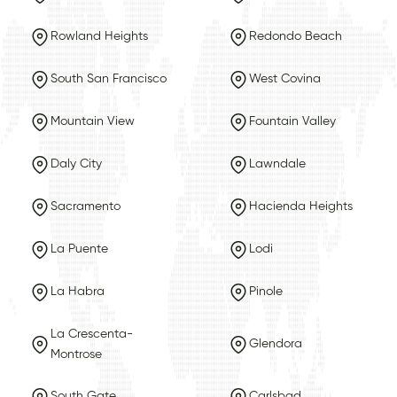
Rowland Heights
Redondo Beach
South San Francisco
West Covina
Mountain View
Fountain Valley
Daly City
Lawndale
Sacramento
Hacienda Heights
La Puente
Lodi
La Habra
Pinole
La Crescenta-
Glendora
Montrose
South Gate
Carlsbad