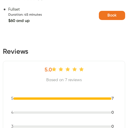
Fullset
Duration
:
45 minutes
Book
$60 and up
Reviews
5.0
Based on 7 reviews
5
7
4
0
3
0