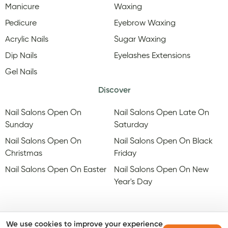
Manicure
Waxing
Pedicure
Eyebrow Waxing
Acrylic Nails
Sugar Waxing
Dip Nails
Eyelashes Extensions
Gel Nails
Discover
Nail Salons Open On
Nail Salons Open Late On
Sunday
Saturday
Nail Salons Open On
Nail Salons Open On Black
Christmas
Friday
Nail Salons Open On Easter
Nail Salons Open On New
Year's Day
We use cookies to improve your experience