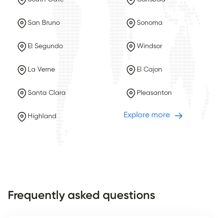
San Bruno
Sonoma
El Segundo
Windsor
La Verne
El Cajon
Santa Clara
Pleasanton
Explore more
Highland
Frequently asked questions