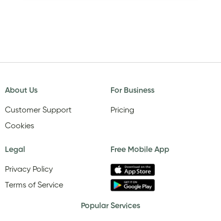
About Us
For Business
Customer Support
Pricing
Cookies
Legal
Free Mobile App
Privacy Policy
Terms of Service
Popular Services