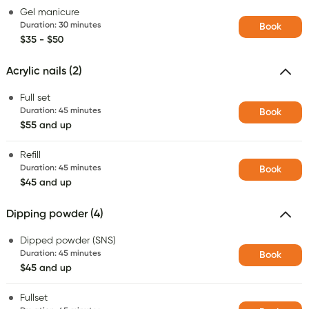
Gel manicure
Duration
:
30 minutes
Book
$35 - $50
Acrylic nails (2)
Full set
Duration
:
45 minutes
Book
$55 and up
Refill
Duration
:
45 minutes
Book
$45 and up
Dipping powder (4)
Dipped powder (SNS)
Duration
:
45 minutes
Book
$45 and up
Fullset