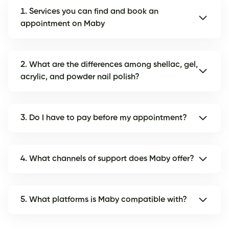
1. Services you can find and book an
appointment on Maby
2. What are the differences among shellac, gel,
acrylic, and powder nail polish?
3. Do I have to pay before my appointment?
4. What channels of support does Maby offer?
5. What platforms is Maby compatible with?