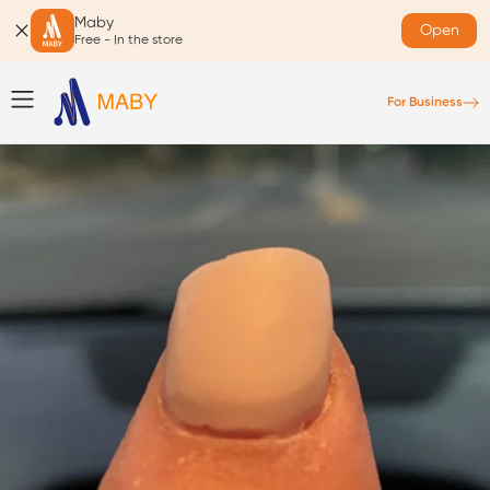
Maby
Open
Free - In the store
For Business