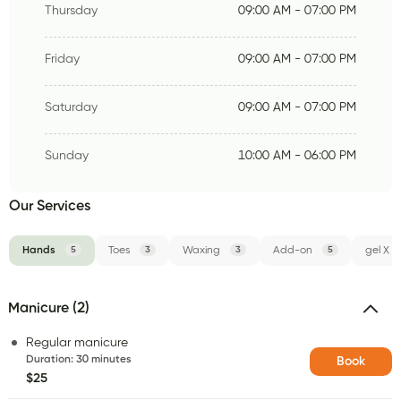
Thursday
09:00 AM - 07:00 PM
Friday
09:00 AM - 07:00 PM
Saturday
09:00 AM - 07:00 PM
Sunday
10:00 AM - 06:00 PM
Our Services
Hands
5
Toes
3
Waxing
3
Add-on
5
gel X
Manicure (2)
Regular manicure
Duration
:
30 minutes
Book
$25