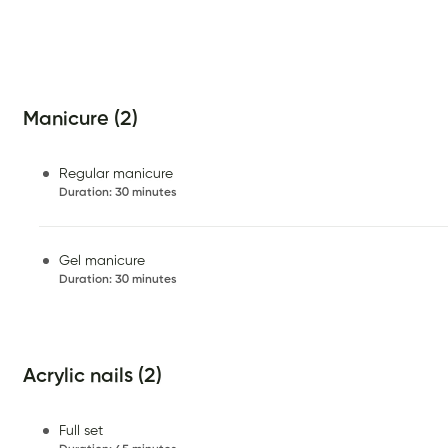
Manicure (2)
Regular manicure
Duration
:
30 minutes
Gel manicure
Duration
:
30 minutes
Acrylic nails (2)
Full set