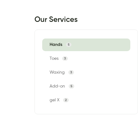
Our Services
Hands
5
Toes
3
Waxing
3
Add-on
5
gel X
2