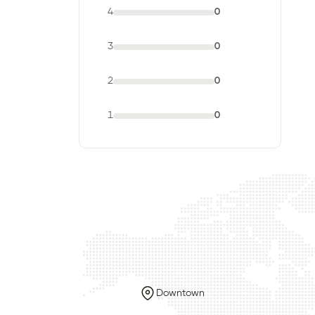
4
0
3
0
2
0
1
0
Downtown