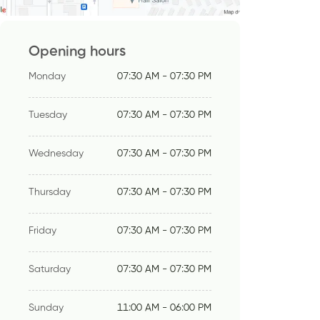
Opening hours
Monday
07:30 AM - 07:30 PM
Tuesday
07:30 AM - 07:30 PM
Wednesday
07:30 AM - 07:30 PM
Thursday
07:30 AM - 07:30 PM
Friday
07:30 AM - 07:30 PM
Saturday
07:30 AM - 07:30 PM
Sunday
11:00 AM - 06:00 PM