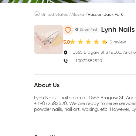
/
/
United States
Alaska
Russian Jack Park
Lynh Nails
Unverified
5.0
1
review
1565 Bragaw St STE 101, Ancho
+19072582520
About Us
Lynh Nails - nail salon at 1565 Bragaw St, An
+19072582520. We are ready to serve services su
powder nails, nail art, waxing, etc. However, 