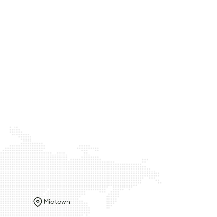
Midtown