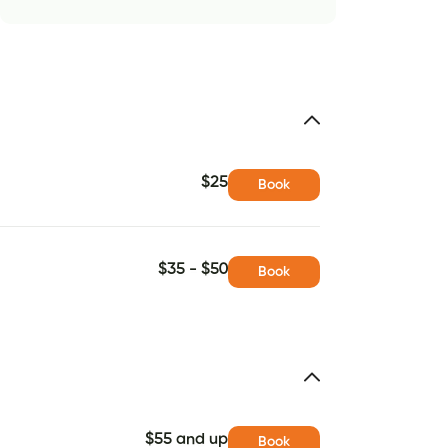
$25
Book
$35 - $50
Book
$55 and up
Book