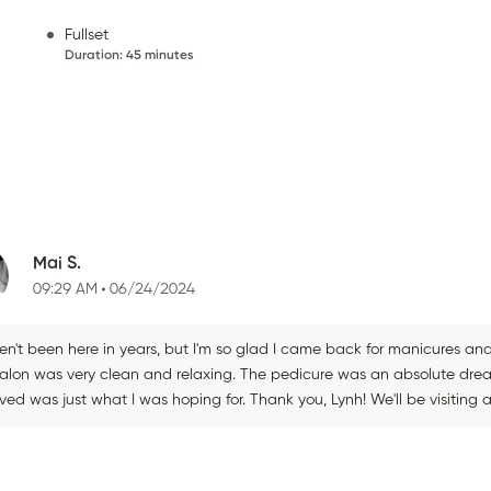
Fullset
Duration
:
45 minutes
Mai S.
09:29 AM
06/24/2024
ven't been here in years, but I'm so glad I came back for manicures an
salon was very clean and relaxing. The pedicure was an absolute d
ved was just what I was hoping for. Thank you, Lynh! We'll be visiting 