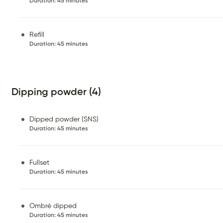
Duration
:
45 minutes
Refill
Duration
:
45 minutes
Dipping powder (4)
Dipped powder (SNS)
Duration
:
45 minutes
Fullset
Duration
:
45 minutes
Ombré dipped
Duration
:
45 minutes