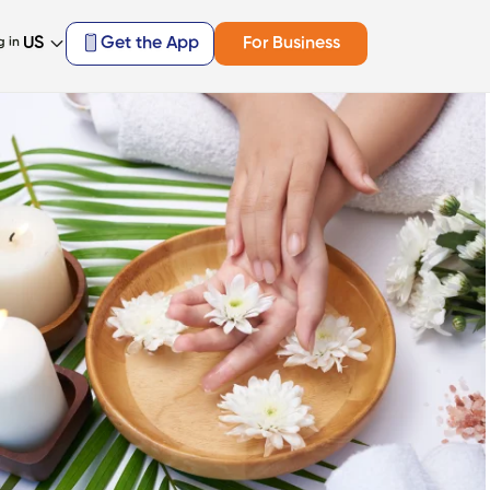
US
Get the App
For Business
g in