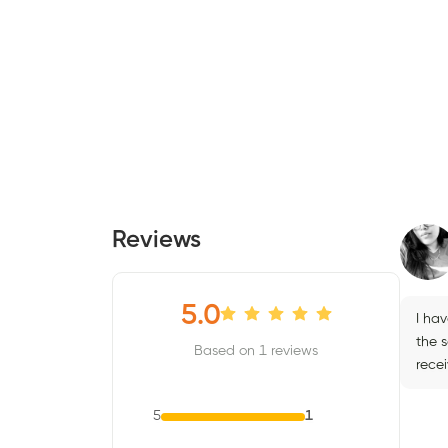
Reviews
5.0
I ha
the 
Based on 1 reviews
recei
5
1