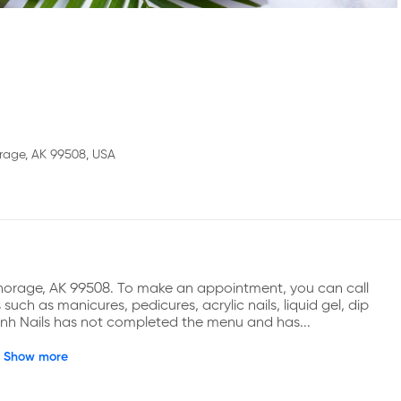
rage, AK 99508, USA
chorage, AK 99508. To make an appointment, you can call 
ch as manicures, pedicures, acrylic nails, liquid gel, dip 
Lynh Nails has not completed the menu and has...
Show more