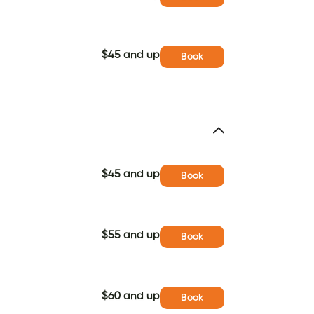
$45 and up
Book
$45 and up
Book
$55 and up
Book
$60 and up
Book