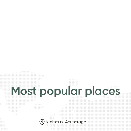
Most popular places
Northeast Anchorage