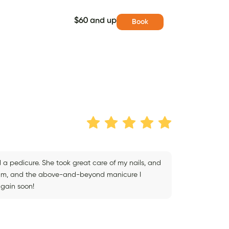
$60 and up
Book
d a pedicure. She took great care of my nails, and
ream, and the above-and-beyond manicure I
again soon!