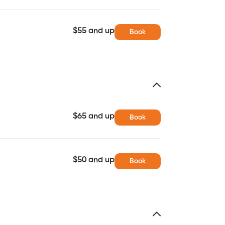
$55 and up
Book
$65 and up
Book
$50 and up
Book