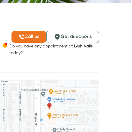
Call us
Get directions
Do you have any appointment at
Lynh Nails
today?