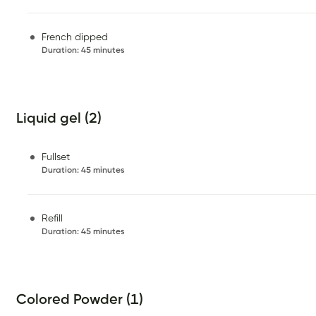
French dipped
Duration
:
45 minutes
Liquid gel (2)
Fullset
Duration
:
45 minutes
Refill
Duration
:
45 minutes
Colored Powder (1)