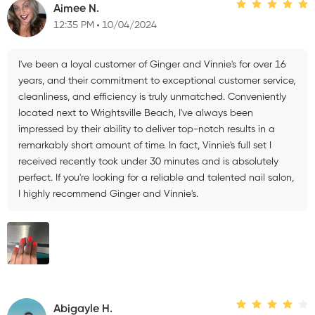
Aimee N.
12:35 PM
10/04/2024
I've been a loyal customer of Ginger and Vinnie's for over 16
years, and their commitment to exceptional customer service,
cleanliness, and efficiency is truly unmatched. Conveniently
located next to Wrightsville Beach, I've always been
impressed by their ability to deliver top-notch results in a
remarkably short amount of time. In fact, Vinnie's full set I
received recently took under 30 minutes and is absolutely
perfect. If you're looking for a reliable and talented nail salon,
I highly recommend Ginger and Vinnie's.
Abigayle H.