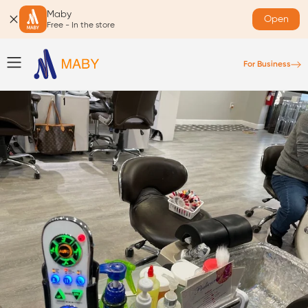
Maby
Open
Free - In the store
For Business