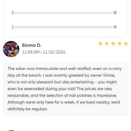
2
0
1
0
Emma D.
11:58 AM
11/22/2024
The salon was immaculate and well-staffed, even on a rainy
day at the beach. I was warmly greeted by owner Vinnie,
who is not only pleasant but also entertaining - you might
even be serenaded during your visit! The prices are very
reasonable, and the selection of nail polishes is impressive.
Although we're only here for a week, if we lived nearby, we'd
definitely be regulars.