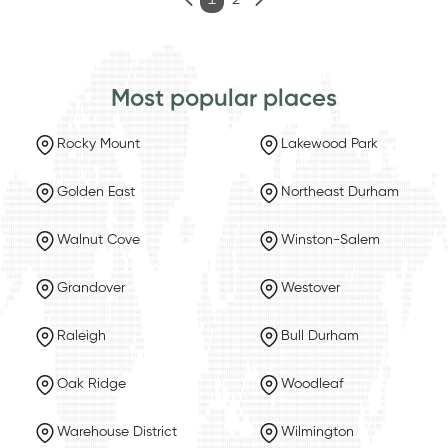
1
2
Most popular places
Rocky Mount
Lakewood Park
Golden East
Northeast Durham
Walnut Cove
Winston-Salem
Grandover
Westover
Raleigh
Bull Durham
Oak Ridge
Woodleaf
Warehouse District
Wilmington