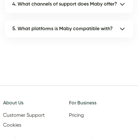
4. What channels of support does Maby offer?
5. What platforms is Maby compatible with?
About Us
For Business
Customer Support
Pricing
Cookies