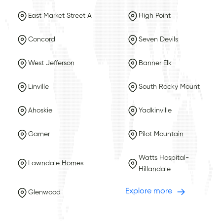
East Market Street A
High Point
Concord
Seven Devils
West Jefferson
Banner Elk
Linville
South Rocky Mount
Ahoskie
Yadkinville
Garner
Pilot Mountain
Watts Hospital-
Lawndale Homes
Hillandale
Explore more
Glenwood