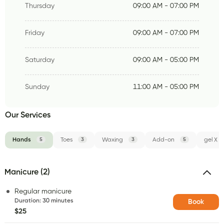
Thursday
09:00 AM - 07:00 PM
Friday
09:00 AM - 07:00 PM
Saturday
09:00 AM - 05:00 PM
Sunday
11:00 AM - 05:00 PM
Our Services
Hands
5
Toes
3
Waxing
3
Add-on
5
gel X
Manicure (2)
Regular manicure
Duration
:
30 minutes
Book
$25