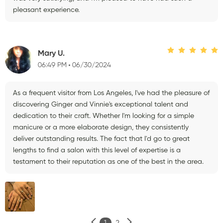
pleasant experience.
Mary U.
06:49 PM
06/30/2024
As a frequent visitor from Los Angeles, I've had the pleasure of
discovering Ginger and Vinnie's exceptional talent and
dedication to their craft. Whether I'm looking for a simple
manicure or a more elaborate design, they consistently
deliver outstanding results. The fact that I'd go to great
lengths to find a salon with this level of expertise is a
testament to their reputation as one of the best in the area.