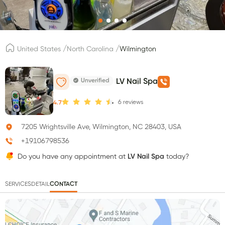
/
/
United States
North Carolina
Wilmington
Unverified
LV Nail Spa
6
reviews
4.7
7205 Wrightsville Ave, Wilmington, NC 28403, USA
+19106798536
Do you have any appointment at
LV Nail Spa
today?
SERVICES
DETAIL
CONTACT