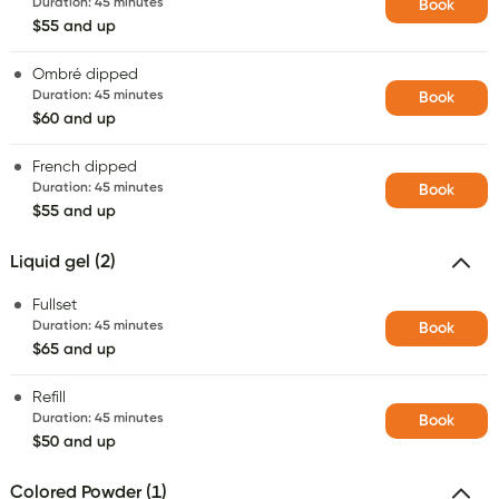
Duration
:
45 minutes
Book
$55 and up
Ombré dipped
Duration
:
45 minutes
Book
$60 and up
French dipped
Duration
:
45 minutes
Book
$55 and up
Liquid gel (2)
Fullset
Duration
:
45 minutes
Book
$65 and up
Refill
Duration
:
45 minutes
Book
$50 and up
Colored Powder (1)