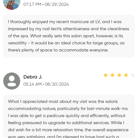
07:17 PM
08/29/2024
I thoroughly enjoyed my recent manicure at LV, and I was
impressed by my nail tech's attentiveness and the cleanliness
of the spa. What really sets this salon apart, however, is its
versatility - it would be an ideal choice for large groups, as
there's plenty of space to accommodate everyone.
Debra J.
05:14 AM
08/20/2024
What I appreciated most about my visit was the salon's
accommodating nature, particularly for last-minute walk-ins.
I was able to get a pedicure quickly and efficiently, without
feeling pressured to upgrade to additional services. While I
did wish for a bit more relaxation time, the overall experience
was very satisfying, and I'm pleased to have had such a