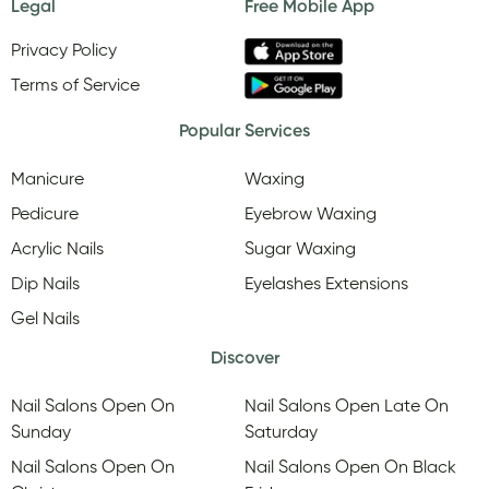
Legal
Free Mobile App
Privacy Policy
Terms of Service
Popular Services
Manicure
Waxing
Pedicure
Eyebrow Waxing
Acrylic Nails
Sugar Waxing
Dip Nails
Eyelashes Extensions
Gel Nails
Discover
Nail Salons Open On
Nail Salons Open Late On
Sunday
Saturday
Nail Salons Open On
Nail Salons Open On Black