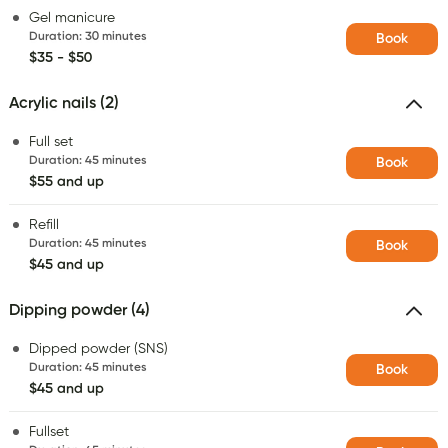
Gel manicure
Duration
:
30 minutes
Book
$35 - $50
Acrylic nails (2)
Full set
Duration
:
45 minutes
Book
$55 and up
Refill
Duration
:
45 minutes
Book
$45 and up
Dipping powder (4)
Dipped powder (SNS)
Duration
:
45 minutes
Book
$45 and up
Fullset