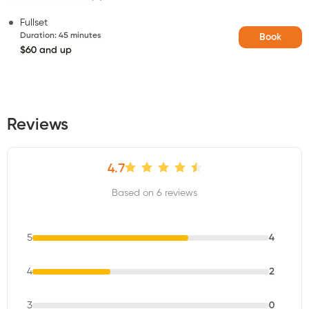
Fullset
Duration
:
45 minutes
Book
$60 and up
Reviews
4.7
Based on 6 reviews
5
4
4
2
3
0