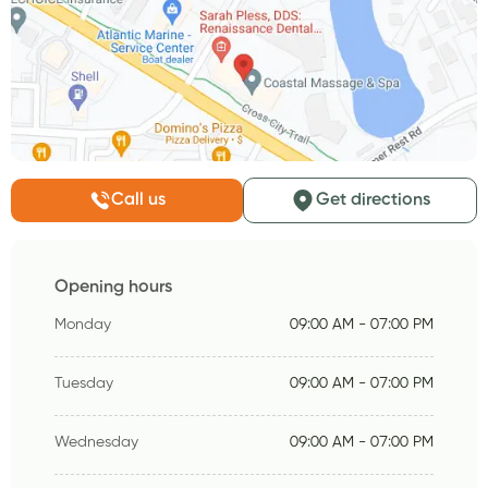
Call us
Get directions
Opening hours
Monday
09:00 AM - 07:00 PM
Tuesday
09:00 AM - 07:00 PM
Wednesday
09:00 AM - 07:00 PM