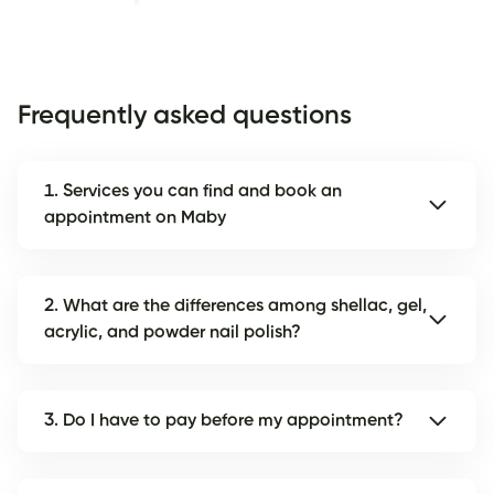
Frequently asked questions
1. Services you can find and book an
appointment on Maby
2. What are the differences among shellac, gel,
acrylic, and powder nail polish?
3. Do I have to pay before my appointment?