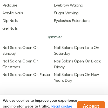
Pedicure
Eyebrow Waxing
Acrylic Nails
Sugar Waxing
Dip Nails
Eyelashes Extensions
Gel Nails
Discover
Nail Salons Open On
Nail Salons Open Late On
Sunday
Saturday
Nail Salons Open On
Nail Salons Open On Black
Christmas
Friday
Nail Salons Open On Easter
Nail Salons Open On New
Year's Day
We use cookies to improve your experience
Accept
and monitor website traffic.
Read cookie