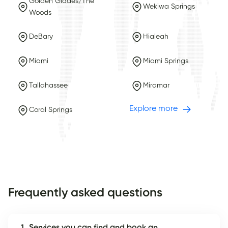
Golden Glades/The
Wekiwa Springs
Woods
DeBary
Hialeah
Miami
Miami Springs
Tallahassee
Miramar
Explore more
Coral Springs
Frequently asked questions
1. Services you can find and book an