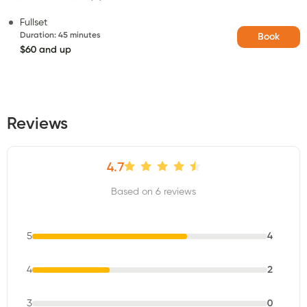
Fullset
Duration
:
45 minutes
Book
$60 and up
Reviews
4.7
Based on 6 reviews
5
4
4
2
3
0