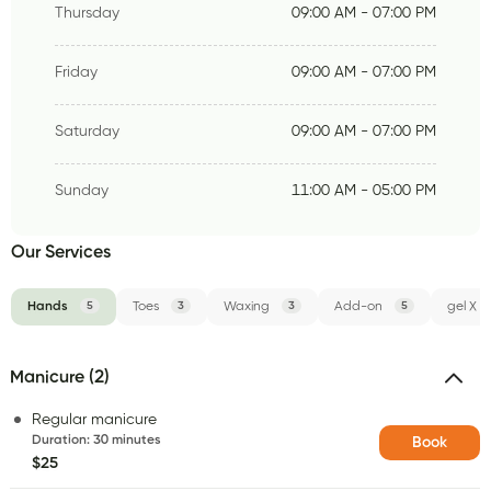
Thursday
09:00 AM - 07:00 PM
Friday
09:00 AM - 07:00 PM
Saturday
09:00 AM - 07:00 PM
Sunday
11:00 AM - 05:00 PM
Our Services
Hands
5
Toes
3
Waxing
3
Add-on
5
gel X
Manicure (2)
Regular manicure
Duration
:
30 minutes
Book
$25