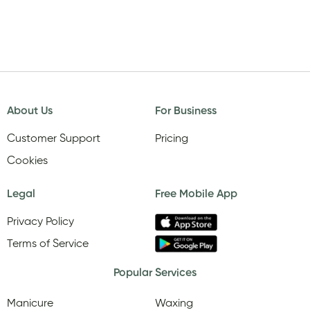
About Us
For Business
Customer Support
Pricing
Cookies
Legal
Free Mobile App
Privacy Policy
Terms of Service
Popular Services
Manicure
Waxing