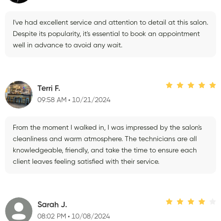
I've had excellent service and attention to detail at this salon.
Despite its popularity, it's essential to book an appointment
well in advance to avoid any wait.
Terri F.
09:58 AM
10/21/2024
From the moment I walked in, I was impressed by the salon's
cleanliness and warm atmosphere. The technicians are all
knowledgeable, friendly, and take the time to ensure each
client leaves feeling satisfied with their service.
Sarah J.
08:02 PM
10/08/2024