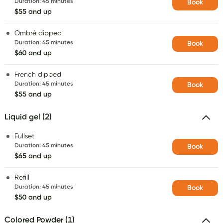
Duration
:
45 minutes
Book
$55 and up
Ombré dipped
Duration
:
45 minutes
Book
$60 and up
French dipped
Duration
:
45 minutes
Book
$55 and up
Liquid gel (2)
Fullset
Duration
:
45 minutes
Book
$65 and up
Refill
Duration
:
45 minutes
Book
$50 and up
Colored Powder (1)