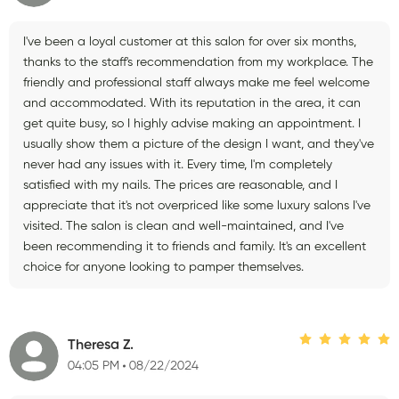
I've been a loyal customer at this salon for over six months,
thanks to the staff's recommendation from my workplace. The
friendly and professional staff always make me feel welcome
and accommodated. With its reputation in the area, it can
get quite busy, so I highly advise making an appointment. I
usually show them a picture of the design I want, and they've
never had any issues with it. Every time, I'm completely
satisfied with my nails. The prices are reasonable, and I
appreciate that it's not overpriced like some luxury salons I've
visited. The salon is clean and well-maintained, and I've
been recommending it to friends and family. It's an excellent
choice for anyone looking to pamper themselves.
Theresa Z.
04:05 PM
08/22/2024