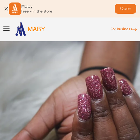
Maby
Open
Free - In the store
For Business