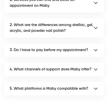
appointment on Maby
2. What are the differences among shellac, gel,
acrylic, and powder nail polish?
3. Do I have to pay before my appointment?
4. What channels of support does Maby offer?
5. What platforms is Maby compatible with?