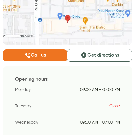
Call us
Get directions
Opening hours
Monday
09:00 AM - 07:00 PM
Tuesday
Close
Wednesday
09:00 AM - 07:00 PM