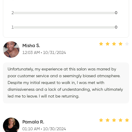
2
0
1
0
Misha S.
12:03 AM
10/31/2024
Unfortunately, my experience at this salon was marred by
poor customer service and a seemingly biased atmosphere.
Despite my initial request to walk in, I was met with
dismissiveness and a lack of understanding, which ultimately
led me to leave. I will not be returning.
Pamala R.
01:10 AM
10/30/2024