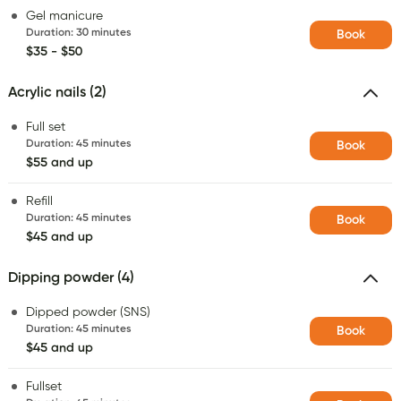
Gel manicure
Duration
:
30 minutes
Book
$35 - $50
Acrylic nails (2)
Full set
Duration
:
45 minutes
Book
$55 and up
Refill
Duration
:
45 minutes
Book
$45 and up
Dipping powder (4)
Dipped powder (SNS)
Duration
:
45 minutes
Book
$45 and up
Fullset