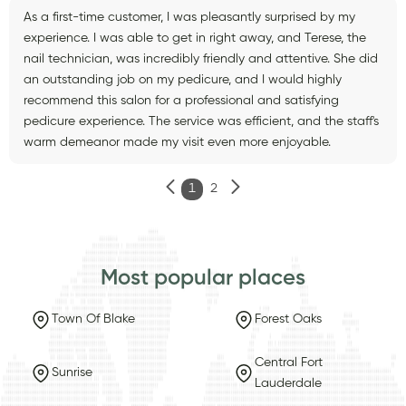
As a first-time customer, I was pleasantly surprised by my
experience. I was able to get in right away, and Terese, the
nail technician, was incredibly friendly and attentive. She did
an outstanding job on my pedicure, and I would highly
recommend this salon for a professional and satisfying
pedicure experience. The service was efficient, and the staff's
warm demeanor made my visit even more enjoyable.
1
2
Most popular places
Town Of Blake
Forest Oaks
Central Fort
Sunrise
Lauderdale