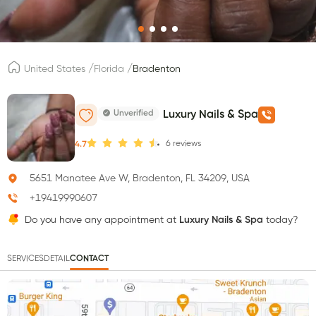
/
/
United States
Florida
Bradenton
Unverified
Luxury Nails & Spa
6
reviews
4.7
5651 Manatee Ave W, Bradenton, FL 34209, USA
+19419990607
Do you have any appointment at
Luxury Nails & Spa
today?
SERVICES
DETAIL
CONTACT