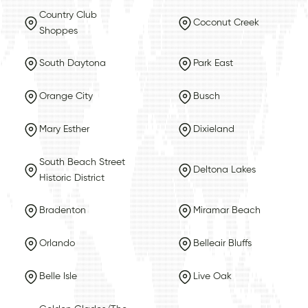
Country Club
Coconut Creek
Shoppes
South Daytona
Park East
Orange City
Busch
Mary Esther
Dixieland
South Beach Street
Deltona Lakes
Historic District
Bradenton
Miramar Beach
Orlando
Belleair Bluffs
Belle Isle
Live Oak