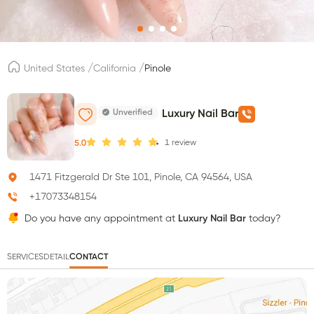
/
/
United States
California
Pinole
Unverified
Luxury Nail Bar
1
review
5.0
1471 Fitzgerald Dr Ste 101, Pinole, CA 94564, USA
+17073348154
Do you have any appointment at
Luxury Nail Bar
today?
SERVICES
DETAIL
CONTACT