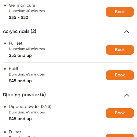
Gel manicure
Duration
:
30 minutes
Book
$35 - $50
Acrylic nails (2)
Full set
Duration
:
45 minutes
Book
$55 and up
Refill
Duration
:
45 minutes
Book
$45 and up
Dipping powder (4)
Dipped powder (SNS)
Duration
:
45 minutes
Book
$45 and up
Fullset