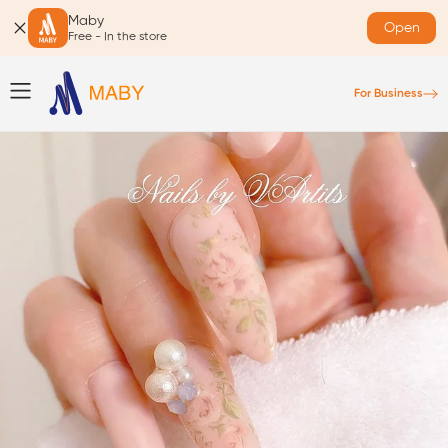
Maby
Open
Free - In the store
For Business