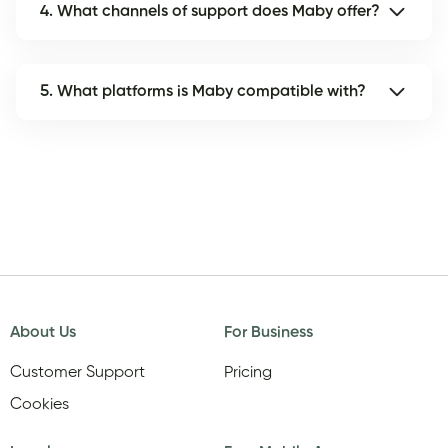
4. What channels of support does Maby offer?
5. What platforms is Maby compatible with?
About Us
For Business
Customer Support
Pricing
Cookies