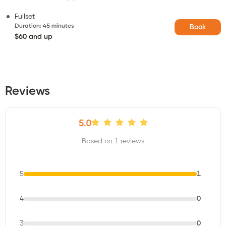
Fullset
Duration
:
45 minutes
Book
$60 and up
Reviews
5.0
Based on 1 reviews
5
1
4
0
3
0