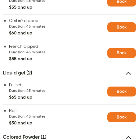
Duration
:
45 minutes
Book
$55 and up
Ombré dipped
Duration
:
45 minutes
Book
$60 and up
French dipped
Duration
:
45 minutes
Book
$55 and up
Liquid gel (2)
Fullset
Duration
:
45 minutes
Book
$65 and up
Refill
Duration
:
45 minutes
Book
$50 and up
Colored Powder (1)