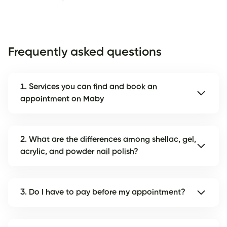
Frequently asked questions
1. Services you can find and book an
appointment on Maby
2. What are the differences among shellac, gel,
acrylic, and powder nail polish?
3. Do I have to pay before my appointment?