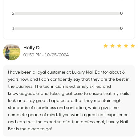
2
0
1
0
Holly D.
01:50 PM
10/25/2024
I have been a loyal customer at Luxury Nail Bar for about 6
years now, and I can confidently say that they are the best in
the business. The technician is extremely skilled and
knowledgeable, and takes great care to ensure that my nails
look and stay great. I appreciate that they maintain high
standards of cleanliness and sanitation, which gives me
complete peace of mind. If you want a great nail experience
and can trust the expertise of a true professional, Luxury Nail
Bar is the place to go!