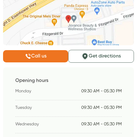
Call us
Get directions
Opening hours
Monday
09:30 AM - 05:30 PM
Tuesday
09:30 AM - 05:30 PM
Wednesday
09:30 AM - 05:30 PM