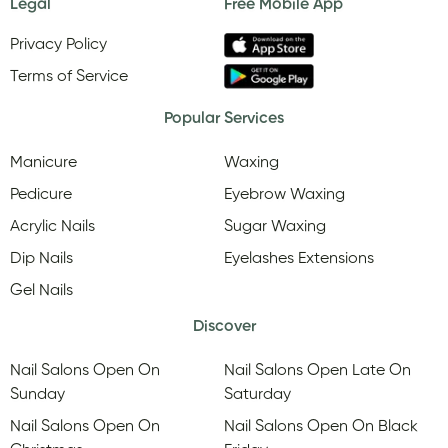
Legal
Free Mobile App
Privacy Policy
Terms of Service
Popular Services
Manicure
Waxing
Pedicure
Eyebrow Waxing
Acrylic Nails
Sugar Waxing
Dip Nails
Eyelashes Extensions
Gel Nails
Discover
Nail Salons Open On
Nail Salons Open Late On
Sunday
Saturday
Nail Salons Open On
Nail Salons Open On Black