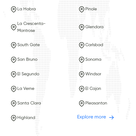
La Habra
Pinole
La Crescenta-
Glendora
Montrose
South Gate
Carlsbad
San Bruno
Sonoma
El Segundo
Windsor
La Verne
El Cajon
Santa Clara
Pleasanton
Explore more
Highland