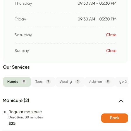
Thursday
09:30 AM - 05:30 PM
Friday
09:30 AM - 05:30 PM
Saturday
Close
Sunday
Close
Our Services
Hands
5
Toes
3
Waxing
3
Add-on
5
gel X
Manicure (2)
Regular manicure
Duration
:
30 minutes
Book
$25