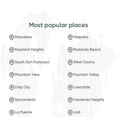
Most popular places
Pasadena
Hesperia
Rowland Heights
Redondo Beach
South San Francisco
West Covina
Mountain View
Fountain Valley
Daly City
Lawndale
Sacramento
Hacienda Heights
La Puente
Lodi