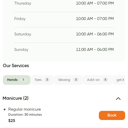
Thursday
10:00 AM - 07:00 PM
Friday
10:00 AM - 07:00 PM
Saturday
10:00 AM - 06:00 PM
Sunday
11:00 AM - 04:00 PM
Our Services
Hands
5
Toes
3
Waxing
3
Add-on
5
gel X
Manicure (2)
Regular manicure
Duration
:
30 minutes
Book
$25