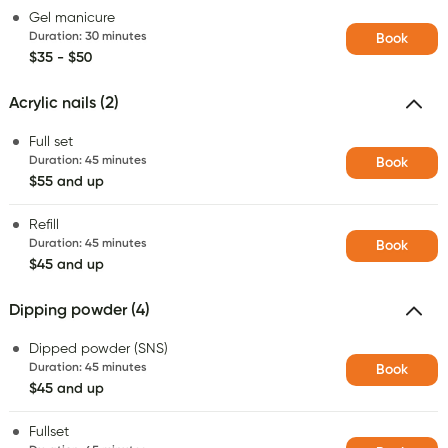
Gel manicure
Duration
:
30 minutes
Book
$35 - $50
Acrylic nails (2)
Full set
Duration
:
45 minutes
Book
$55 and up
Refill
Duration
:
45 minutes
Book
$45 and up
Dipping powder (4)
Dipped powder (SNS)
Duration
:
45 minutes
Book
$45 and up
Fullset