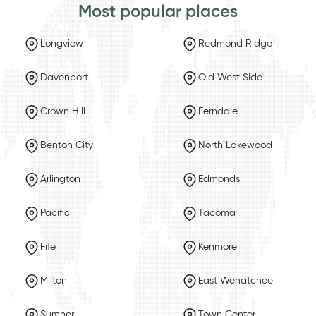
Most popular places
Longview
Redmond Ridge
Davenport
Old West Side
Crown Hill
Ferndale
Benton City
North Lakewood
Arlington
Edmonds
Pacific
Tacoma
Fife
Kenmore
Milton
East Wenatchee
Sumner
Town Center