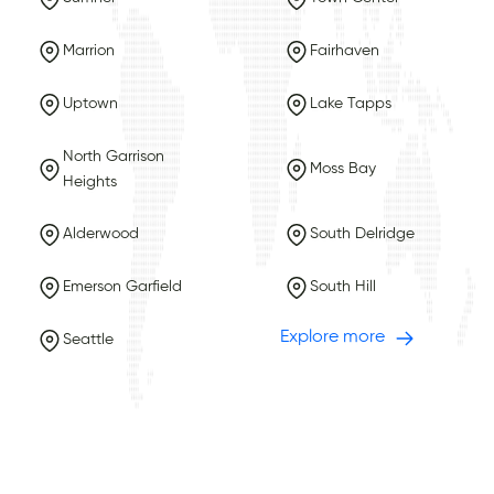
Marrion
Fairhaven
Uptown
Lake Tapps
North Garrison
Moss Bay
Heights
Alderwood
South Delridge
Emerson Garfield
South Hill
Explore more
Seattle