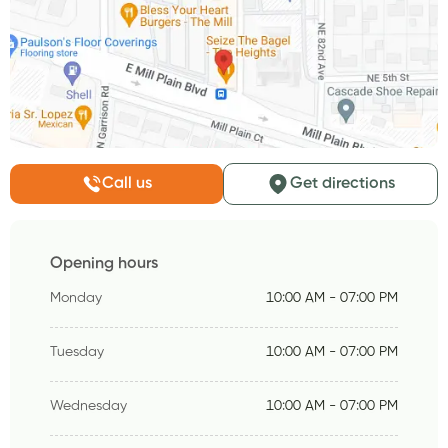
Call us
Get directions
Opening hours
Monday
10:00 AM - 07:00 PM
Tuesday
10:00 AM - 07:00 PM
Wednesday
10:00 AM - 07:00 PM