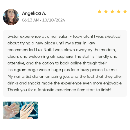
Angelica A.
06:13 AM
10/10/2024
5-star experience at a nail salon - top-notch! I was skeptical
about trying a new place until my sister-in-law
recommended Lux Nail. I was blown away by the modern,
clean, and welcoming atmosphere. The staff is friendly and
attentive, and the option to book online through their
Instagram page was a huge plus for a busy person like me.
My nail artist did an amazing job, and the fact that they offer
drinks and snacks made the experience even more enjoyable.
Thank you for a fantastic experience from start to finish!