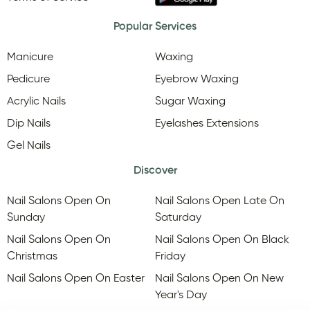
Popular Services
Manicure
Waxing
Pedicure
Eyebrow Waxing
Acrylic Nails
Sugar Waxing
Dip Nails
Eyelashes Extensions
Gel Nails
Discover
Nail Salons Open On
Nail Salons Open Late On
Sunday
Saturday
Nail Salons Open On
Nail Salons Open On Black
Christmas
Friday
Nail Salons Open On Easter
Nail Salons Open On New
Year's Day