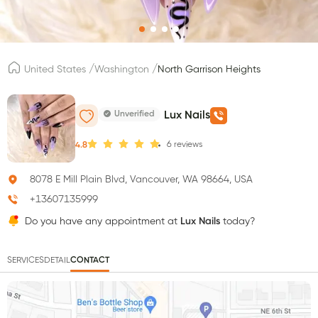
/
/
United States
Washington
North Garrison Heights
Unverified
Lux Nails
6
reviews
4.8
8078 E Mill Plain Blvd, Vancouver, WA 98664, USA
+13607135999
Do you have any appointment at
Lux Nails
today?
SERVICES
DETAIL
CONTACT