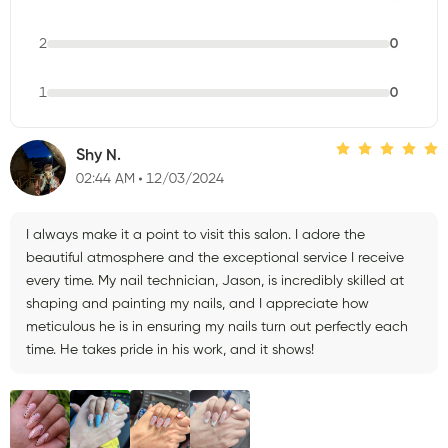
2
0
1
0
Shy N.
02:44 AM
12/03/2024
I always make it a point to visit this salon. I adore the
beautiful atmosphere and the exceptional service I receive
every time. My nail technician, Jason, is incredibly skilled at
shaping and painting my nails, and I appreciate how
meticulous he is in ensuring my nails turn out perfectly each
time. He takes pride in his work, and it shows!