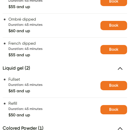
Duration
:
45 minutes
Book
$55 and up
Ombré dipped
Duration
:
45 minutes
Book
$60 and up
French dipped
Duration
:
45 minutes
Book
$55 and up
Liquid gel (2)
Fullset
Duration
:
45 minutes
Book
$65 and up
Refill
Duration
:
45 minutes
Book
$50 and up
Colored Powder (1)