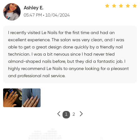
Ashley E.
05:47 PM
10/04/2024
I recently visited Le Nails for the first time and had an
excellent experience. The salon was very clean, and I was
able to get a great design done quickly by a friendly nail
technician. I was a bit nervous since I had never tried
almond-shaped nails before, but they did a fantastic job. I
highly recommend Le Nails to anyone looking for a pleasant
and professional nail service.
1
2