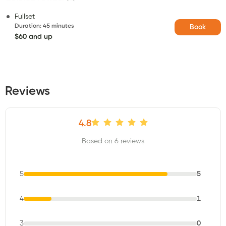
Fullset
Duration
:
45 minutes
Book
$60 and up
Reviews
4.8
Based on 6 reviews
5
5
4
1
3
0