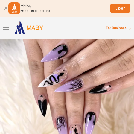
Maby
Open
Free - In the store
For Business