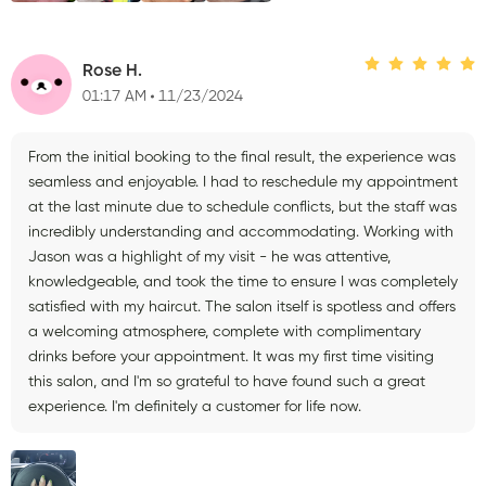
Rose H.
01:17 AM
11/23/2024
From the initial booking to the final result, the experience was
seamless and enjoyable. I had to reschedule my appointment
at the last minute due to schedule conflicts, but the staff was
incredibly understanding and accommodating. Working with
Jason was a highlight of my visit - he was attentive,
knowledgeable, and took the time to ensure I was completely
satisfied with my haircut. The salon itself is spotless and offers
a welcoming atmosphere, complete with complimentary
drinks before your appointment. It was my first time visiting
this salon, and I'm so grateful to have found such a great
experience. I'm definitely a customer for life now.