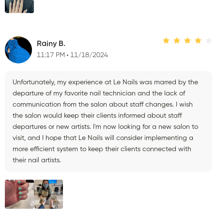
Rainy B.
11:17 PM
11/18/2024
Unfortunately, my experience at Le Nails was marred by the
departure of my favorite nail technician and the lack of
communication from the salon about staff changes. I wish
the salon would keep their clients informed about staff
departures or new artists. I'm now looking for a new salon to
visit, and I hope that Le Nails will consider implementing a
more efficient system to keep their clients connected with
their nail artists.