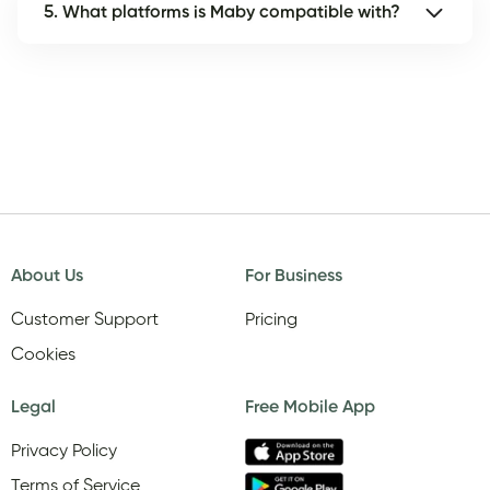
5. What platforms is Maby compatible with?
About Us
For Business
Customer Support
Pricing
Cookies
Legal
Free Mobile App
Privacy Policy
Terms of Service