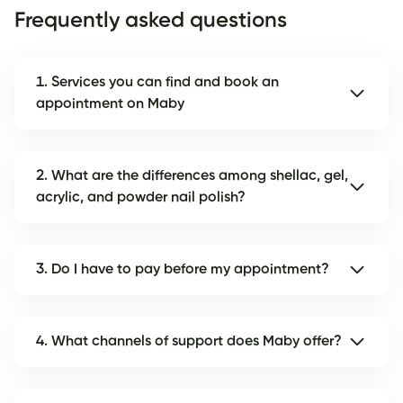
Frequently asked questions
1. Services you can find and book an
appointment on Maby
2. What are the differences among shellac, gel,
acrylic, and powder nail polish?
3. Do I have to pay before my appointment?
4. What channels of support does Maby offer?