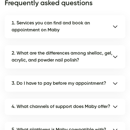
Frequently asked questions
1. Services you can find and book an
appointment on Maby
2. What are the differences among shellac, gel,
acrylic, and powder nail polish?
3. Do I have to pay before my appointment?
4. What channels of support does Maby offer?
5. What platforms is Maby compatible with?