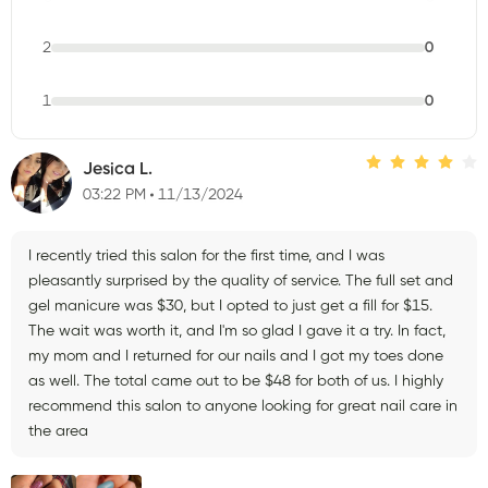
2
0
1
0
Jesica L.
03:22 PM
11/13/2024
I recently tried this salon for the first time, and I was
pleasantly surprised by the quality of service. The full set and
gel manicure was $30, but I opted to just get a fill for $15.
The wait was worth it, and I'm so glad I gave it a try. In fact,
my mom and I returned for our nails and I got my toes done
as well. The total came out to be $48 for both of us. I highly
recommend this salon to anyone looking for great nail care in
the area