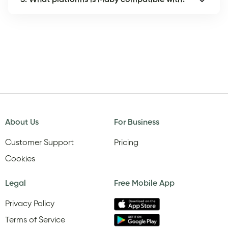
About Us
For Business
Customer Support
Pricing
Cookies
Legal
Free Mobile App
Privacy Policy
Terms of Service