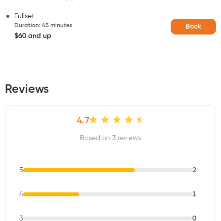
Fullset
Duration
:
45 minutes
Book
$60 and up
Reviews
4.7
Based on 3 reviews
5
2
4
1
3
0