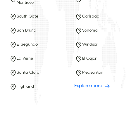
Montrose
South Gate
Carlsbad
San Bruno
Sonoma
El Segundo
Windsor
La Verne
El Cajon
Santa Clara
Pleasanton
Explore more
Highland