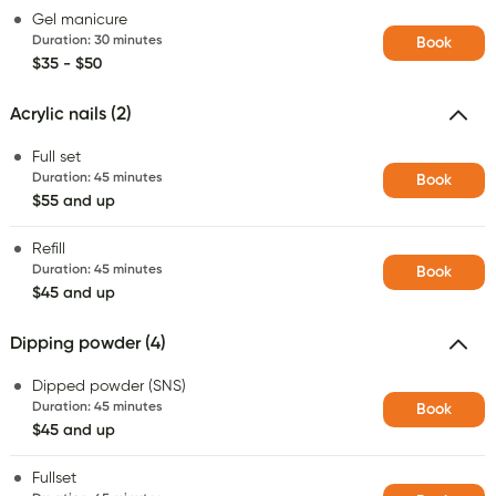
Gel manicure
Duration
:
30 minutes
Book
$35 - $50
Acrylic nails (2)
Full set
Duration
:
45 minutes
Book
$55 and up
Refill
Duration
:
45 minutes
Book
$45 and up
Dipping powder (4)
Dipped powder (SNS)
Duration
:
45 minutes
Book
$45 and up
Fullset