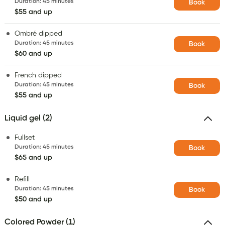
Duration
:
45 minutes
Book
$55 and up
Ombré dipped
Duration
:
45 minutes
Book
$60 and up
French dipped
Duration
:
45 minutes
Book
$55 and up
Liquid gel (2)
Fullset
Duration
:
45 minutes
Book
$65 and up
Refill
Duration
:
45 minutes
Book
$50 and up
Colored Powder (1)