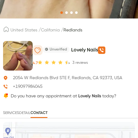
/
/
United States
California
Redlands
Unverified
Lovely Nails
3
reviews
4.7
2054 W Redlands Blvd STE F, Redlands, CA 92373, USA
+19097984045
Do you have any appointment at
Lovely Nails
today?
SERVICES
DETAIL
CONTACT