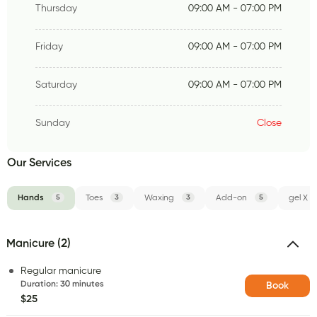
Thursday
09:00 AM - 07:00 PM
Friday
09:00 AM - 07:00 PM
Saturday
09:00 AM - 07:00 PM
Sunday
Close
Our Services
Hands
5
Toes
3
Waxing
3
Add-on
5
gel X
Manicure (2)
Regular manicure
Duration
:
30 minutes
Book
$25