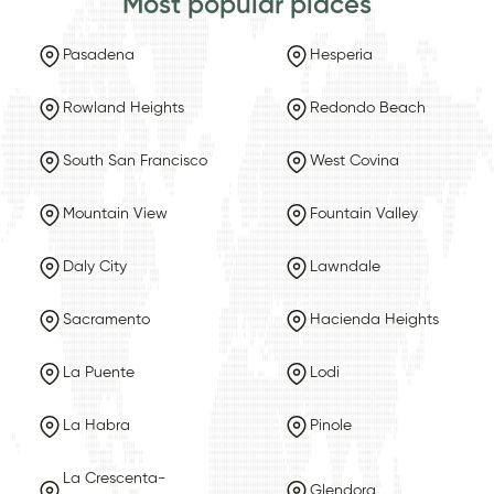
Most popular places
Pasadena
Hesperia
Rowland Heights
Redondo Beach
South San Francisco
West Covina
Mountain View
Fountain Valley
Daly City
Lawndale
Sacramento
Hacienda Heights
La Puente
Lodi
La Habra
Pinole
La Crescenta-
Glendora