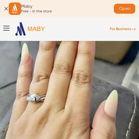
Maby
Open
Free - In the store
For Business