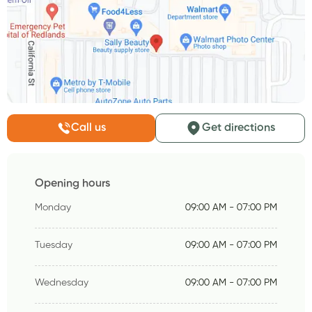
Call us
Get directions
Opening hours
Monday
09:00 AM - 07:00 PM
Tuesday
09:00 AM - 07:00 PM
Wednesday
09:00 AM - 07:00 PM