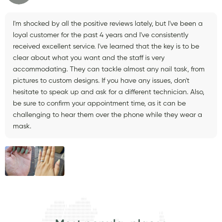
I'm shocked by all the positive reviews lately, but I've been a
loyal customer for the past 4 years and I've consistently
received excellent service. I've learned that the key is to be
clear about what you want and the staff is very
accommodating. They can tackle almost any nail task, from
pictures to custom designs. If you have any issues, don't
hesitate to speak up and ask for a different technician. Also,
be sure to confirm your appointment time, as it can be
challenging to hear them over the phone while they wear a
mask.