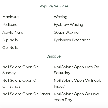
Popular Services
Manicure
Waxing
Pedicure
Eyebrow Waxing
Acrylic Nails
Sugar Waxing
Dip Nails
Eyelashes Extensions
Gel Nails
Discover
Nail Salons Open On
Nail Salons Open Late On
Sunday
Saturday
Nail Salons Open On
Nail Salons Open On Black
Christmas
Friday
Nail Salons Open On Easter
Nail Salons Open On New
Year's Day