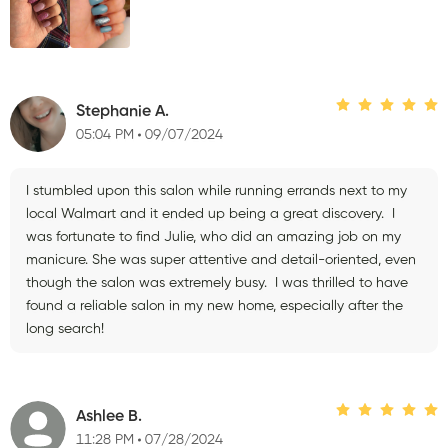
Stephanie A.
05:04 PM
09/07/2024
I stumbled upon this salon while running errands next to my
local Walmart and it ended up being a great discovery. I
was fortunate to find Julie, who did an amazing job on my
manicure. She was super attentive and detail-oriented, even
though the salon was extremely busy. I was thrilled to have
found a reliable salon in my new home, especially after the
long search!
Ashlee B.
11:28 PM
07/28/2024