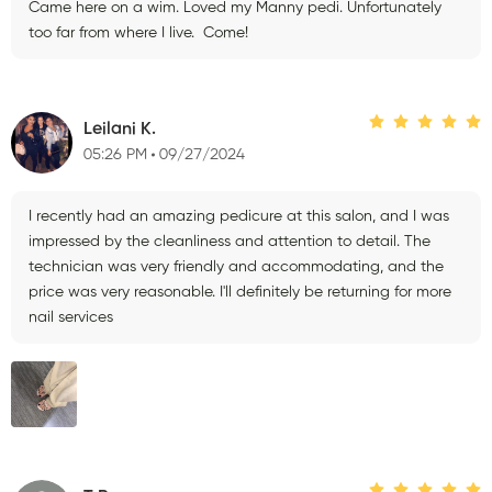
Came here on a wim. Loved my Manny pedi. Unfortunately
too far from where I live. Come!
Leilani K.
05:26 PM
09/27/2024
I recently had an amazing pedicure at this salon, and I was
impressed by the cleanliness and attention to detail. The
technician was very friendly and accommodating, and the
price was very reasonable. I'll definitely be returning for more
nail services