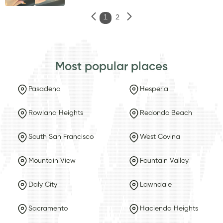
1
2
Most popular places
Pasadena
Hesperia
Rowland Heights
Redondo Beach
South San Francisco
West Covina
Mountain View
Fountain Valley
Daly City
Lawndale
Sacramento
Hacienda Heights