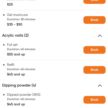
$25
Gel manicure
Duration
:
30 minutes
Book
$35 - $50
Acrylic nails (2)
Full set
Duration
:
45 minutes
Book
$55 and up
Refill
Duration
:
45 minutes
Book
$45 and up
Dipping powder (4)
Dipped powder (SNS)
Duration
:
45 minutes
Book
$45 and up