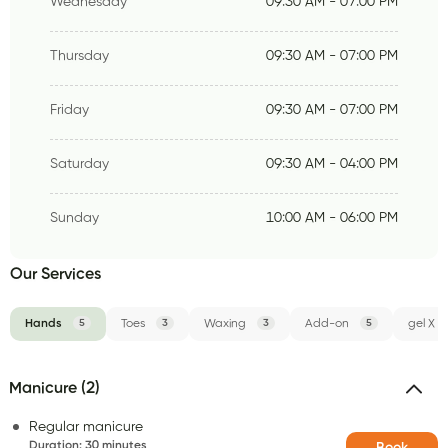
Wednesday
09:30 AM - 07:00 PM
Thursday
09:30 AM - 07:00 PM
Friday
09:30 AM - 07:00 PM
Saturday
09:30 AM - 04:00 PM
Sunday
10:00 AM - 06:00 PM
Our Services
Hands
5
Toes
3
Waxing
3
Add-on
5
gel X
Manicure (2)
Regular manicure
Duration
:
30 minutes
Book