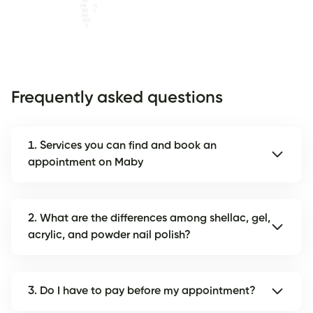
Frequently asked questions
1. Services you can find and book an
appointment on Maby
2. What are the differences among shellac, gel,
acrylic, and powder nail polish?
3. Do I have to pay before my appointment?