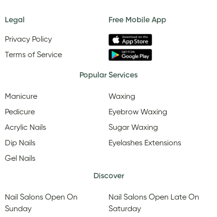
Legal
Free Mobile App
Privacy Policy
Terms of Service
Popular Services
Manicure
Waxing
Pedicure
Eyebrow Waxing
Acrylic Nails
Sugar Waxing
Dip Nails
Eyelashes Extensions
Gel Nails
Discover
Nail Salons Open On
Nail Salons Open Late On
Sunday
Saturday