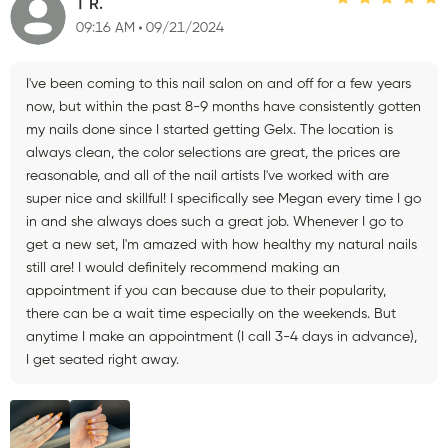
T R.
09:16 AM
09/21/2024
I've been coming to this nail salon on and off for a few years
now, but within the past 8-9 months have consistently gotten
my nails done since I started getting Gelx. The location is
always clean, the color selections are great, the prices are
reasonable, and all of the nail artists I've worked with are
super nice and skillful! I specifically see Megan every time I go
in and she always does such a great job. Whenever I go to
get a new set, I'm amazed with how healthy my natural nails
still are! I would definitely recommend making an
appointment if you can because due to their popularity,
there can be a wait time especially on the weekends. But
anytime I make an appointment (I call 3-4 days in advance),
I get seated right away.