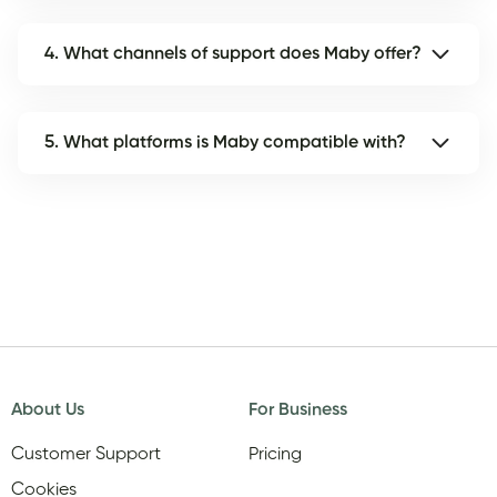
4. What channels of support does Maby offer?
5. What platforms is Maby compatible with?
About Us
For Business
Customer Support
Pricing
Cookies