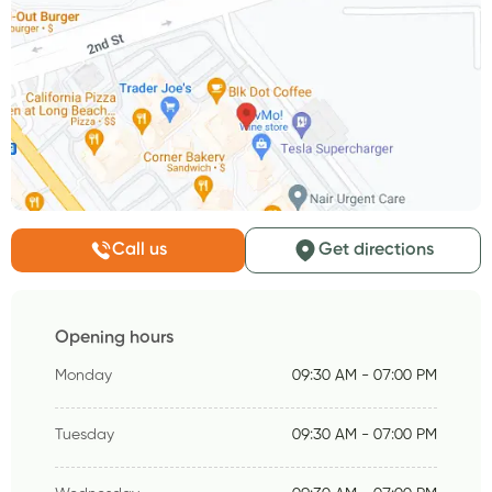
Call us
Get directions
Opening hours
Monday
09:30 AM - 07:00 PM
Tuesday
09:30 AM - 07:00 PM