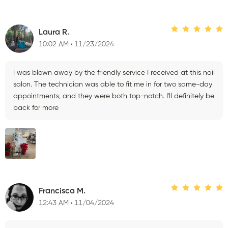
Laura R.
10:02 AM
11/23/2024
I was blown away by the friendly service I received at this nail
salon. The technician was able to fit me in for two same-day
appointments, and they were both top-notch. I'll definitely be
back for more
Francisca M.
12:43 AM
11/04/2024