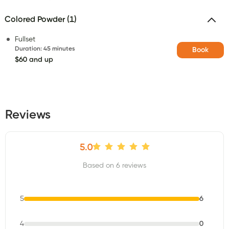
Colored Powder (1)
Fullset
Duration
:
45 minutes
Book
$60 and up
Reviews
5.0
Based on 6 reviews
5
6
4
0