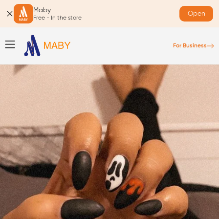
Maby
Open
Free - In the store
For Business