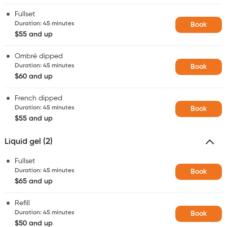
Fullset
Duration
:
45 minutes
Book
$55 and up
Ombré dipped
Duration
:
45 minutes
Book
$60 and up
French dipped
Duration
:
45 minutes
Book
$55 and up
Liquid gel (2)
Fullset
Duration
:
45 minutes
Book
$65 and up
Refill
Duration
:
45 minutes
Book
$50 and up