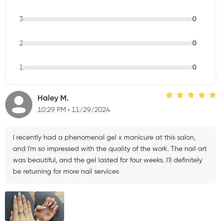
3
0
2
0
1
0
Haley M.
10:29 PM
11/29/2024
I recently had a phenomenal gel x manicure at this salon,
and I'm so impressed with the quality of the work. The nail art
was beautiful, and the gel lasted for four weeks. I'll definitely
be returning for more nail services