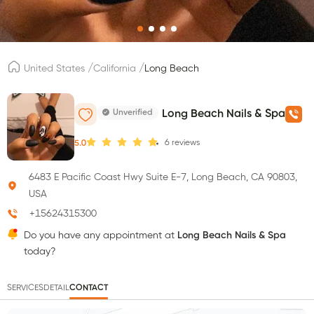
/
/
United States
California
Long Beach
Unverified
Long Beach Nails & Spa
6
reviews
5.0
6483 E Pacific Coast Hwy Suite E-7, Long Beach, CA 90803,
USA
+15624315300
Do you have any appointment at
Long Beach Nails & Spa
today?
SERVICES
DETAIL
CONTACT