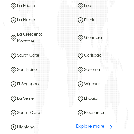
La Puente
Lodi
La Habra
Pinole
La Crescenta-
Glendora
Montrose
South Gate
Carlsbad
San Bruno
Sonoma
El Segundo
Windsor
La Verne
El Cajon
Santa Clara
Pleasanton
Explore more
Highland