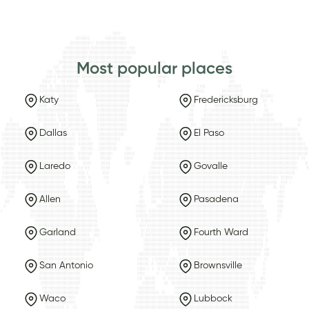
Most popular places
Katy
Fredericksburg
Dallas
El Paso
Laredo
Govalle
Allen
Pasadena
Garland
Fourth Ward
San Antonio
Brownsville
Waco
Lubbock