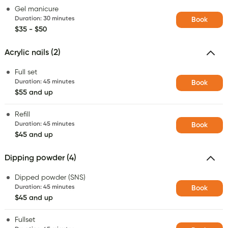
Gel manicure
Duration
:
30 minutes
Book
$35 - $50
Acrylic nails (2)
Full set
Duration
:
45 minutes
Book
$55 and up
Refill
Duration
:
45 minutes
Book
$45 and up
Dipping powder (4)
Dipped powder (SNS)
Duration
:
45 minutes
Book
$45 and up
Fullset