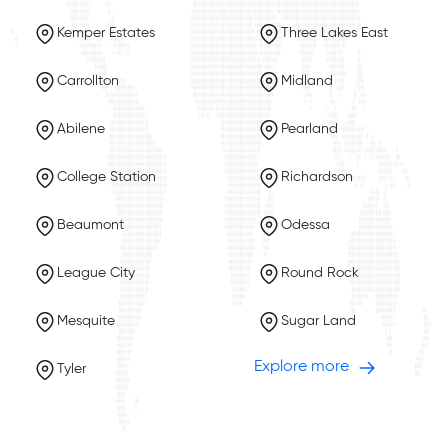
Kemper Estates
Three Lakes East
Carrollton
Midland
Abilene
Pearland
College Station
Richardson
Beaumont
Odessa
League City
Round Rock
Mesquite
Sugar Land
Explore more
Tyler