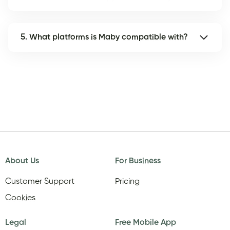
5. What platforms is Maby compatible with?
About Us
For Business
Customer Support
Pricing
Cookies
Legal
Free Mobile App