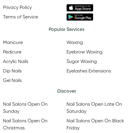
Privacy Policy
Terms of Service
Popular Services
Manicure
Waxing
Pedicure
Eyebrow Waxing
Acrylic Nails
Sugar Waxing
Dip Nails
Eyelashes Extensions
Gel Nails
Discover
Nail Salons Open On
Nail Salons Open Late On
Sunday
Saturday
Nail Salons Open On
Nail Salons Open On Black
Christmas
Friday