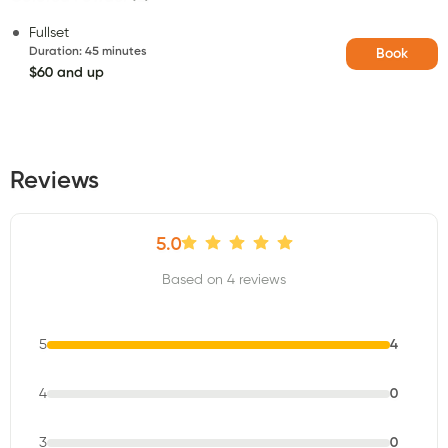
Fullset
Duration
:
45 minutes
Book
$60 and up
Reviews
5.0
Based on 4 reviews
5
4
4
0
3
0