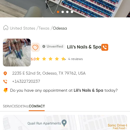
/
/
United States
Texas
Odessa
Unverified
Lili’s Nails & Spa
4
reviews
5.0
2235 E 52nd St, Odessa, TX 79762, USA
+14322720237
Do you have any appointment at
Lili’s Nails & Spa
today?
SERVICES
DETAIL
CONTACT