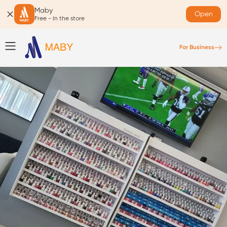
Maby
Open
Free - In the store
For Business