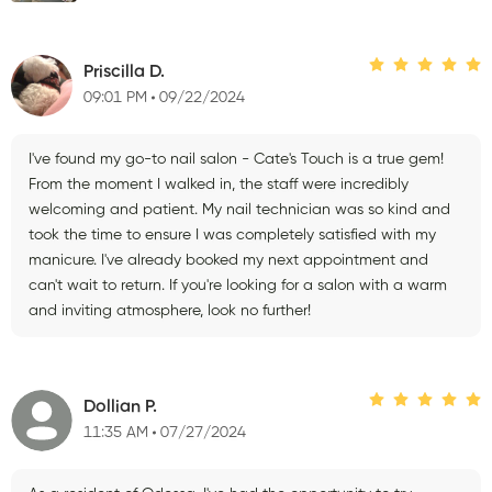
Priscilla D.
09:01 PM
09/22/2024
I've found my go-to nail salon - Cate's Touch is a true gem!
From the moment I walked in, the staff were incredibly
welcoming and patient. My nail technician was so kind and
took the time to ensure I was completely satisfied with my
manicure. I've already booked my next appointment and
can't wait to return. If you're looking for a salon with a warm
and inviting atmosphere, look no further!
Dollian P.
11:35 AM
07/27/2024