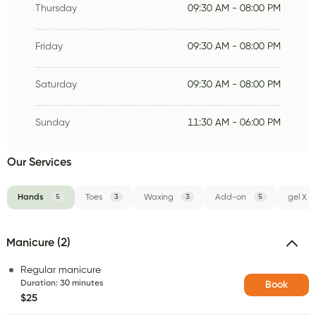
Thursday
09:30 AM - 08:00 PM
Friday
09:30 AM - 08:00 PM
Saturday
09:30 AM - 08:00 PM
Sunday
11:30 AM - 06:00 PM
Our Services
Hands
5
Toes
3
Waxing
3
Add-on
5
gel X
Manicure (2)
Regular manicure
Duration
:
30 minutes
Book
$25