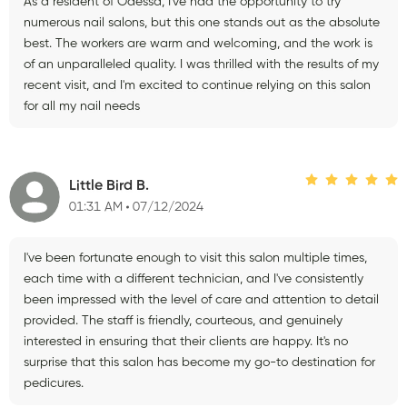
As a resident of Odessa, I've had the opportunity to try
numerous nail salons, but this one stands out as the absolute
best. The workers are warm and welcoming, and the work is
of an unparalleled quality. I was thrilled with the results of my
recent visit, and I'm excited to continue relying on this salon
for all my nail needs
Little Bird B.
01:31 AM
07/12/2024
I've been fortunate enough to visit this salon multiple times,
each time with a different technician, and I've consistently
been impressed with the level of care and attention to detail
provided. The staff is friendly, courteous, and genuinely
interested in ensuring that their clients are happy. It's no
surprise that this salon has become my go-to destination for
pedicures.