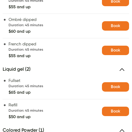
Duration
:
45 minutes
Book
$55 and up
Ombré dipped
Duration
:
45 minutes
Book
$60 and up
French dipped
Duration
:
45 minutes
Book
$55 and up
Liquid gel (2)
Fullset
Duration
:
45 minutes
Book
$65 and up
Refill
Duration
:
45 minutes
Book
$50 and up
Colored Powder (1)