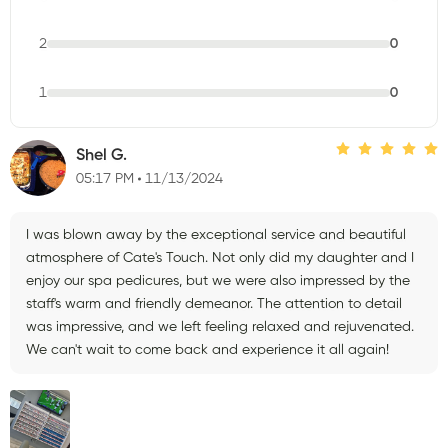
2
0
1
0
Shel G.
05:17 PM
11/13/2024
I was blown away by the exceptional service and beautiful
atmosphere of Cate's Touch. Not only did my daughter and I
enjoy our spa pedicures, but we were also impressed by the
staff's warm and friendly demeanor. The attention to detail
was impressive, and we left feeling relaxed and rejuvenated.
We can't wait to come back and experience it all again!