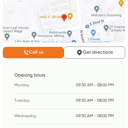
Call us
Get directions
Opening hours
Monday
09:30 AM - 08:00 PM
Tuesday
09:30 AM - 08:00 PM
Wednesday
09:30 AM - 08:00 PM