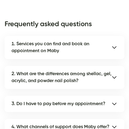
Frequently asked questions
1. Services you can find and book an
appointment on Maby
2. What are the differences among shellac, gel,
acrylic, and powder nail polish?
3. Do I have to pay before my appointment?
4. What channels of support does Maby offer?