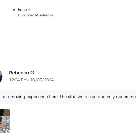
Fullset
Duration
:
45 minutes
Rebecca G.
12:04 PM
10/07/2024
d an amazing experience here. The staff were nice and very accommodat