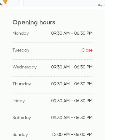
Opening hours
Monday
09:30 AM - 06:30 PM
Tuesday
Close
Wednesday
09:30 AM - 06:30 PM
Thursday
09:30 AM - 06:30 PM
Friday
09:30 AM - 06:30 PM
Saturday
09:30 AM - 06:30 PM
Sunday
12:00 PM - 06:00 PM