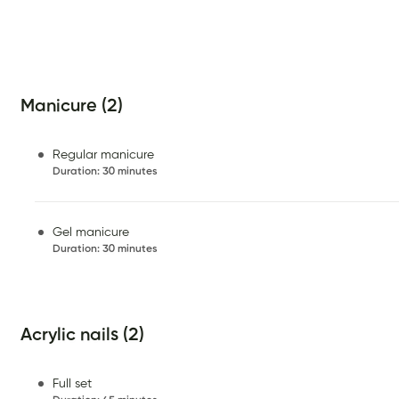
Manicure (2)
Regular manicure
Duration
:
30 minutes
Gel manicure
Duration
:
30 minutes
Acrylic nails (2)
Full set