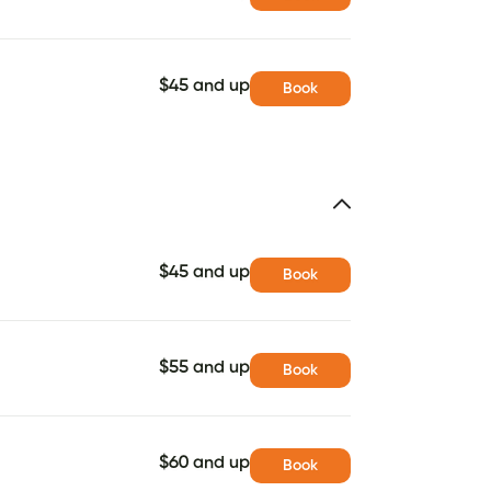
$45 and up
Book
$45 and up
Book
$55 and up
Book
$60 and up
Book