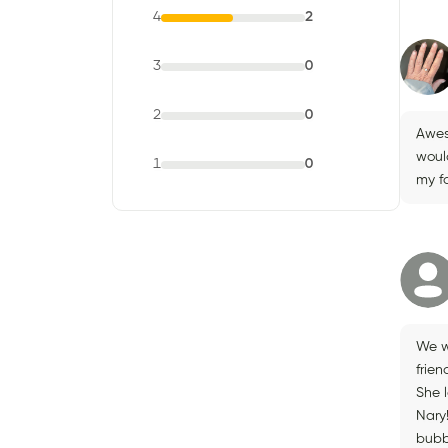
4
2
3
0
2
0
Awes
woul
1
0
my f
We w
frie
She 
Nary!
bubbl