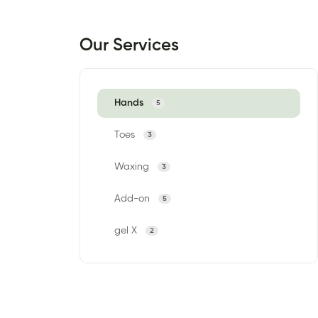
Our Services
Hands
5
Toes
3
Waxing
3
Add-on
5
gel X
2