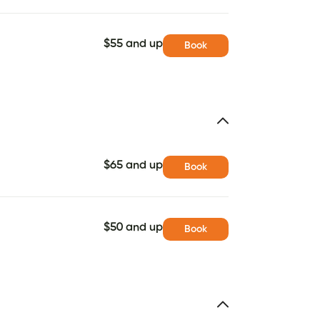
$55 and up
Book
$65 and up
Book
$50 and up
Book