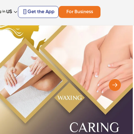
US
Get the App
For Business
g in