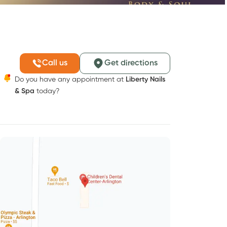
Call us
Get directions
Do you have any appointment at
Liberty Nails
& Spa
today?