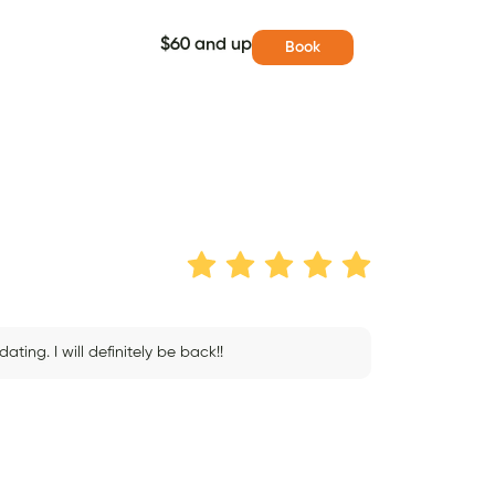
$60 and up
Book
ing. I will definitely be back!!