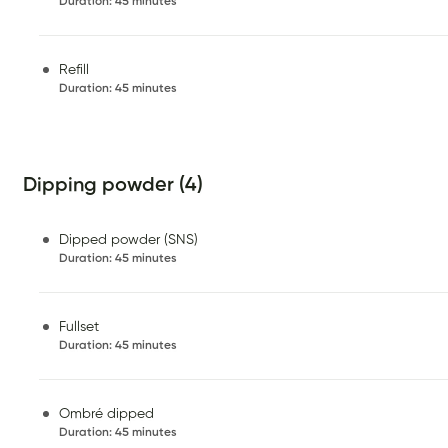
Duration
:
45 minutes
Refill
Duration
:
45 minutes
Dipping powder (4)
Dipped powder (SNS)
Duration
:
45 minutes
Fullset
Duration
:
45 minutes
Ombré dipped
Duration
:
45 minutes