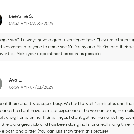
LeeAnne S.
09:33 AM
09/25/2024
ome staff...I always have a great experience here. They are all super 
d recommend anyone to come see Mr Danny and Ms Kim and their wonder
avorites!! Make your appointment as soon as possible
Ava L.
06:59 AM
07/31/2024
ent there and it was super busy. We had to wait 15 minutes and the m
nd and she didn't have a similar experience. The woman doing her nails
left a big hump on her thumb finger. I didn't get her name, but my tec
 She did a great job and has been doing nails for a really long time. Fo
e bath and glitter. (You can just show them this picture)