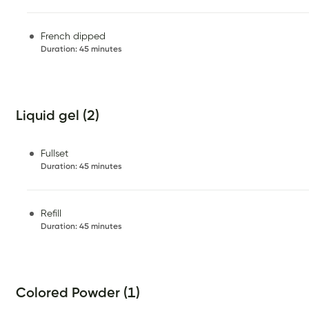
French dipped
Duration
:
45 minutes
Liquid gel (2)
Fullset
Duration
:
45 minutes
Refill
Duration
:
45 minutes
Colored Powder (1)