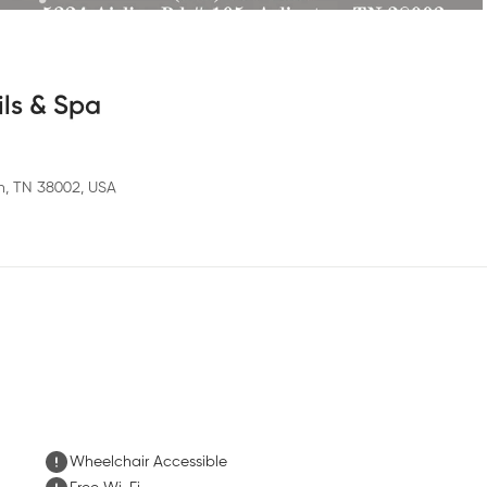
ils & Spa
on, TN 38002, USA
Wheelchair Accessible