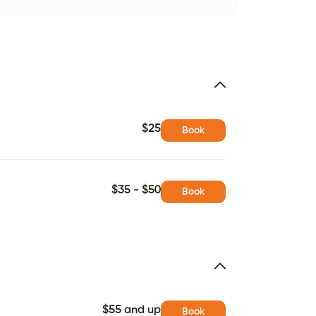
$25
Book
$35 - $50
Book
$55 and up
Book