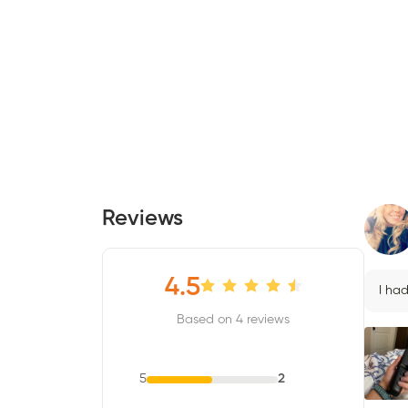
Reviews
4.5
I ha
Based on 4 reviews
5
2