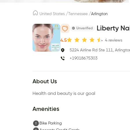
/
/
United States
Tennessee
Arlington
Liberty Na
Unverified
4.5
4
reviews
5224 Airline Rd Ste 111, Arlingt
+19018675303
About Us
Health and beauty is our goal
Amenities
Bike Parking