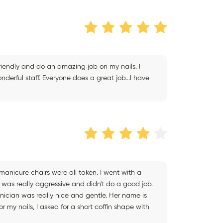
friendly and do an amazing job on my nails. I
ful staff. Everyone does a great job...I have
anicure chairs were all taken. I went with a
 was really aggressive and didn't do a good job.
hnician was really nice and gentle. Her name is
r my nails, I asked for a short coffin shape with