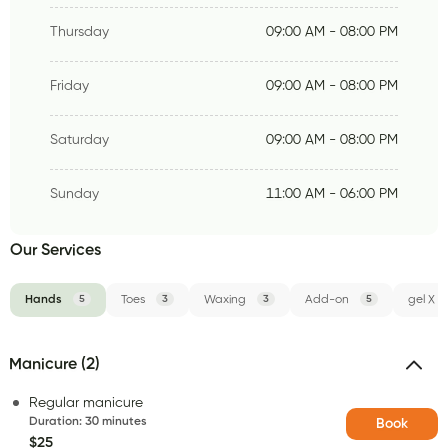
Thursday
09:00 AM - 08:00 PM
Friday
09:00 AM - 08:00 PM
Saturday
09:00 AM - 08:00 PM
Sunday
11:00 AM - 06:00 PM
Our Services
Hands
5
Toes
3
Waxing
3
Add-on
5
gel X
Manicure (2)
Regular manicure
Duration
:
30 minutes
Book
$25