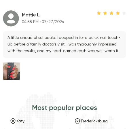
Mattie L.
04:55 PM
07/27/2024
A little ahead of schedule, I popped in for a quick nail touch-
up before a family doctor's visit. I was thoroughly impressed
with the results, and my hard-earned cash was well worth it.
Most popular places
Katy
Fredericksburg