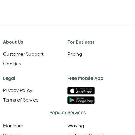
About Us
For Business
Customer Support
Pricing
Cookies
Legal
Free Mobile App
Privacy Policy
Terms of Service
Popular Services
Manicure
Waxing