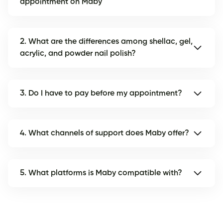
appointment on Maby
2. What are the differences among shellac, gel,
acrylic, and powder nail polish?
3. Do I have to pay before my appointment?
4. What channels of support does Maby offer?
5. What platforms is Maby compatible with?