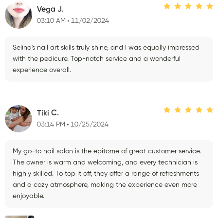
Vega J.
03:10 AM
11/02/2024
Selina's nail art skills truly shine, and I was equally impressed
with the pedicure. Top-notch service and a wonderful
experience overall.
Tiki C.
03:14 PM
10/25/2024
My go-to nail salon is the epitome of great customer service.
The owner is warm and welcoming, and every technician is
highly skilled. To top it off, they offer a range of refreshments
and a cozy atmosphere, making the experience even more
enjoyable.