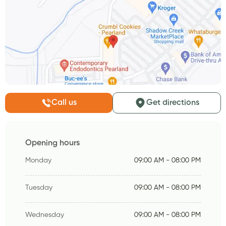
Call us
Get directions
Opening hours
Monday
09:00 AM - 08:00 PM
Tuesday
09:00 AM - 08:00 PM
Wednesday
09:00 AM - 08:00 PM