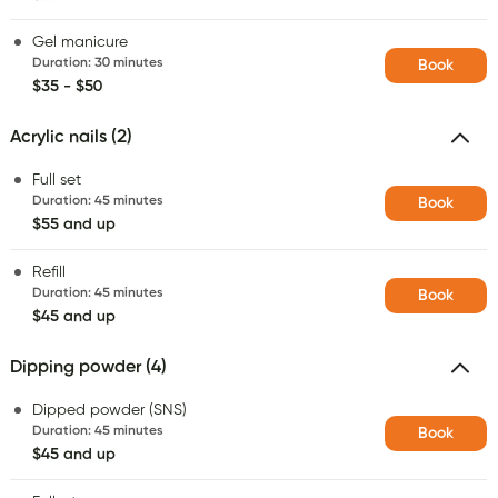
Gel manicure
Duration
:
30 minutes
Book
$35 - $50
Acrylic nails (2)
Full set
Duration
:
45 minutes
Book
$55 and up
Refill
Duration
:
45 minutes
Book
$45 and up
Dipping powder (4)
Dipped powder (SNS)
Duration
:
45 minutes
Book
$45 and up