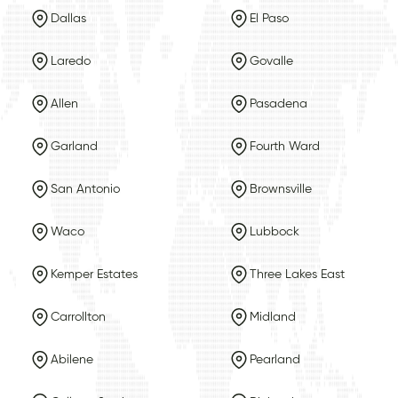
Dallas
El Paso
Laredo
Govalle
Allen
Pasadena
Garland
Fourth Ward
San Antonio
Brownsville
Waco
Lubbock
Kemper Estates
Three Lakes East
Carrollton
Midland
Abilene
Pearland