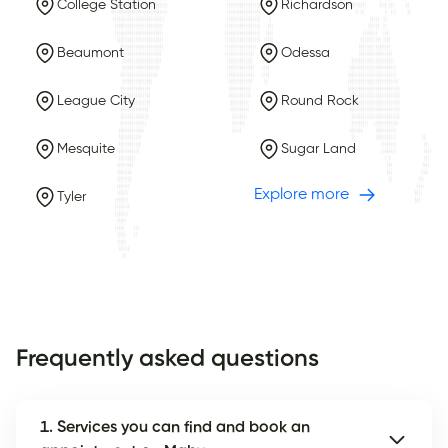
College Station
Richardson
Beaumont
Odessa
League City
Round Rock
Mesquite
Sugar Land
Explore more
Tyler
Frequently asked questions
1. Services you can find and book an