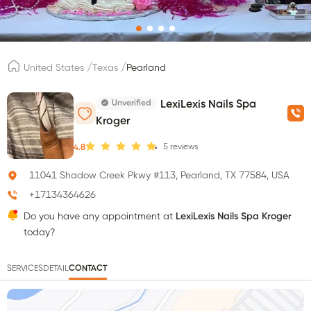
/
/
United States
Texas
Pearland
Unverified
LexiLexis Nails Spa
Kroger
5
reviews
4.8
11041 Shadow Creek Pkwy #113, Pearland, TX 77584, USA
+17134364626
Do you have any appointment at
LexiLexis Nails Spa Kroger
today?
SERVICES
DETAIL
CONTACT