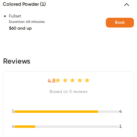
Colored Powder (1)
Fullset
Duration
:
45 minutes
Book
$60 and up
Reviews
4.8
Based on 5 reviews
5
4
4
1