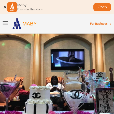
Maby
Open
Free - In the store
For Business