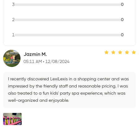
3
0
2
0
1
0
Jazmin M.
05:11 AM
12/08/2024
I recently discovered LexiLexis in a shopping center and was
impressed by the friendly staff and reasonable pricing. I was
also treated to a fun kids' party spa experience, which was
well-organized and enjoyable.