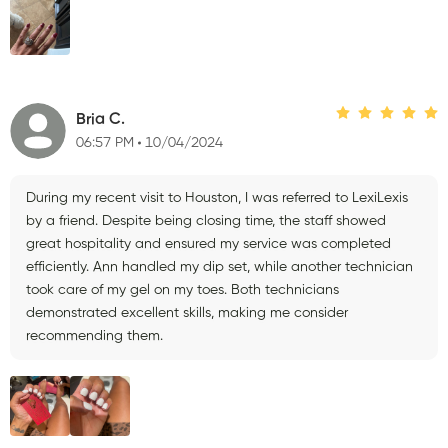
Bria C.
06:57 PM
10/04/2024
During my recent visit to Houston, I was referred to LexiLexis
by a friend. Despite being closing time, the staff showed
great hospitality and ensured my service was completed
efficiently. Ann handled my dip set, while another technician
took care of my gel on my toes. Both technicians
demonstrated excellent skills, making me consider
recommending them.