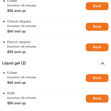
Fullset
Duration
:
45 minutes
Book
$55 and up
Ombré dipped
Duration
:
45 minutes
Book
$60 and up
French dipped
Duration
:
45 minutes
Book
$55 and up
Liquid gel (2)
Fullset
Duration
:
45 minutes
Book
$65 and up
Refill
Duration
:
45 minutes
Book
$50 and up