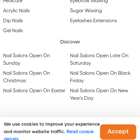
Pedicure
Eyebrow Waxing
Acrylic Nails
Sugar Waxing
Dip Nails
Eyelashes Extensions
Gel Nails
Discover
Nail Salons Open On
Nail Salons Open Late On
Sunday
Saturday
Nail Salons Open On
Nail Salons Open On Black
Christmas
Friday
Nail Salons Open On Easter
Nail Salons Open On New
Year's Day
We use cookies to improve your experience
Accept
and monitor website traffic.
Read cookie
@Copyright, Maby
2026
. All rights reserved.
details