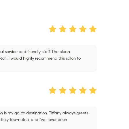
l service and friendly staff. The clean
ch. I would highly recommend this salon to
lon is my go-to destination. Tiffany always greets
truly top-notch, and I've never been