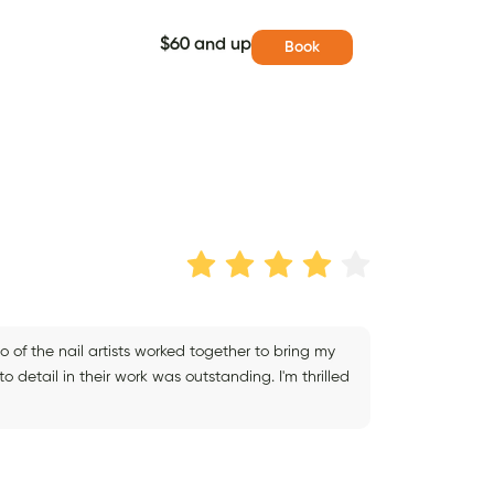
$60 and up
Book
o of the nail artists worked together to bring my
to detail in their work was outstanding. I'm thrilled