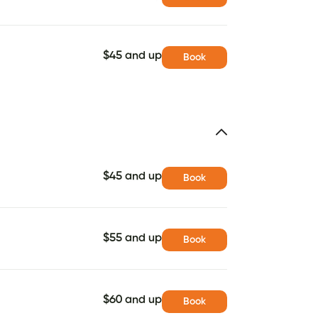
$45 and up
Book
$45 and up
Book
$55 and up
Book
$60 and up
Book