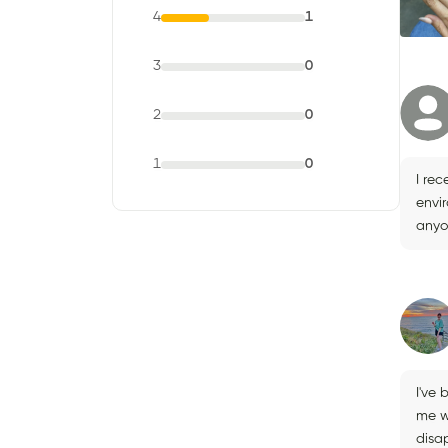
4
1
3
0
2
0
1
0
I rec
envi
anyo
I've 
me w
disa