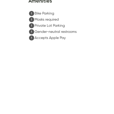
Amenities
Bike Parking
Masks required
Private Lot Parking
Gender-neutral restrooms
Accepts Apple Pay