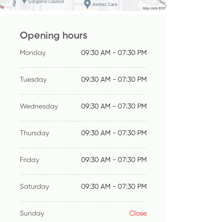
Opening hours
Monday
09:30 AM - 07:30 PM
Tuesday
09:30 AM - 07:30 PM
Wednesday
09:30 AM - 07:30 PM
Thursday
09:30 AM - 07:30 PM
Friday
09:30 AM - 07:30 PM
Saturday
09:30 AM - 07:30 PM
Sunday
Close