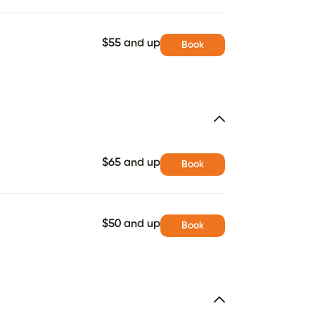
$55 and up
Book
$65 and up
Book
$50 and up
Book