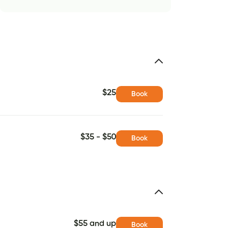
$25
Book
$35 - $50
Book
$55 and up
Book