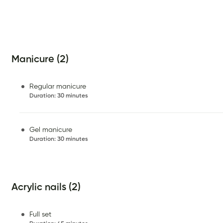
Manicure (2)
Regular manicure
Duration
:
30 minutes
Gel manicure
Duration
:
30 minutes
Acrylic nails (2)
Full set