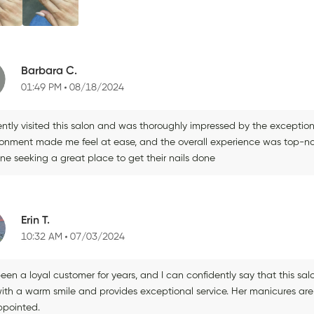
Barbara C.
01:49 PM
08/18/2024
ently visited this salon and was thoroughly impressed by the exceptiona
ronment made me feel at ease, and the overall experience was top-not
ne seeking a great place to get their nails done
Erin T.
10:32 AM
07/03/2024
been a loyal customer for years, and I can confidently say that this sa
ith a warm smile and provides exceptional service. Her manicures are 
ppointed.