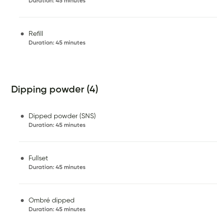
Duration
:
45 minutes
Refill
Duration
:
45 minutes
Dipping powder (4)
Dipped powder (SNS)
Duration
:
45 minutes
Fullset
Duration
:
45 minutes
Ombré dipped
Duration
:
45 minutes