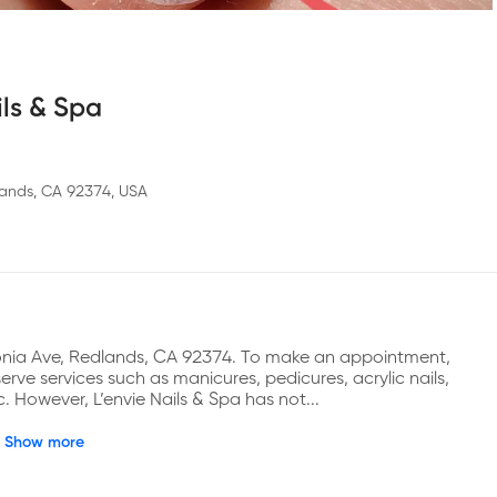
ils & Spa
ands, CA 92374, USA
gonia Ave, Redlands, CA 92374. To make an appointment, 
ve services such as manicures, pedicures, acrylic nails, 
tc. However, L’envie Nails & Spa has not...
Show more