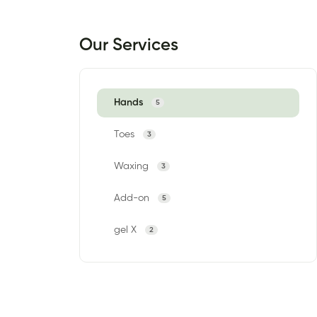
Our Services
Hands
5
Toes
3
Waxing
3
Add-on
5
gel X
2