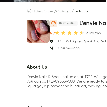
/
/
United States
California
Redlands
L’envie Na
Unverified
4.7
3
reviews
1711 W Lugonia Ave #103, Redl
+19093359500
About Us
L’envie Nails & Spa - nail salon at 1711 W Lu
you can call +19093359500. We are ready to ser
liquid gel, dip powder nails, nail art, waxing, e