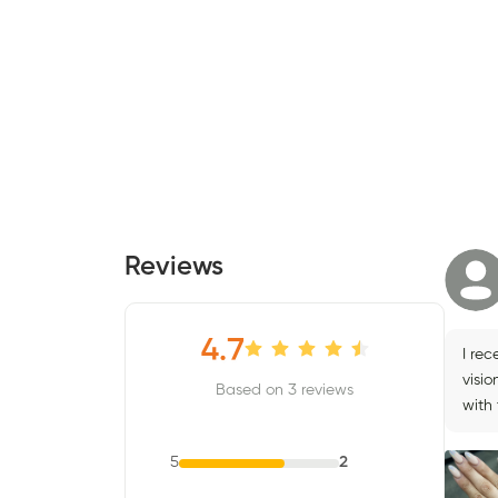
Reviews
4.7
I rec
visio
Based on 3 reviews
with 
5
2