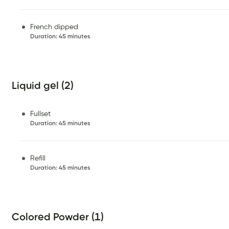
French dipped
Duration
:
45 minutes
Liquid gel (2)
Fullset
Duration
:
45 minutes
Refill
Duration
:
45 minutes
Colored Powder (1)