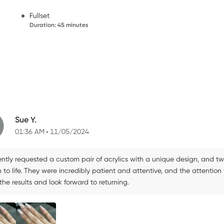
Fullset
Duration
:
45 minutes
Sue Y.
01:36 AM
11/05/2024
ently requested a custom pair of acrylics with a unique design, and tw
n to life. They were incredibly patient and attentive, and the attention 
the results and look forward to returning.