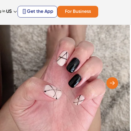
US
Get the App
For Business
g in