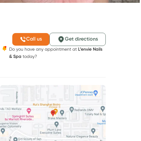
Call us
Get directions
Do you have any appointment at
L’envie Nails
& Spa
today?