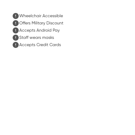
Wheelchair Accessible
Offers Military Discount
Accepts Android Pay
Staff wears masks
Accepts Credit Cards