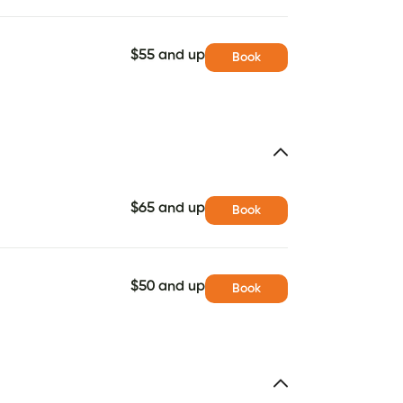
$55 and up
Book
$65 and up
Book
$50 and up
Book