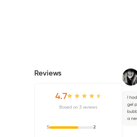
Reviews
4.7
I had
gel p
Based on 3 reviews
bubb
a new
5
2