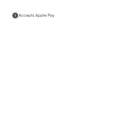
Accepts Apple Pay