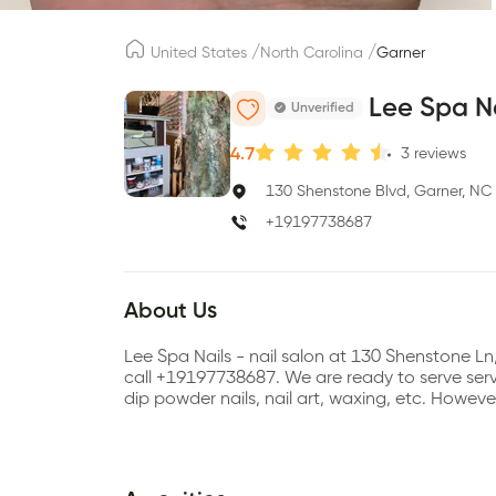
/
/
United States
North Carolina
Garner
Lee Spa N
Unverified
4.7
3
reviews
130 Shenstone Blvd, Garner, NC
+19197738687
About Us
Lee Spa Nails - nail salon at 130 Shenstone 
call +19197738687. We are ready to serve servic
dip powder nails, nail art, waxing, etc. Howev