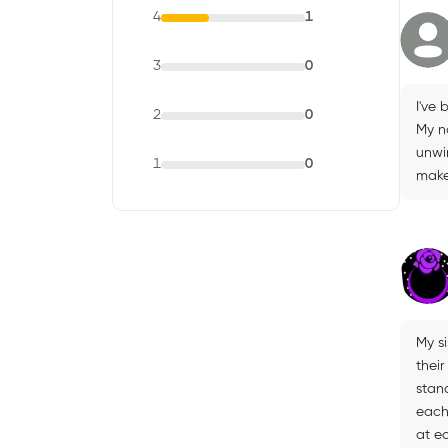
4
1
3
0
I've 
2
0
My na
unwin
1
0
make 
My s
their
stand
each
at ea