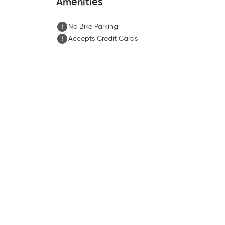
Amenities
No Bike Parking
Accepts Credit Cards