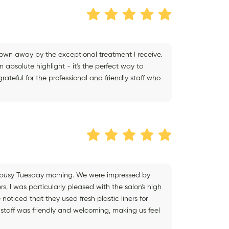
blown away by the exceptional treatment I receive.
n absolute highlight - it's the perfect way to
ateful for the professional and friendly staff who
 a busy Tuesday morning. We were impressed by
rs, I was particularly pleased with the salon's high
noticed that they used fresh plastic liners for
staff was friendly and welcoming, making us feel