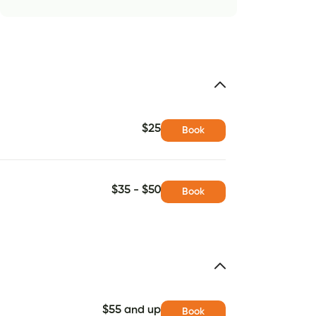
$25
Book
$35 - $50
Book
$55 and up
Book