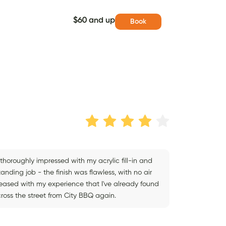
$60 and up
Book
s thoroughly impressed with my acrylic fill-in and
nding job - the finish was flawless, with no air
leased with my experience that I've already found
cross the street from City BBQ again.