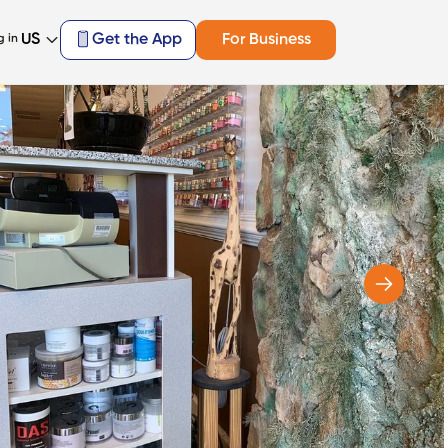
US
Get the App
For Business
g in