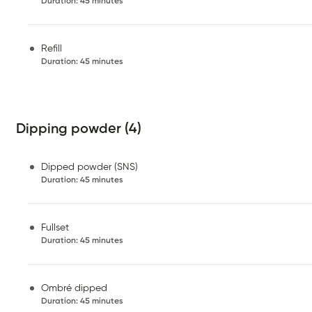
Duration
:
45 minutes
Refill
Duration
:
45 minutes
Dipping powder (4)
Dipped powder (SNS)
Duration
:
45 minutes
Fullset
Duration
:
45 minutes
Ombré dipped
Duration
:
45 minutes