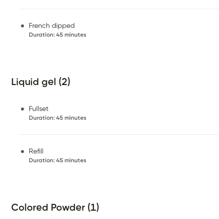
French dipped
Duration
:
45 minutes
Liquid gel (2)
Fullset
Duration
:
45 minutes
Refill
Duration
:
45 minutes
Colored Powder (1)