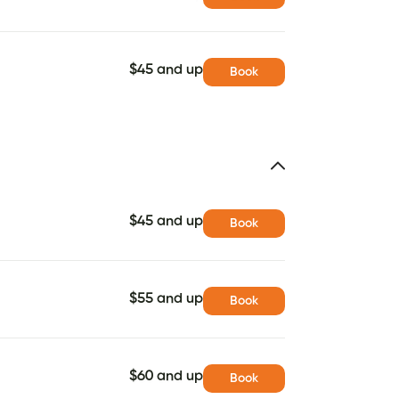
$45 and up
Book
$45 and up
Book
$55 and up
Book
$60 and up
Book