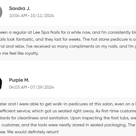
Sandra J.
10:04 AM
10/11/2024
been a regular at Lee Spa Nails for a while now, and I'm consistently 
ils look fantastic, and they last for weeks. The hot stone pedicure is a
d and relax. I've received so many compliments on my nails, and I'm gr
me feel like royalty.
Purple M.
04:03 AM
07/29/2024
ister and I were able to get walk-in pedicures at this salon, even on
 efficient service, which got us seated right away. As first-time custome
ards for cleanliness and sanitation. Upon inspecting the foot tubs, we 
 customer, and the tools were neatly stored in sealed packaging. The 
se. We would definitely return!