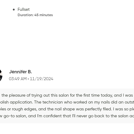
Fullset
Duration
:
45 minutes
Jennifer B.
03:49 AM
11/19/2024
 the pleasure of trying out this salon for the first time today, and I wa
olish application. The technician who worked on my nails did an outsta
les or rough edges, and the nail shape was perfectly filed. I was so p
 go-to salon, and I'm confident that I'll never go back to the salon a