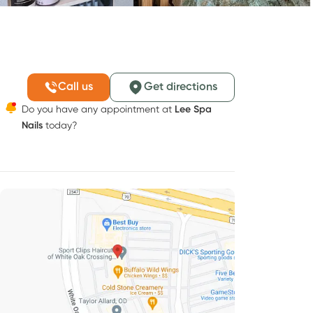
Call us
Get directions
Do you have any appointment at
Lee Spa
Nails
today?