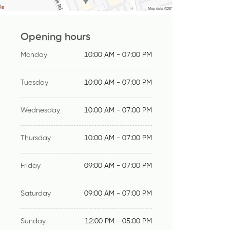
Opening hours
Monday
10:00 AM - 07:00 PM
Tuesday
10:00 AM - 07:00 PM
Wednesday
10:00 AM - 07:00 PM
Thursday
10:00 AM - 07:00 PM
Friday
09:00 AM - 07:00 PM
Saturday
09:00 AM - 07:00 PM
Sunday
12:00 PM - 05:00 PM