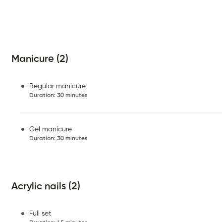
Manicure (2)
Regular manicure
Duration
:
30 minutes
Gel manicure
Duration
:
30 minutes
Acrylic nails (2)
Full set