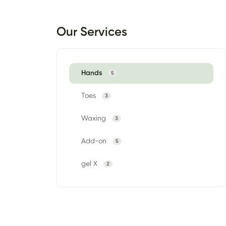
Our Services
Hands
5
Toes
3
Waxing
3
Add-on
5
gel X
2