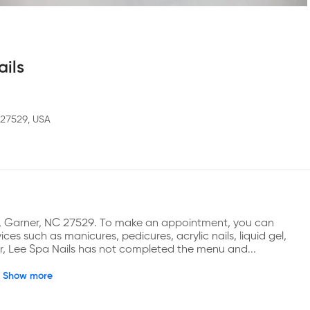
ails
 27529, USA
Ln, Garner, NC 27529. To make an appointment, you can 
es such as manicures, pedicures, acrylic nails, liquid gel, 
er, Lee Spa Nails has not completed the menu and...
Show more