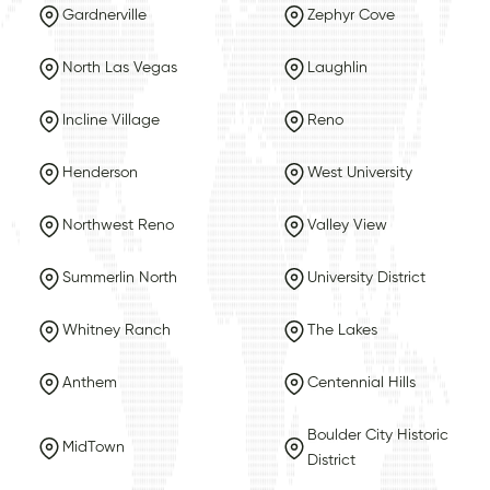
Gardnerville
Zephyr Cove
North Las Vegas
Laughlin
Incline Village
Reno
Henderson
West University
Northwest Reno
Valley View
Summerlin North
University District
Whitney Ranch
The Lakes
Anthem
Centennial Hills
Boulder City Historic
MidTown
District