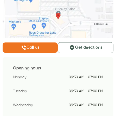
Call us
Get directions
Opening hours
Monday
09:30 AM - 07:00 PM
Tuesday
09:30 AM - 07:00 PM
Wednesday
09:30 AM - 07:00 PM