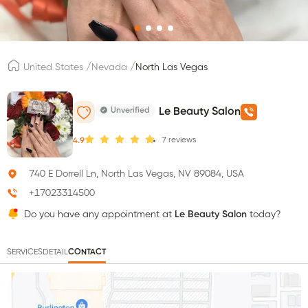
/
/
United States
Nevada
North Las Vegas
Unverified
Le Beauty Salon
7
reviews
4.9
740 E Dorrell Ln, North Las Vegas, NV 89084, USA
+17023314500
Do you have any appointment at
Le Beauty Salon
today?
SERVICES
DETAIL
CONTACT