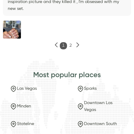
inspiration picture and they killed it , I'm obsessed with my
new set.
1
2
Most popular places
Las Vegas
Sparks
Downtown Las
Minden
Vegas
Stateline
Downtown South