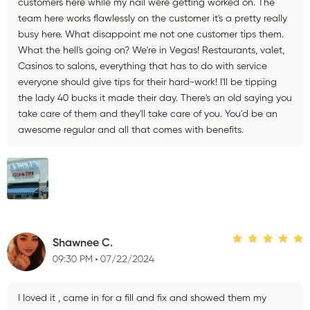
customers here while my nail were getting worked on. The
team here works flawlessly on the customer it's a pretty really
busy here. What disappoint me not one customer tips them.
What the hell's going on? We're in Vegas! Restaurants, valet,
Casinos to salons, everything that has to do with service
everyone should give tips for their hard-work! I'll be tipping
the lady 40 bucks it made their day. There's an old saying you
take care of them and they'll take care of you. You'd be an
awesome regular and all that comes with benefits.
Shawnee C.
09:30 PM
07/22/2024
I loved it , came in for a fill and fix and showed them my