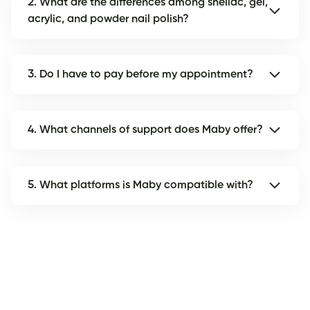
2. What are the differences among shellac, gel,
acrylic, and powder nail polish?
3. Do I have to pay before my appointment?
4. What channels of support does Maby offer?
5. What platforms is Maby compatible with?