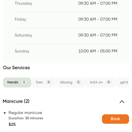
Thursday
09:30 AM - 07:00 PM
Friday
09:30 AM - 07:00 PM
Saturday
09:30 AM - 07:00 PM
Sunday
10:00 AM - 05:00 PM
Our Services
Hands
5
Toes
3
Waxing
3
Add-on
5
gel X
Manicure (2)
Regular manicure
Duration
:
30 minutes
Book
$25