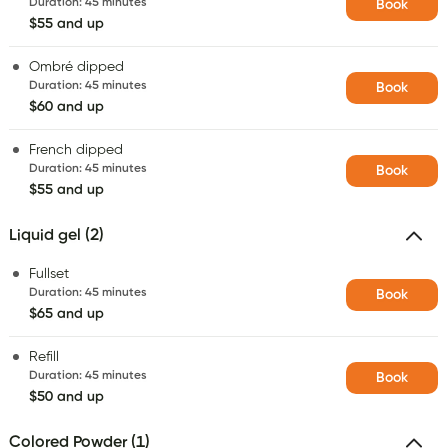
Duration
:
45 minutes
Book
$55 and up
Ombré dipped
Duration
:
45 minutes
Book
$60 and up
French dipped
Duration
:
45 minutes
Book
$55 and up
Liquid gel (2)
Fullset
Duration
:
45 minutes
Book
$65 and up
Refill
Duration
:
45 minutes
Book
$50 and up
Colored Powder (1)