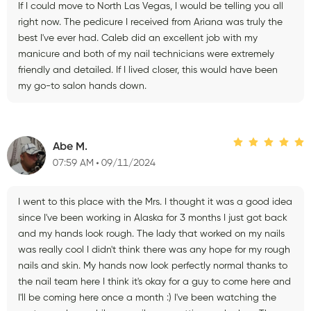
If I could move to North Las Vegas, I would be telling you all
right now. The pedicure I received from Ariana was truly the
best I've ever had. Caleb did an excellent job with my
manicure and both of my nail technicians were extremely
friendly and detailed. If I lived closer, this would have been
my go-to salon hands down.
Abe M.
07:59 AM
09/11/2024
I went to this place with the Mrs. I thought it was a good idea
since I've been working in Alaska for 3 months I just got back
and my hands look rough. The lady that worked on my nails
was really cool I didn't think there was any hope for my rough
nails and skin. My hands now look perfectly normal thanks to
the nail team here I think it's okay for a guy to come here and
I'll be coming here once a month :) I've been watching the