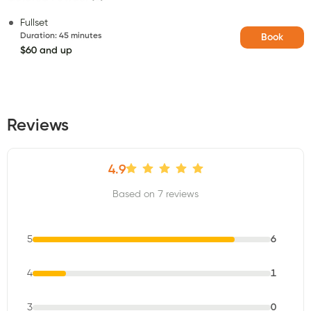
Fullset
Duration
:
45 minutes
Book
$60 and up
Reviews
4.9
Based on 7 reviews
5
6
4
1
3
0