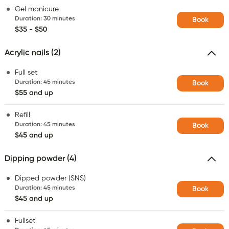
Gel manicure
Duration
:
30 minutes
Book
$35 - $50
Acrylic nails (2)
Full set
Duration
:
45 minutes
Book
$55 and up
Refill
Duration
:
45 minutes
Book
$45 and up
Dipping powder (4)
Dipped powder (SNS)
Duration
:
45 minutes
Book
$45 and up
Fullset