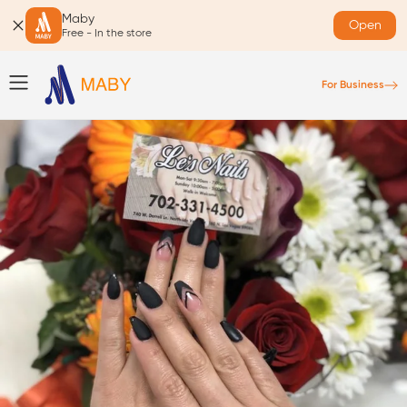
Maby
Open
Free - In the store
For Business