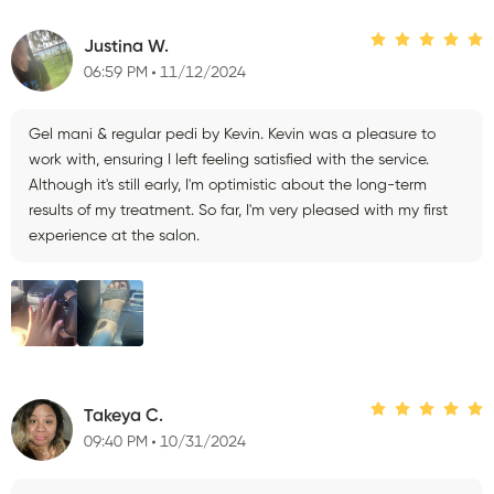
Justina W.
06:59 PM
11/12/2024
Gel mani & regular pedi by Kevin. Kevin was a pleasure to
work with, ensuring I left feeling satisfied with the service.
Although it's still early, I'm optimistic about the long-term
results of my treatment. So far, I'm very pleased with my first
experience at the salon.
Takeya C.
09:40 PM
10/31/2024