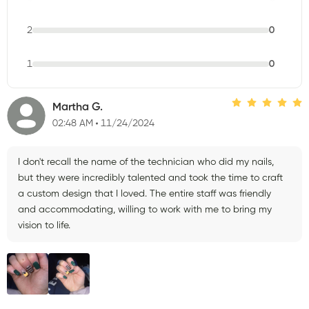
2
0
1
0
Martha G.
02:48 AM
11/24/2024
I don't recall the name of the technician who did my nails,
but they were incredibly talented and took the time to craft
a custom design that I loved. The entire staff was friendly
and accommodating, willing to work with me to bring my
vision to life.