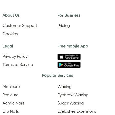
About Us
For Business
Customer Support
Pricing
Cookies
Legal
Free Mobile App
Privacy Policy
Terms of Service
Popular Services
Manicure
Waxing
Pedicure
Eyebrow Waxing
Acrylic Nails
Sugar Waxing
Dip Nails
Eyelashes Extensions