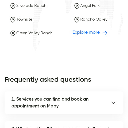
Silverado Ranch
Angel Park
Townsite
Rancho Oakey
Explore more
Green Valley Ranch
Frequently asked questions
1. Services you can find and book an
appointment on Maby