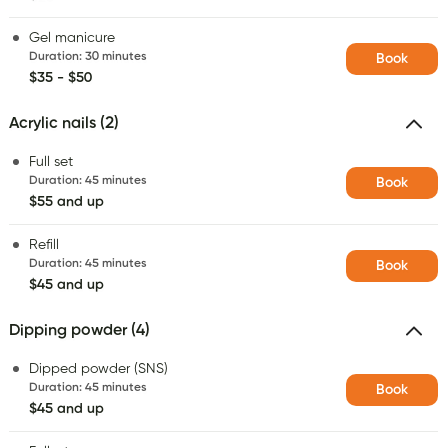
Gel manicure
Duration
:
30 minutes
Book
$35 - $50
Acrylic nails (2)
Full set
Duration
:
45 minutes
Book
$55 and up
Refill
Duration
:
45 minutes
Book
$45 and up
Dipping powder (4)
Dipped powder (SNS)
Duration
:
45 minutes
Book
$45 and up