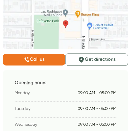
Call us
Get directions
Opening hours
Monday
09:00 AM - 05:00 PM
Tuesday
09:00 AM - 05:00 PM
Wednesday
09:00 AM - 05:00 PM