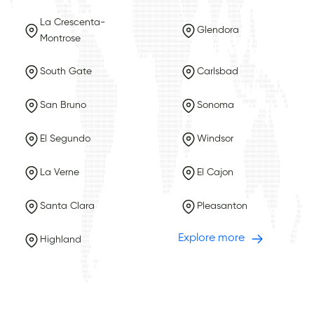
La Crescenta-
Glendora
Montrose
South Gate
Carlsbad
San Bruno
Sonoma
El Segundo
Windsor
La Verne
El Cajon
Santa Clara
Pleasanton
Explore more
Highland