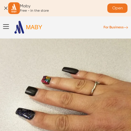
Maby
Open
Free - In the store
For Business