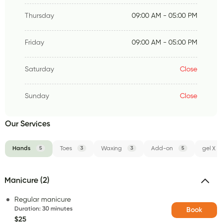
Thursday
09:00 AM - 05:00 PM
Friday
09:00 AM - 05:00 PM
Saturday
Close
Sunday
Close
Our Services
Hands
5
Toes
3
Waxing
3
Add-on
5
gel X
Manicure (2)
Regular manicure
Duration
:
30 minutes
Book
$25