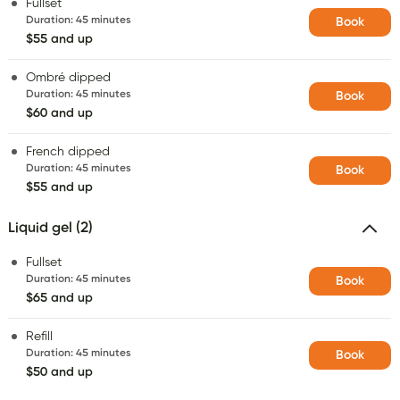
Fullset
Duration
:
45 minutes
Book
$55 and up
Ombré dipped
Duration
:
45 minutes
Book
$60 and up
French dipped
Duration
:
45 minutes
Book
$55 and up
Liquid gel (2)
Fullset
Duration
:
45 minutes
Book
$65 and up
Refill
Duration
:
45 minutes
Book
$50 and up