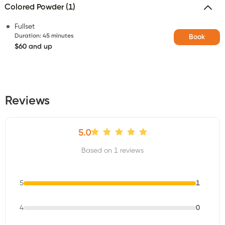
Colored Powder (1)
Fullset
Duration
:
45 minutes
Book
$60 and up
Reviews
5.0
Based on 1 reviews
5
1
4
0