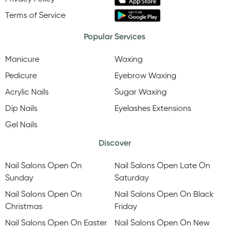
Terms of Service
Popular Services
Manicure
Waxing
Pedicure
Eyebrow Waxing
Acrylic Nails
Sugar Waxing
Dip Nails
Eyelashes Extensions
Gel Nails
Discover
Nail Salons Open On
Nail Salons Open Late On
Sunday
Saturday
Nail Salons Open On
Nail Salons Open On Black
Christmas
Friday
Nail Salons Open On Easter
Nail Salons Open On New