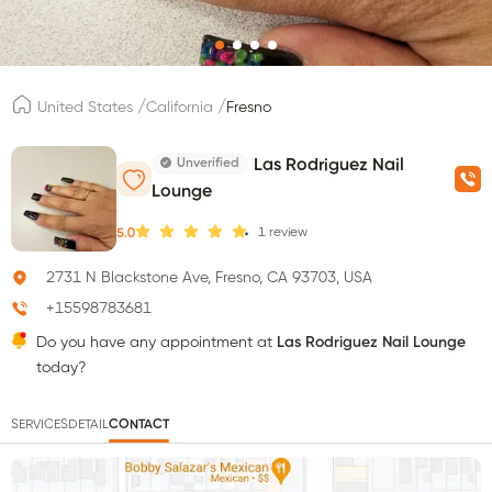
/
/
United States
California
Fresno
Unverified
Las Rodriguez Nail
Lounge
1
review
5.0
2731 N Blackstone Ave, Fresno, CA 93703, USA
+15598783681
Do you have any appointment at
Las Rodriguez Nail Lounge
today?
SERVICES
DETAIL
CONTACT