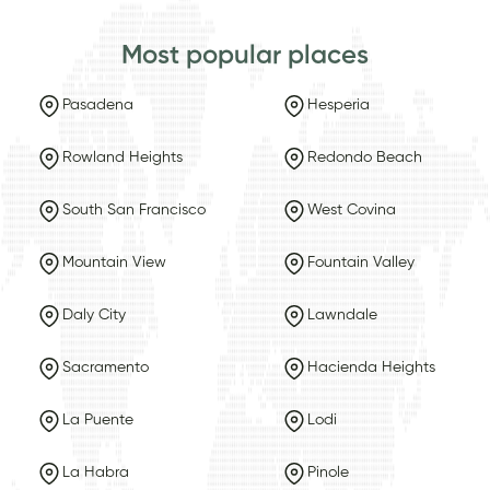
Most popular places
Pasadena
Hesperia
Rowland Heights
Redondo Beach
South San Francisco
West Covina
Mountain View
Fountain Valley
Daly City
Lawndale
Sacramento
Hacienda Heights
La Puente
Lodi
La Habra
Pinole