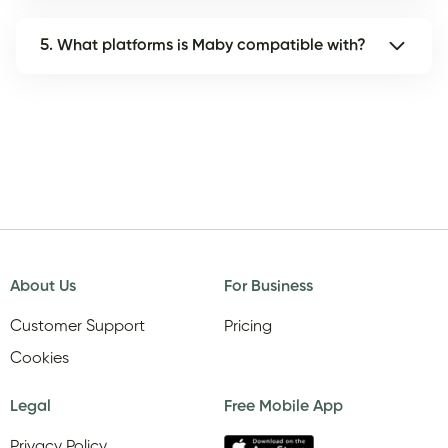
5. What platforms is Maby compatible with?
About Us
For Business
Customer Support
Pricing
Cookies
Legal
Free Mobile App
Privacy Policy