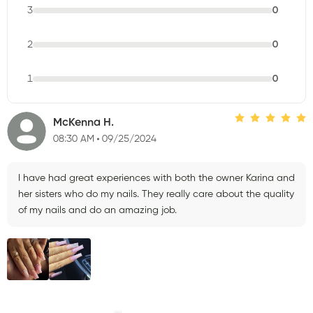
3
0
2
0
1
0
McKenna H.
08:30 AM
09/25/2024
I have had great experiences with both the owner Karina and
her sisters who do my nails. They really care about the quality
of my nails and do an amazing job.