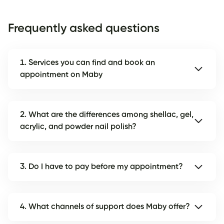
Frequently asked questions
1. Services you can find and book an
appointment on Maby
2. What are the differences among shellac, gel,
acrylic, and powder nail polish?
3. Do I have to pay before my appointment?
4. What channels of support does Maby offer?