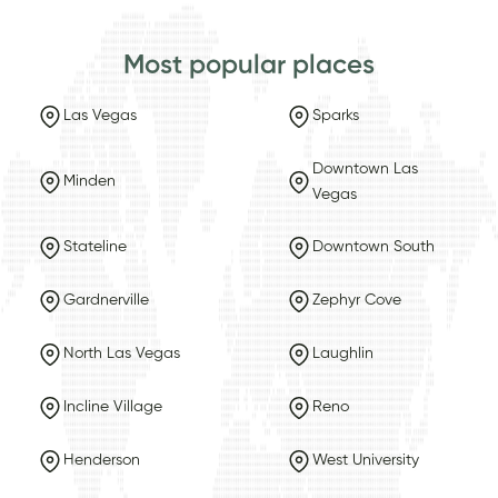
Most popular places
Las Vegas
Sparks
Downtown Las
Minden
Vegas
Stateline
Downtown South
Gardnerville
Zephyr Cove
North Las Vegas
Laughlin
Incline Village
Reno
Henderson
West University