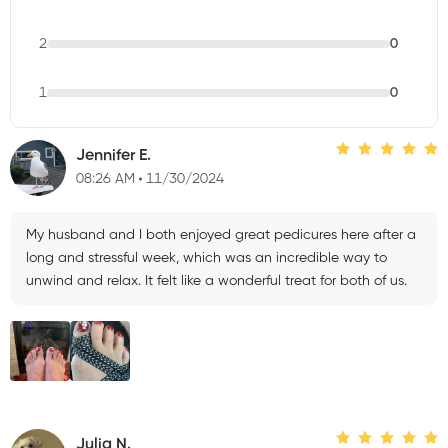
2
0
1
0
Jennifer E.
08:26 AM
11/30/2024
My husband and I both enjoyed great pedicures here after a
long and stressful week, which was an incredible way to
unwind and relax. It felt like a wonderful treat for both of us.
Julia N.