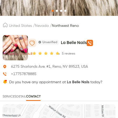
/
/
United States
Nevada
Northwest Reno
Unverified
La Belle Nails
5
reviews
4.8
6275 Sharlands Ave. #1, Reno, NV 89523, USA
+17757878885
Do you have any appointment at
La Belle Nails
today?
SERVICES
DETAIL
CONTACT