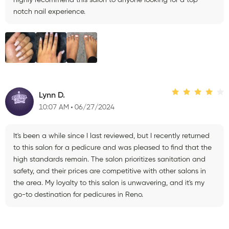
notch nail experience.
Lynn D.
10:07 AM
06/27/2024
It's been a while since I last reviewed, but I recently returned
to this salon for a pedicure and was pleased to find that the
high standards remain. The salon prioritizes sanitation and
safety, and their prices are competitive with other salons in
the area. My loyalty to this salon is unwavering, and it's my
go-to destination for pedicures in Reno.