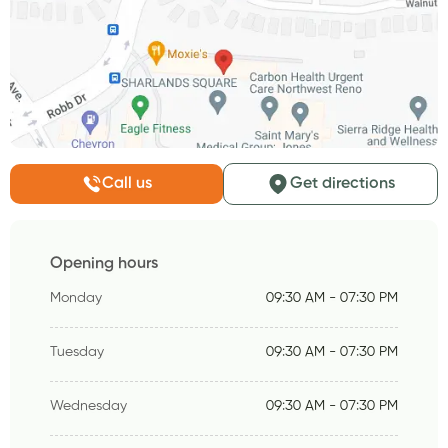
Call us
Get directions
Opening hours
Monday
09:30 AM - 07:30 PM
Tuesday
09:30 AM - 07:30 PM
Wednesday
09:30 AM - 07:30 PM