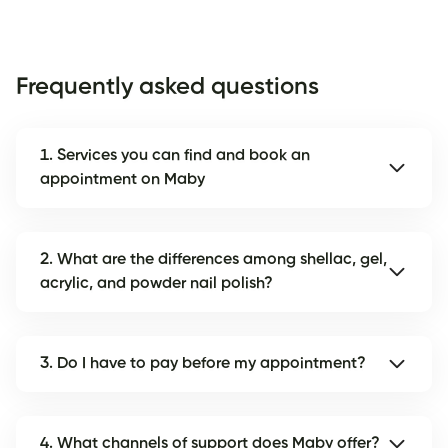
Frequently asked questions
1. Services you can find and book an
appointment on Maby
2. What are the differences among shellac, gel,
acrylic, and powder nail polish?
3. Do I have to pay before my appointment?
4. What channels of support does Maby offer?