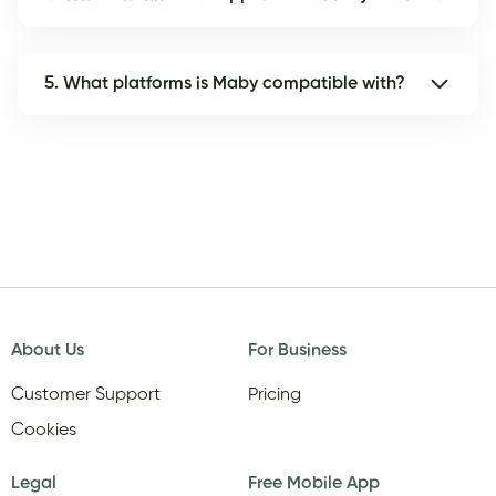
5. What platforms is Maby compatible with?
About Us
For Business
Customer Support
Pricing
Cookies
Legal
Free Mobile App