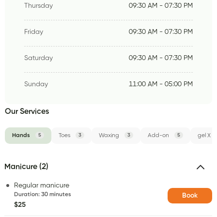
Thursday
09:30 AM - 07:30 PM
Friday
09:30 AM - 07:30 PM
Saturday
09:30 AM - 07:30 PM
Sunday
11:00 AM - 05:00 PM
Our Services
Hands
5
Toes
3
Waxing
3
Add-on
5
gel X
Manicure (2)
Regular manicure
Duration
:
30 minutes
Book
$25