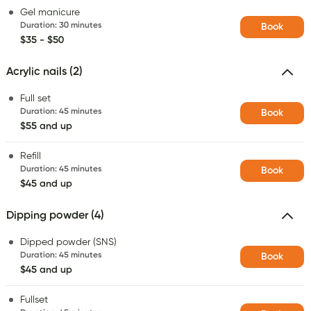
Gel manicure
Duration
:
30 minutes
Book
$35 - $50
Acrylic nails (2)
Full set
Duration
:
45 minutes
Book
$55 and up
Refill
Duration
:
45 minutes
Book
$45 and up
Dipping powder (4)
Dipped powder (SNS)
Duration
:
45 minutes
Book
$45 and up
Fullset