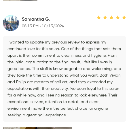
Samantha G.
08:15 PM
10/13/2024
I wanted to update my previous review to express my
continued love for this salon. One of the things that sets them
apart is their commitment to cleanliness and hygiene. From
the initial consultation to the final result, I felt like I was in
good hands. The staff is knowledgeable and welcoming, and
they take the time to understand what you want. Both Vivian
and Philip are masters of nail art, and they exceeded my
expectations with their creativity. I've been loyal to this salon
for a while now, and I see no reason to look elsewhere. Their
exceptional service, attention to detail, and clean
environment make them the perfect choice for anyone
seeking a great nail experience.