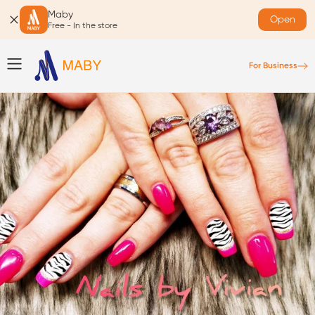
Maby
Open
Free - In the store
For Business