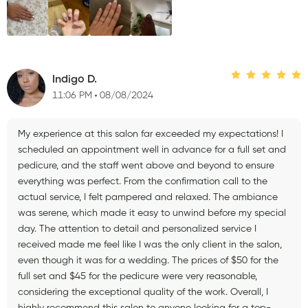
Indigo D.
11:06 PM
08/08/2024
My experience at this salon far exceeded my expectations! I
scheduled an appointment well in advance for a full set and
pedicure, and the staff went above and beyond to ensure
everything was perfect. From the confirmation call to the
actual service, I felt pampered and relaxed. The ambiance
was serene, which made it easy to unwind before my special
day. The attention to detail and personalized service I
received made me feel like I was the only client in the salon,
even though it was for a wedding. The prices of $50 for the
full set and $45 for the pedicure were very reasonable,
considering the exceptional quality of the work. Overall, I
highly recommend this salon to anyone looking for a top-