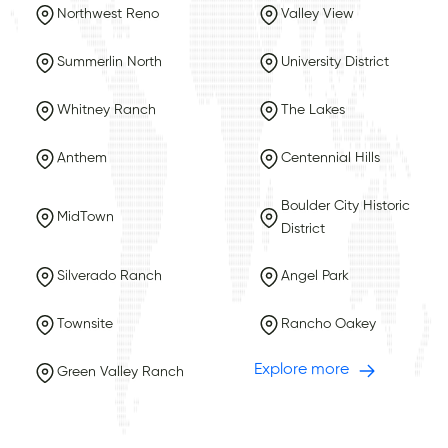
Northwest Reno
Valley View
Summerlin North
University District
Whitney Ranch
The Lakes
Anthem
Centennial Hills
Boulder City Historic
MidTown
District
Silverado Ranch
Angel Park
Townsite
Rancho Oakey
Explore more
Green Valley Ranch