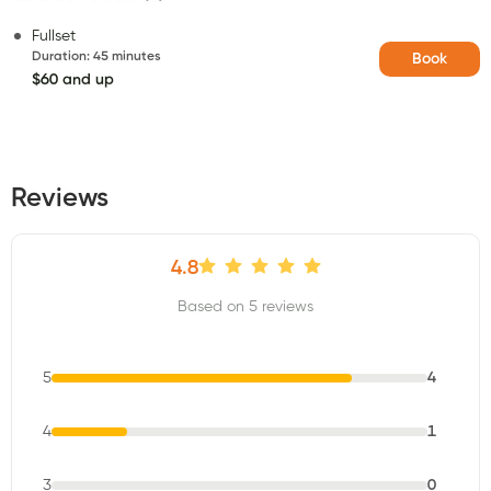
Fullset
Duration
:
45 minutes
Book
$60 and up
Reviews
4.8
Based on 5 reviews
5
4
4
1
3
0