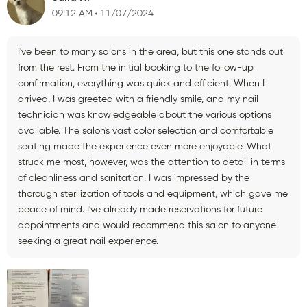
09:12 AM
11/07/2024
I've been to many salons in the area, but this one stands out
from the rest. From the initial booking to the follow-up
confirmation, everything was quick and efficient. When I
arrived, I was greeted with a friendly smile, and my nail
technician was knowledgeable about the various options
available. The salon's vast color selection and comfortable
seating made the experience even more enjoyable. What
struck me most, however, was the attention to detail in terms
of cleanliness and sanitation. I was impressed by the
thorough sterilization of tools and equipment, which gave me
peace of mind. I've already made reservations for future
appointments and would recommend this salon to anyone
seeking a great nail experience.