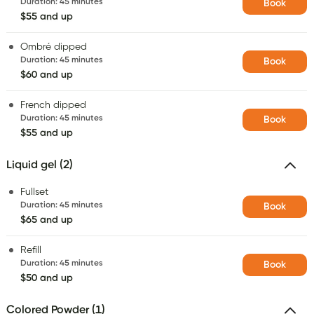
Duration
:
45 minutes
Book
$55 and up
Ombré dipped
Duration
:
45 minutes
Book
$60 and up
French dipped
Duration
:
45 minutes
Book
$55 and up
Liquid gel (2)
Fullset
Duration
:
45 minutes
Book
$65 and up
Refill
Duration
:
45 minutes
Book
$50 and up
Colored Powder (1)