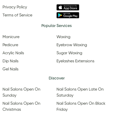
Privacy Policy
Terms of Service
Popular Services
Manicure
Waxing
Pedicure
Eyebrow Waxing
Acrylic Nails
Sugar Waxing
Dip Nails
Eyelashes Extensions
Gel Nails
Discover
Nail Salons Open On
Nail Salons Open Late On
Sunday
Saturday
Nail Salons Open On
Nail Salons Open On Black
Christmas
Friday