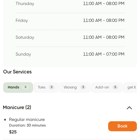
Thursday
11:00 AM - 08:00 PM
Friday
11:00 AM - 08:00 PM
Saturday
11:00 AM - 08:00 PM
Sunday
11:00 AM - 07:00 PM
Our Services
Hands
5
Toes
3
Waxing
3
Add-on
5
gel X
Manicure (2)
Regular manicure
Duration
:
30 minutes
Book
$25