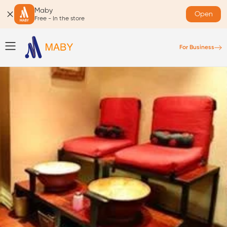
Maby
Open
Free - In the store
For Business