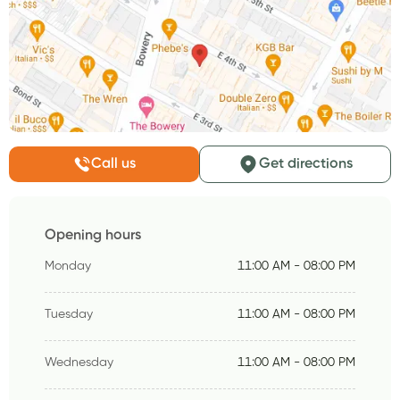
Call us
Get directions
Opening hours
Monday
11:00 AM - 08:00 PM
Tuesday
11:00 AM - 08:00 PM
Wednesday
11:00 AM - 08:00 PM