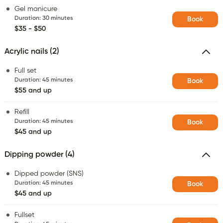
Gel manicure
Duration
:
30 minutes
Book
$35 - $50
Acrylic nails (2)
Full set
Duration
:
45 minutes
Book
$55 and up
Refill
Duration
:
45 minutes
Book
$45 and up
Dipping powder (4)
Dipped powder (SNS)
Duration
:
45 minutes
Book
$45 and up
Fullset