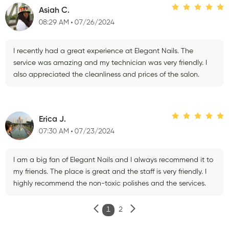
Asiah C.
08:29 AM
07/26/2024
I recently had a great experience at Elegant Nails. The
service was amazing and my technician was very friendly. I
also appreciated the cleanliness and prices of the salon.
Erica J.
07:30 AM
07/23/2024
I am a big fan of Elegant Nails and I always recommend it to
my friends. The place is great and the staff is very friendly. I
highly recommend the non-toxic polishes and the services.
1
2