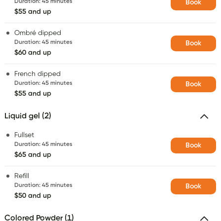
Duration
:
45 minutes
Book
$55 and up
Ombré dipped
Duration
:
45 minutes
Book
$60 and up
French dipped
Duration
:
45 minutes
Book
$55 and up
Liquid gel (2)
Fullset
Duration
:
45 minutes
Book
$65 and up
Refill
Duration
:
45 minutes
Book
$50 and up
Colored Powder (1)