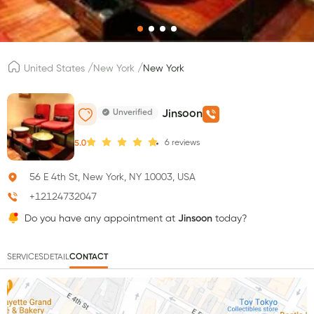
/
/
United States
New York
New York
Unverified
Jinsoon
6
reviews
5.0
56 E 4th St, New York, NY 10003, USA
+12124732047
Do you have any appointment at
Jinsoon
today?
SERVICES
DETAIL
CONTACT