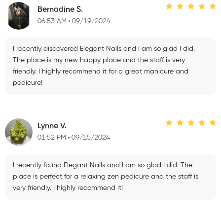
Bernadine S.
06:53 AM
09/19/2024
I recently discovered Elegant Nails and I am so glad I did.
The place is my new happy place and the staff is very
friendly. I highly recommend it for a great manicure and
pedicure!
Lynne V.
01:52 PM
09/15/2024
I recently found Elegant Nails and I am so glad I did. The
place is perfect for a relaxing zen pedicure and the staff is
very friendly. I highly recommend it!