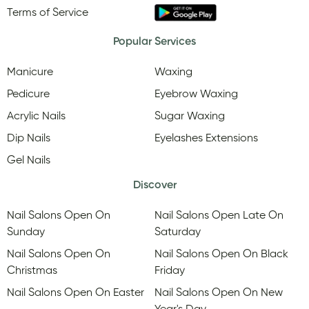
Terms of Service
Popular Services
Manicure
Waxing
Pedicure
Eyebrow Waxing
Acrylic Nails
Sugar Waxing
Dip Nails
Eyelashes Extensions
Gel Nails
Discover
Nail Salons Open On
Nail Salons Open Late On
Sunday
Saturday
Nail Salons Open On
Nail Salons Open On Black
Christmas
Friday
Nail Salons Open On Easter
Nail Salons Open On New