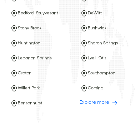
Bedford-Stuyvesant
DeWitt
Stony Brook
Bushwick
Huntington
Sharon Springs
Lebanon Springs
Lyell-Otis
Groton
Southampton
Willert Park
Corning
Explore more
Bensonhurst