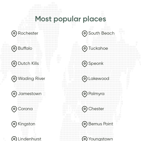
Most popular places
Rochester
South Beach
Buffalo
Tuckahoe
Dutch Kills
Speonk
Wading River
Lakewood
Jamestown
Palmyra
Corona
Chester
Kingston
Bemus Point
Lindenhurst
Youngstown