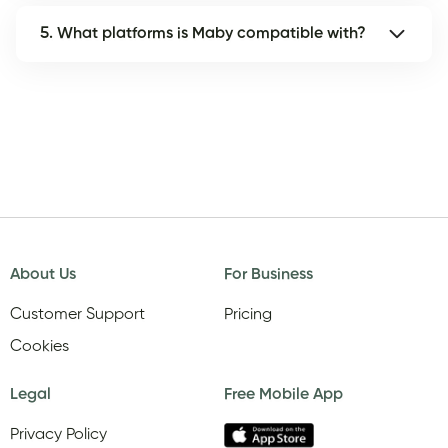
5. What platforms is Maby compatible with?
About Us
For Business
Customer Support
Pricing
Cookies
Legal
Free Mobile App
Privacy Policy