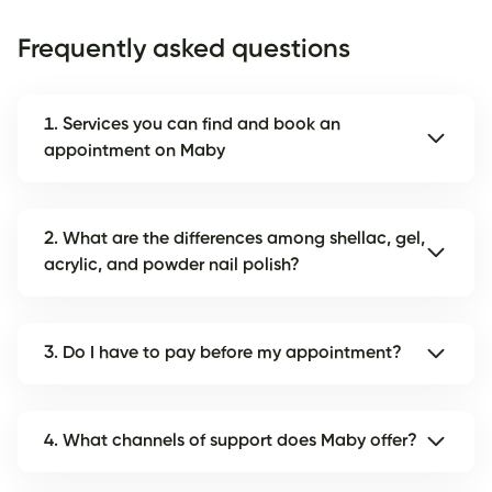
Frequently asked questions
1. Services you can find and book an
appointment on Maby
2. What are the differences among shellac, gel,
acrylic, and powder nail polish?
3. Do I have to pay before my appointment?
4. What channels of support does Maby offer?