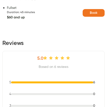
Fullset
Duration
:
45 minutes
Book
$60 and up
Reviews
5.0
Based on 6 reviews
5
6
4
0
3
0