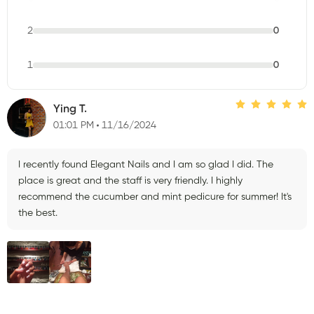
2
0
1
0
Ying T.
01:01 PM
11/16/2024
I recently found Elegant Nails and I am so glad I did. The
place is great and the staff is very friendly. I highly
recommend the cucumber and mint pedicure for summer! It's
the best.