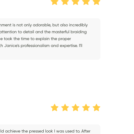
shment is not only adorable, but also incredibly
attention to detail and the masterful braiding
e took the time to explain the proper
Janice's professionalism and expertise. I'll
ld achieve the pressed look I was used to. After