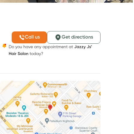
Call us
Get directions
Do you have any appointment at
Jazzy Js’
Hair Salon
today?