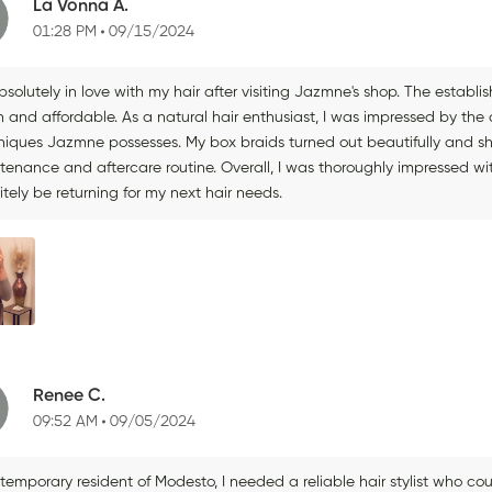
La Vonna A.
01:28 PM
09/15/2024
bsolutely in love with my hair after visiting Jazmne's shop. The establi
 and affordable. As a natural hair enthusiast, I was impressed by the 
niques Jazmne possesses. My box braids turned out beautifully and sh
enance and aftercare routine. Overall, I was thoroughly impressed with 
itely be returning for my next hair needs.
Renee C.
09:52 AM
09/05/2024
temporary resident of Modesto, I needed a reliable hair stylist who cou