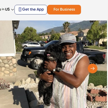
US
Get the App
For Business
g in