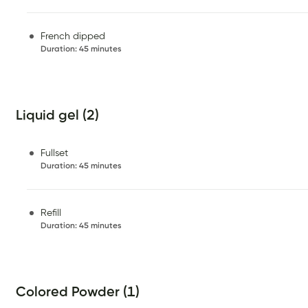
French dipped
Duration
:
45 minutes
Liquid gel (2)
Fullset
Duration
:
45 minutes
Refill
Duration
:
45 minutes
Colored Powder (1)