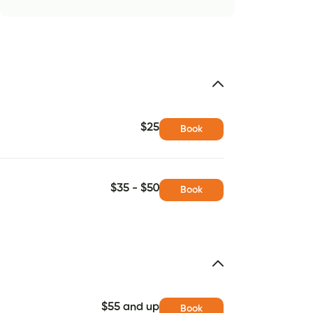
$25
Book
$35 - $50
Book
$55 and up
Book