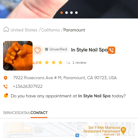
/
/
United States
California
Paramount
Unverified
In Style Nail Spa
1
review
4.0
7922 Rosecrans Ave # M, Paramount, CA 90723, USA
+15626307922
Do you have any appointment at
In Style Nail Spa
today?
SERVICES
DETAIL
CONTACT