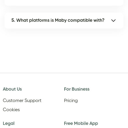
5. What platforms is Maby compatible with?
About Us
For Business
Customer Support
Pricing
Cookies
Legal
Free Mobile App