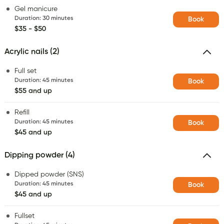
Gel manicure
Duration
:
30 minutes
Book
$35 - $50
Acrylic nails (2)
Full set
Duration
:
45 minutes
Book
$55 and up
Refill
Duration
:
45 minutes
Book
$45 and up
Dipping powder (4)
Dipped powder (SNS)
Duration
:
45 minutes
Book
$45 and up
Fullset