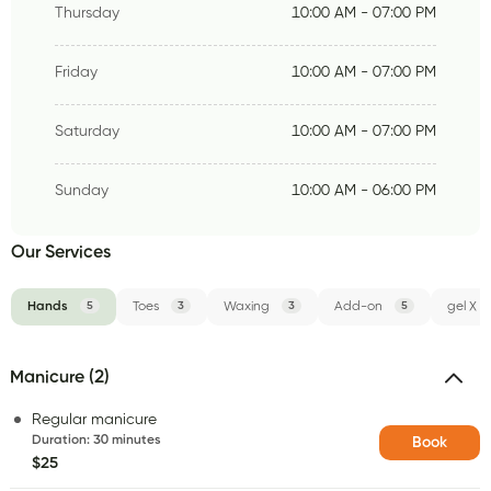
Thursday
10:00 AM - 07:00 PM
Friday
10:00 AM - 07:00 PM
Saturday
10:00 AM - 07:00 PM
Sunday
10:00 AM - 06:00 PM
Our Services
Hands
5
Toes
3
Waxing
3
Add-on
5
gel X
Manicure (2)
Regular manicure
Duration
:
30 minutes
Book
$25