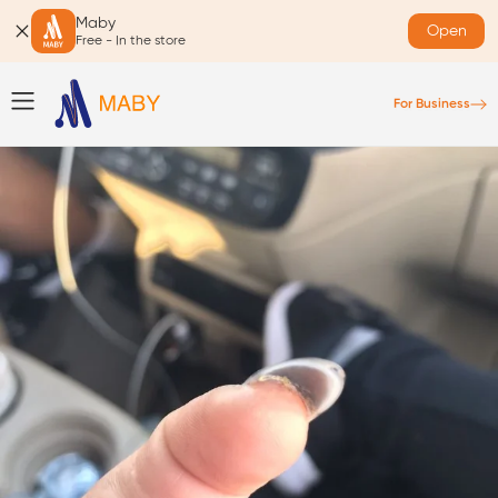
Maby
Open
Free - In the store
For Business