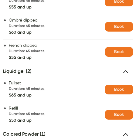
Duration
:
45 minutes
Book
$55 and up
Ombré dipped
Duration
:
45 minutes
Book
$60 and up
French dipped
Duration
:
45 minutes
Book
$55 and up
Liquid gel (2)
Fullset
Duration
:
45 minutes
Book
$65 and up
Refill
Duration
:
45 minutes
Book
$50 and up
Colored Powder (1)