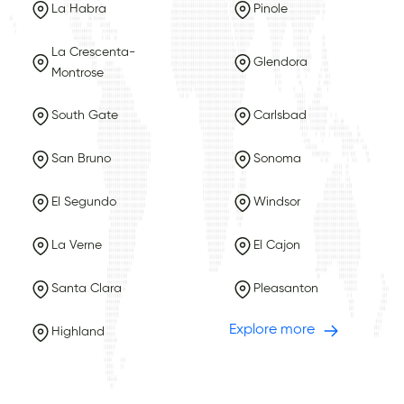
La Habra
Pinole
La Crescenta-
Glendora
Montrose
South Gate
Carlsbad
San Bruno
Sonoma
El Segundo
Windsor
La Verne
El Cajon
Santa Clara
Pleasanton
Explore more
Highland