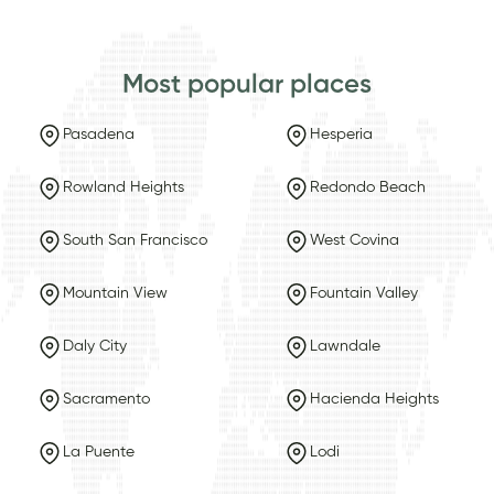
Most popular places
Pasadena
Hesperia
Rowland Heights
Redondo Beach
South San Francisco
West Covina
Mountain View
Fountain Valley
Daly City
Lawndale
Sacramento
Hacienda Heights
La Puente
Lodi