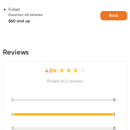
Fullset
Duration
:
45 minutes
Book
$60 and up
Reviews
4.0
Based on 1 reviews
5
0
4
1
3
0