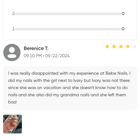
2
0
1
0
Berenice T.
09:10 PM
09/22/2024
I was really disappointed with my experience at Bebe Nails. I
did my nails with the girl next to Ivory but Ivory was not there
since she was on vacation and she doesn't know how to do
nails and she also did my grandma nails and she left them
bad