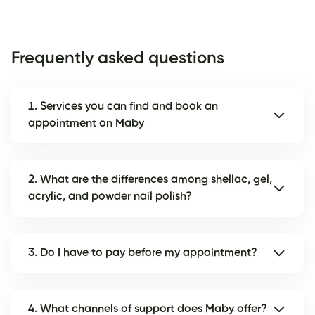
Frequently asked questions
1. Services you can find and book an
appointment on Maby
2. What are the differences among shellac, gel,
acrylic, and powder nail polish?
3. Do I have to pay before my appointment?
4. What channels of support does Maby offer?