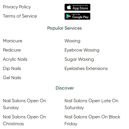
Privacy Policy
Terms of Service
Popular Services
Manicure
Waxing
Pedicure
Eyebrow Waxing
Acrylic Nails
Sugar Waxing
Dip Nails
Eyelashes Extensions
Gel Nails
Discover
Nail Salons Open On
Nail Salons Open Late On
Sunday
Saturday
Nail Salons Open On
Nail Salons Open On Black
Christmas
Friday