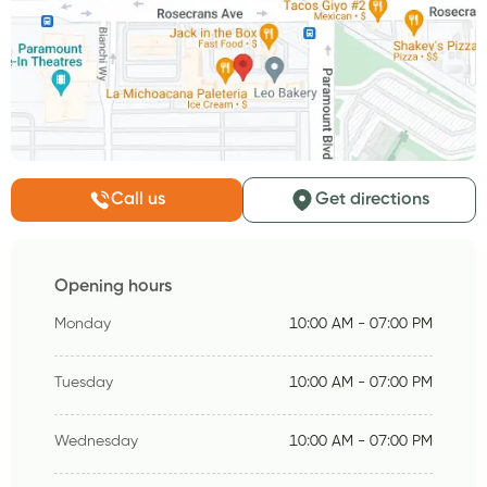
Call us
Get directions
Opening hours
Monday
10:00 AM - 07:00 PM
Tuesday
10:00 AM - 07:00 PM
Wednesday
10:00 AM - 07:00 PM