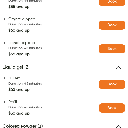
Duration
:
45 minutes
Book
$55 and up
Ombré dipped
Duration
:
45 minutes
Book
$60 and up
French dipped
Duration
:
45 minutes
Book
$55 and up
Liquid gel (2)
Fullset
Duration
:
45 minutes
Book
$65 and up
Refill
Duration
:
45 minutes
Book
$50 and up
Colored Powder (1)