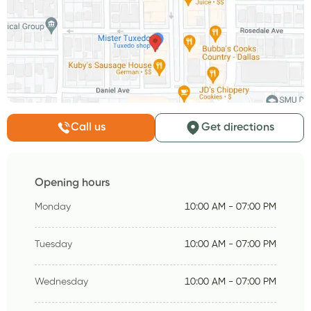
Call us
Get directions
Opening hours
Monday
10:00 AM - 07:00 PM
Tuesday
10:00 AM - 07:00 PM
Wednesday
10:00 AM - 07:00 PM