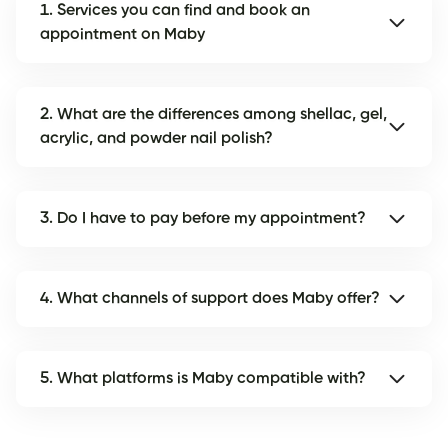
1. Services you can find and book an
appointment on Maby
2. What are the differences among shellac, gel,
acrylic, and powder nail polish?
3. Do I have to pay before my appointment?
4. What channels of support does Maby offer?
5. What platforms is Maby compatible with?