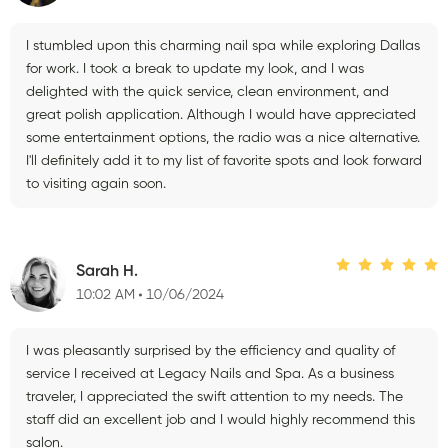
I stumbled upon this charming nail spa while exploring Dallas
for work. I took a break to update my look, and I was
delighted with the quick service, clean environment, and
great polish application. Although I would have appreciated
some entertainment options, the radio was a nice alternative.
I'll definitely add it to my list of favorite spots and look forward
to visiting again soon.
Sarah H.
10:02 AM
10/06/2024
I was pleasantly surprised by the efficiency and quality of
service I received at Legacy Nails and Spa. As a business
traveler, I appreciated the swift attention to my needs. The
staff did an excellent job and I would highly recommend this
salon.