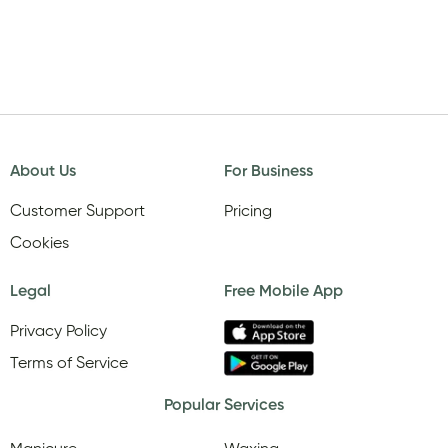
About Us
For Business
Customer Support
Pricing
Cookies
Legal
Free Mobile App
Privacy Policy
Terms of Service
Popular Services