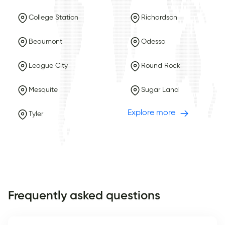
College Station
Richardson
Beaumont
Odessa
League City
Round Rock
Mesquite
Sugar Land
Explore more
Tyler
Frequently asked questions