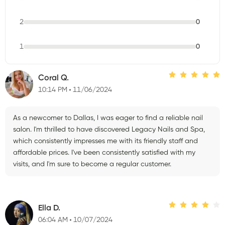
2
0
1
0
Coral Q.
10:14 PM
11/06/2024
As a newcomer to Dallas, I was eager to find a reliable nail
salon. I'm thrilled to have discovered Legacy Nails and Spa,
which consistently impresses me with its friendly staff and
affordable prices. I've been consistently satisfied with my
visits, and I'm sure to become a regular customer.
Ella D.
06:04 AM
10/07/2024