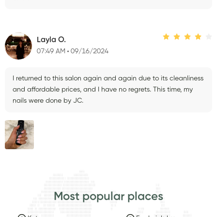
Layla O.
07:49 AM
09/16/2024
I returned to this salon again and again due to its cleanliness
and affordable prices, and I have no regrets. This time, my
nails were done by JC.
Most popular places