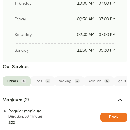
Thursday
10:00 AM - 07:00 PM
Friday
09:30 AM - 07:00 PM
Saturday
09:30 AM - 07:00 PM
Sunday
11:30 AM - 05:30 PM
Our Services
Hands
5
Toes
3
Waxing
3
Add-on
5
gel X
Manicure (2)
Regular manicure
Duration
:
30 minutes
Book
$25