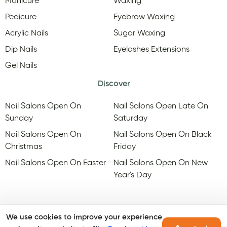
Manicure
Waxing
Pedicure
Eyebrow Waxing
Acrylic Nails
Sugar Waxing
Dip Nails
Eyelashes Extensions
Gel Nails
Discover
Nail Salons Open On
Nail Salons Open Late On
Sunday
Saturday
Nail Salons Open On
Nail Salons Open On Black
Christmas
Friday
Nail Salons Open On Easter
Nail Salons Open On New
Year's Day
We use cookies to improve your experience