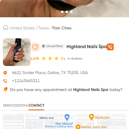
/
/
United States
Texas
Park Cities
Unverified
Highland Nails Spa
4
reviews
4.5
6621 Snider Plaza, Dallas, TX 75205, USA
+12143465311
Do you have any appointment at
Highland Nails Spa
today?
SERVICES
DETAIL
CONTACT