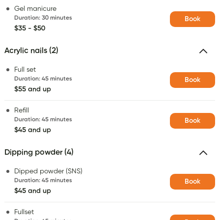
Gel manicure
Duration
:
30 minutes
Book
$35 - $50
Acrylic nails (2)
Full set
Duration
:
45 minutes
Book
$55 and up
Refill
Duration
:
45 minutes
Book
$45 and up
Dipping powder (4)
Dipped powder (SNS)
Duration
:
45 minutes
Book
$45 and up
Fullset