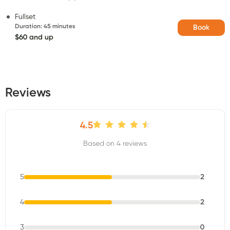
Fullset
Duration
:
45 minutes
Book
$60 and up
Reviews
4.5
Based on 4 reviews
5
2
4
2
3
0