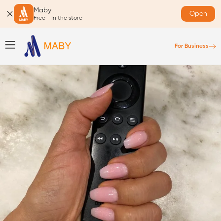
Maby
Open
Free - In the store
For Business