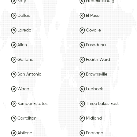
Katy
Fredericksburg
Dallas
El Paso
Laredo
Govalle
Allen
Pasadena
Garland
Fourth Ward
San Antonio
Brownsville
Waco
Lubbock
Kemper Estates
Three Lakes East
Carrollton
Midland
Abilene
Pearland