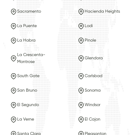
Sacramento
Hacienda Heights
La Puente
Lodi
La Habra
Pinole
La Crescenta-
Glendora
Montrose
South Gate
Carlsbad
San Bruno
Sonoma
El Segundo
Windsor
La Verne
El Cajon
Santa Clara
Pleasanton