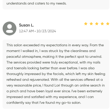
understands and caters to my needs.
Susan L.
12:47 AM
10/23/2024
This salon exceeded my expectations in every way. From the
moment I walked in, I was struck by the cleanliness and
peaceful atmosphere, making it the perfect spot to unwind.
The services provided were truly exceptional, with my nails
and toenails looking better than ever before. I was also
thoroughly impressed by the facials, which left my skin feeling
refreshed and rejuvenated. With all the services offered at a
very reasonable price, I found Lori through an online search in
a pinch and have been loyal ever since. I've been extremely
impressed and satisfied with my experience, and I can
confidently say that I've found my go-to salon.