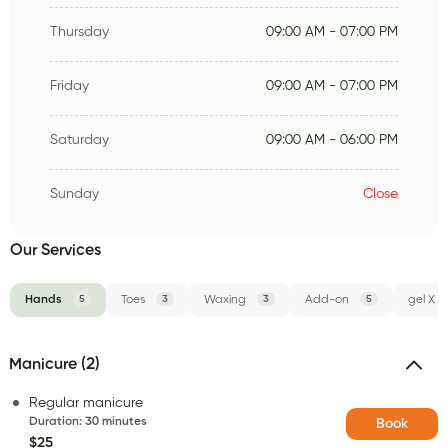
Thursday
09:00 AM - 07:00 PM
Friday
09:00 AM - 07:00 PM
Saturday
09:00 AM - 06:00 PM
Sunday
Close
Our Services
Hands
5
Toes
3
Waxing
3
Add-on
5
gel X
Manicure (2)
Regular manicure
Duration
:
30 minutes
Book
$25