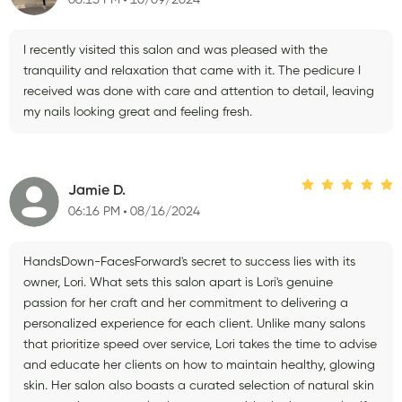
06:13 PM
10/09/2024
I recently visited this salon and was pleased with the
tranquility and relaxation that came with it. The pedicure I
received was done with care and attention to detail, leaving
my nails looking great and feeling fresh.
Jamie D.
06:16 PM
08/16/2024
HandsDown-FacesForward's secret to success lies with its
owner, Lori. What sets this salon apart is Lori's genuine
passion for her craft and her commitment to delivering a
personalized experience for each client. Unlike many salons
that prioritize speed over service, Lori takes the time to advise
and educate her clients on how to maintain healthy, glowing
skin. Her salon also boasts a curated selection of natural skin