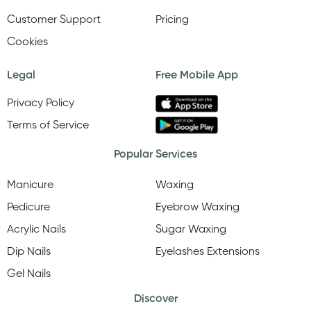
Customer Support
Pricing
Cookies
Legal
Free Mobile App
Privacy Policy
Terms of Service
Popular Services
Manicure
Waxing
Pedicure
Eyebrow Waxing
Acrylic Nails
Sugar Waxing
Dip Nails
Eyelashes Extensions
Gel Nails
Discover