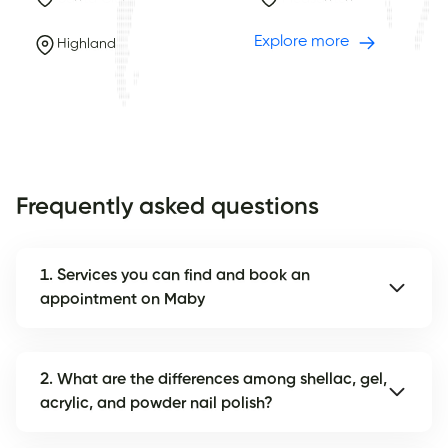
Explore more
Highland
Frequently asked questions
1. Services you can find and book an
appointment on Maby
2. What are the differences among shellac, gel,
acrylic, and powder nail polish?