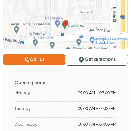
Call us
Get directions
Opening hours
Monday
09:00 AM - 07:00 PM
Tuesday
09:00 AM - 07:00 PM
Wednesday
09:00 AM - 07:00 PM