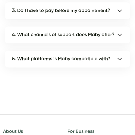
3. Do I have to pay before my appointment?
4. What channels of support does Maby offer?
5. What platforms is Maby compatible with?
About Us
For Business