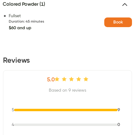
Colored Powder (1)
Fullset
Duration
:
45 minutes
Book
$60 and up
Reviews
5.0
Based on 9 reviews
5
9
4
0