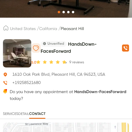
/
/
United States
California
Pleasant Hill
Unverified
HandsDown-
FacesForward
9
reviews
5.0
1610 Oak Park Blvd, Pleasant Hill, CA 94523, USA
+19258521680
Do you have any appointment at
HandsDown-FacesForward
today?
SERVICES
DETAIL
CONTACT