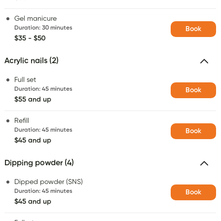
Gel manicure
Duration
:
30 minutes
Book
$35 - $50
Acrylic nails (2)
Full set
Duration
:
45 minutes
Book
$55 and up
Refill
Duration
:
45 minutes
Book
$45 and up
Dipping powder (4)
Dipped powder (SNS)
Duration
:
45 minutes
Book
$45 and up