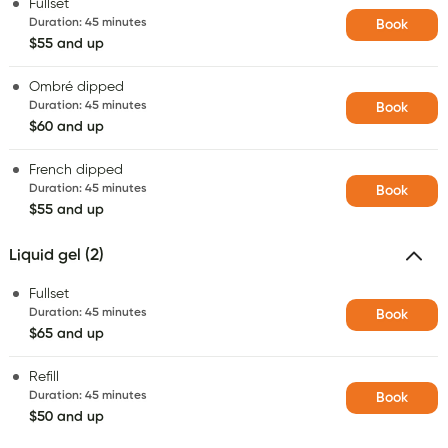
Fullset
Duration
:
45 minutes
Book
$55 and up
Ombré dipped
Duration
:
45 minutes
Book
$60 and up
French dipped
Duration
:
45 minutes
Book
$55 and up
Liquid gel (2)
Fullset
Duration
:
45 minutes
Book
$65 and up
Refill
Duration
:
45 minutes
Book
$50 and up