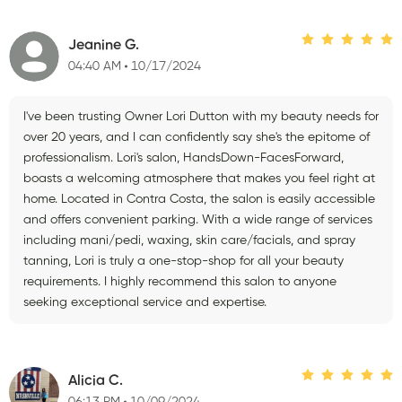
Jeanine G.
04:40 AM
10/17/2024
I've been trusting Owner Lori Dutton with my beauty needs for
over 20 years, and I can confidently say she's the epitome of
professionalism. Lori's salon, HandsDown-FacesForward,
boasts a welcoming atmosphere that makes you feel right at
home. Located in Contra Costa, the salon is easily accessible
and offers convenient parking. With a wide range of services
including mani/pedi, waxing, skin care/facials, and spray
tanning, Lori is truly a one-stop-shop for all your beauty
requirements. I highly recommend this salon to anyone
seeking exceptional service and expertise.
Alicia C.