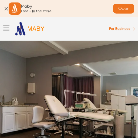
Maby
Open
Free - In the store
For Business