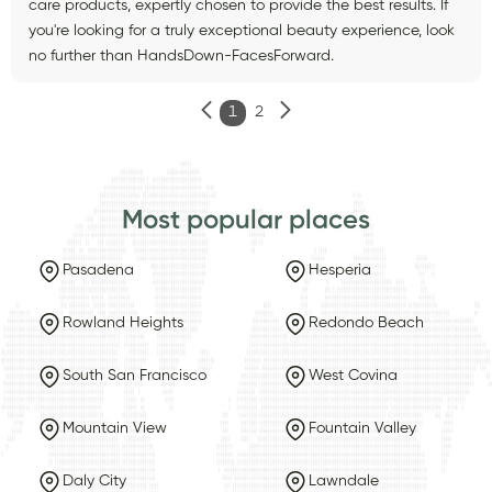
care products, expertly chosen to provide the best results. If
you're looking for a truly exceptional beauty experience, look
no further than HandsDown-FacesForward.
1
2
Most popular places
Pasadena
Hesperia
Rowland Heights
Redondo Beach
South San Francisco
West Covina
Mountain View
Fountain Valley
Daly City
Lawndale