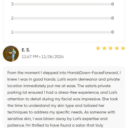
3
0
2
0
1
0
E. S.
11:47 PM
11/06/2024
From the moment I stepped into HandsDown-FacesForward, I
knew I was in good hands. Lori's warm demeanor and private
location immediately put me at ease. The salon's private
parking lot ensured I had a stress-free experience, and Lori's
attention to detail during my facial was impressive. She took
the time to understand my skin type and tailored her
techniques to address my specific needs. As someone with
sensitive skin, I was blown away by Lori's expertise and
patience. I'm thrilled to have found a salon that truly