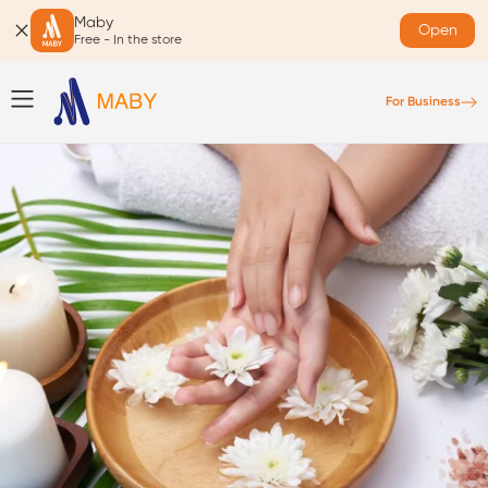
Maby
Open
Free - In the store
For Business