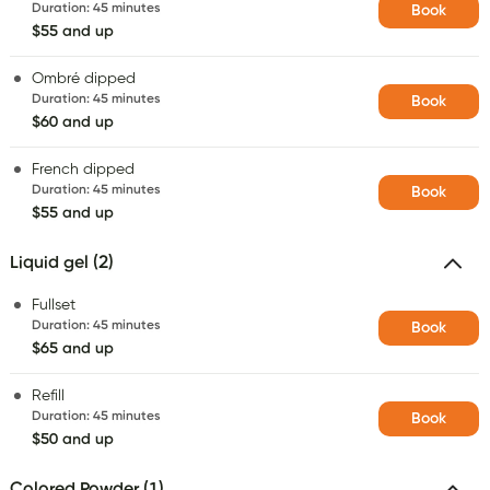
Duration
:
45 minutes
Book
$55 and up
Ombré dipped
Duration
:
45 minutes
Book
$60 and up
French dipped
Duration
:
45 minutes
Book
$55 and up
Liquid gel (2)
Fullset
Duration
:
45 minutes
Book
$65 and up
Refill
Duration
:
45 minutes
Book
$50 and up
Colored Powder (1)