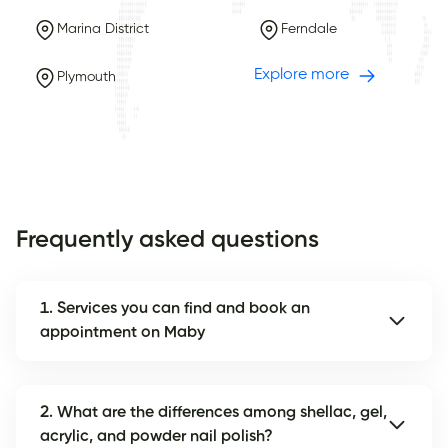
Marina District
Ferndale
Explore more
Plymouth
Frequently asked questions
1. Services you can find and book an
appointment on Maby
2. What are the differences among shellac, gel,
acrylic, and powder nail polish?