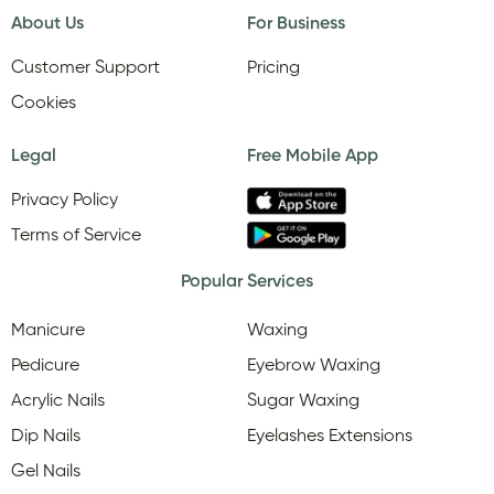
About Us
For Business
Customer Support
Pricing
Cookies
Legal
Free Mobile App
Privacy Policy
Terms of Service
Popular Services
Manicure
Waxing
Pedicure
Eyebrow Waxing
Acrylic Nails
Sugar Waxing
Dip Nails
Eyelashes Extensions
Gel Nails