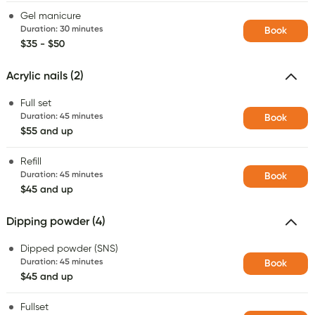
Gel manicure
Duration
:
30 minutes
Book
$35 - $50
Acrylic nails (2)
Full set
Duration
:
45 minutes
Book
$55 and up
Refill
Duration
:
45 minutes
Book
$45 and up
Dipping powder (4)
Dipped powder (SNS)
Duration
:
45 minutes
Book
$45 and up
Fullset