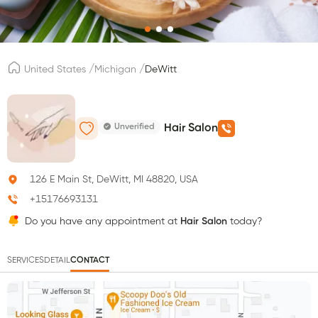
/
/
United States
Michigan
DeWitt
Unverified
Hair Salon
126 E Main St, DeWitt, MI 48820, USA
+15176693131
Do you have any appointment at
Hair Salon
today?
SERVICES
DETAIL
CONTACT