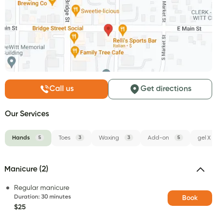
Call us
Get directions
Our Services
Hands
5
Toes
3
Waxing
3
Add-on
5
gel X
Manicure (2)
Regular manicure
Duration
:
30 minutes
Book
$25