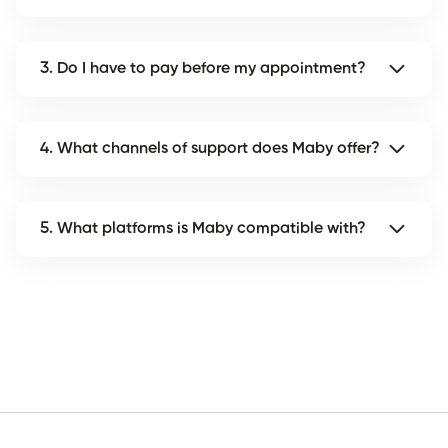
3. Do I have to pay before my appointment?
4. What channels of support does Maby offer?
5. What platforms is Maby compatible with?