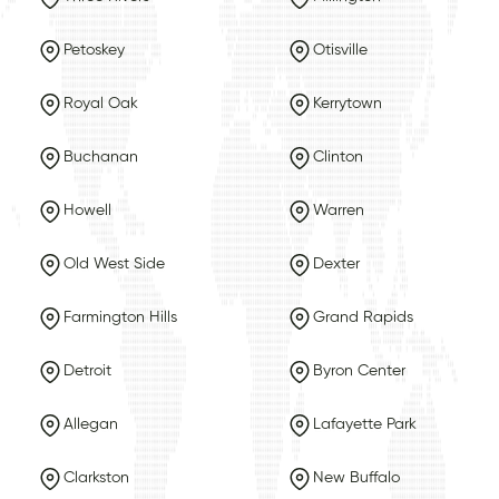
Petoskey
Otisville
Royal Oak
Kerrytown
Buchanan
Clinton
Howell
Warren
Old West Side
Dexter
Farmington Hills
Grand Rapids
Detroit
Byron Center
Allegan
Lafayette Park
Clarkston
New Buffalo