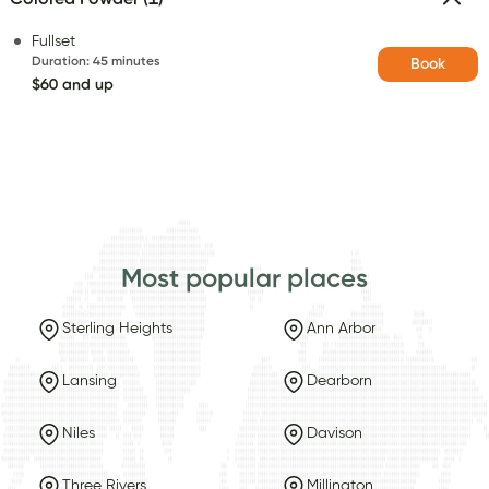
Fullset
Duration
:
45 minutes
Book
$60 and up
Most popular places
Sterling Heights
Ann Arbor
Lansing
Dearborn
Niles
Davison
Three Rivers
Millington