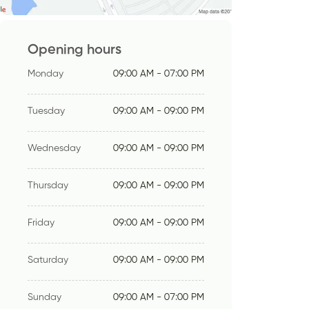
Opening hours
Monday
09:00 AM - 07:00 PM
Tuesday
09:00 AM - 09:00 PM
Wednesday
09:00 AM - 09:00 PM
Thursday
09:00 AM - 09:00 PM
Friday
09:00 AM - 09:00 PM
Saturday
09:00 AM - 09:00 PM
Sunday
09:00 AM - 07:00 PM