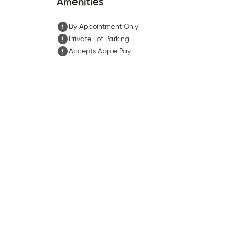
Amenities
By Appointment Only
Private Lot Parking
Accepts Apple Pay