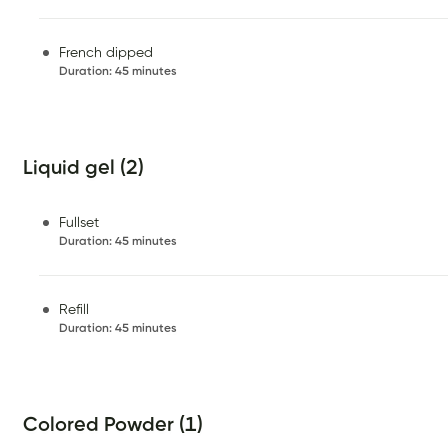
French dipped
Duration
:
45 minutes
Liquid gel (2)
Fullset
Duration
:
45 minutes
Refill
Duration
:
45 minutes
Colored Powder (1)