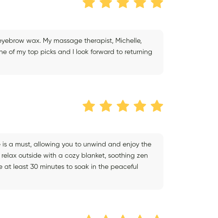
eyebrow wax. My massage therapist, Michelle,
one of my top picks and I look forward to returning
 is a must, allowing you to unwind and enjoy the
elax outside with a cozy blanket, soothing zen
 at least 30 minutes to soak in the peaceful