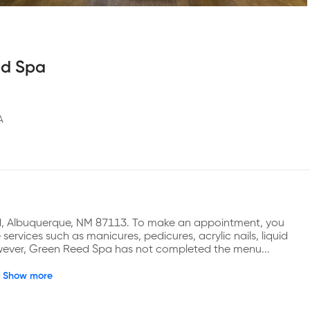
ed Spa
A
d, Albuquerque, NM 87113. To make an appointment, you 
rvices such as manicures, pedicures, acrylic nails, liquid 
 However, Green Reed Spa has not completed the menu...
Show more