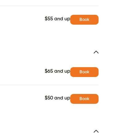
$55 and up
Book
$65 and up
Book
$50 and up
Book