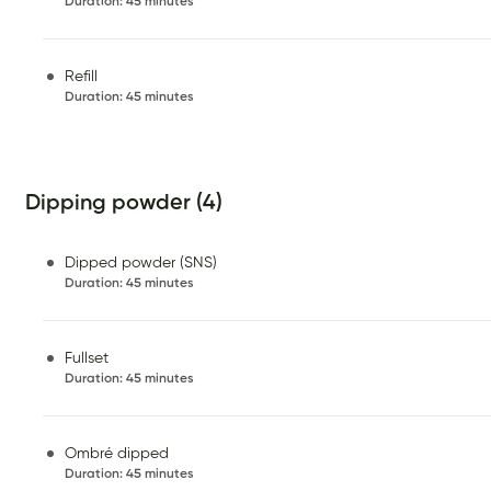
Duration
:
45 minutes
Refill
Duration
:
45 minutes
Dipping powder (4)
Dipped powder (SNS)
Duration
:
45 minutes
Fullset
Duration
:
45 minutes
Ombré dipped
Duration
:
45 minutes