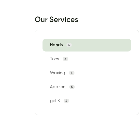
Our Services
Hands
5
Toes
3
Waxing
3
Add-on
5
gel X
2