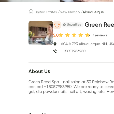
/
/
United States
New Mexico
Albuquerque
Green Re
Unverified
5.0
7
reviews
6C4J+7P3 Albuquerque, NM, US
+15057983980
About Us
Green Reed Spa - nail salon at 30 Rainbow R
can call +15057983980. We are ready to serve se
gel, dip powder nails, nail art, waxing, etc.