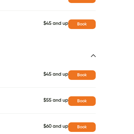
$45 and up
Book
$45 and up
Book
$55 and up
Book
$60 and up
Book