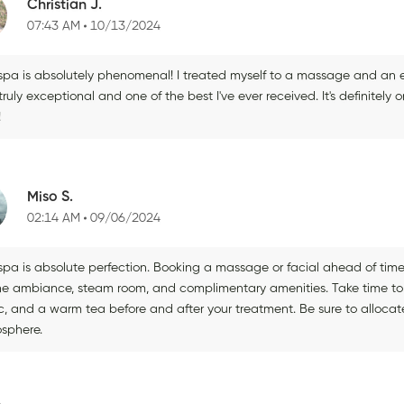
Christian J.
07:43 AM
10/13/2024
 spa is absolutely phenomenal! I treated myself to a massage and an 
ruly exceptional and one of the best I've ever received. It's definitely 
!
Miso S.
02:14 AM
09/06/2024
 spa is absolute perfection. Booking a massage or facial ahead of time
ne ambiance, steam room, and complimentary amenities. Take time to r
c, and a warm tea before and after your treatment. Be sure to allocate
sphere.