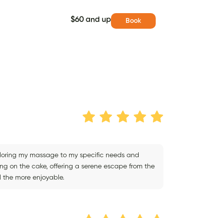
$60 and up
Book
iloring my massage to my specific needs and
cing on the cake, offering a serene escape from the
l the more enjoyable.