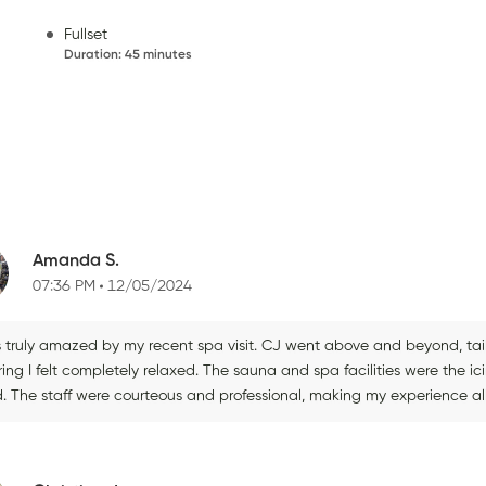
Fullset
Duration
:
45 minutes
Amanda S.
07:36 PM
12/05/2024
s truly amazed by my recent spa visit. CJ went above and beyond, ta
ing I felt completely relaxed. The sauna and spa facilities were the i
d. The staff were courteous and professional, making my experience al