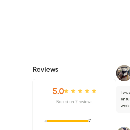
Reviews
5.0
I wa
ensur
Based on 7 reviews
worl
5
7