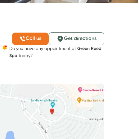
Call us
Get directions
Do you have any appointment at
Green Reed
Spa
today?