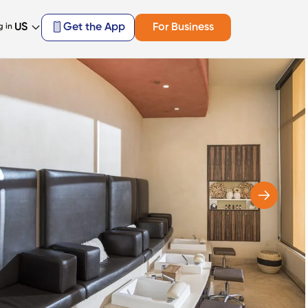
US
Get the App
For Business
g in