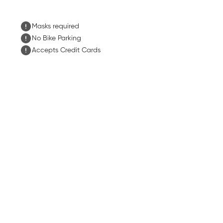
Masks required
No Bike Parking
Accepts Credit Cards