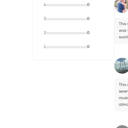
4
0
3
0
This
was t
2
0
soon
1
0
This
sere
musi
atmo