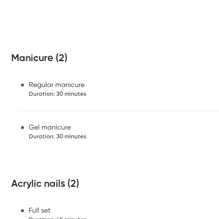
Manicure (2)
Regular manicure
Duration
:
30 minutes
Gel manicure
Duration
:
30 minutes
Acrylic nails (2)
Full set