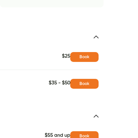
$25
Book
$35 - $50
Book
$55 and up
Book