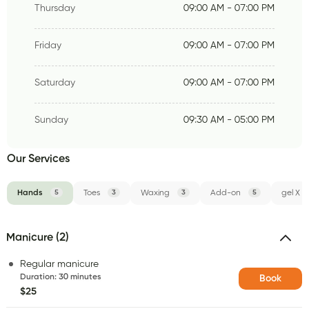
Thursday
09:00 AM - 07:00 PM
Friday
09:00 AM - 07:00 PM
Saturday
09:00 AM - 07:00 PM
Sunday
09:30 AM - 05:00 PM
Our Services
Hands
5
Toes
3
Waxing
3
Add-on
5
gel X
Manicure (2)
Regular manicure
Duration
:
30 minutes
Book
$25