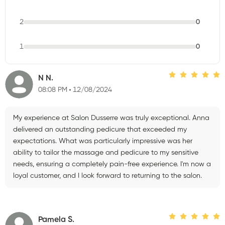
2
0
1
0
N N.
08:08 PM
12/08/2024
My experience at Salon Dusserre was truly exceptional. Anna
delivered an outstanding pedicure that exceeded my
expectations. What was particularly impressive was her
ability to tailor the massage and pedicure to my sensitive
needs, ensuring a completely pain-free experience. I'm now a
loyal customer, and I look forward to returning to the salon.
Pamela S.