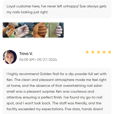
Loyal customer here, I've never left unhappy! Sue always gets
my nails looking just right.
Trina V.
04:09 AM
09/27/2024
I highly recommend Golden Nail for a dip powder full set with
Ken. The clean and pleasant atmosphere made me feel right
at home, and the absence of that overwhelming nail salon
smell was a pleasant surprise. Ken was courteous and
attentive, ensuring a perfect finish. I've found my go-to nail
spot, and I won't look back. The staff was friendly, and the
facility exceeded my expectations. Five stars, hands down!