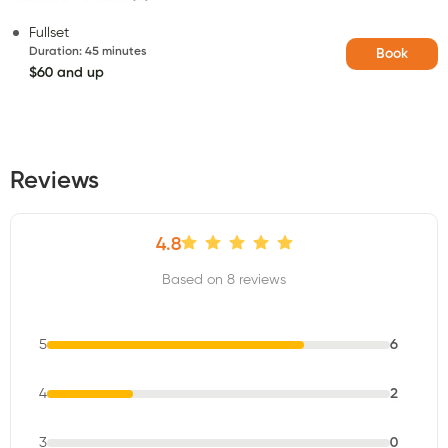
Fullset
Duration
:
45 minutes
Book
$60 and up
Reviews
4.8
Based on 8 reviews
5
6
4
2
3
0