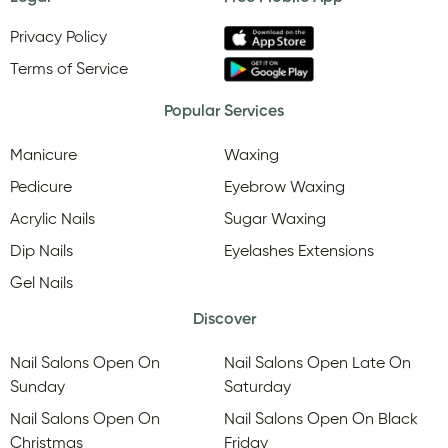
Privacy Policy
Terms of Service
Popular Services
Manicure
Waxing
Pedicure
Eyebrow Waxing
Acrylic Nails
Sugar Waxing
Dip Nails
Eyelashes Extensions
Gel Nails
Discover
Nail Salons Open On
Nail Salons Open Late On
Sunday
Saturday
Nail Salons Open On
Nail Salons Open On Black
Christmas
Friday