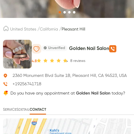
/
/
United States
California
Pleasant Hill
Unverified
Golden Nail Salon
8
reviews
4.8
2360 Monument Blvd Suite 1B, Pleasant Hill, CA 94523, USA
+19256741718
Do you have any appointment at
Golden Nail Salon
today?
SERVICES
DETAIL
CONTACT