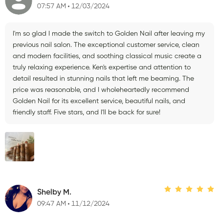
07:57 AM
12/03/2024
I'm so glad I made the switch to Golden Nail after leaving my
previous nail salon. The exceptional customer service, clean
and modern facilities, and soothing classical music create a
truly relaxing experience. Ken's expertise and attention to
detail resulted in stunning nails that left me beaming. The
price was reasonable, and I wholeheartedly recommend
Golden Nail for its excellent service, beautiful nails, and
friendly staff. Five stars, and I'll be back for sure!
Shelby M.
09:47 AM
11/12/2024