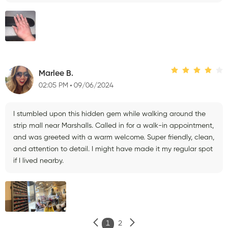
Marlee B.
02:05 PM
09/06/2024
I stumbled upon this hidden gem while walking around the
strip mall near Marshalls. Called in for a walk-in appointment,
and was greeted with a warm welcome. Super friendly, clean,
and attention to detail. I might have made it my regular spot
if I lived nearby.
1
2