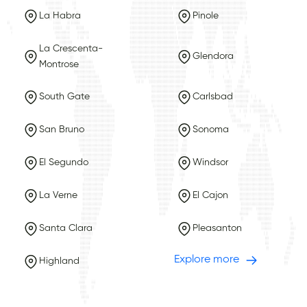
La Habra
Pinole
La Crescenta-
Glendora
Montrose
South Gate
Carlsbad
San Bruno
Sonoma
El Segundo
Windsor
La Verne
El Cajon
Santa Clara
Pleasanton
Explore more
Highland