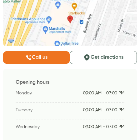
Call us
Get directions
Opening hours
Monday
09:00 AM - 07:00 PM
Tuesday
09:00 AM - 07:00 PM
Wednesday
09:00 AM - 07:00 PM