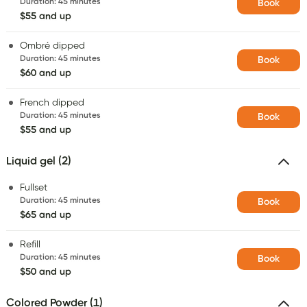
Duration
:
45 minutes
Book
$55 and up
Ombré dipped
Duration
:
45 minutes
Book
$60 and up
French dipped
Duration
:
45 minutes
Book
$55 and up
Liquid gel (2)
Fullset
Duration
:
45 minutes
Book
$65 and up
Refill
Duration
:
45 minutes
Book
$50 and up
Colored Powder (1)