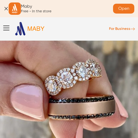
Maby
Open
Free - In the store
For Business