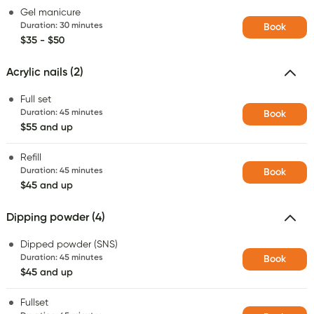
Gel manicure
Duration
:
30 minutes
Book
$35 - $50
Acrylic nails (2)
Full set
Duration
:
45 minutes
Book
$55 and up
Refill
Duration
:
45 minutes
Book
$45 and up
Dipping powder (4)
Dipped powder (SNS)
Duration
:
45 minutes
Book
$45 and up
Fullset