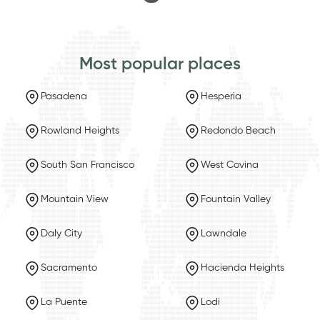
Most popular places
Pasadena
Hesperia
Rowland Heights
Redondo Beach
South San Francisco
West Covina
Mountain View
Fountain Valley
Daly City
Lawndale
Sacramento
Hacienda Heights
La Puente
Lodi