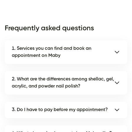
Frequently asked questions
1. Services you can find and book an
appointment on Maby
2. What are the differences among shellac, gel,
acrylic, and powder nail polish?
3. Do I have to pay before my appointment?