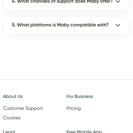
4. What channels of support does Maby offer?
5. What platforms is Maby compatible with?
About Us
For Business
Customer Support
Pricing
Cookies
Legal
Free Mobile App