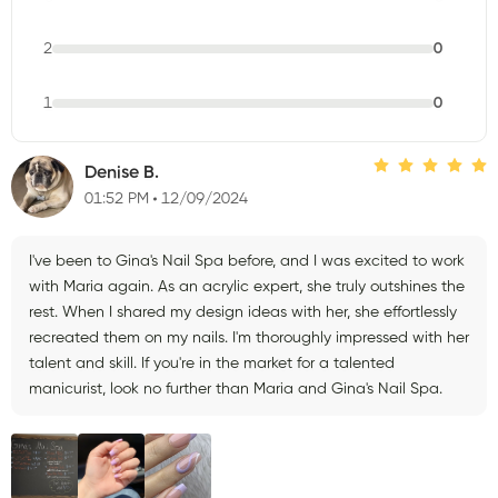
2
0
1
0
Denise B.
01:52 PM
12/09/2024
I've been to Gina's Nail Spa before, and I was excited to work
with Maria again. As an acrylic expert, she truly outshines the
rest. When I shared my design ideas with her, she effortlessly
recreated them on my nails. I'm thoroughly impressed with her
talent and skill. If you're in the market for a talented
manicurist, look no further than Maria and Gina's Nail Spa.