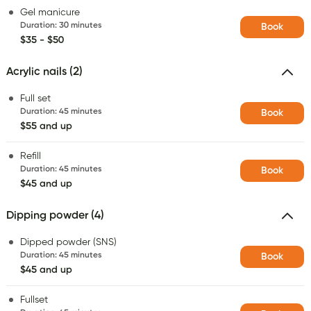
Gel manicure
Duration
:
30 minutes
Book
$35 - $50
Acrylic nails (2)
Full set
Duration
:
45 minutes
Book
$55 and up
Refill
Duration
:
45 minutes
Book
$45 and up
Dipping powder (4)
Dipped powder (SNS)
Duration
:
45 minutes
Book
$45 and up
Fullset