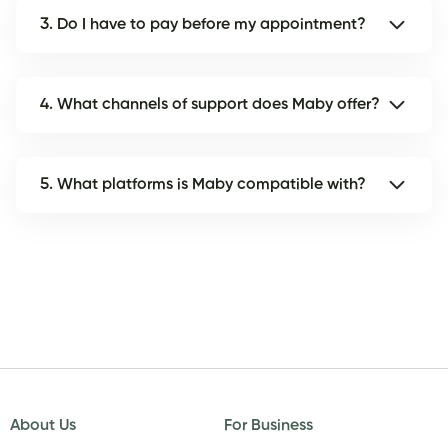
3. Do I have to pay before my appointment?
4. What channels of support does Maby offer?
5. What platforms is Maby compatible with?
About Us
For Business