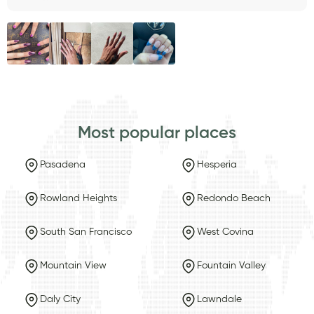
Most popular places
Pasadena
Hesperia
Rowland Heights
Redondo Beach
South San Francisco
West Covina
Mountain View
Fountain Valley
Daly City
Lawndale