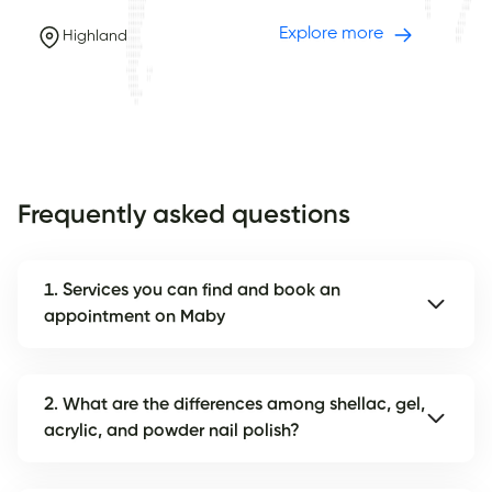
Explore more
Highland
Frequently asked questions
1. Services you can find and book an
appointment on Maby
2. What are the differences among shellac, gel,
acrylic, and powder nail polish?