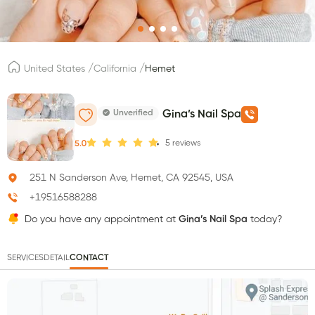
/
/
United States
California
Hemet
Unverified
Gina’s Nail Spa
5
reviews
5.0
251 N Sanderson Ave, Hemet, CA 92545, USA
+19516588288
Do you have any appointment at
Gina’s Nail Spa
today?
SERVICES
DETAIL
CONTACT