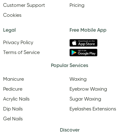
Customer Support
Pricing
Cookies
Legal
Free Mobile App
Privacy Policy
Terms of Service
Popular Services
Manicure
Waxing
Pedicure
Eyebrow Waxing
Acrylic Nails
Sugar Waxing
Dip Nails
Eyelashes Extensions
Gel Nails
Discover