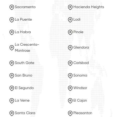
Sacramento
Hacienda Heights
La Puente
Lodi
La Habra
Pinole
La Crescenta-
Glendora
Montrose
South Gate
Carlsbad
San Bruno
Sonoma
El Segundo
Windsor
La Verne
El Cajon
Santa Clara
Pleasanton