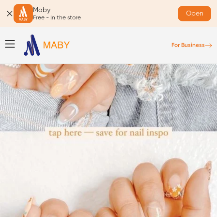
Maby
Open
Free - In the store
For Business