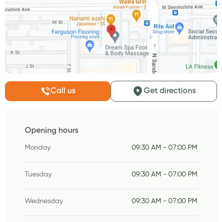
Call us
Get directions
Opening hours
Monday
09:30 AM - 07:00 PM
Tuesday
09:30 AM - 07:00 PM
Wednesday
09:30 AM - 07:00 PM