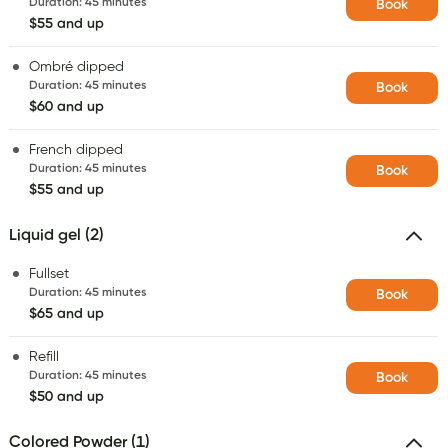
Duration
:
45 minutes
Book
$55 and up
Ombré dipped
Duration
:
45 minutes
Book
$60 and up
French dipped
Duration
:
45 minutes
Book
$55 and up
Liquid gel (2)
Fullset
Duration
:
45 minutes
Book
$65 and up
Refill
Duration
:
45 minutes
Book
$50 and up
Colored Powder (1)