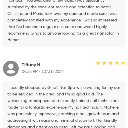
nail tech. However, after a few visits, I was pleasantly
surprised by the excellent service and attention to detail.
Christina and Maria took over my care and made sure I was
completely satisfied with my experience. I was so impressed
that I've become a regular customer and would highly
recommend Gina's to anyone looking for a great nail salon in
Hemet.
Tiffany N.
04:33 PM
10/31/2024
I recently stopped by Gina's Nail Spa while waiting for my car
to be serviced in the area, and I'm so glad I did. The
welcoming atmosphere and expertly trained nail technicians
made for a fantastic experience. My nail technician, Michelle,
was particularly impressive, catching a nail growth issue and
addressing it with ease and minimal discomfort. Her friendly
demeanor and attention to detail left my nails looking and