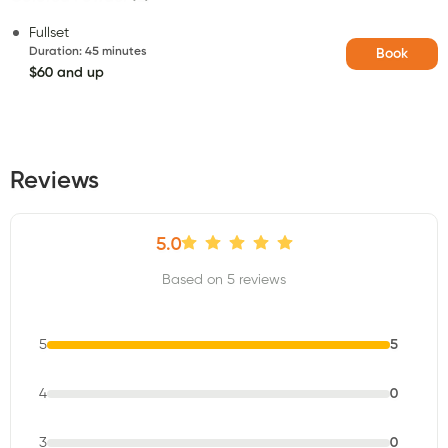
Fullset
Duration
:
45 minutes
Book
$60 and up
Reviews
5.0
Based on 5 reviews
5
5
4
0
3
0