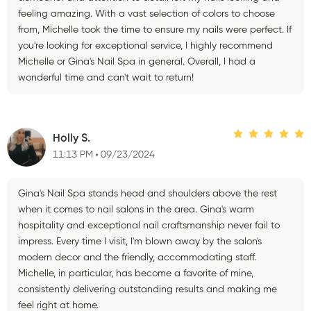
feeling amazing. With a vast selection of colors to choose
from, Michelle took the time to ensure my nails were perfect. If
you're looking for exceptional service, I highly recommend
Michelle or Gina's Nail Spa in general. Overall, I had a
wonderful time and can't wait to return!
Holly S.
11:13 PM
09/23/2024
Gina's Nail Spa stands head and shoulders above the rest
when it comes to nail salons in the area. Gina's warm
hospitality and exceptional nail craftsmanship never fail to
impress. Every time I visit, I'm blown away by the salon's
modern decor and the friendly, accommodating staff.
Michelle, in particular, has become a favorite of mine,
consistently delivering outstanding results and making me
feel right at home.