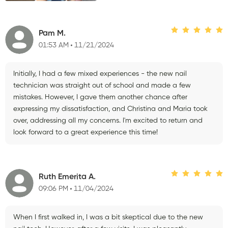
Pam M.
01:53 AM
11/21/2024
Initially, I had a few mixed experiences - the new nail
technician was straight out of school and made a few
mistakes. However, I gave them another chance after
expressing my dissatisfaction, and Christina and Maria took
over, addressing all my concerns. I'm excited to return and
look forward to a great experience this time!
Ruth Emerita A.
09:06 PM
11/04/2024
When I first walked in, I was a bit skeptical due to the new