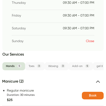
Thursday
09:30 AM - 07:00 PM
Friday
09:30 AM - 07:00 PM
Saturday
09:30 AM - 07:00 PM
Sunday
Close
Our Services
Hands
5
Toes
3
Waxing
3
Add-on
5
gel X
Manicure (2)
Regular manicure
Duration
:
30 minutes
Book
$25