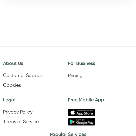
About Us
For Business
Customer Support
Pricing
Cookies
Legal
Free Mobile App
Privacy Policy
Terms of Service
Popular Services