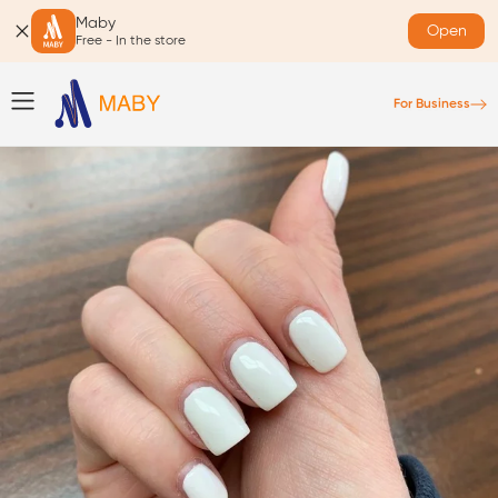
Maby
Open
Free - In the store
For Business