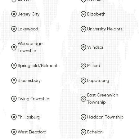
Jersey City
Elizabeth
Lakewood
University Heights
Woodbridge
Windsor
Township
Springfield/Belmont
Milford
Bloomsbury
Lopatcong
East Greenwich
Ewing Township
Township
Phillipsburg
Haddon Township
West Deptford
Echelon