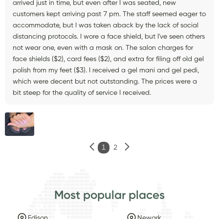
arrived just in time, but even after I was seated, new
customers kept arriving past 7 pm. The staff seemed eager to
accommodate, but I was taken aback by the lack of social
distancing protocols. I wore a face shield, but I've seen others
not wear one, even with a mask on. The salon charges for
face shields ($2), card fees ($2), and extra for filing off old gel
polish from my feet ($3). I received a gel mani and gel pedi,
which were decent but not outstanding. The prices were a
bit steep for the quality of service I received.
1
2
Most popular places
Edison
Newark