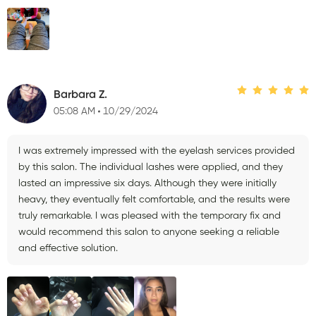
Barbara Z.
05:08 AM
10/29/2024
I was extremely impressed with the eyelash services provided
by this salon. The individual lashes were applied, and they
lasted an impressive six days. Although they were initially
heavy, they eventually felt comfortable, and the results were
truly remarkable. I was pleased with the temporary fix and
would recommend this salon to anyone seeking a reliable
and effective solution.