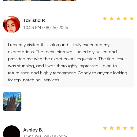
Tanisha P.
10:23 PM
08/26/2024
I recently visited this salon and it truly exceeded my
expectations! The technician was incredibly skilled and
provided me with the exact color I requested. The final result
was stunning, and I was thoroughly impressed. I plan to
return soon and highly recommend Candy to anyone looking
for top-notch nail services.
Ashley B.