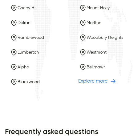
Cherry Hill
Mount Holly
Delran
Marlton
Ramblewood
Woodbury Heights
Lumberton
Westmont
Alpha
Bellmawr
Explore more
Blackwood
Frequently asked questions