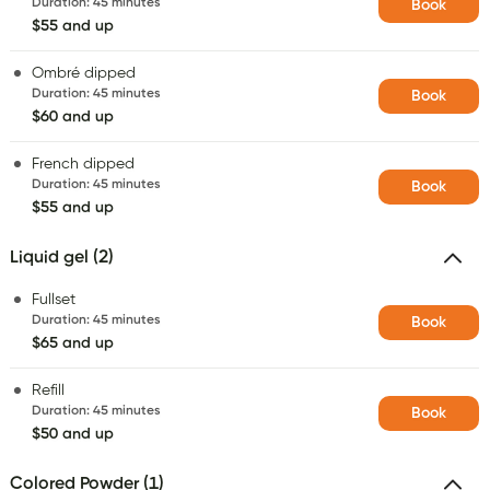
Duration
:
45 minutes
Book
$55 and up
Ombré dipped
Duration
:
45 minutes
Book
$60 and up
French dipped
Duration
:
45 minutes
Book
$55 and up
Liquid gel (2)
Fullset
Duration
:
45 minutes
Book
$65 and up
Refill
Duration
:
45 minutes
Book
$50 and up
Colored Powder (1)