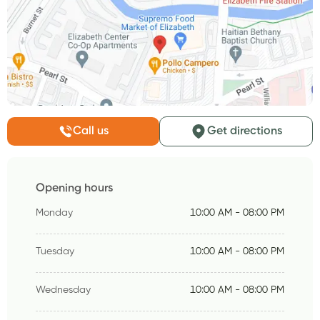
Call us
Get directions
Opening hours
Monday
10:00 AM - 08:00 PM
Tuesday
10:00 AM - 08:00 PM
Wednesday
10:00 AM - 08:00 PM