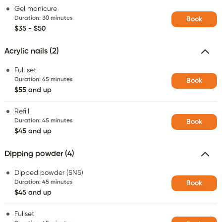
Gel manicure
Duration
:
30 minutes
Book
$35 - $50
Acrylic nails (2)
Full set
Duration
:
45 minutes
Book
$55 and up
Refill
Duration
:
45 minutes
Book
$45 and up
Dipping powder (4)
Dipped powder (SNS)
Duration
:
45 minutes
Book
$45 and up
Fullset