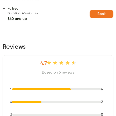
Fullset
Duration
:
45 minutes
Book
$60 and up
Reviews
4.7
Based on 6 reviews
5
4
4
2
3
0