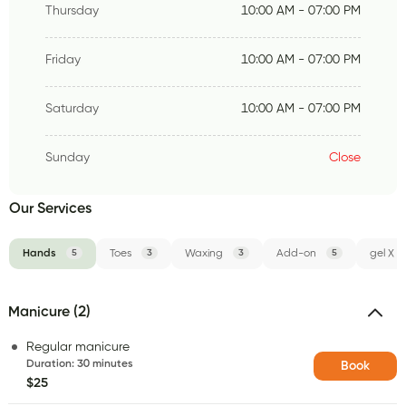
Thursday
10:00 AM - 07:00 PM
Friday
10:00 AM - 07:00 PM
Saturday
10:00 AM - 07:00 PM
Sunday
Close
Our Services
Hands
5
Toes
3
Waxing
3
Add-on
5
gel X
Manicure (2)
Regular manicure
Duration
:
30 minutes
Book
$25