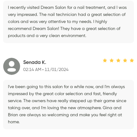
I recently visited Dream Salon for a nail treatment, and I was
very impressed. The nail technician had a great selection of
colors and was very attentive to my needs. I highly
recommend Dream Salon! They have a great selection of
products and a very clean environment.
Senada K.
02:14 AM
11/01/2024
I've been going to this salon for a while now, and I'm always
impressed by the great color selection and fast, friendly
service. The owners have really stepped up their game since
taking over, and I'm loving the new atmosphere. Gina and
Brian are always so welcoming and make you feel right at
home.