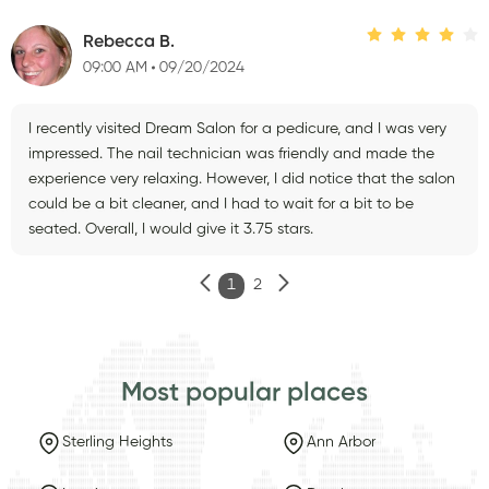
Rebecca B.
09:00 AM
09/20/2024
I recently visited Dream Salon for a pedicure, and I was very
impressed. The nail technician was friendly and made the
experience very relaxing. However, I did notice that the salon
could be a bit cleaner, and I had to wait for a bit to be
seated. Overall, I would give it 3.75 stars.
1
2
Most popular places
Sterling Heights
Ann Arbor