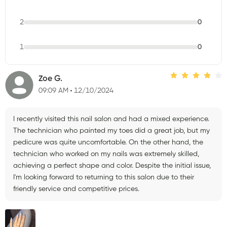
2
0
1
0
Zoe G.
09:09 AM
12/10/2024
I recently visited this nail salon and had a mixed experience.
The technician who painted my toes did a great job, but my
pedicure was quite uncomfortable. On the other hand, the
technician who worked on my nails was extremely skilled,
achieving a perfect shape and color. Despite the initial issue,
I'm looking forward to returning to this salon due to their
friendly service and competitive prices.