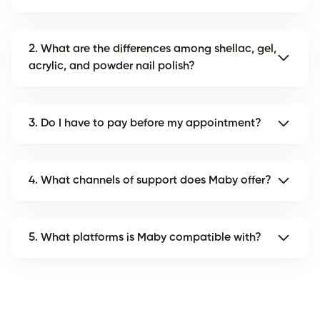
2. What are the differences among shellac, gel,
acrylic, and powder nail polish?
3. Do I have to pay before my appointment?
4. What channels of support does Maby offer?
5. What platforms is Maby compatible with?