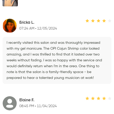
Ericka L.
07:24 AM
12/05/2024
I recently visited this salon and was thoroughly impressed
with my gel manicure. The OPI Cajun Shrimp color looked
amazing, and I was thrilled to find that it lasted over two
weeks without fading. I was so happy with the service and
would definitely return when I'm in the area. One thing to
note is that the salon is a family-friendly space - be
prepared to hear a talented young musician at work!
Elaine F.
08:45 PM
11/04/2024