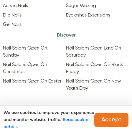
Acrylic Nails
Sugar Waxing
Dip Nails
Eyelashes Extensions
Gel Nails
Discover
Nail Salons Open On
Nail Salons Open Late On
Sunday
Saturday
Nail Salons Open On
Nail Salons Open On Black
Christmas
Friday
Nail Salons Open On Easter
Nail Salons Open On New
Year's Day
We use cookies to improve your experience
Accept
and monitor website traffic.
Read cookie
@Copyright, Maby
2026
. All rights reserved.
details