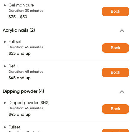
Gel manicure
Duration
:
30 minutes
Book
$35 - $50
Acrylic nails (2)
Full set
Duration
:
45 minutes
Book
$55 and up
Refill
Duration
:
45 minutes
Book
$45 and up
Dipping powder (4)
Dipped powder (SNS)
Duration
:
45 minutes
Book
$45 and up
Fullset