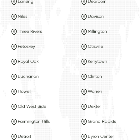
Lansing
Dearborn
Niles
Davison
Three Rivers
Millington
Petoskey
Otisville
Royal Oak
Kerrytown
Buchanan
Clinton
Howell
Warren
Old West Side
Dexter
Farmington Hills
Grand Rapids
Detroit
Byron Center