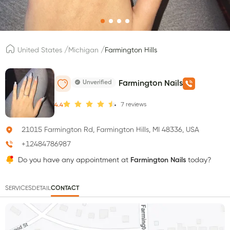
/
/
United States
Michigan
Farmington Hills
Unverified
Farmington Nails
7
reviews
4.4
21015 Farmington Rd, Farmington Hills, MI 48336, USA
+12484786987
Do you have any appointment at
Farmington Nails
today?
SERVICES
DETAIL
CONTACT