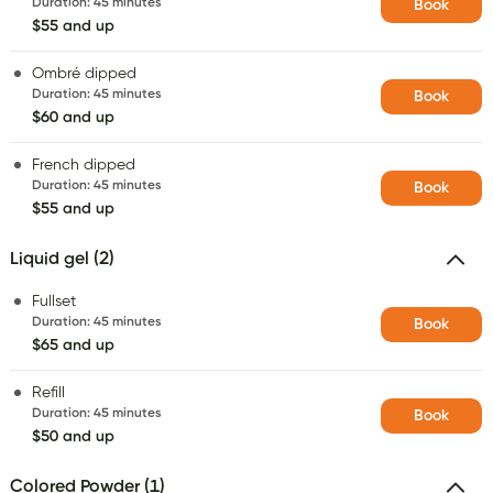
Duration
:
45 minutes
Book
$55 and up
Ombré dipped
Duration
:
45 minutes
Book
$60 and up
French dipped
Duration
:
45 minutes
Book
$55 and up
Liquid gel (2)
Fullset
Duration
:
45 minutes
Book
$65 and up
Refill
Duration
:
45 minutes
Book
$50 and up
Colored Powder (1)