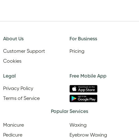
About Us
For Business
Customer Support
Pricing
Cookies
Legal
Free Mobile App
Privacy Policy
Terms of Service
Popular Services
Manicure
Waxing
Pedicure
Eyebrow Waxing