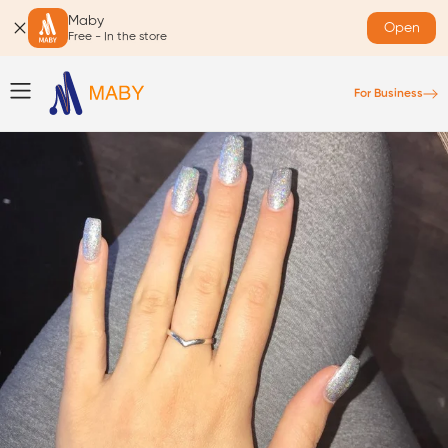
Maby
Open
Free - In the store
For Business