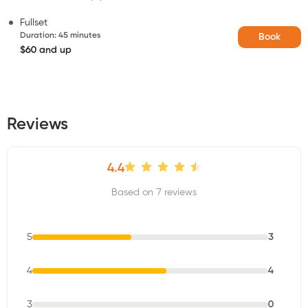
Fullset
Duration
:
45 minutes
Book
$60 and up
Reviews
4.4
Based on 7 reviews
5
3
4
4
3
0