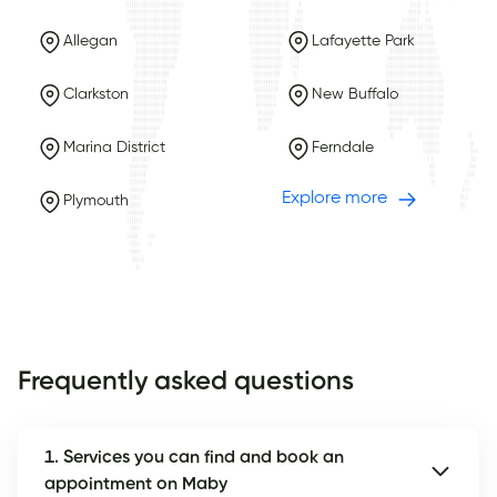
Allegan
Lafayette Park
Clarkston
New Buffalo
Marina District
Ferndale
Explore more
Plymouth
Frequently asked questions
1. Services you can find and book an
appointment on Maby