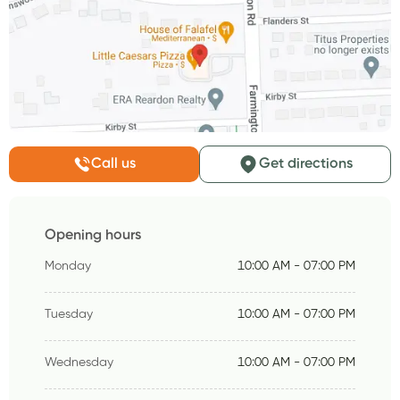
Call us
Get directions
Opening hours
Monday
10:00 AM - 07:00 PM
Tuesday
10:00 AM - 07:00 PM
Wednesday
10:00 AM - 07:00 PM