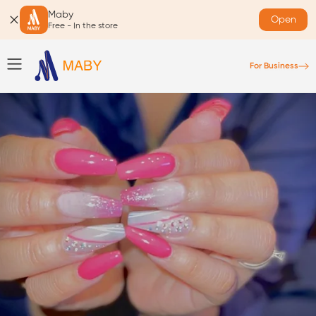
Maby
Open
Free - In the store
For Business