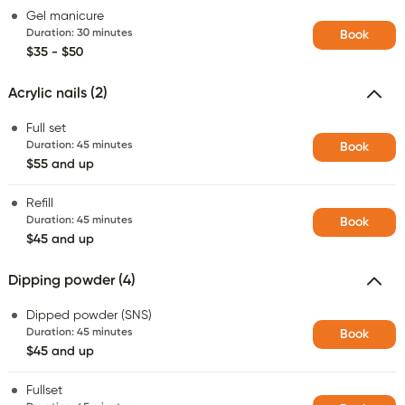
Gel manicure
Duration
:
30 minutes
Book
$35 - $50
Acrylic nails (2)
Full set
Duration
:
45 minutes
Book
$55 and up
Refill
Duration
:
45 minutes
Book
$45 and up
Dipping powder (4)
Dipped powder (SNS)
Duration
:
45 minutes
Book
$45 and up
Fullset