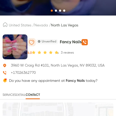
/
/
United States
Nevada
North Las Vegas
Unverified
Fancy Nails
3
reviews
5.0
3960 W Craig Rd #101, North Las Vegas, NV 89032, USA
+17026362770
Do you have any appointment at
Fancy Nails
today?
SERVICES
DETAIL
CONTACT