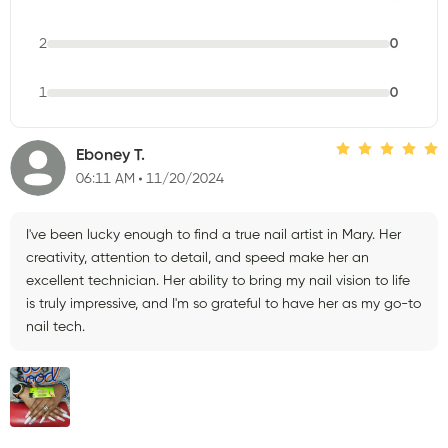
2
0
1
0
Eboney T.
06:11 AM
11/20/2024
I've been lucky enough to find a true nail artist in Mary. Her
creativity, attention to detail, and speed make her an
excellent technician. Her ability to bring my nail vision to life
is truly impressive, and I'm so grateful to have her as my go-to
nail tech.