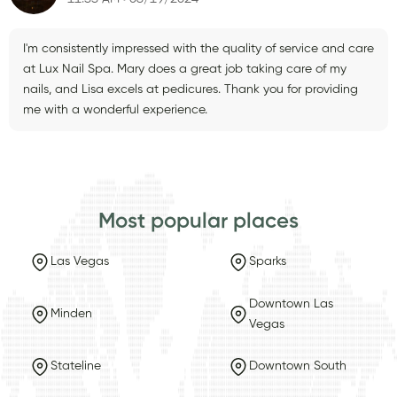
I'm consistently impressed with the quality of service and care
at Lux Nail Spa. Mary does a great job taking care of my
nails, and Lisa excels at pedicures. Thank you for providing
me with a wonderful experience.
Most popular places
Las Vegas
Sparks
Downtown Las
Minden
Vegas
Stateline
Downtown South