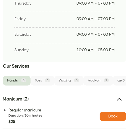
Thursday
09:00 AM - 07:00 PM
Friday
09:00 AM - 07:00 PM
Saturday
09:00 AM - 07:00 PM
Sunday
10:00 AM - 05:00 PM
Our Services
Hands
5
Toes
3
Waxing
3
Add-on
5
gel X
Manicure (2)
Regular manicure
Duration
:
30 minutes
Book
$25