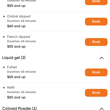
Duration
:
45 minutes
Book
$55 and up
Ombré dipped
Duration
:
45 minutes
Book
$60 and up
French dipped
Duration
:
45 minutes
Book
$55 and up
Liquid gel (2)
Fullset
Duration
:
45 minutes
Book
$65 and up
Refill
Duration
:
45 minutes
Book
$50 and up
Colored Powder (1)