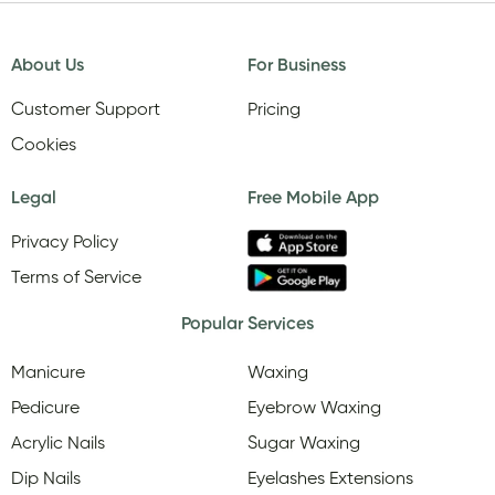
About Us
For Business
Customer Support
Pricing
Cookies
Legal
Free Mobile App
Privacy Policy
Terms of Service
Popular Services
Manicure
Waxing
Pedicure
Eyebrow Waxing
Acrylic Nails
Sugar Waxing
Dip Nails
Eyelashes Extensions