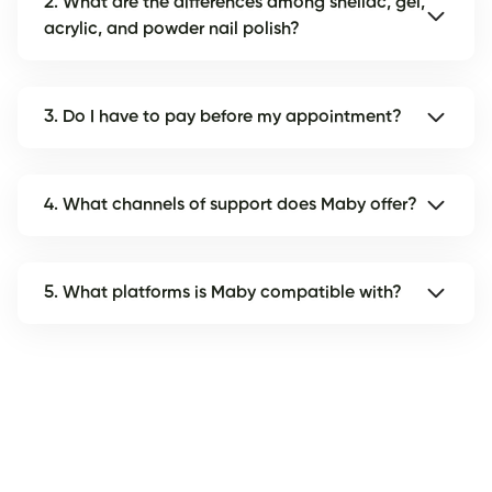
2. What are the differences among shellac, gel,
acrylic, and powder nail polish?
3. Do I have to pay before my appointment?
4. What channels of support does Maby offer?
5. What platforms is Maby compatible with?