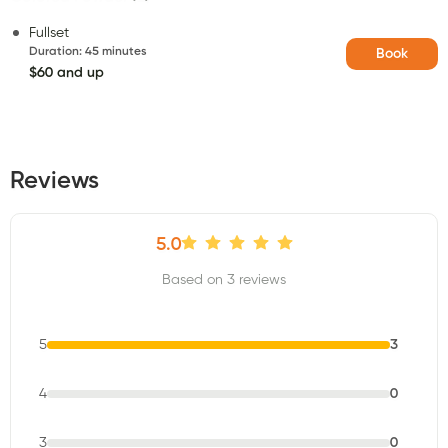
Fullset
Duration
:
45 minutes
Book
$60 and up
Reviews
5.0
Based on 3 reviews
5
3
4
0
3
0