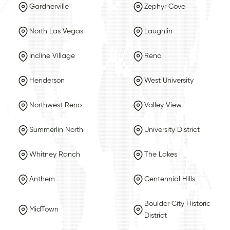
Gardnerville
Zephyr Cove
North Las Vegas
Laughlin
Incline Village
Reno
Henderson
West University
Northwest Reno
Valley View
Summerlin North
University District
Whitney Ranch
The Lakes
Anthem
Centennial Hills
Boulder City Historic
MidTown
District