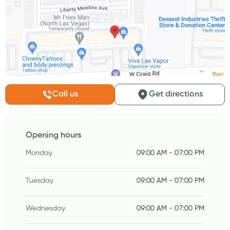
Call us
Get directions
Opening hours
Monday
09:00 AM - 07:00 PM
Tuesday
09:00 AM - 07:00 PM
Wednesday
09:00 AM - 07:00 PM