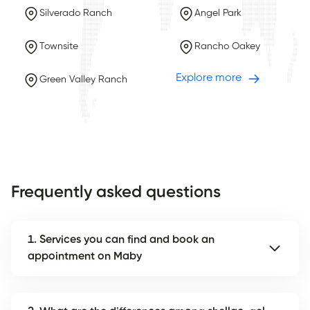
Silverado Ranch
Angel Park
Townsite
Rancho Oakey
Explore more
Green Valley Ranch
Frequently asked questions
1. Services you can find and book an
appointment on Maby