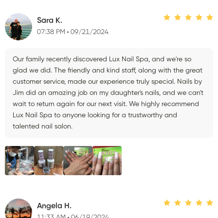
Sara K.
07:38 PM
09/21/2024
Our family recently discovered Lux Nail Spa, and we're so
glad we did. The friendly and kind staff, along with the great
customer service, made our experience truly special. Nails by
Jim did an amazing job on my daughter's nails, and we can't
wait to return again for our next visit. We highly recommend
Lux Nail Spa to anyone looking for a trustworthy and
talented nail salon.
Angela H.
11:33 AM
06/19/2024