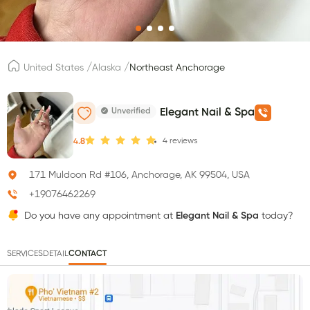
/
/
United States
Alaska
Northeast Anchorage
Unverified
Elegant Nail & Spa
4
reviews
4.8
171 Muldoon Rd #106, Anchorage, AK 99504, USA
+19076462269
Do you have any appointment at
Elegant Nail & Spa
today?
SERVICES
DETAIL
CONTACT