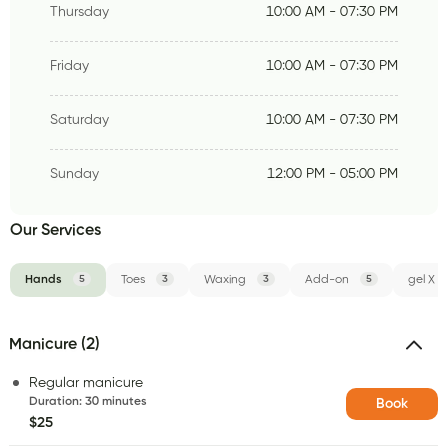
Thursday
10:00 AM - 07:30 PM
Friday
10:00 AM - 07:30 PM
Saturday
10:00 AM - 07:30 PM
Sunday
12:00 PM - 05:00 PM
Our Services
Hands
5
Toes
3
Waxing
3
Add-on
5
gel X
Manicure (2)
Regular manicure
Duration
:
30 minutes
Book
$25