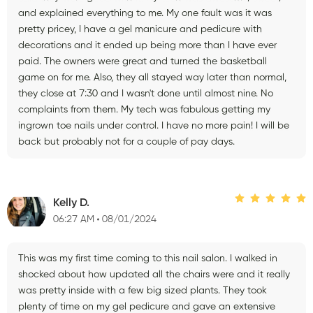
and explained everything to me. My one fault was it was
pretty pricey, I have a gel manicure and pedicure with
decorations and it ended up being more than I have ever
paid. The owners were great and turned the basketball
game on for me. Also, they all stayed way later than normal,
they close at 7:30 and I wasn't done until almost nine. No
complaints from them. My tech was fabulous getting my
ingrown toe nails under control. I have no more pain! I will be
back but probably not for a couple of pay days.
Kelly D.
06:27 AM
08/01/2024
This was my first time coming to this nail salon. I walked in
shocked about how updated all the chairs were and it really
was pretty inside with a few big sized plants. They took
plenty of time on my gel pedicure and gave an extensive