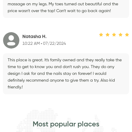
massage on my legs. My toes turned out beautiful and the
price wasn't over the top! Can't wait to go back again!
Natasha H.
10:22 AM
07/22/2024
This place is great. It's family owned and they really take the
time to get to know you and don't rush you. They do any
design I ask for and the nails stay on forever! I would
definitely recommend anyone to give them a try. Also kid
friendly.!
Most popular places