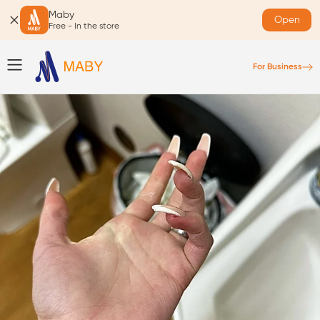
Maby
Open
Free - In the store
For Business