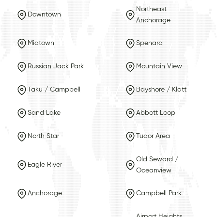
Northeast
Downtown
Anchorage
Midtown
Spenard
Russian Jack Park
Mountain View
Taku / Campbell
Bayshore / Klatt
Sand Lake
Abbott Loop
North Star
Tudor Area
Old Seward /
Eagle River
Oceanview
Anchorage
Campbell Park
Airport Heights