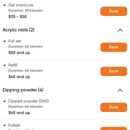
Gel manicure
Duration
:
30 minutes
Book
$35 - $50
Acrylic nails (2)
Full set
Duration
:
45 minutes
Book
$55 and up
Refill
Duration
:
45 minutes
Book
$45 and up
Dipping powder (4)
Dipped powder (SNS)
Duration
:
45 minutes
Book
$45 and up
Fullset