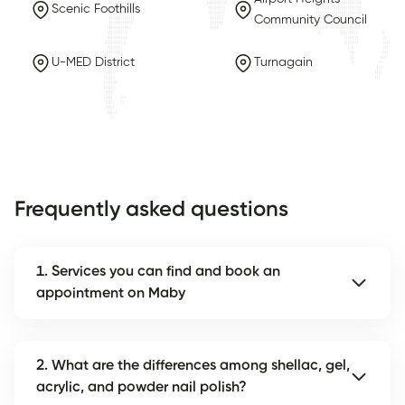
Scenic Foothills
Community Council
U-MED District
Turnagain
Frequently asked questions
1. Services you can find and book an
appointment on Maby
2. What are the differences among shellac, gel,
acrylic, and powder nail polish?