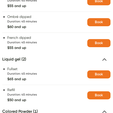
Duration
:
45 minutes
Book
$55 and up
Ombré dipped
Duration
:
45 minutes
Book
$60 and up
French dipped
Duration
:
45 minutes
Book
$55 and up
Liquid gel (2)
Fullset
Duration
:
45 minutes
Book
$65 and up
Refill
Duration
:
45 minutes
Book
$50 and up
Colored Powder (1)