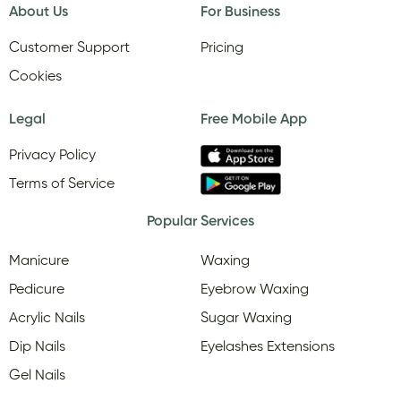
About Us
For Business
Customer Support
Pricing
Cookies
Legal
Free Mobile App
Privacy Policy
Terms of Service
Popular Services
Manicure
Waxing
Pedicure
Eyebrow Waxing
Acrylic Nails
Sugar Waxing
Dip Nails
Eyelashes Extensions
Gel Nails