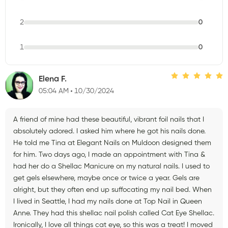
2
0
1
0
Elena F.
05:04 AM
10/30/2024
A friend of mine had these beautiful, vibrant foil nails that I
absolutely adored. I asked him where he got his nails done.
He told me Tina at Elegant Nails on Muldoon designed them
for him. Two days ago, I made an appointment with Tina &
had her do a Shellac Manicure on my natural nails. I used to
get gels elsewhere, maybe once or twice a year. Gels are
alright, but they often end up suffocating my nail bed. When
I lived in Seattle, I had my nails done at Top Nail in Queen
Anne. They had this shellac nail polish called Cat Eye Shellac.
Ironically, I love all things cat eye, so this was a treat! I moved