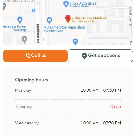
Call us
Get directions
Opening hours
Monday
10:00 AM - 07:30 PM
Tuesday
Close
Wednesday
10:00 AM - 07:30 PM