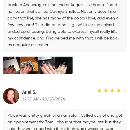
back to Anchorage at the end of August, so I had to find a
nail salon that carried Cat Eye Shellac. Not only does Tina
carry that line, she has many of the colors I love, and even a
few new ones! Tina did an amazing job! I love the colors I
ended up choosing. Being able to express myself really lifts
my confidence, and Tina helped me with that. I will be back
as a regular customer.
Ariel S.
12:10 AM
10/28/2024
Place was pretty great for a nail salon. Called day of and got
an appointment for 7pm, I thought that maybe late but they
said they were good with it. My tech was awesome, sweet,