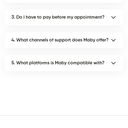
3. Do I have to pay before my appointment?
4. What channels of support does Maby offer?
5. What platforms is Maby compatible with?