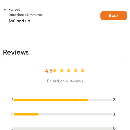
Fullset
Duration
:
45 minutes
Book
$60 and up
Reviews
4.8
Based on 4 reviews
5
3
4
1
3
0