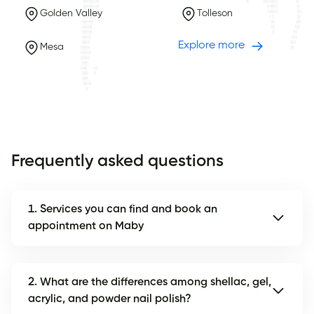
Golden Valley
Tolleson
Explore more
Mesa
Frequently asked questions
1. Services you can find and book an
appointment on Maby
2. What are the differences among shellac, gel,
acrylic, and powder nail polish?