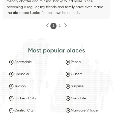
friendly chatter and minimal background noise. Since
becoming a regular, my friends and family have even made
the trip to see Lupita for their own hair needs.
1
2
Most popular places
Scottsdale
Peoria
Chandler
Gilbert
Tucson
Surprise
Bullhead City
Glendale
Central City
Maryvale Village