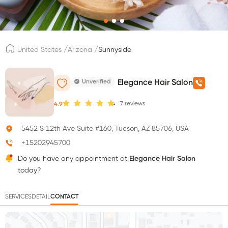
/
/
United States
Arizona
Sunnyside
Unverified
Elegance Hair Salon
7
reviews
4.9
5452 S 12th Ave Suite #160, Tucson, AZ 85706, USA
+15202945700
Do you have any appointment at
Elegance Hair Salon
today?
SERVICES
DETAIL
CONTACT