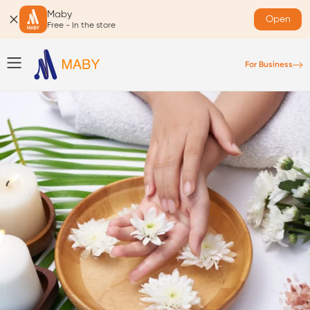
Maby
Open
Free - In the store
For Business