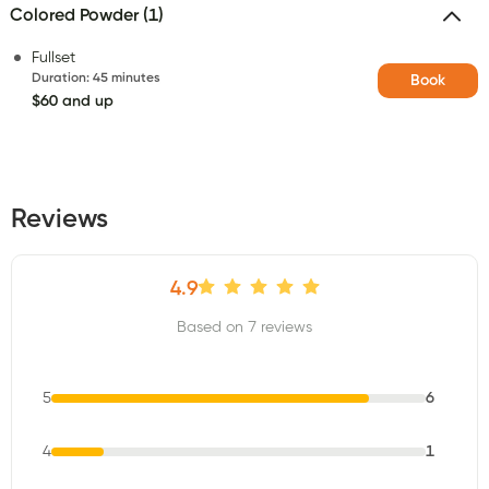
Colored Powder (1)
Fullset
Duration
:
45 minutes
Book
$60 and up
Reviews
4.9
Based on 7 reviews
5
6
4
1