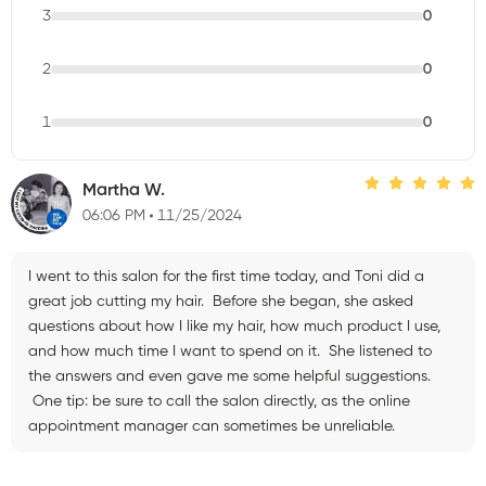
3
0
2
0
1
0
Martha W.
06:06 PM
11/25/2024
I went to this salon for the first time today, and Toni did a
great job cutting my hair. Before she began, she asked
questions about how I like my hair, how much product I use,
and how much time I want to spend on it. She listened to
the answers and even gave me some helpful suggestions.
One tip: be sure to call the salon directly, as the online
appointment manager can sometimes be unreliable.