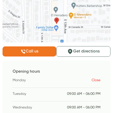
Call us
Get directions
Opening hours
Monday
Close
Tuesday
09:00 AM - 06:00 PM
Wednesday
09:00 AM - 06:00 PM