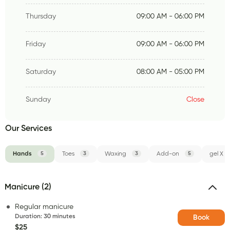
Thursday
09:00 AM - 06:00 PM
Friday
09:00 AM - 06:00 PM
Saturday
08:00 AM - 05:00 PM
Sunday
Close
Our Services
Hands
5
Toes
3
Waxing
3
Add-on
5
gel X
Manicure (2)
Regular manicure
Duration
:
30 minutes
Book
$25