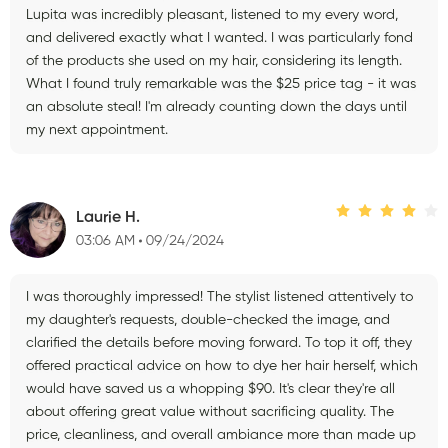
Lupita was incredibly pleasant, listened to my every word,
and delivered exactly what I wanted. I was particularly fond
of the products she used on my hair, considering its length.
What I found truly remarkable was the $25 price tag - it was
an absolute steal! I'm already counting down the days until
my next appointment.
Laurie H.
03:06 AM
09/24/2024
I was thoroughly impressed! The stylist listened attentively to
my daughter's requests, double-checked the image, and
clarified the details before moving forward. To top it off, they
offered practical advice on how to dye her hair herself, which
would have saved us a whopping $90. It's clear they're all
about offering great value without sacrificing quality. The
price, cleanliness, and overall ambiance more than made up