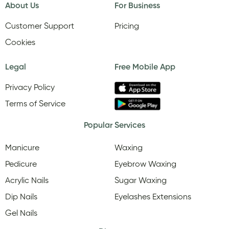
About Us
For Business
Customer Support
Pricing
Cookies
Legal
Free Mobile App
Privacy Policy
Terms of Service
Popular Services
Manicure
Waxing
Pedicure
Eyebrow Waxing
Acrylic Nails
Sugar Waxing
Dip Nails
Eyelashes Extensions
Gel Nails