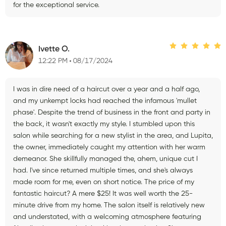
for the exceptional service.
Ivette O.
12:22 PM
08/17/2024
I was in dire need of a haircut over a year and a half ago,
and my unkempt locks had reached the infamous 'mullet
phase'. Despite the trend of business in the front and party in
the back, it wasn't exactly my style. I stumbled upon this
salon while searching for a new stylist in the area, and Lupita,
the owner, immediately caught my attention with her warm
demeanor. She skillfully managed the, ahem, unique cut I
had. I've since returned multiple times, and she's always
made room for me, even on short notice. The price of my
fantastic haircut? A mere $25! It was well worth the 25-
minute drive from my home. The salon itself is relatively new
and understated, with a welcoming atmosphere featuring