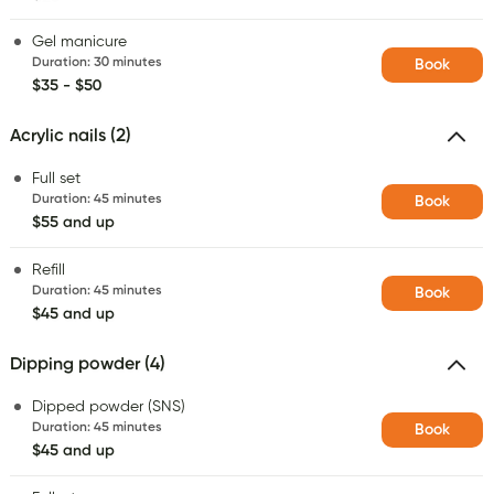
Gel manicure
Duration
:
30 minutes
Book
$35 - $50
Acrylic nails (2)
Full set
Duration
:
45 minutes
Book
$55 and up
Refill
Duration
:
45 minutes
Book
$45 and up
Dipping powder (4)
Dipped powder (SNS)
Duration
:
45 minutes
Book
$45 and up