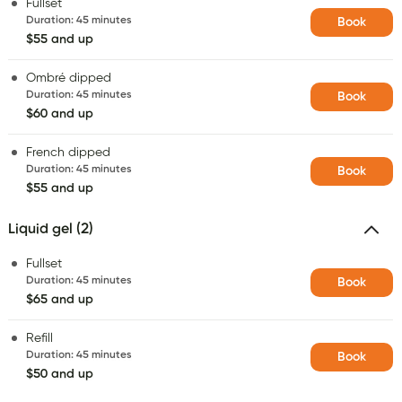
Fullset
Duration
:
45 minutes
Book
$55 and up
Ombré dipped
Duration
:
45 minutes
Book
$60 and up
French dipped
Duration
:
45 minutes
Book
$55 and up
Liquid gel (2)
Fullset
Duration
:
45 minutes
Book
$65 and up
Refill
Duration
:
45 minutes
Book
$50 and up