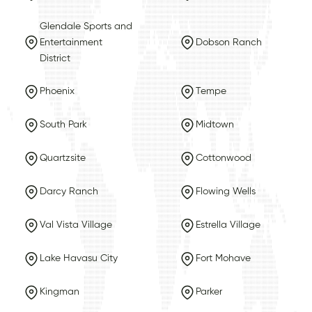
Glendale Sports and
Entertainment
Dobson Ranch
District
Phoenix
Tempe
South Park
Midtown
Quartzsite
Cottonwood
Darcy Ranch
Flowing Wells
Val Vista Village
Estrella Village
Lake Havasu City
Fort Mohave
Kingman
Parker