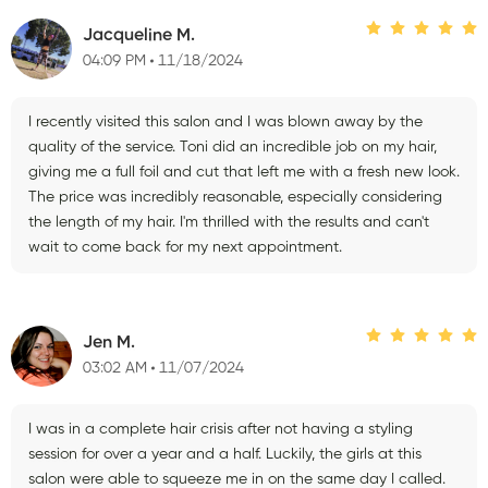
Jacqueline M.
04:09 PM
11/18/2024
I recently visited this salon and I was blown away by the
quality of the service. Toni did an incredible job on my hair,
giving me a full foil and cut that left me with a fresh new look.
The price was incredibly reasonable, especially considering
the length of my hair. I'm thrilled with the results and can't
wait to come back for my next appointment.
Jen M.
03:02 AM
11/07/2024
I was in a complete hair crisis after not having a styling
session for over a year and a half. Luckily, the girls at this
salon were able to squeeze me in on the same day I called.