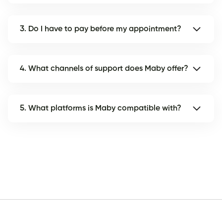
3. Do I have to pay before my appointment?
4. What channels of support does Maby offer?
5. What platforms is Maby compatible with?