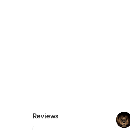
Reviews