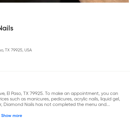
ails
so, TX 79925, USA
ve, El Paso, TX 79925. To make an appointment, you can 
es such as manicures, pedicures, acrylic nails, liquid gel, 
ver, Diamond Nails has not completed the menu and...
Show more