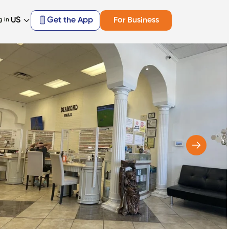
US
Get the App
For Business
g in