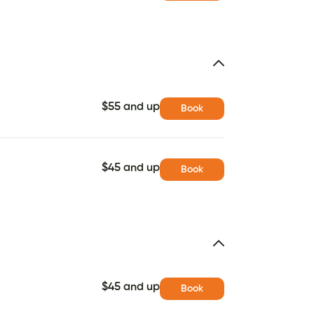
$55 and up
Book
$45 and up
Book
$45 and up
Book