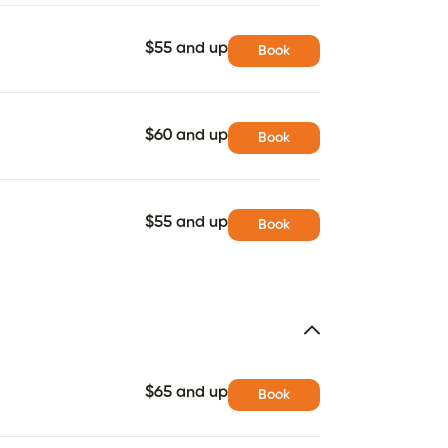
$55 and up
Book
$60 and up
Book
$55 and up
Book
$65 and up
Book