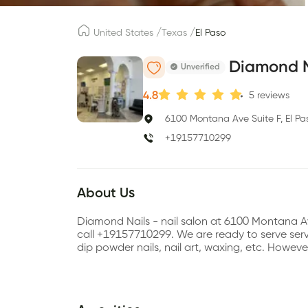
/
/
United States
Texas
El Paso
Diamond N
Unverified
4.8
5
reviews
6100 Montana Ave Suite F, El Pa
+19157710299
About Us
Diamond Nails - nail salon at 6100 Montana A
call +19157710299. We are ready to serve servic
dip powder nails, nail art, waxing, etc. Howe