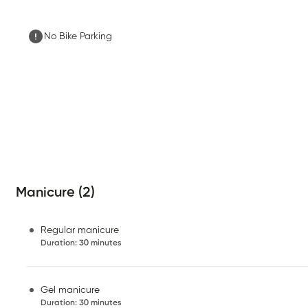
No Bike Parking
Manicure (2)
Regular manicure
Duration
:
30 minutes
Gel manicure
Duration
:
30 minutes