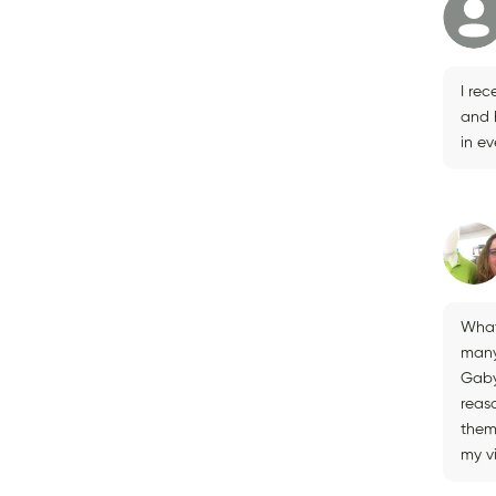
I rec
and h
in ev
What 
many
Gaby
reas
them 
my vi