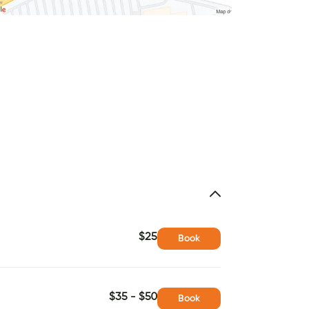
$25
Book
$35 - $50
Book