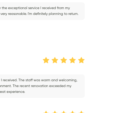
 the exceptional service I received from my
very reasonable. I'm definitely planning to return.
ce I received. The staff was warm and welcoming,
ironment. The recent renovation exceeded my
reat experience.