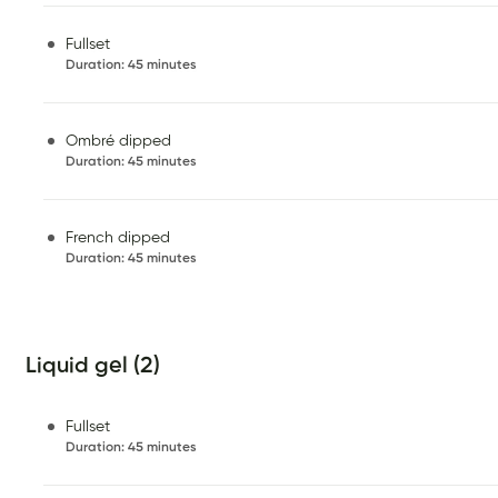
Fullset
Duration
:
45 minutes
Ombré dipped
Duration
:
45 minutes
French dipped
Duration
:
45 minutes
Liquid gel (2)
Fullset
Duration
:
45 minutes