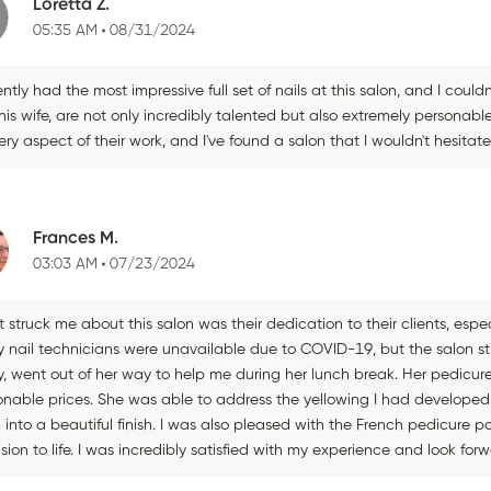
Loretta Z.
05:35 AM
08/31/2024
ently had the most impressive full set of nails at this salon, and I coul
is wife, are not only incredibly talented but also extremely personabl
ery aspect of their work, and I've found a salon that I wouldn't hesita
Frances M.
03:03 AM
07/23/2024
struck me about this salon was their dedication to their clients, espec
 nail technicians were unavailable due to COVID-19, but the salon 
, went out of her way to help me during her lunch break. Her pedicure 
onable prices. She was able to address the yellowing I had developed 
into a beautiful finish. I was also pleased with the French pedicure p
sion to life. I was incredibly satisfied with my experience and look forw