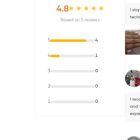
4.8
I st
techn
Based on 5 reviews
5
4
4
1
3
0
2
0
I re
1
0
and 
expe