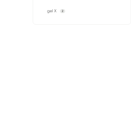
gel X
2