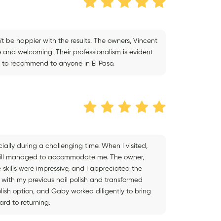
dn't be happier with the results. The owners, Vincent
e and welcoming. Their professionalism is evident
te to recommend to anyone in El Paso.
ially during a challenging time. When I visited,
still managed to accommodate me. The owner,
skills were impressive, and I appreciated the
with my previous nail polish and transformed
olish option, and Gaby worked diligently to bring
ard to returning.