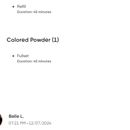
Refill
Duration
:
45 minutes
Colored Powder (1)
Fullset
Duration
:
45 minutes
Belle L.
07:21 PM
12/07/2024