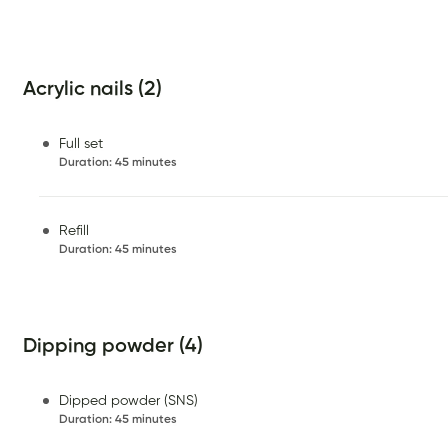
Acrylic nails (2)
Full set
Duration
:
45 minutes
Refill
Duration
:
45 minutes
Dipping powder (4)
Dipped powder (SNS)
Duration
:
45 minutes