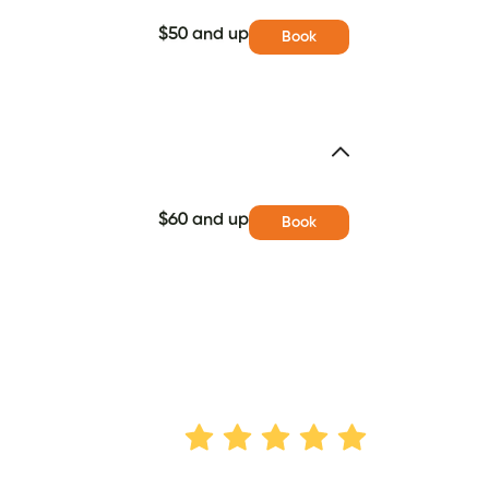
$50 and up
Book
$60 and up
Book