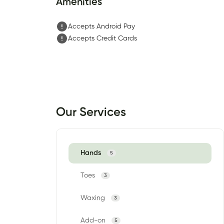
Amenities
Accepts Android Pay
Accepts Credit Cards
Our Services
Hands
5
Toes
3
Waxing
3
Add-on
5