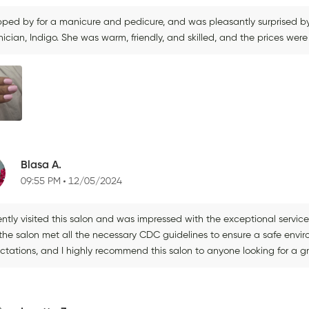
opped by for a manicure and pedicure, and was pleasantly surprised by
ician, Indigo. She was warm, friendly, and skilled, and the prices were 
Blasa A.
09:55 PM
12/05/2024
cently visited this salon and was impressed with the exceptional servi
the salon met all the necessary CDC guidelines to ensure a safe env
ctations, and I highly recommend this salon to anyone looking for a g