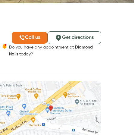
Call us
Get directions
Do you have any appointment at
Diamond
Nails
today?