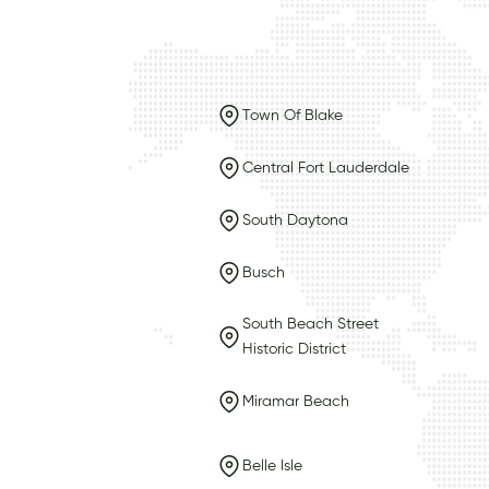
Town Of Blake
Central Fort Lauderdale
South Daytona
Busch
South Beach Street
Historic District
Miramar Beach
Belle Isle