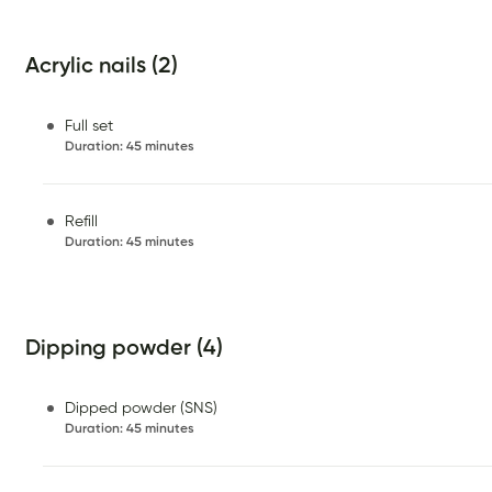
Acrylic nails (2)
Full set
Duration
:
45 minutes
Refill
Duration
:
45 minutes
Dipping powder (4)
Dipped powder (SNS)
Duration
:
45 minutes