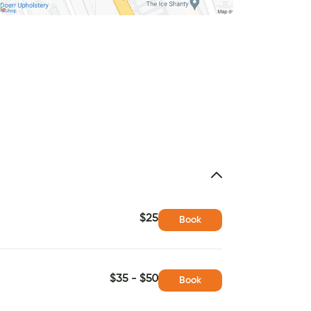
$25
Book
$35 - $50
Book