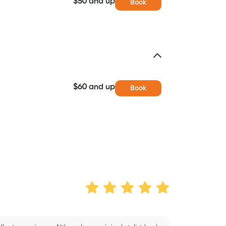
$50 and up
Book
$60 and up
Book