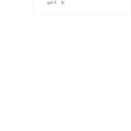
gel X
2