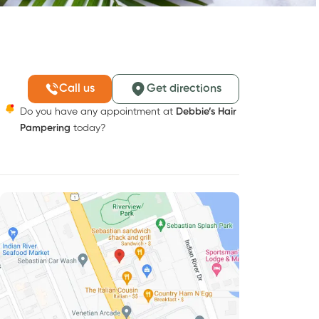
Call us
Get directions
Do you have any appointment at
Debbie’s Hair
Pampering
today?