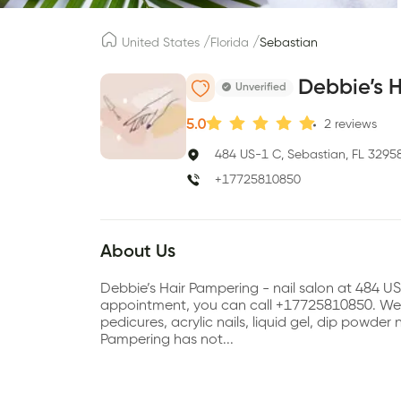
/
/
United States
Florida
Sebastian
Debbie’s 
Unverified
5.0
2
reviews
484 US-1 C, Sebastian, FL 3295
+17725810850
About Us
Debbie’s Hair Pampering - nail salon at 484 U
appointment, you can call +17725810850. We a
pedicures, acrylic nails, liquid gel, dip powder n
Pampering has not...