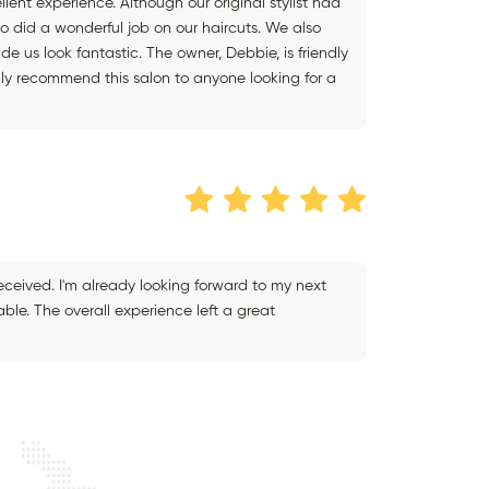
ent experience. Although our original stylist had
o did a wonderful job on our haircuts. We also
 us look fantastic. The owner, Debbie, is friendly
y recommend this salon to anyone looking for a
received. I'm already looking forward to my next
ble. The overall experience left a great