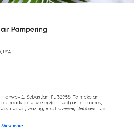
Hair Pampering
8, USA
S Highway 1, Sebastian, FL 32958. To make an 
re ready to serve services such as manicures, 
ails, nail art, waxing, etc. However, Debbie’s Hair 
Show more