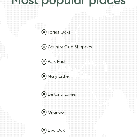
Most popular places
Forest Oaks
Country Club Shoppes
Park East
Mary Esther
Deltona Lakes
Orlando
Live Oak