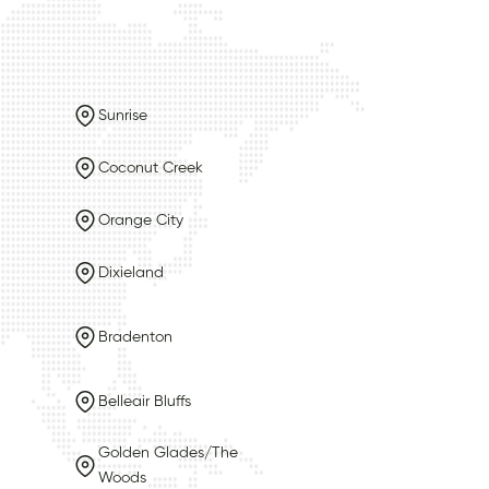
Sunrise
Coconut Creek
Orange City
Dixieland
Bradenton
Belleair Bluffs
Golden Glades/The
Woods