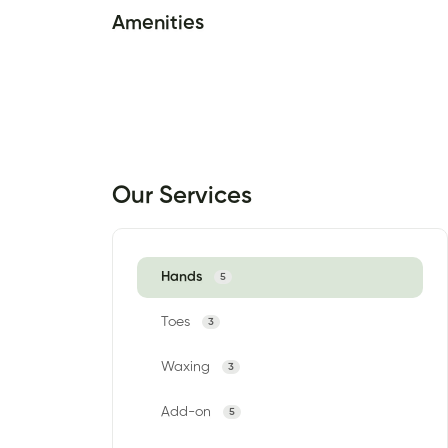
Amenities
Our Services
Hands
5
Toes
3
Waxing
3
Add-on
5