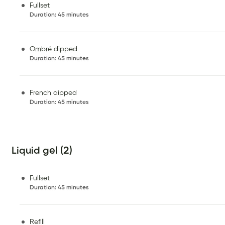
Fullset
Duration
:
45 minutes
Ombré dipped
Duration
:
45 minutes
French dipped
Duration
:
45 minutes
Liquid gel (2)
Fullset
Duration
:
45 minutes
Refill