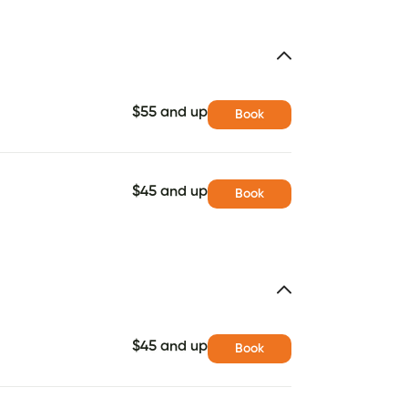
$55 and up
Book
$45 and up
Book
$45 and up
Book