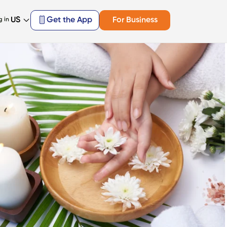
US
Get the App
For Business
g in