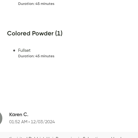
Duration
:
45 minutes
Colored Powder (1)
Fullset
Duration
:
45 minutes
Karen C.
01:52 AM
12/03/2024