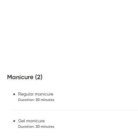
Manicure (2)
Regular manicure
Duration
:
30 minutes
Gel manicure
Duration
:
30 minutes