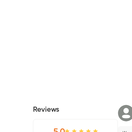
Reviews