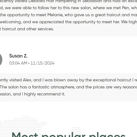
ecently visited Debbie's Hair Pampering in Sebastian and had an excell
ed, we were able to follow her to this new salon, where we met Pen, wh
the opportunity to meet Melanie, who gave us a great haircut and made
welcoming, and we appreciated the opportunity to meet her. We highl
 haircut and other services.
Susan Z.
03:04 AM
11/15/2024
ently visited Alex, and I was blown away by the exceptional haircut I 
! The salon has a fantastic atmosphere, and the prices are very reasona
ession, and I highly recommend it.