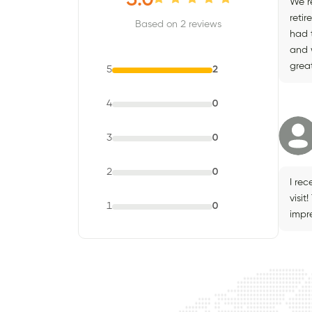
5.0
We r
retir
Based on 2 reviews
had 
and 
great
5
2
4
0
3
0
2
0
I rec
visit
1
0
impr