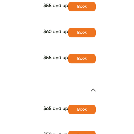
$55 and up
Book
$60 and up
Book
$55 and up
Book
$65 and up
Book