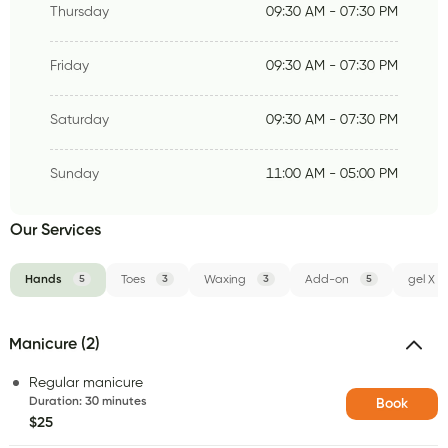
Thursday
09:30 AM - 07:30 PM
Friday
09:30 AM - 07:30 PM
Saturday
09:30 AM - 07:30 PM
Sunday
11:00 AM - 05:00 PM
Our Services
Hands
5
Toes
3
Waxing
3
Add-on
5
gel X
Manicure (2)
Regular manicure
Duration
:
30 minutes
Book
$25