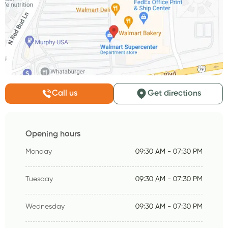
Call us
Get directions
Opening hours
Monday
09:30 AM - 07:30 PM
Tuesday
09:30 AM - 07:30 PM
Wednesday
09:30 AM - 07:30 PM