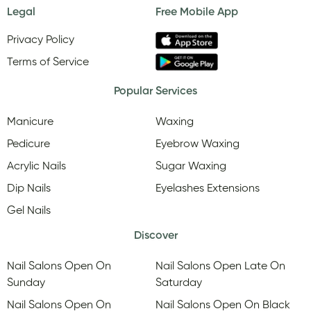
Legal
Free Mobile App
Privacy Policy
Terms of Service
Popular Services
Manicure
Waxing
Pedicure
Eyebrow Waxing
Acrylic Nails
Sugar Waxing
Dip Nails
Eyelashes Extensions
Gel Nails
Discover
Nail Salons Open On
Nail Salons Open Late On
Sunday
Saturday
Nail Salons Open On
Nail Salons Open On Black