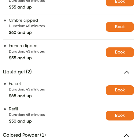
Duration
:
45 minutes
Book
$55 and up
Ombré dipped
Duration
:
45 minutes
Book
$60 and up
French dipped
Duration
:
45 minutes
Book
$55 and up
Liquid gel (2)
Fullset
Duration
:
45 minutes
Book
$65 and up
Refill
Duration
:
45 minutes
Book
$50 and up
Colored Powder (1)