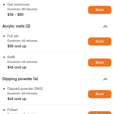
Gel manicure
Duration
:
30 minutes
Book
$35 - $50
Acrylic nails (2)
Full set
Duration
:
45 minutes
Book
$55 and up
Refill
Duration
:
45 minutes
Book
$45 and up
Dipping powder (4)
Dipped powder (SNS)
Duration
:
45 minutes
Book
$45 and up
Fullset