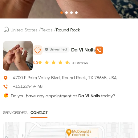
/
/
United States
Texas
Round Rock
Unverified
Da VI Nails
5
reviews
5.0
4700 E Palm Valley Blvd, Round Rock, TX 78665, USA
+15122449448
Do you have any appointment at
Da VI Nails
today?
SERVICES
DETAIL
CONTACT