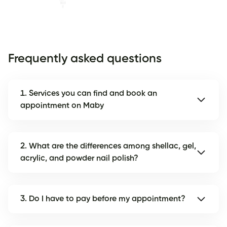
Frequently asked questions
1. Services you can find and book an
appointment on Maby
2. What are the differences among shellac, gel,
acrylic, and powder nail polish?
3. Do I have to pay before my appointment?