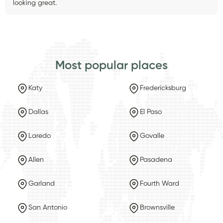
looking great.
Most popular places
Katy
Fredericksburg
Dallas
El Paso
Laredo
Govalle
Allen
Pasadena
Garland
Fourth Ward
San Antonio
Brownsville