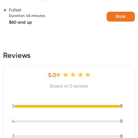
Fullset
Duration
:
45 minutes
Book
$60 and up
Reviews
5.0
Based on 5 reviews
5
5
4
0
3
0