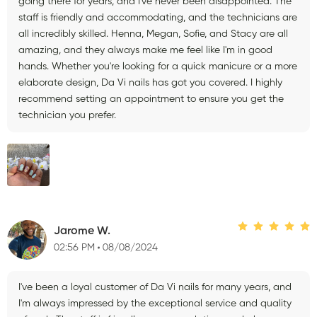
going there for years, and I've never been disappointed. The
staff is friendly and accommodating, and the technicians are
all incredibly skilled. Henna, Megan, Sofie, and Stacy are all
amazing, and they always make me feel like I'm in good
hands. Whether you're looking for a quick manicure or a more
elaborate design, Da Vi nails has got you covered. I highly
recommend setting an appointment to ensure you get the
technician you prefer.
Jarome W.
02:56 PM
08/08/2024
I've been a loyal customer of Da Vi nails for many years, and
I'm always impressed by the exceptional service and quality