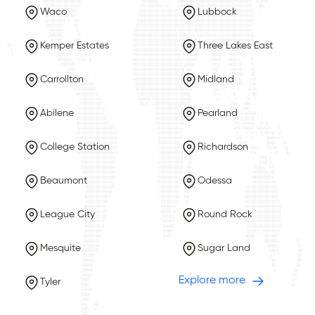
Waco
Lubbock
Kemper Estates
Three Lakes East
Carrollton
Midland
Abilene
Pearland
College Station
Richardson
Beaumont
Odessa
League City
Round Rock
Mesquite
Sugar Land
Explore more
Tyler