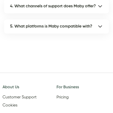
4. What channels of support does Maby offer?
5. What platforms is Maby compatible with?
About Us
For Business
Customer Support
Pricing
Cookies