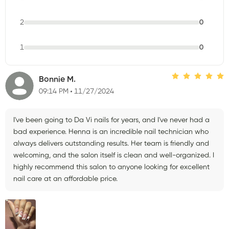
2
0
1
0
Bonnie M.
09:14 PM
11/27/2024
I've been going to Da Vi nails for years, and I've never had a
bad experience. Henna is an incredible nail technician who
always delivers outstanding results. Her team is friendly and
welcoming, and the salon itself is clean and well-organized. I
highly recommend this salon to anyone looking for excellent
nail care at an affordable price.