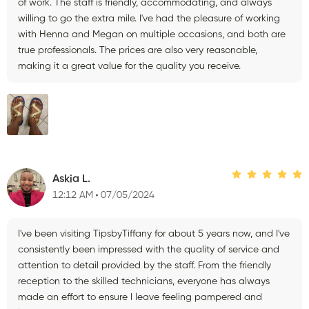
of work. The staff is friendly, accommodating, and always
willing to go the extra mile. I've had the pleasure of working
with Henna and Megan on multiple occasions, and both are
true professionals. The prices are also very reasonable,
making it a great value for the quality you receive.
Askia L.
12:12 AM
07/05/2024
I've been visiting TipsbyTiffany for about 5 years now, and I've
consistently been impressed with the quality of service and
attention to detail provided by the staff. From the friendly
reception to the skilled technicians, everyone has always
made an effort to ensure I leave feeling pampered and