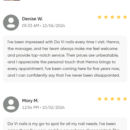
Denise W.
05:33 AM
10/06/2024
I've been impressed with Da Vi nails every time I visit. Henna,
the manager, and her team always make me feel welcome
and provide top-notch service. Their prices are unbeatable,
and I appreciate the personal touch that Henna brings to
every appointment. I've been coming here for five years now,
and I can confidently say that I've never been disappointed.
Mary M.
12:54 PM
10/02/2024
Da Vi nails is my go-to spot for all my nail needs. I've been