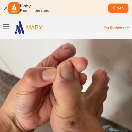
Maby
Open
Free - In the store
For Business