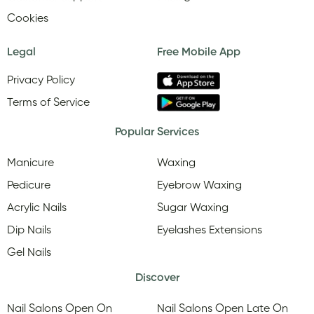
Cookies
Legal
Free Mobile App
Privacy Policy
Terms of Service
Popular Services
Manicure
Waxing
Pedicure
Eyebrow Waxing
Acrylic Nails
Sugar Waxing
Dip Nails
Eyelashes Extensions
Gel Nails
Discover
Nail Salons Open On
Nail Salons Open Late On