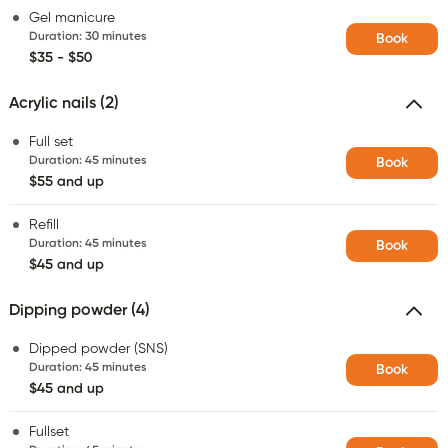
Gel manicure
Duration
:
30 minutes
Book
$35 - $50
Acrylic nails (2)
Full set
Duration
:
45 minutes
Book
$55 and up
Refill
Duration
:
45 minutes
Book
$45 and up
Dipping powder (4)
Dipped powder (SNS)
Duration
:
45 minutes
Book
$45 and up
Fullset