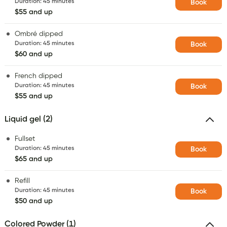
Duration
:
45 minutes
Book
$55 and up
Ombré dipped
Duration
:
45 minutes
Book
$60 and up
French dipped
Duration
:
45 minutes
Book
$55 and up
Liquid gel (2)
Fullset
Duration
:
45 minutes
Book
$65 and up
Refill
Duration
:
45 minutes
Book
$50 and up
Colored Powder (1)