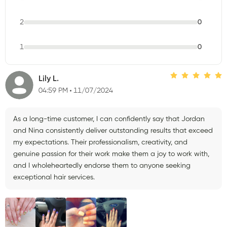
2
0
1
0
Lily L.
04:59 PM
11/07/2024
As a long-time customer, I can confidently say that Jordan
and Nina consistently deliver outstanding results that exceed
my expectations. Their professionalism, creativity, and
genuine passion for their work make them a joy to work with,
and I wholeheartedly endorse them to anyone seeking
exceptional hair services.