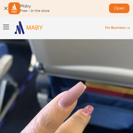
Maby
Open
Free - In the store
For Business