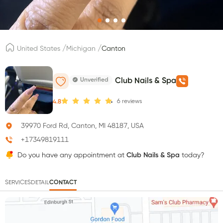
/
/
United States
Michigan
Canton
Unverified
Club Nails & Spa
6
reviews
4.8
39970 Ford Rd, Canton, MI 48187, USA
+17349819111
Do you have any appointment at
Club Nails & Spa
today?
SERVICES
DETAIL
CONTACT