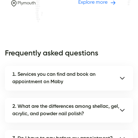
Explore more
Plymouth
Frequently asked questions
1. Services you can find and book an
appointment on Maby
2. What are the differences among shellac, gel,
acrylic, and powder nail polish?