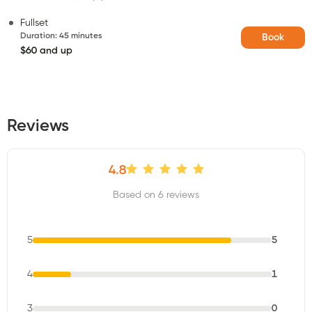
Fullset
Duration
:
45 minutes
Book
$60 and up
Reviews
4.8
Based on 6 reviews
5
5
4
1
3
0