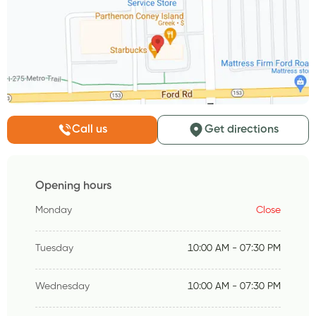
Call us
Get directions
Opening hours
Monday
Close
Tuesday
10:00 AM - 07:30 PM
Wednesday
10:00 AM - 07:30 PM