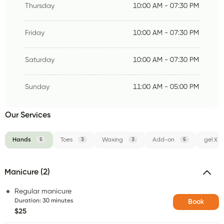
Thursday
10:00 AM - 07:30 PM
Friday
10:00 AM - 07:30 PM
Saturday
10:00 AM - 07:30 PM
Sunday
11:00 AM - 05:00 PM
Our Services
Hands
5
Toes
3
Waxing
3
Add-on
5
gel X
Manicure (2)
Regular manicure
Duration
:
30 minutes
Book
$25