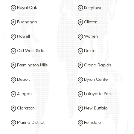
Royal Oak
Kerrytown
Buchanan
Clinton
Howell
Warren
Old West Side
Dexter
Farmington Hills
Grand Rapids
Detroit
Byron Center
Allegan
Lafayette Park
Clarkston
New Buffalo
Marina District
Ferndale