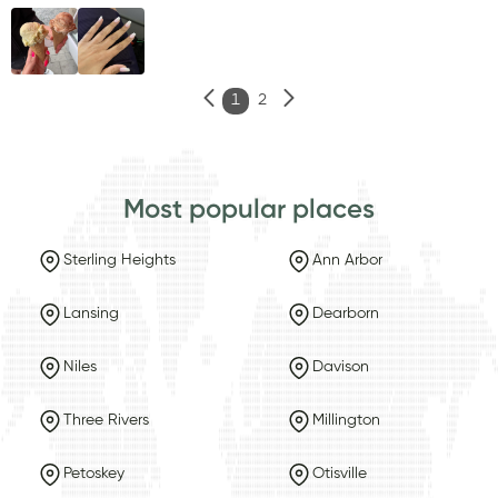
1
2
Most popular places
Sterling Heights
Ann Arbor
Lansing
Dearborn
Niles
Davison
Three Rivers
Millington
Petoskey
Otisville