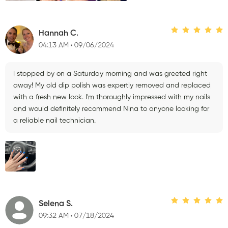
Hannah C.
04:13 AM
09/06/2024
I stopped by on a Saturday morning and was greeted right
away! My old dip polish was expertly removed and replaced
with a fresh new look. I'm thoroughly impressed with my nails
and would definitely recommend Nina to anyone looking for
a reliable nail technician.
Selena S.
09:32 AM
07/18/2024