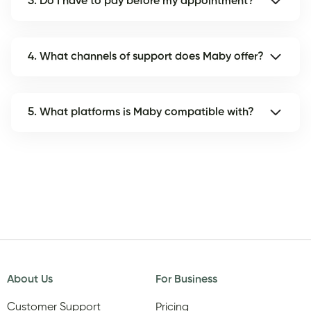
3. Do I have to pay before my appointment?
4. What channels of support does Maby offer?
5. What platforms is Maby compatible with?
About Us
For Business
Customer Support
Pricing