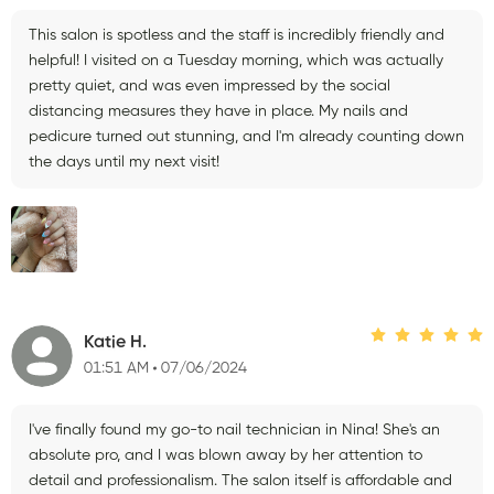
This salon is spotless and the staff is incredibly friendly and
helpful! I visited on a Tuesday morning, which was actually
pretty quiet, and was even impressed by the social
distancing measures they have in place. My nails and
pedicure turned out stunning, and I'm already counting down
the days until my next visit!
Katie H.
01:51 AM
07/06/2024
I've finally found my go-to nail technician in Nina! She's an
absolute pro, and I was blown away by her attention to
detail and professionalism. The salon itself is affordable and