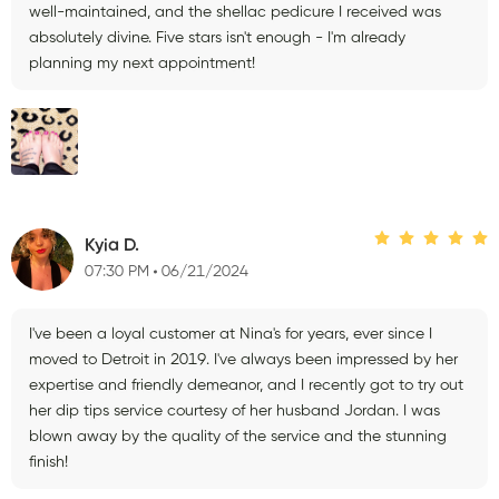
well-maintained, and the shellac pedicure I received was
absolutely divine. Five stars isn't enough - I'm already
planning my next appointment!
Kyia D.
07:30 PM
06/21/2024
I've been a loyal customer at Nina's for years, ever since I
moved to Detroit in 2019. I've always been impressed by her
expertise and friendly demeanor, and I recently got to try out
her dip tips service courtesy of her husband Jordan. I was
blown away by the quality of the service and the stunning
finish!