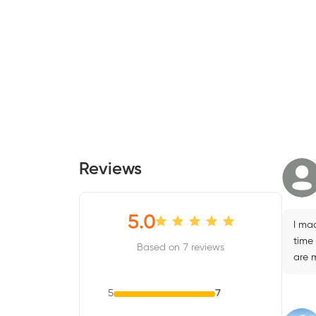
Reviews
5.0
I mad
time
Based on 7 reviews
are 
5
7