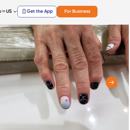
US
Get the App
For Business
g in