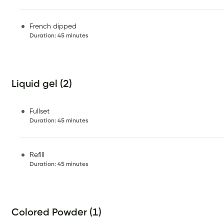
French dipped
Duration
:
45 minutes
Liquid gel (2)
Fullset
Duration
:
45 minutes
Refill
Duration
:
45 minutes
Colored Powder (1)