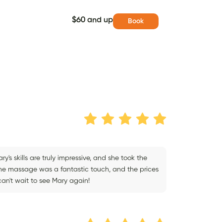
$60 and up
Book
y's skills are truly impressive, and she took the
The massage was a fantastic touch, and the prices
an't wait to see Mary again!