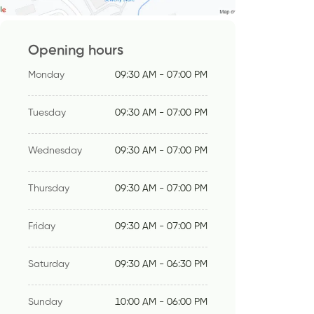
Opening hours
Monday
09:30 AM - 07:00 PM
Tuesday
09:30 AM - 07:00 PM
Wednesday
09:30 AM - 07:00 PM
Thursday
09:30 AM - 07:00 PM
Friday
09:30 AM - 07:00 PM
Saturday
09:30 AM - 06:30 PM
Sunday
10:00 AM - 06:00 PM