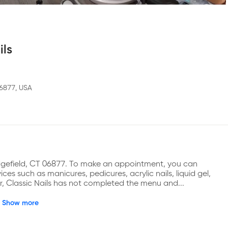
ils
06877, USA
Ridgefield, CT 06877. To make an appointment, you can 
es such as manicures, pedicures, acrylic nails, liquid gel, 
er, Classic Nails has not completed the menu and...
Show more