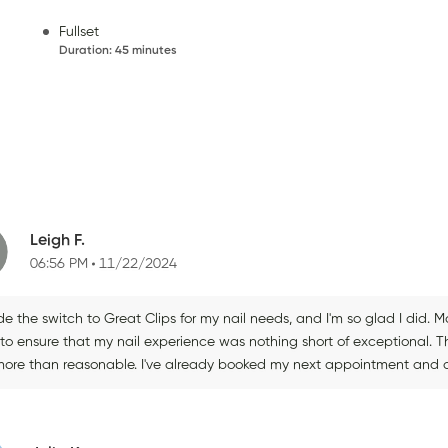
Fullset
Duration
:
45 minutes
Leigh F.
06:56 PM
11/22/2024
e the switch to Great Clips for my nail needs, and I'm so glad I did. Mar
 to ensure that my nail experience was nothing short of exceptional. 
more than reasonable. I've already booked my next appointment and c