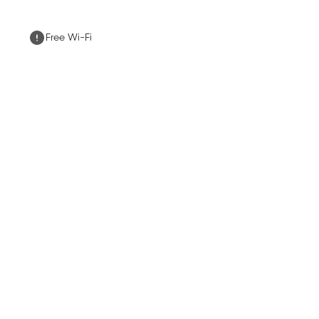
Free Wi-Fi