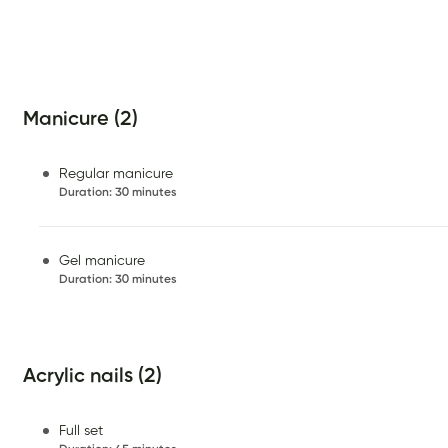
Manicure (2)
Regular manicure
Duration
:
30 minutes
Gel manicure
Duration
:
30 minutes
Acrylic nails (2)
Full set