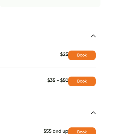
$25
Book
$35 - $50
Book
$55 and up
Book