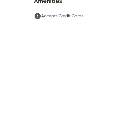
Amenities
Accepts Credit Cards