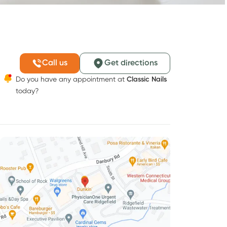
Call us
Get directions
Do you have any appointment at
Classic Nails
today?