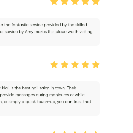
o the fantastic service provided by the skilled
al service by Amy makes this place worth visiting
Nail is the best nail salon in town. Their
 provide massages during manicures or while
on, or simply a quick touch-up, you can trust that