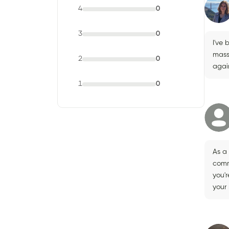
4
0
3
0
I've 
mass
2
0
agai
1
0
As a 
comm
you'r
your 