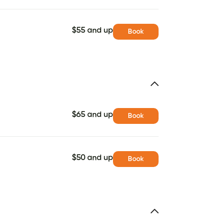
$55 and up
Book
$65 and up
Book
$50 and up
Book