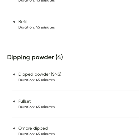
Duration
:
45 minutes
Refill
Duration
:
45 minutes
Dipping powder (4)
Dipped powder (SNS)
Duration
:
45 minutes
Fullset
Duration
:
45 minutes
Ombré dipped
Duration
:
45 minutes