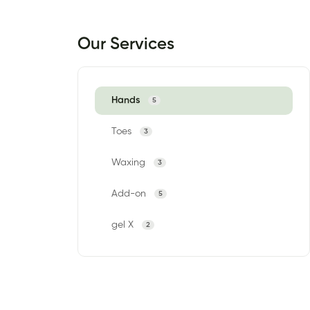
Our Services
Hands
5
Toes
3
Waxing
3
Add-on
5
gel X
2