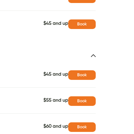
$45 and up
Book
$45 and up
Book
$55 and up
Book
$60 and up
Book