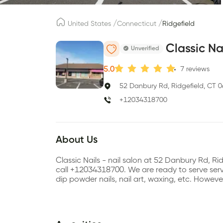
/
/
United States
Connecticut
Ridgefield
Classic Na
Unverified
5.0
7
reviews
52 Danbury Rd, Ridgefield, CT 
+12034318700
About Us
Classic Nails - nail salon at 52 Danbury Rd, 
call +12034318700. We are ready to serve servic
dip powder nails, nail art, waxing, etc. Howev