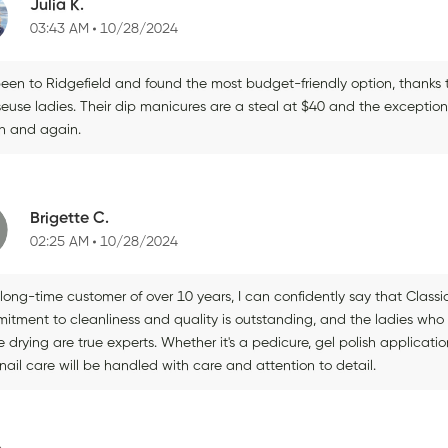
Julia K.
03:43 AM
10/28/2024
been to Ridgefield and found the most budget-friendly option, thanks t
euse ladies. Their dip manicures are a steal at $40 and the exception
n and again.
Brigette C.
02:25 AM
10/28/2024
long-time customer of over 10 years, I can confidently say that Classic 
itment to cleanliness and quality is outstanding, and the ladies who
e drying are true experts. Whether it's a pedicure, gel polish applicati
nail care will be handled with care and attention to detail.