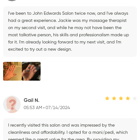
I've been to John Edwards Salon twice now, and I've always
had a great experience. Jackie was my massage therapist
on my second visit, and while he may not have been the
most talkative person, his skills and professionalism made up
for it. I'm already looking forward to my next visit, and I'm
excited to try out a new design.
Gail N.
05:53 AM
07/14/2024
I recently visited this salon and was impressed by the
cleanliness and affordability. I opted for a mani/pedi, which
seemed like a great value for the area. By providing my