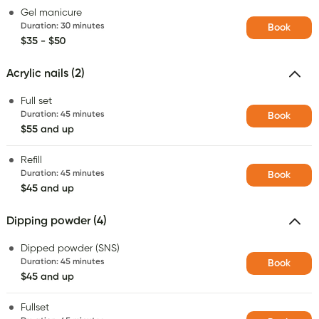
Gel manicure
Duration
:
30 minutes
Book
$35 - $50
Acrylic nails (2)
Full set
Duration
:
45 minutes
Book
$55 and up
Refill
Duration
:
45 minutes
Book
$45 and up
Dipping powder (4)
Dipped powder (SNS)
Duration
:
45 minutes
Book
$45 and up
Fullset