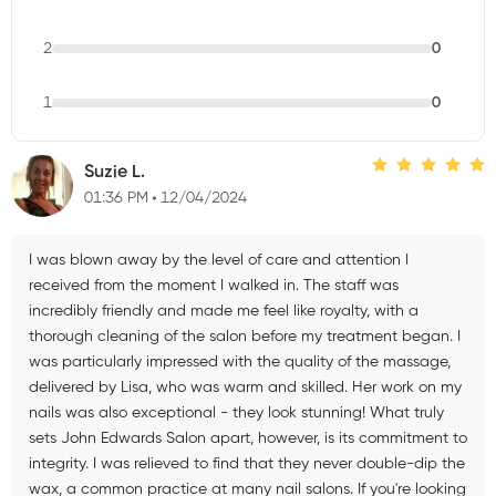
2
0
1
0
Suzie L.
01:36 PM
12/04/2024
I was blown away by the level of care and attention I
received from the moment I walked in. The staff was
incredibly friendly and made me feel like royalty, with a
thorough cleaning of the salon before my treatment began. I
was particularly impressed with the quality of the massage,
delivered by Lisa, who was warm and skilled. Her work on my
nails was also exceptional - they look stunning! What truly
sets John Edwards Salon apart, however, is its commitment to
integrity. I was relieved to find that they never double-dip the
wax, a common practice at many nail salons. If you're looking