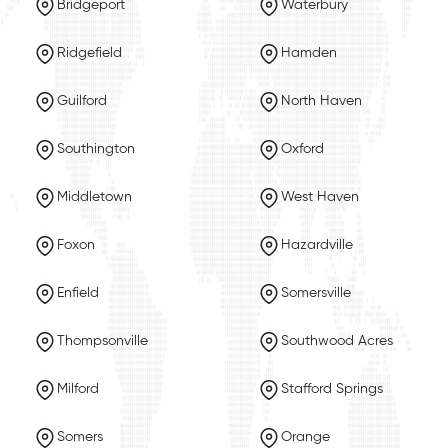
Bridgeport
Waterbury
Ridgefield
Hamden
Guilford
North Haven
Southington
Oxford
Middletown
West Haven
Foxon
Hazardville
Enfield
Somersville
Thompsonville
Southwood Acres
Milford
Stafford Springs
Somers
Orange