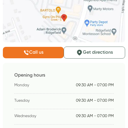
Call us
Get directions
Opening hours
Monday
09:30 AM - 07:00 PM
Tuesday
09:30 AM - 07:00 PM
Wednesday
09:30 AM - 07:00 PM