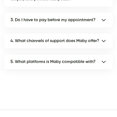
3. Do I have to pay before my appointment?
4. What channels of support does Maby offer?
5. What platforms is Maby compatible with?