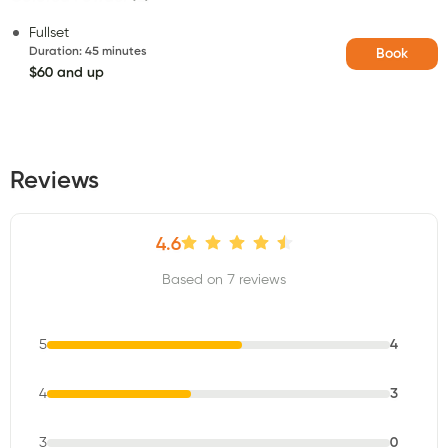
Fullset
Duration
:
45 minutes
Book
$60 and up
Reviews
4.6
Based on 7 reviews
5
4
4
3
3
0