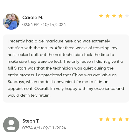
Carole M.
02:54 PM
10/14/2024
I recently had a gel manicure here and was extremely
satisfied with the results. After three weeks of traveling, my
nails looked dull, but the nail technician took the time to
make sure they were perfect. The only reason I didn't give it a
full 5 stars was that the technician was quiet during the
entire process. I appreciated that Chloe was available on
Sundays, which made it convenient for me to fit in an
appointment. Overall, I'm very happy with my experience and
would definitely return.
Steph T.
07:34 AM
09/11/2024