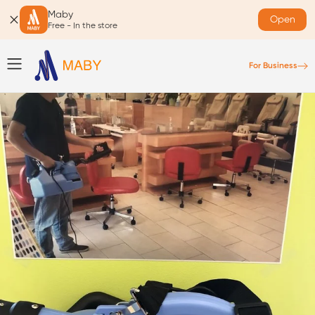
Maby
Open
Free - In the store
For Business