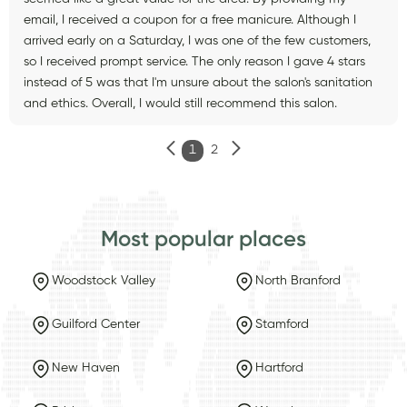
email, I received a coupon for a free manicure. Although I
arrived early on a Saturday, I was one of the few customers,
so I received prompt service. The only reason I gave 4 stars
instead of 5 was that I'm unsure about the salon's sanitation
and ethics. Overall, I would still recommend this salon.
1
2
Most popular places
Woodstock Valley
North Branford
Guilford Center
Stamford
New Haven
Hartford