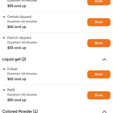
Duration
:
45 minutes
Book
$55 and up
Ombré dipped
Duration
:
45 minutes
Book
$60 and up
French dipped
Duration
:
45 minutes
Book
$55 and up
Liquid gel (2)
Fullset
Duration
:
45 minutes
Book
$65 and up
Refill
Duration
:
45 minutes
Book
$50 and up
Colored Powder (1)