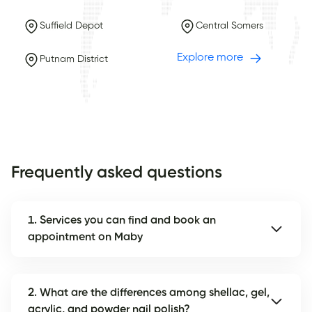
Suffield Depot
Central Somers
Explore more
Putnam District
Frequently asked questions
1. Services you can find and book an
appointment on Maby
2. What are the differences among shellac, gel,
acrylic, and powder nail polish?