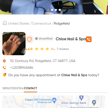
/
/
United States
Connecticut
Ridgefield
Unverified
Chloe Nail & Spa
7
reviews
4.6
91 Danbury Rd, Ridgefield, CT 06877, USA
+12038945684
Do you have any appointment at
Chloe Nail & Spa
today?
SERVICES
DETAIL
CONTACT