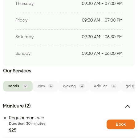
Thursday
09:30 AM - 07:00 PM
Friday
09:30 AM - 07:00 PM
Saturday
09:30 AM - 06:30 PM
Sunday
09:30 AM - 06:00 PM
Our Services
Hands
5
Toes
3
Waxing
3
Add-on
5
gel X
Manicure (2)
Regular manicure
Duration
:
30 minutes
Book
$25