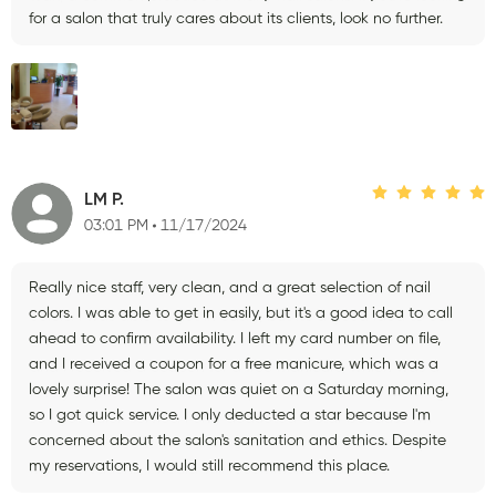
for a salon that truly cares about its clients, look no further.
LM P.
03:01 PM
11/17/2024
Really nice staff, very clean, and a great selection of nail
colors. I was able to get in easily, but it's a good idea to call
ahead to confirm availability. I left my card number on file,
and I received a coupon for a free manicure, which was a
lovely surprise! The salon was quiet on a Saturday morning,
so I got quick service. I only deducted a star because I'm
concerned about the salon's sanitation and ethics. Despite
my reservations, I would still recommend this place.