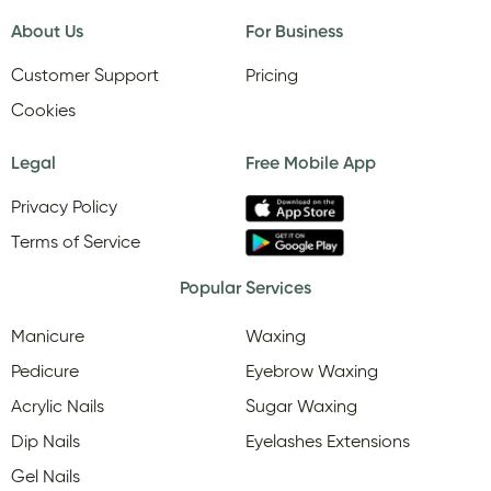
About Us
For Business
Customer Support
Pricing
Cookies
Legal
Free Mobile App
Privacy Policy
Terms of Service
Popular Services
Manicure
Waxing
Pedicure
Eyebrow Waxing
Acrylic Nails
Sugar Waxing
Dip Nails
Eyelashes Extensions
Gel Nails