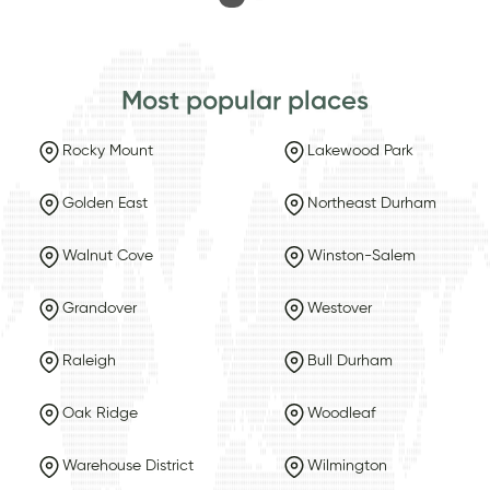
Most popular places
Rocky Mount
Lakewood Park
Golden East
Northeast Durham
Walnut Cove
Winston-Salem
Grandover
Westover
Raleigh
Bull Durham
Oak Ridge
Woodleaf
Warehouse District
Wilmington