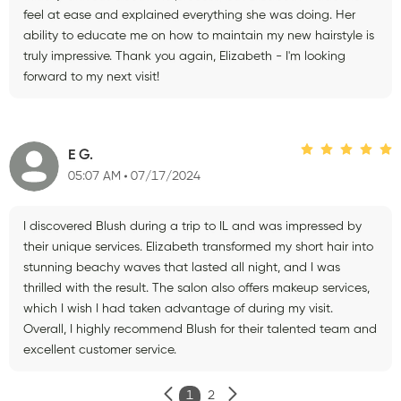
feel at ease and explained everything she was doing. Her
ability to educate me on how to maintain my new hairstyle is
truly impressive. Thank you again, Elizabeth - I'm looking
forward to my next visit!
E G.
05:07 AM
07/17/2024
I discovered Blush during a trip to IL and was impressed by
their unique services. Elizabeth transformed my short hair into
stunning beachy waves that lasted all night, and I was
thrilled with the result. The salon also offers makeup services,
which I wish I had taken advantage of during my visit.
Overall, I highly recommend Blush for their talented team and
excellent customer service.
1
2