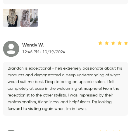
Wendy W.
12:46 PM
10/19/2024
Brandon is exceptional - he's extremely passionate about his
products and demonstrated a deep understanding of what
would suit me best. Despite being an upscale salon, I felt
completely at ease in the welcoming atmosphere! From the
receptionist to the other stylists, I was impressed by their
professionalism, friendliness, and helpfulness. I'm looking
forward to visiting again when I'm in town.