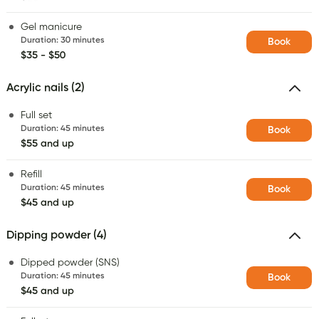
Gel manicure
Duration
:
30 minutes
Book
$35 - $50
Acrylic nails (2)
Full set
Duration
:
45 minutes
Book
$55 and up
Refill
Duration
:
45 minutes
Book
$45 and up
Dipping powder (4)
Dipped powder (SNS)
Duration
:
45 minutes
Book
$45 and up