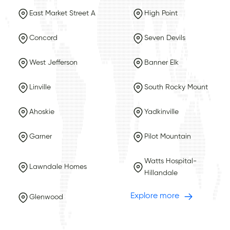
East Market Street A
High Point
Concord
Seven Devils
West Jefferson
Banner Elk
Linville
South Rocky Mount
Ahoskie
Yadkinville
Garner
Pilot Mountain
Watts Hospital-
Lawndale Homes
Hillandale
Explore more
Glenwood