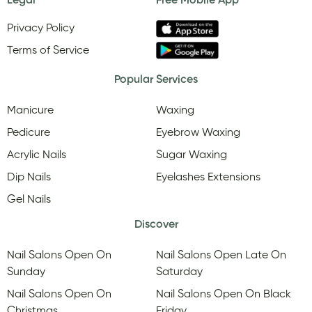
Legal
Free Mobile App
Privacy Policy
Terms of Service
Popular Services
Manicure
Waxing
Pedicure
Eyebrow Waxing
Acrylic Nails
Sugar Waxing
Dip Nails
Eyelashes Extensions
Gel Nails
Discover
Nail Salons Open On
Nail Salons Open Late On
Sunday
Saturday
Nail Salons Open On
Nail Salons Open On Black
Christmas
Friday