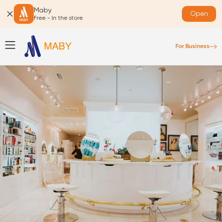
Maby
Open
Free - In the store
For Business