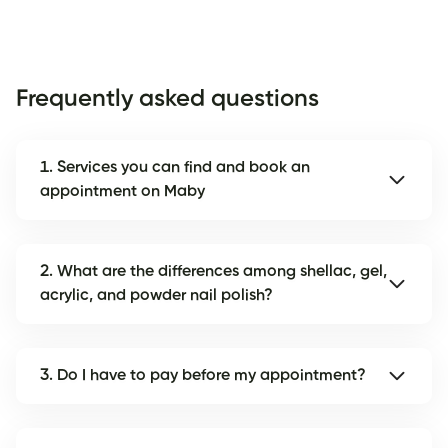
Frequently asked questions
1. Services you can find and book an
appointment on Maby
2. What are the differences among shellac, gel,
acrylic, and powder nail polish?
3. Do I have to pay before my appointment?