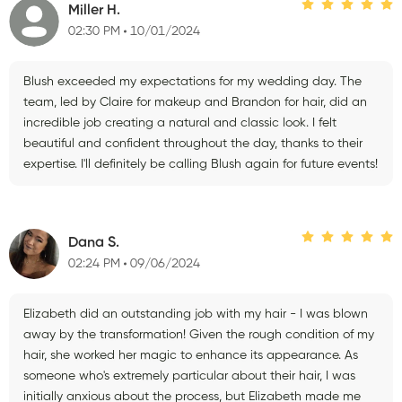
Miller H.
02:30 PM
10/01/2024
Blush exceeded my expectations for my wedding day. The
team, led by Claire for makeup and Brandon for hair, did an
incredible job creating a natural and classic look. I felt
beautiful and confident throughout the day, thanks to their
expertise. I'll definitely be calling Blush again for future events!
Dana S.
02:24 PM
09/06/2024
Elizabeth did an outstanding job with my hair - I was blown
away by the transformation! Given the rough condition of my
hair, she worked her magic to enhance its appearance. As
someone who's extremely particular about their hair, I was
initially anxious about the process, but Elizabeth made me