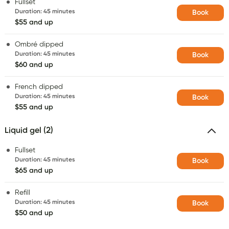
Fullset
Duration
:
45 minutes
Book
$55 and up
Ombré dipped
Duration
:
45 minutes
Book
$60 and up
French dipped
Duration
:
45 minutes
Book
$55 and up
Liquid gel (2)
Fullset
Duration
:
45 minutes
Book
$65 and up
Refill
Duration
:
45 minutes
Book
$50 and up