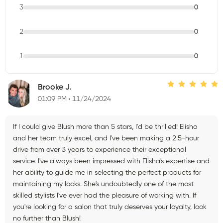
3
0
2
0
1
0
Brooke J.
01:09 PM
11/24/2024
If I could give Blush more than 5 stars, I'd be thrilled! Elisha
and her team truly excel, and I've been making a 2.5-hour
drive from over 3 years to experience their exceptional
service. I've always been impressed with Elisha's expertise and
her ability to guide me in selecting the perfect products for
maintaining my locks. She's undoubtedly one of the most
skilled stylists I've ever had the pleasure of working with. If
you're looking for a salon that truly deserves your loyalty, look
no further than Blush!