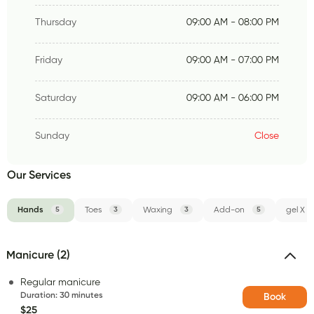
Thursday
09:00 AM - 08:00 PM
Friday
09:00 AM - 07:00 PM
Saturday
09:00 AM - 06:00 PM
Sunday
Close
Our Services
Hands
5
Toes
3
Waxing
3
Add-on
5
gel X
Manicure (2)
Regular manicure
Duration
:
30 minutes
Book
$25