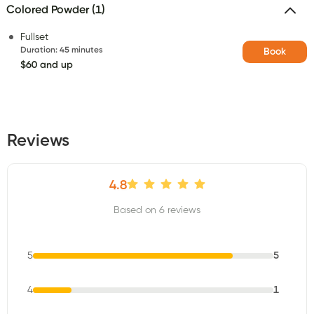
Colored Powder (1)
Fullset
Duration
:
45 minutes
Book
$60 and up
Reviews
4.8
Based on 6 reviews
5
5
4
1