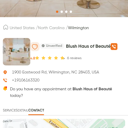
/
/
United States
North Carolina
Wilmington
Unverified
Blush Haus of Beauté
6
reviews
4.8
1900 Eastwood Rd, Wilmington, NC 28403, USA
+19106163320
Do you have any appointment at
Blush Haus of Beauté
today?
SERVICES
DETAIL
CONTACT