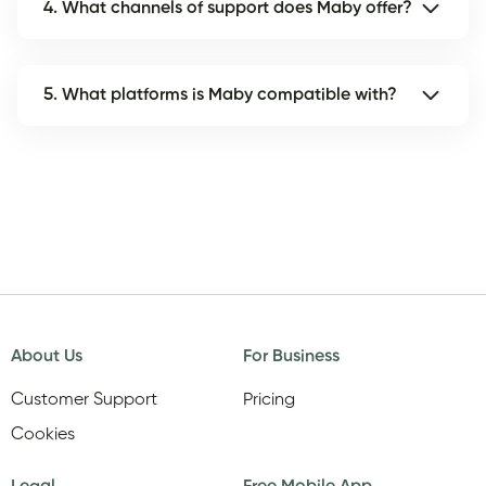
4. What channels of support does Maby offer?
5. What platforms is Maby compatible with?
About Us
For Business
Customer Support
Pricing
Cookies