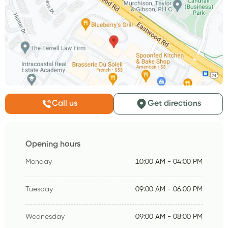
Call us
Get directions
Opening hours
Monday
10:00 AM - 04:00 PM
Tuesday
09:00 AM - 06:00 PM
Wednesday
09:00 AM - 08:00 PM