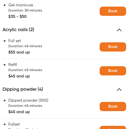
Gel manicure
Duration
:
30 minutes
Book
$35 - $50
Acrylic nails (2)
Full set
Duration
:
45 minutes
Book
$55 and up
Refill
Duration
:
45 minutes
Book
$45 and up
Dipping powder (4)
Dipped powder (SNS)
Duration
:
45 minutes
Book
$45 and up
Fullset