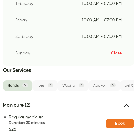
Thursday
10:00 AM - 07:00 PM
Friday
10:00 AM - 07:00 PM
Saturday
10:00 AM - 07:00 PM
Sunday
Close
Our Services
Hands
5
Toes
3
Waxing
3
Add-on
5
gel X
Manicure (2)
Regular manicure
Duration
:
30 minutes
Book
$25