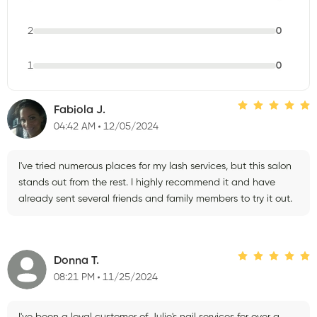
2
0
1
0
Fabiola J.
04:42 AM
12/05/2024
I've tried numerous places for my lash services, but this salon
stands out from the rest. I highly recommend it and have
already sent several friends and family members to try it out.
Donna T.
08:21 PM
11/25/2024
I've been a loyal customer of Julie's nail services for over a