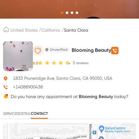
/
/
United States
California
Santa Clara
Unverified
Blooming Beauty
5
reviews
5.0
1833 Pruneridge Ave, Santa Clara, CA 95050, USA
+14088900438
Do you have any appointment at
Blooming Beauty
today?
SERVICES
DETAIL
CONTACT