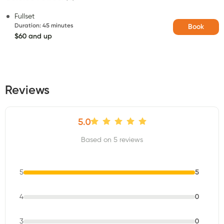
Fullset
Duration
:
45 minutes
Book
$60 and up
Reviews
5.0
Based on 5 reviews
5
5
4
0
3
0