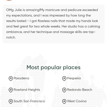
OMg Julie is amazing!My manicure and pedicure exceeded
my expectations, and I was impressed by how long the
results lasted - I got flawless nails that made my hands look
and feel great for two whole weeks. Her studio has a calming
ambiance, and her technique and massage skills are top-
notch.
Most popular places
Pasadena
Hesperia
Rowland Heights
Redondo Beach
South San Francisco
West Covina