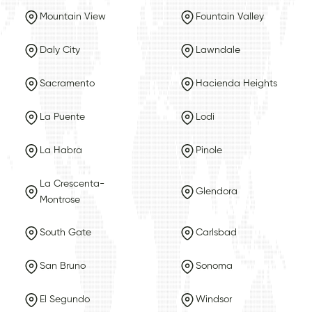
Mountain View
Fountain Valley
Daly City
Lawndale
Sacramento
Hacienda Heights
La Puente
Lodi
La Habra
Pinole
La Crescenta-
Glendora
Montrose
South Gate
Carlsbad
San Bruno
Sonoma
El Segundo
Windsor