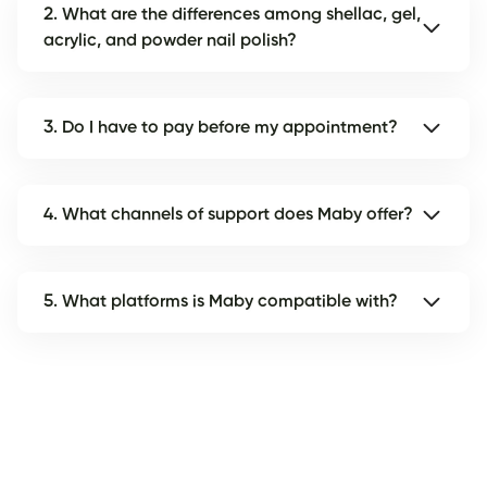
2. What are the differences among shellac, gel,
acrylic, and powder nail polish?
3. Do I have to pay before my appointment?
4. What channels of support does Maby offer?
5. What platforms is Maby compatible with?