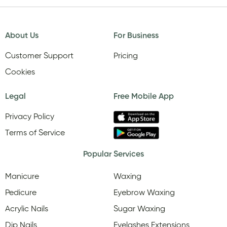
About Us
For Business
Customer Support
Pricing
Cookies
Legal
Free Mobile App
Privacy Policy
Terms of Service
Popular Services
Manicure
Waxing
Pedicure
Eyebrow Waxing
Acrylic Nails
Sugar Waxing
Dip Nails
Eyelashes Extensions