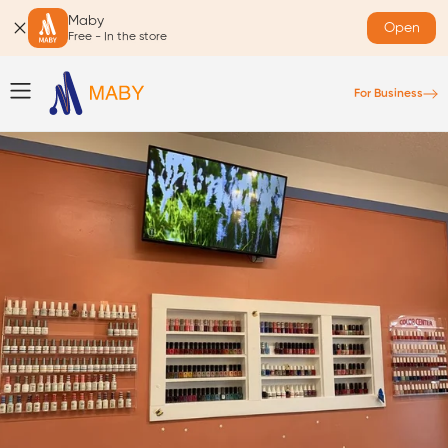
Maby
Open
Free - In the store
For Business