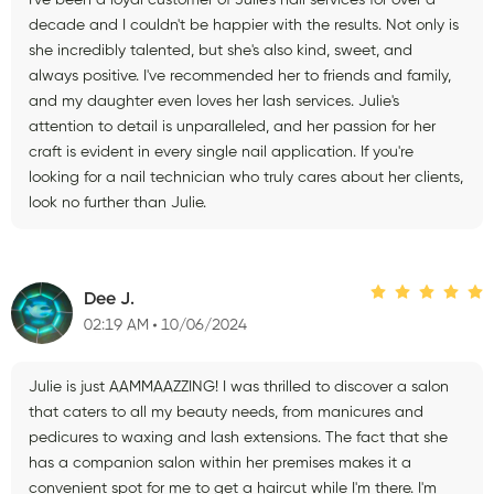
decade and I couldn't be happier with the results. Not only is
she incredibly talented, but she's also kind, sweet, and
always positive. I've recommended her to friends and family,
and my daughter even loves her lash services. Julie's
attention to detail is unparalleled, and her passion for her
craft is evident in every single nail application. If you're
looking for a nail technician who truly cares about her clients,
look no further than Julie.
Dee J.
02:19 AM
10/06/2024
Julie is just AAMMAAZZING! I was thrilled to discover a salon
that caters to all my beauty needs, from manicures and
pedicures to waxing and lash extensions. The fact that she
has a companion salon within her premises makes it a
convenient spot for me to get a haircut while I'm there. I'm