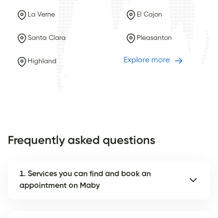
La Verne
El Cajon
Santa Clara
Pleasanton
Explore more
Highland
Frequently asked questions
1. Services you can find and book an
appointment on Maby