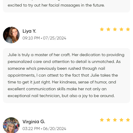
excited to try out her facial massages in the future.
Liya Y.
09:10 PM
07/25/2024
Julie is truly a master of her craft. Her dedication to providing
personalized care and attention to detail is unmatched. As
someone who's previously been rushed through nail
appointments, I can attest to the fact that Julie takes the
time to get it just right. Her kindness, sense of humor, and
excellent communication skills make her not only an
exceptional nail technician, but also a joy to be around.
Virginia G.
03:22 PM
06/20/2024