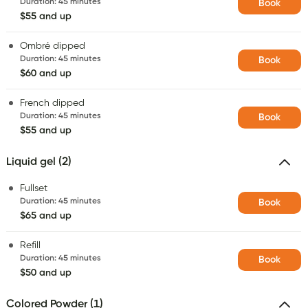
Duration
:
45 minutes
Book
$55 and up
Ombré dipped
Duration
:
45 minutes
Book
$60 and up
French dipped
Duration
:
45 minutes
Book
$55 and up
Liquid gel (2)
Fullset
Duration
:
45 minutes
Book
$65 and up
Refill
Duration
:
45 minutes
Book
$50 and up
Colored Powder (1)