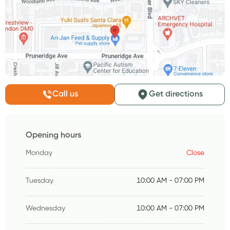
Call us
Get directions
Opening hours
Monday
Close
Tuesday
10:00 AM - 07:00 PM
Wednesday
10:00 AM - 07:00 PM