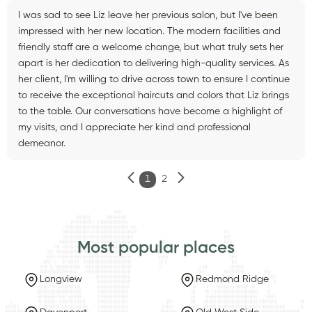
I was sad to see Liz leave her previous salon, but I've been
impressed with her new location. The modern facilities and
friendly staff are a welcome change, but what truly sets her
apart is her dedication to delivering high-quality services. As
her client, I'm willing to drive across town to ensure I continue
to receive the exceptional haircuts and colors that Liz brings
to the table. Our conversations have become a highlight of
my visits, and I appreciate her kind and professional
demeanor.
1
2
Most popular places
Longview
Redmond Ridge