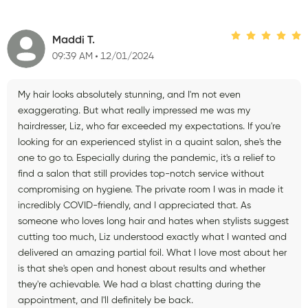
Maddi T.
09:39 AM
12/01/2024
My hair looks absolutely stunning, and I'm not even
exaggerating. But what really impressed me was my
hairdresser, Liz, who far exceeded my expectations. If you're
looking for an experienced stylist in a quaint salon, she's the
one to go to. Especially during the pandemic, it's a relief to
find a salon that still provides top-notch service without
compromising on hygiene. The private room I was in made it
incredibly COVID-friendly, and I appreciated that. As
someone who loves long hair and hates when stylists suggest
cutting too much, Liz understood exactly what I wanted and
delivered an amazing partial foil. What I love most about her
is that she's open and honest about results and whether
they're achievable. We had a blast chatting during the
appointment, and I'll definitely be back.