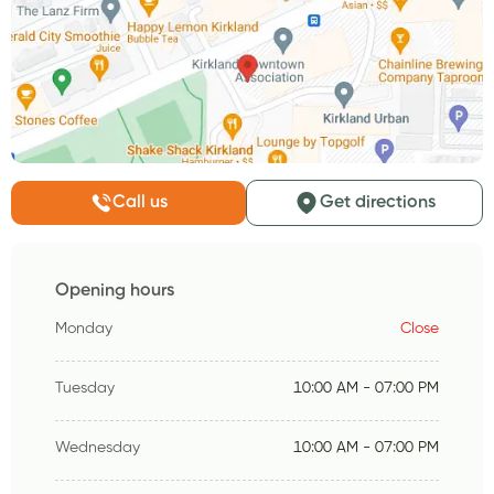
Call us
Get directions
Opening hours
Monday
Close
Tuesday
10:00 AM - 07:00 PM
Wednesday
10:00 AM - 07:00 PM