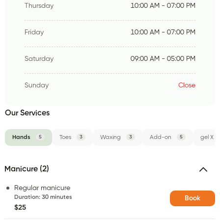
Thursday
10:00 AM - 07:00 PM
Friday
10:00 AM - 07:00 PM
Saturday
09:00 AM - 05:00 PM
Sunday
Close
Our Services
Hands
5
Toes
3
Waxing
3
Add-on
5
gel X
Manicure (2)
Regular manicure
Duration
:
30 minutes
Book
$25