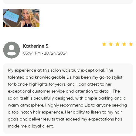
Katherine S.
03:44 PM
10/24/2024
My experience at this salon was truly exceptional. The
talented and knowledgeable Liz has been my go-to stylist
for blonde highlights for years, and I can attest to her
exceptional customer service and attention to detail. The
salon itself is beautifully designed, with ample parking and a
warm atmosphere. I highly recommend Liz to anyone seeking
a top-notch hair experience. Her ability to listen to my hair
goals and deliver results that exceed my expectations has
made me a loyal client.