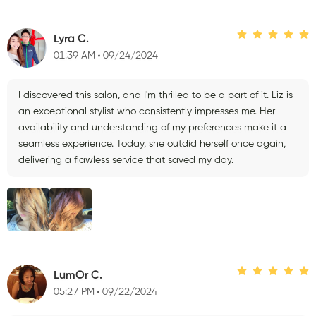
Lyra C.
01:39 AM
09/24/2024
I discovered this salon, and I'm thrilled to be a part of it. Liz is
an exceptional stylist who consistently impresses me. Her
availability and understanding of my preferences make it a
seamless experience. Today, she outdid herself once again,
delivering a flawless service that saved my day.
LumOr C.
05:27 PM
09/22/2024