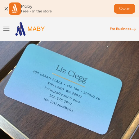
Maby
Open
Free - In the store
For Business