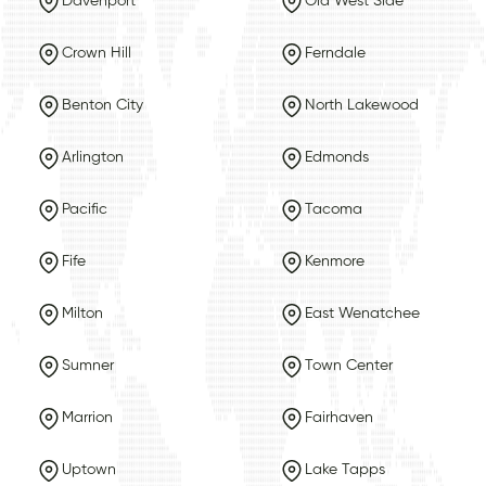
Davenport
Old West Side
Crown Hill
Ferndale
Benton City
North Lakewood
Arlington
Edmonds
Pacific
Tacoma
Fife
Kenmore
Milton
East Wenatchee
Sumner
Town Center
Marrion
Fairhaven
Uptown
Lake Tapps