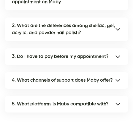
appointment on Maby
2. What are the differences among shellac, gel,
acrylic, and powder nail polish?
3. Do I have to pay before my appointment?
4. What channels of support does Maby offer?
5. What platforms is Maby compatible with?