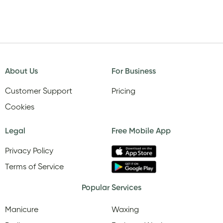
About Us
For Business
Customer Support
Pricing
Cookies
Legal
Free Mobile App
Privacy Policy
Terms of Service
Popular Services
Manicure
Waxing