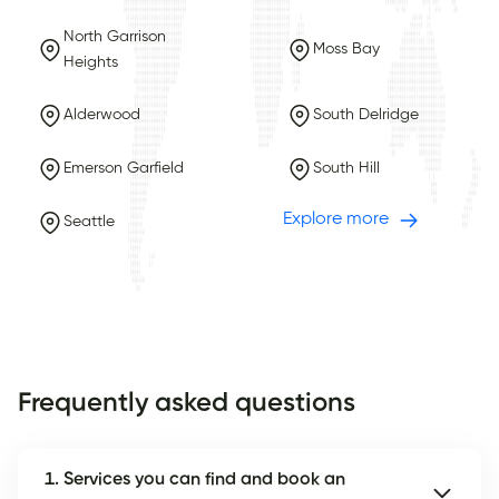
North Garrison
Moss Bay
Heights
Alderwood
South Delridge
Emerson Garfield
South Hill
Explore more
Seattle
Frequently asked questions
1. Services you can find and book an