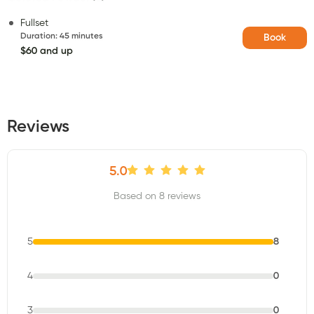
Fullset
Duration
:
45 minutes
Book
$60 and up
Reviews
5.0
Based on 8 reviews
5
8
4
0
3
0