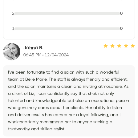
2
0
1
0
Johna B.
06:45 PM
12/04/2024
I've been fortunate to find a salon with such a wonderful
team at Belle Marie. The staff is always friendly and efficient,
and the salon maintains a clean and inviting atmosphere. As
a client of Liz, I can confidently say that she's not only
talented and knowledgeable but also an exceptional person
who genuinely cares about her clients. Her ability to listen
and deliver results has earned her a loyal following, and I
wholeheartedly recommend her to anyone seeking a
trustworthy and skilled stylist.