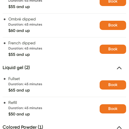
Duration
:
45 minutes
Book
$55 and up
Ombré dipped
Duration
:
45 minutes
Book
$60 and up
French dipped
Duration
:
45 minutes
Book
$55 and up
Liquid gel (2)
Fullset
Duration
:
45 minutes
Book
$65 and up
Refill
Duration
:
45 minutes
Book
$50 and up
Colored Powder (1)