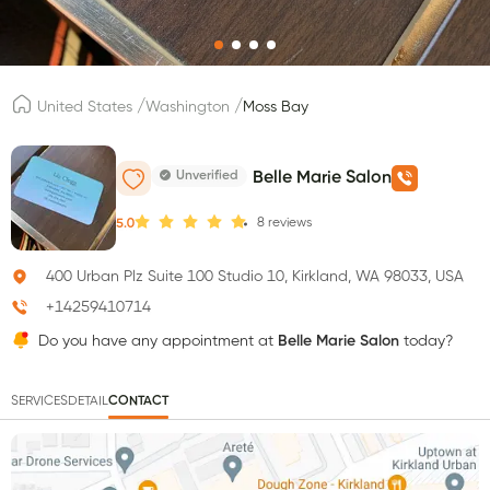
/
/
United States
Washington
Moss Bay
Unverified
Belle Marie Salon
8
reviews
5.0
400 Urban Plz Suite 100 Studio 10, Kirkland, WA 98033, USA
+14259410714
Do you have any appointment at
Belle Marie Salon
today?
SERVICES
DETAIL
CONTACT