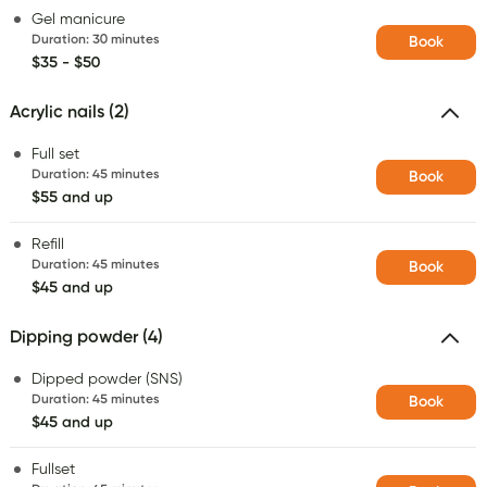
Gel manicure
Duration
:
30 minutes
Book
$35 - $50
Acrylic nails (2)
Full set
Duration
:
45 minutes
Book
$55 and up
Refill
Duration
:
45 minutes
Book
$45 and up
Dipping powder (4)
Dipped powder (SNS)
Duration
:
45 minutes
Book
$45 and up
Fullset