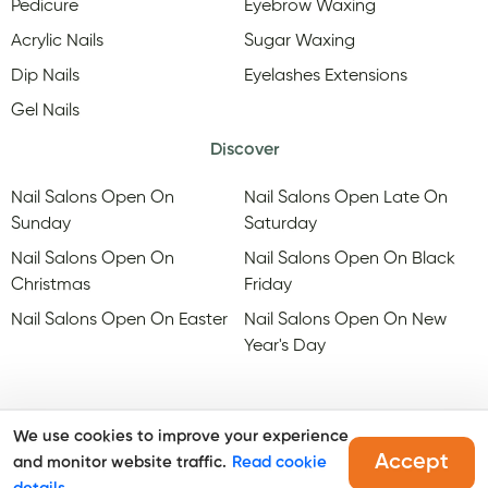
Pedicure
Eyebrow Waxing
Acrylic Nails
Sugar Waxing
Dip Nails
Eyelashes Extensions
Gel Nails
Discover
Nail Salons Open On
Nail Salons Open Late On
Sunday
Saturday
Nail Salons Open On
Nail Salons Open On Black
Christmas
Friday
Nail Salons Open On Easter
Nail Salons Open On New
Year's Day
We use cookies to improve your experience
Accept
and monitor website traffic.
Read cookie
@Copyright, Maby
2026
. All rights reserved.