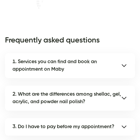
Frequently asked questions
1. Services you can find and book an
appointment on Maby
2. What are the differences among shellac, gel,
acrylic, and powder nail polish?
3. Do I have to pay before my appointment?