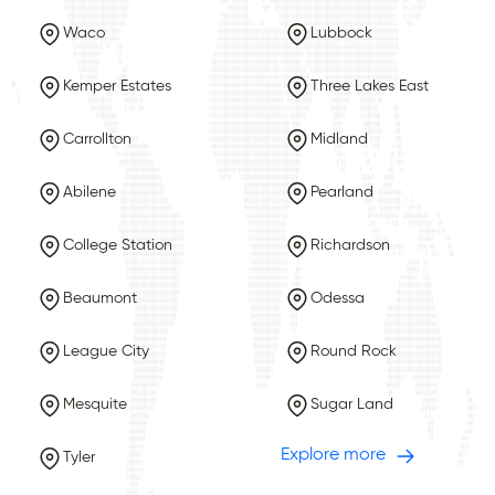
Waco
Lubbock
Kemper Estates
Three Lakes East
Carrollton
Midland
Abilene
Pearland
College Station
Richardson
Beaumont
Odessa
League City
Round Rock
Mesquite
Sugar Land
Explore more
Tyler