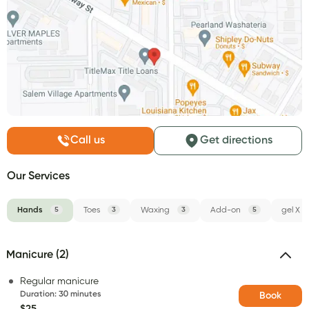
Call us
Get directions
Our Services
Hands
5
Toes
3
Waxing
3
Add-on
5
gel X
Manicure (2)
Regular manicure
Duration
:
30 minutes
Book
$25