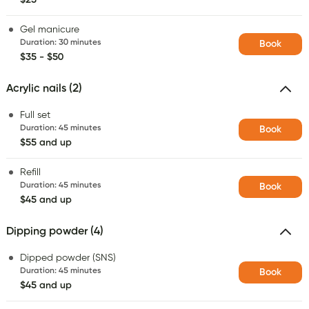
Gel manicure
Duration
:
30 minutes
Book
$35 - $50
Acrylic nails (2)
Full set
Duration
:
45 minutes
Book
$55 and up
Refill
Duration
:
45 minutes
Book
$45 and up
Dipping powder (4)
Dipped powder (SNS)
Duration
:
45 minutes
Book
$45 and up