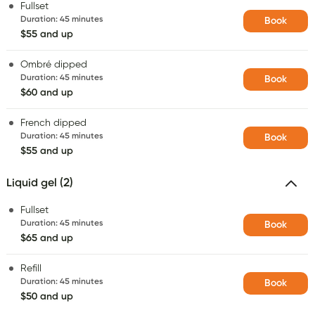
Fullset
Duration
:
45 minutes
Book
$55 and up
Ombré dipped
Duration
:
45 minutes
Book
$60 and up
French dipped
Duration
:
45 minutes
Book
$55 and up
Liquid gel (2)
Fullset
Duration
:
45 minutes
Book
$65 and up
Refill
Duration
:
45 minutes
Book
$50 and up