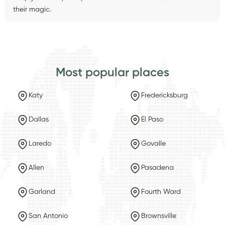
their magic.
Most popular places
Katy
Fredericksburg
Dallas
El Paso
Laredo
Govalle
Allen
Pasadena
Garland
Fourth Ward
San Antonio
Brownsville