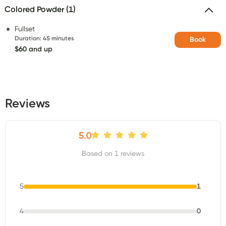
Colored Powder (1)
Fullset
Duration
:
45 minutes
Book
$60 and up
Reviews
5.0
Based on 1 reviews
5
1
4
0