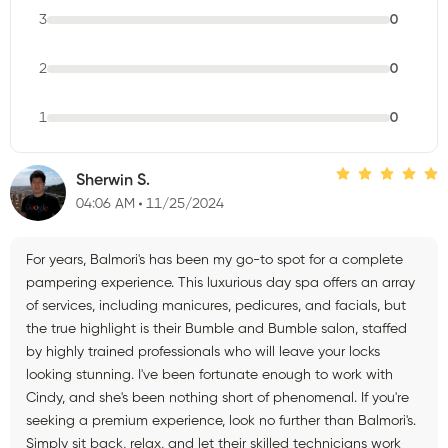
3
0
2
0
1
0
Sherwin S.
04:06 AM
11/25/2024
For years, Balmori's has been my go-to spot for a complete
pampering experience. This luxurious day spa offers an array
of services, including manicures, pedicures, and facials, but
the true highlight is their Bumble and Bumble salon, staffed
by highly trained professionals who will leave your locks
looking stunning. I've been fortunate enough to work with
Cindy, and she's been nothing short of phenomenal. If you're
seeking a premium experience, look no further than Balmori's.
Simply sit back, relax, and let their skilled technicians work