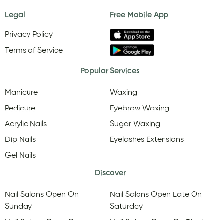
Legal
Free Mobile App
Privacy Policy
Terms of Service
Popular Services
Manicure
Waxing
Pedicure
Eyebrow Waxing
Acrylic Nails
Sugar Waxing
Dip Nails
Eyelashes Extensions
Gel Nails
Discover
Nail Salons Open On
Nail Salons Open Late On
Sunday
Saturday