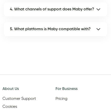
4. What channels of support does Maby offer?
5. What platforms is Maby compatible with?
About Us
For Business
Customer Support
Pricing
Cookies