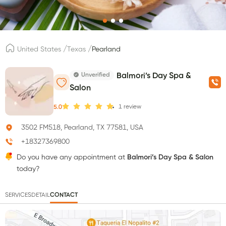
/
/
United States
Texas
Pearland
Unverified
Balmori’s Day Spa &
Salon
1
review
5.0
3502 FM518, Pearland, TX 77581, USA
+18327369800
Do you have any appointment at
Balmori’s Day Spa & Salon
today?
SERVICES
DETAIL
CONTACT