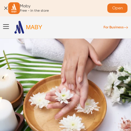
Maby
Open
Free - In the store
For Business