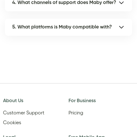
4. What channels of support does Maby offer?
5. What platforms is Maby compatible with?
About Us
For Business
Customer Support
Pricing
Cookies