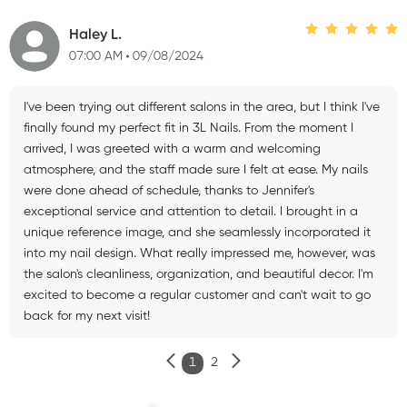
Haley L.
07:00 AM
09/08/2024
I've been trying out different salons in the area, but I think I've
finally found my perfect fit in 3L Nails. From the moment I
arrived, I was greeted with a warm and welcoming
atmosphere, and the staff made sure I felt at ease. My nails
were done ahead of schedule, thanks to Jennifer's
exceptional service and attention to detail. I brought in a
unique reference image, and she seamlessly incorporated it
into my nail design. What really impressed me, however, was
the salon's cleanliness, organization, and beautiful decor. I'm
excited to become a regular customer and can't wait to go
back for my next visit!
1
2