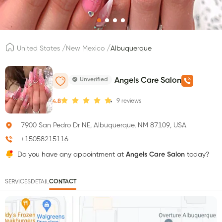
/
/
United States
New Mexico
Albuquerque
Unverified
Angels Care Salon
9
reviews
4.8
7900 San Pedro Dr NE, Albuquerque, NM 87109, USA
+15058215116
Do you have any appointment at
Angels Care Salon
today?
SERVICES
DETAIL
CONTACT