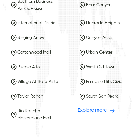
Southern Business
Bear Canyon
Park & Plaza
International District
Eldorado Heights
Singing Arrow
Canyon Acres
Cottonwood Mall
Urban Center
Pueblo Alto
West Old Town
Village At Bella Vista
Paradise Hills Civic
Taylor Ranch
South San Pedro
Explore more
Rio Rancho
Marketplace Mall