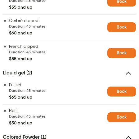
Duration
:
45 minutes
Book
$55 and up
Ombré dipped
Duration
:
45 minutes
Book
$60 and up
French dipped
Duration
:
45 minutes
Book
$55 and up
Liquid gel (2)
Fullset
Duration
:
45 minutes
Book
$65 and up
Refill
Duration
:
45 minutes
Book
$50 and up
Colored Powder (1)