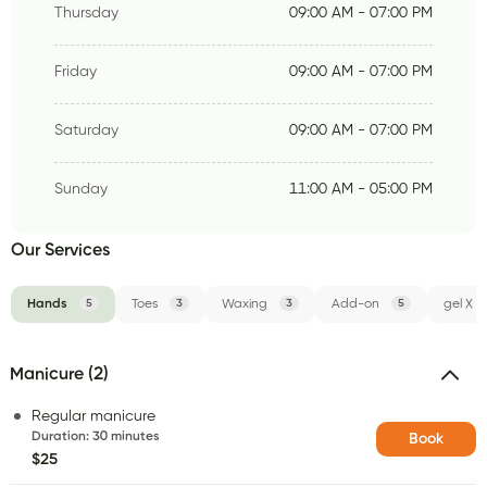
Thursday
09:00 AM - 07:00 PM
Friday
09:00 AM - 07:00 PM
Saturday
09:00 AM - 07:00 PM
Sunday
11:00 AM - 05:00 PM
Our Services
Hands
5
Toes
3
Waxing
3
Add-on
5
gel X
Manicure (2)
Regular manicure
Duration
:
30 minutes
Book
$25