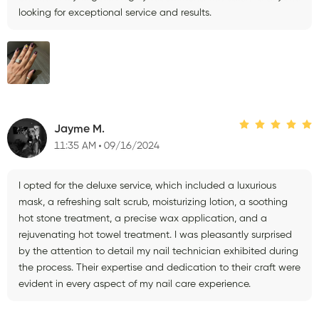
looking for exceptional service and results.
Jayme M.
11:35 AM
09/16/2024
I opted for the deluxe service, which included a luxurious
mask, a refreshing salt scrub, moisturizing lotion, a soothing
hot stone treatment, a precise wax application, and a
rejuvenating hot towel treatment. I was pleasantly surprised
by the attention to detail my nail technician exhibited during
the process. Their expertise and dedication to their craft were
evident in every aspect of my nail care experience.