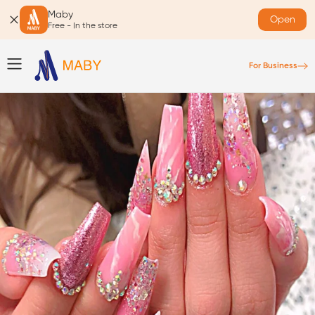
Maby
Open
Free - In the store
For Business