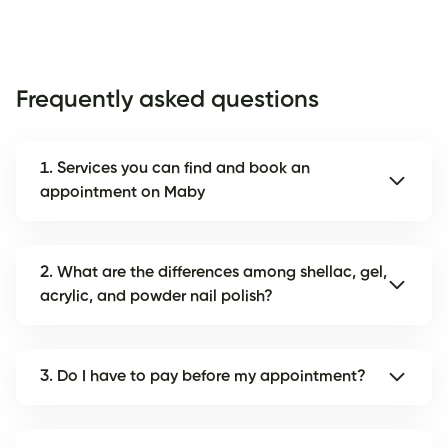
Frequently asked questions
1. Services you can find and book an
appointment on Maby
2. What are the differences among shellac, gel,
acrylic, and powder nail polish?
3. Do I have to pay before my appointment?