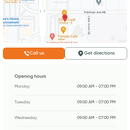
Call us
Get directions
Opening hours
Monday
09:00 AM - 07:00 PM
Tuesday
09:00 AM - 07:00 PM
Wednesday
09:00 AM - 07:00 PM