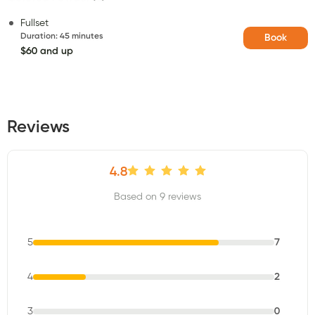
Fullset
Duration
:
45 minutes
Book
$60 and up
Reviews
4.8
Based on 9 reviews
5
7
4
2
3
0