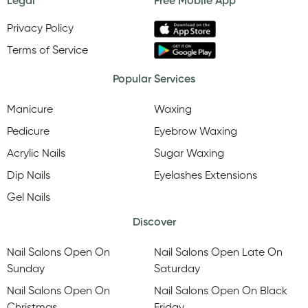
Legal
Free Mobile App
Privacy Policy
Terms of Service
Popular Services
Manicure
Waxing
Pedicure
Eyebrow Waxing
Acrylic Nails
Sugar Waxing
Dip Nails
Eyelashes Extensions
Gel Nails
Discover
Nail Salons Open On
Nail Salons Open Late On
Sunday
Saturday
Nail Salons Open On
Nail Salons Open On Black
Christmas
Friday