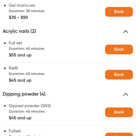
Gel manicure
Duration
:
30 minutes
Book
$35 - $50
Acrylic nails (2)
Full set
Duration
:
45 minutes
Book
$55 and up
Refill
Duration
:
45 minutes
Book
$45 and up
Dipping powder (4)
Dipped powder (SNS)
Duration
:
45 minutes
Book
$45 and up
Fullset