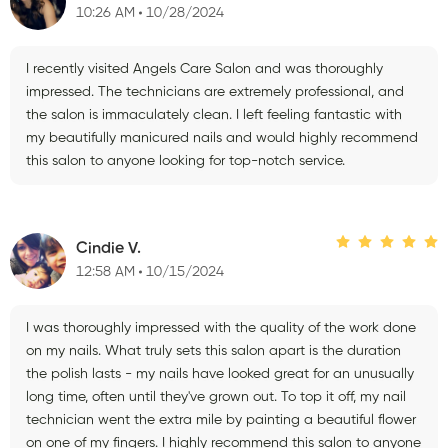
10:26 AM
10/28/2024
I recently visited Angels Care Salon and was thoroughly
impressed. The technicians are extremely professional, and
the salon is immaculately clean. I left feeling fantastic with
my beautifully manicured nails and would highly recommend
this salon to anyone looking for top-notch service.
Cindie V.
12:58 AM
10/15/2024
I was thoroughly impressed with the quality of the work done
on my nails. What truly sets this salon apart is the duration
the polish lasts - my nails have looked great for an unusually
long time, often until they've grown out. To top it off, my nail
technician went the extra mile by painting a beautiful flower
on one of my fingers. I highly recommend this salon to anyone