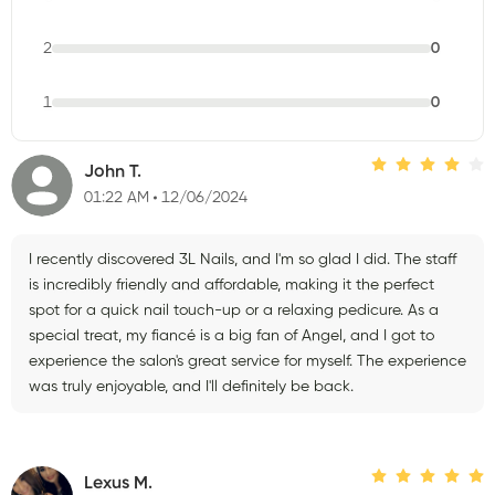
2
0
1
0
John T.
01:22 AM
12/06/2024
I recently discovered 3L Nails, and I'm so glad I did. The staff
is incredibly friendly and affordable, making it the perfect
spot for a quick nail touch-up or a relaxing pedicure. As a
special treat, my fiancé is a big fan of Angel, and I got to
experience the salon's great service for myself. The experience
was truly enjoyable, and I'll definitely be back.
Lexus M.