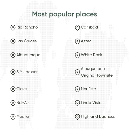
Most popular places
Rio Rancho
Carlsbad
Las Cruces
Aztec
Albuquerque
White Rock
Albuquerque
S Y Jackson
Original Townsite
Clovis
Nor Este
Bel-Air
Linda Vista
Mesilla
Highland Business