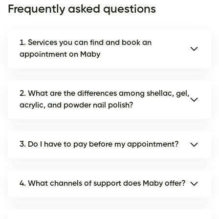
Frequently asked questions
1. Services you can find and book an
appointment on Maby
2. What are the differences among shellac, gel,
acrylic, and powder nail polish?
3. Do I have to pay before my appointment?
4. What channels of support does Maby offer?