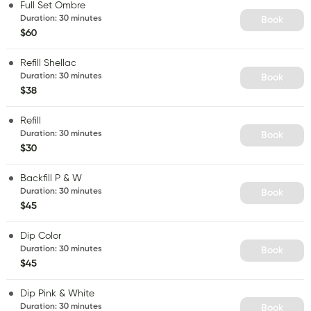
Full Set Ombre
Duration
:
30 minutes
Book
$60
Refill Shellac
Duration
:
30 minutes
Book
$38
Refill
Duration
:
30 minutes
Book
$30
Backfill P & W
Duration
:
30 minutes
Book
$45
Dip Color
Duration
:
30 minutes
Book
$45
Dip Pink & White
Duration
:
30 minutes
Book