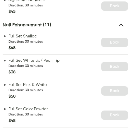
Duration
:
30 minutes
Book
$45
Nail Enhancement (11)
Full Set Shellac
Duration
:
30 minutes
Book
$48
Full Set White tip/ Pearl Tip
Duration
:
30 minutes
Book
$38
Full Set Pink & White
Duration
:
30 minutes
Book
$50
Full Set Color Powder
Duration
:
30 minutes
Book
$48