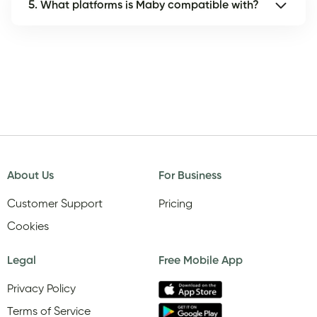
5. What platforms is Maby compatible with?
About Us
For Business
Customer Support
Pricing
Cookies
Legal
Free Mobile App
Privacy Policy
Terms of Service