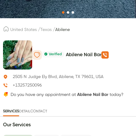
/
/
United States
Texas
Abilene
Verified
Abilene Nail Bar
2505 N Judge Ely Blvd, Abilene, TX 79601, USA
+13257250096
Do you have any appointment at
Abilene Nail Bar
today?
SERVICES
DETAIL
CONTACT
Our Services