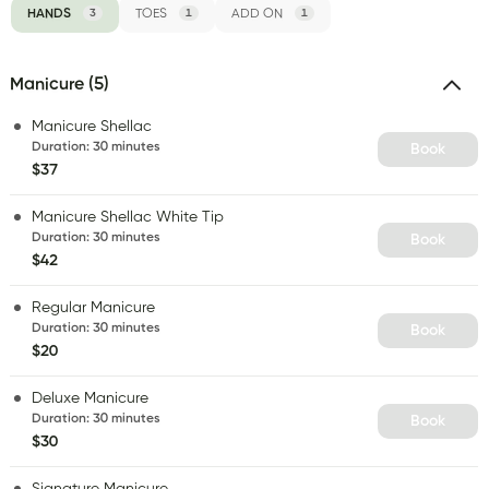
HANDS
3
TOES
1
ADD ON
1
Manicure (5)
Manicure Shellac
Duration
:
30 minutes
Book
$37
Manicure Shellac White Tip
Duration
:
30 minutes
Book
$42
Regular Manicure
Duration
:
30 minutes
Book
$20
Deluxe Manicure
Duration
:
30 minutes
Book
$30
Signature Manicure