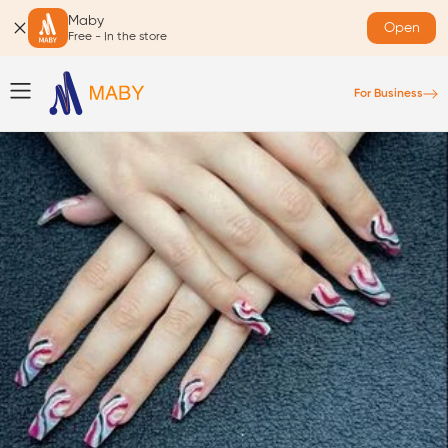
Maby
Open
Free - In the store
For Business