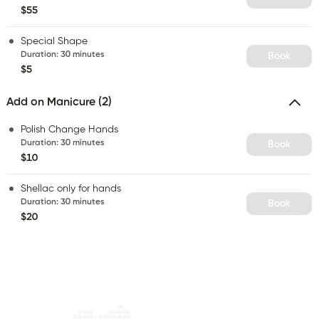
$55
Special Shape
Duration
:
30 minutes
Book
$5
Add on Manicure (2)
Polish Change Hands
Duration
:
30 minutes
Book
$10
Shellac only for hands
Duration
:
30 minutes
Book
$20