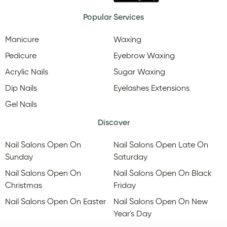
Popular Services
Manicure
Waxing
Pedicure
Eyebrow Waxing
Acrylic Nails
Sugar Waxing
Dip Nails
Eyelashes Extensions
Gel Nails
Discover
Nail Salons Open On
Nail Salons Open Late On
Sunday
Saturday
Nail Salons Open On
Nail Salons Open On Black
Christmas
Friday
Nail Salons Open On Easter
Nail Salons Open On New
Year's Day