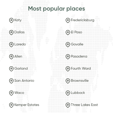
Most popular places
Katy
Fredericksburg
Dallas
El Paso
Laredo
Govalle
Allen
Pasadena
Garland
Fourth Ward
San Antonio
Brownsville
Waco
Lubbock
Kemper Estates
Three Lakes East