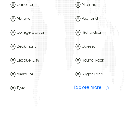
Carrollton
Midland
Abilene
Pearland
College Station
Richardson
Beaumont
Odessa
League City
Round Rock
Mesquite
Sugar Land
Explore more
Tyler