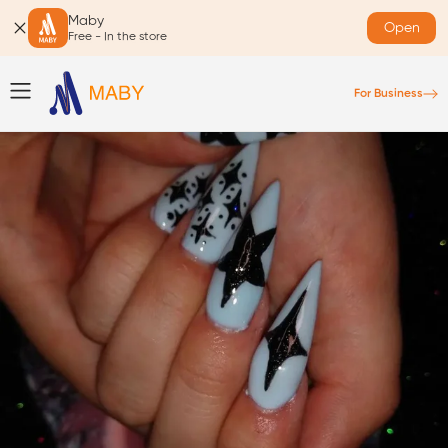
Maby
Open
Free - In the store
For Business