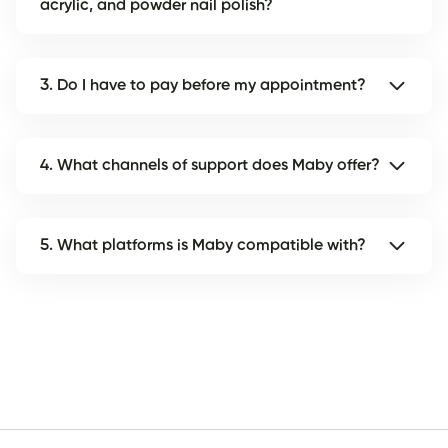
acrylic, and powder nail polish?
3. Do I have to pay before my appointment?
4. What channels of support does Maby offer?
5. What platforms is Maby compatible with?