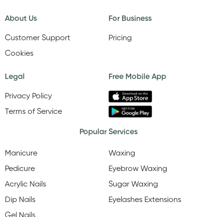
About Us
For Business
Customer Support
Pricing
Cookies
Legal
Free Mobile App
Privacy Policy
Terms of Service
Popular Services
Manicure
Waxing
Pedicure
Eyebrow Waxing
Acrylic Nails
Sugar Waxing
Dip Nails
Eyelashes Extensions
Gel Nails