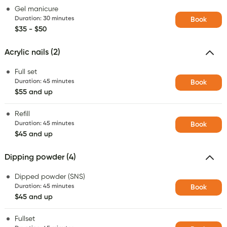
Gel manicure
Duration
:
30 minutes
Book
$35 - $50
Acrylic nails (2)
Full set
Duration
:
45 minutes
Book
$55 and up
Refill
Duration
:
45 minutes
Book
$45 and up
Dipping powder (4)
Dipped powder (SNS)
Duration
:
45 minutes
Book
$45 and up
Fullset