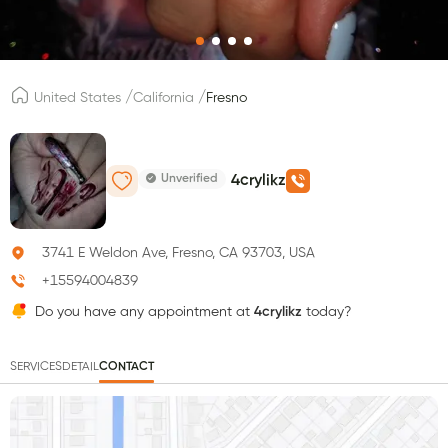
/
/
United States
California
Fresno
Unverified
4crylikz
3741 E Weldon Ave, Fresno, CA 93703, USA
+15594004839
Do you have any appointment at
4crylikz
today?
SERVICES
DETAIL
CONTACT