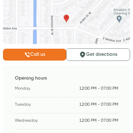
Call us
Get directions
Opening hours
Monday
12:00 PM - 07:00 PM
Tuesday
12:00 PM - 07:00 PM
Wednesday
12:00 PM - 07:00 PM