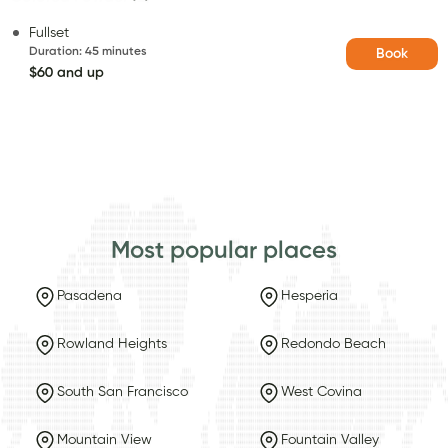
Fullset
Duration
:
45 minutes
Book
$60 and up
Most popular places
Pasadena
Hesperia
Rowland Heights
Redondo Beach
South San Francisco
West Covina
Mountain View
Fountain Valley