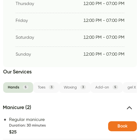
Thursday
12:00 PM - 07:00 PM
Friday
12:00 PM - 07:00 PM
Saturday
12:00 PM - 07:00 PM
Sunday
12:00 PM - 07:00 PM
Our Services
Hands
5
Toes
3
Waxing
3
Add-on
5
gel X
Manicure (2)
Regular manicure
Duration
:
30 minutes
Book
$25