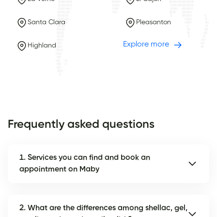
Santa Clara
Pleasanton
Explore more
Highland
Frequently asked questions
1. Services you can find and book an
appointment on Maby
2. What are the differences among shellac, gel,