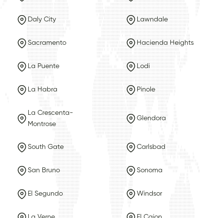
Daly City
Lawndale
Sacramento
Hacienda Heights
La Puente
Lodi
La Habra
Pinole
La Crescenta-
Glendora
Montrose
South Gate
Carlsbad
San Bruno
Sonoma
El Segundo
Windsor
La Verne
El Cajon