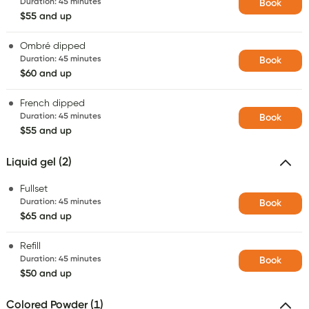
Duration
:
45 minutes
Book
$55 and up
Ombré dipped
Duration
:
45 minutes
Book
$60 and up
French dipped
Duration
:
45 minutes
Book
$55 and up
Liquid gel (2)
Fullset
Duration
:
45 minutes
Book
$65 and up
Refill
Duration
:
45 minutes
Book
$50 and up
Colored Powder (1)